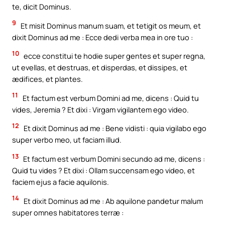
te, dicit Dominus.
9
Et misit Dominus manum suam, et tetigit os meum, et
dixit Dominus ad me : Ecce dedi verba mea in ore tuo :
10
ecce constitui te hodie super gentes et super regna,
ut evellas, et destruas, et disperdas, et dissipes, et
ædifices, et plantes.
11
Et factum est verbum Domini ad me, dicens : Quid tu
vides, Jeremia ? Et dixi : Virgam vigilantem ego video.
12
Et dixit Dominus ad me : Bene vidisti : quia vigilabo ego
super verbo meo, ut faciam illud.
13
Et factum est verbum Domini secundo ad me, dicens :
Quid tu vides ? Et dixi : Ollam succensam ego video, et
faciem ejus a facie aquilonis.
14
Et dixit Dominus ad me : Ab aquilone pandetur malum
super omnes habitatores terræ :