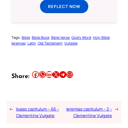
REFLECT NOW
Tags:
Bible
Bible Book
Bible Verse
God’s Word
Holy Bible
Ieremias
Latin
Old Testament
Vulgate
Share this article on Facebook
Share this article on WhatsApp
Share this article on LinkedIn
Share this article on X
Share this article on Telegram
Email this Article
Share:
←
Isaias capitulum – 66 –
Ieremias capitulum – 2 –
→
Clementine Vulgate
Clementine Vulgate