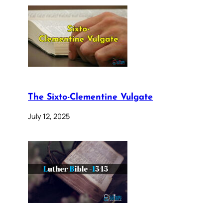
The Sixto-Clementine Vulgate
July 12, 2025