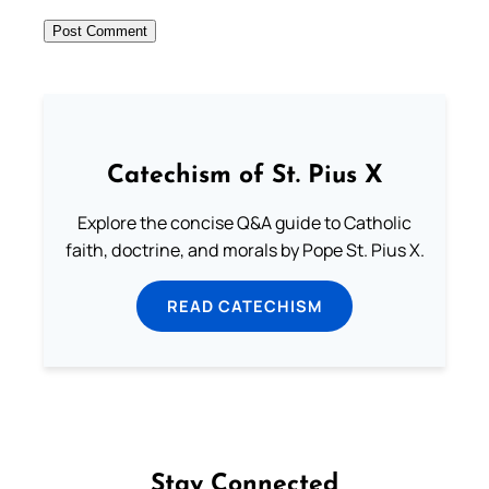
Catechism of St. Pius X
Explore the concise Q&A guide to Catholic
faith, doctrine, and morals by Pope St. Pius X.
READ CATECHISM
Stay Connected