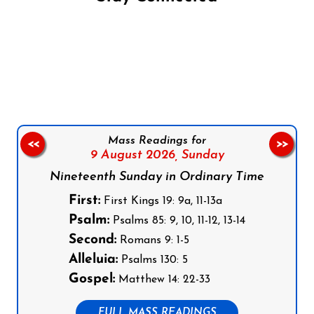
Follow us on Facebook
Follow us on Instagram
Follow us on X
Subscribe to our YouTube Channel
Follow us on WhatsApp
Mass Readings for
<<
>>
9 August 2026,
Sunday
Nineteenth Sunday in Ordinary Time
First:
First Kings 19: 9a, 11-13a
Psalm:
Psalms 85: 9, 10, 11-12, 13-14
Second:
Romans 9: 1-5
Alleluia:
Psalms 130: 5
Gospel:
Matthew 14: 22-33
FULL MASS READINGS