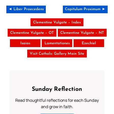
◄ Liber Praecedens
Capitulum Proximum ►
Clementine Vulgate – Index
Clementine Vulgate – OT
Clementine Vulgate – NT
Isaias
Lamentationes
Ezechiel
Visit Catholic Gallery Main Site
Sunday Reflection
Read thoughtful reflections for each Sunday
and grow in faith.