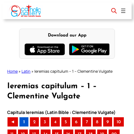
Skip
to
content
Download our App
Home
»
Latin
»
Ieremias capitulum – 1 – Clementine Vulgate
Ieremias capitulum – 1 –
Clementine Vulgate
Capitula Ieremias (Latin Bible : Clementine Vulgate)
◄
1
2
3
4
5
6
7
8
9
10
..