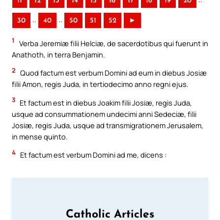
11
12
13
14
15
16
17
18
19
20
..
..
30
40
50
51
52
►
1
Verba Jeremiæ filii Helciæ, de sacerdotibus qui fuerunt in
Anathoth, in terra Benjamin.
2
Quod factum est verbum Domini ad eum in diebus Josiæ
filii Amon, regis Juda, in tertiodecimo anno regni ejus.
3
Et factum est in diebus Joakim filii Josiæ, regis Juda,
usque ad consummationem undecimi anni Sedeciæ, filii
Josiæ, regis Juda, usque ad transmigrationem Jerusalem,
in mense quinto.
4
Et factum est verbum Domini ad me, dicens :
Catholic Articles