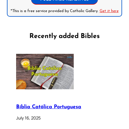
*This is a free service provided by Catholic Gallery.
Get it here
Recently added Bibles
Bíblia Católica Portuguesa
July 16, 2025