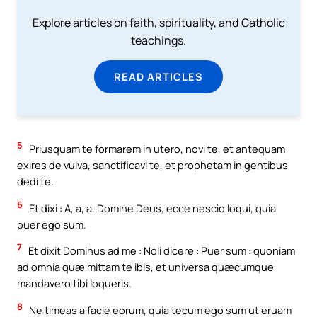
Explore articles on faith, spirituality, and Catholic
teachings.
READ ARTICLES
5
Priusquam te formarem in utero, novi te, et antequam
exires de vulva, sanctificavi te, et prophetam in gentibus
dedi te.
6
Et dixi : A, a, a, Domine Deus, ecce nescio loqui, quia
puer ego sum.
7
Et dixit Dominus ad me : Noli dicere : Puer sum : quoniam
ad omnia quæ mittam te ibis, et universa quæcumque
mandavero tibi loqueris.
8
Ne timeas a facie eorum, quia tecum ego sum ut eruam