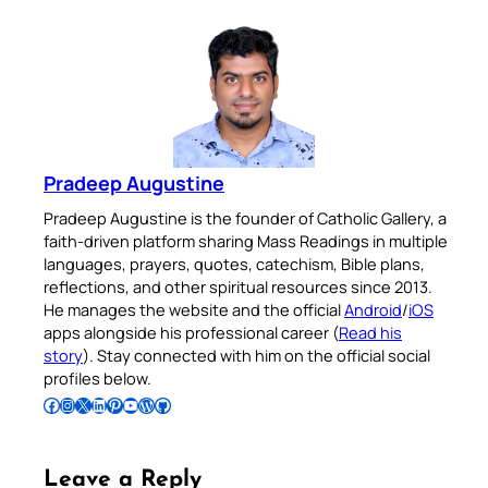
Pradeep Augustine
Pradeep Augustine is the founder of Catholic Gallery, a
faith-driven platform sharing Mass Readings in multiple
languages, prayers, quotes, catechism, Bible plans,
reflections, and other spiritual resources since 2013.
He manages the website and the official
Android
/
iOS
apps alongside his professional career (
Read his
story
). Stay connected with him on the official social
profiles below.
Follow Pradeep on Facebook
Follow Pradeep on Instagram
Follow Pradeep on X
Follow Pradeep on LinkedIn
Follow Pradeep on Pinterest
Subscribe to Pradeep’s Youtube Channel
Follow Pradeep on WordPress
Follow Pradeep on GitHub
Leave a Reply