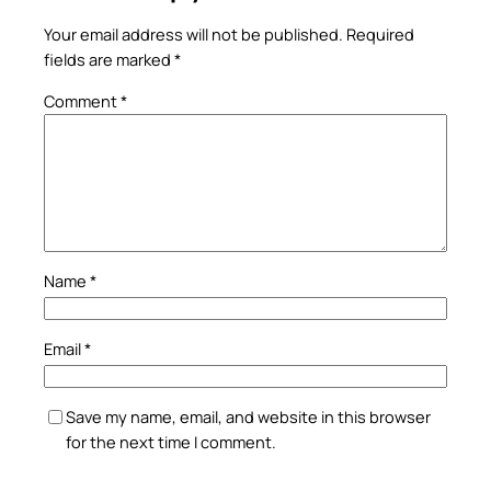
Your email address will not be published.
Required
fields are marked
*
Comment
*
Name
*
Email
*
Save my name, email, and website in this browser
for the next time I comment.