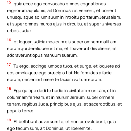
15
quia ecce ego convocabo omnes cognationes
regnorum aquilonis, ait Dominus : et venient, et ponent
unusquisque solium suum in introitu portarum Jerusalem,
et super omnes muros ejus in circuitu, et super universas
urbes Juda :
16
et loquar judicia mea cum eis super omnem malitiam
eorum qui dereliquerunt me, et libaverunt diis alienis, et
adoraverunt opus manuum suarum.
17
Tu ergo, accinge lumbos tuos, et surge, et loquere ad
eos omnia quæ ego præcipio tibi. Ne formides a facie
eorum, nec enim timere te faciam vultum eorum.
18
Ego quippe dedi te hodie in civitatem munitam, et in
columnam ferream, et in murum æreum, super omnem
terram, regibus Juda, principibus ejus, et sacerdotibus, et
populo terræ.
19
Et bellabunt adversum te, et non prævalebunt, quia
ego tecum sum, ait Dominus, ut liberem te.