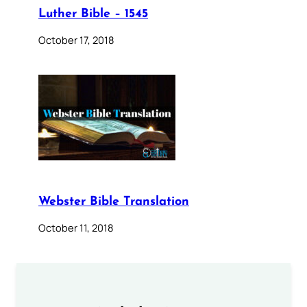
Luther Bible – 1545
October 17, 2018
Webster Bible Translation
October 11, 2018