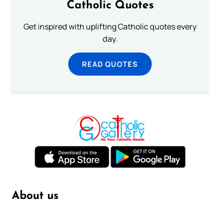
Catholic Quotes
Get inspired with uplifting Catholic quotes every
day.
READ QUOTES
About us