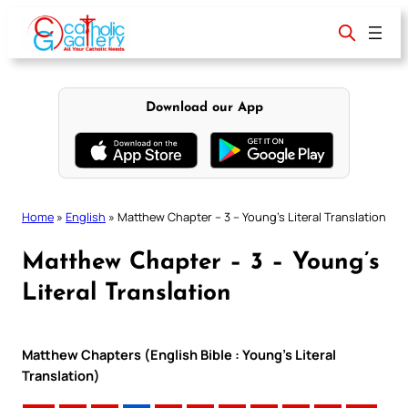
Skip
to
content
Download our App
Home
»
English
»
Matthew Chapter – 3 – Young’s Literal Translation
Matthew Chapter – 3 – Young’s
Literal Translation
Matthew Chapters (English Bible : Young’s Literal
Translation)