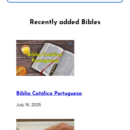
Recently added Bibles
Bíblia Católica Portuguesa
July 16, 2025