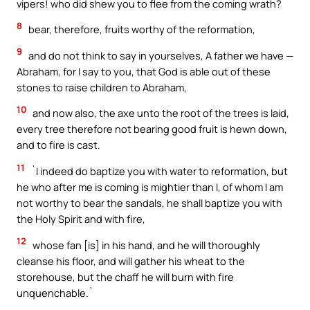
vipers! who did shew you to flee from the coming wrath?
8
bear, therefore, fruits worthy of the reformation,
9
and do not think to say in yourselves, A father we have —
Abraham, for I say to you, that God is able out of these
stones to raise children to Abraham,
10
and now also, the axe unto the root of the trees is laid,
every tree therefore not bearing good fruit is hewn down,
and to fire is cast.
11
`I indeed do baptize you with water to reformation, but
he who after me is coming is mightier than I, of whom I am
not worthy to bear the sandals, he shall baptize you with
the Holy Spirit and with fire,
12
whose fan [is] in his hand, and he will thoroughly
cleanse his floor, and will gather his wheat to the
storehouse, but the chaff he will burn with fire
unquenchable.`