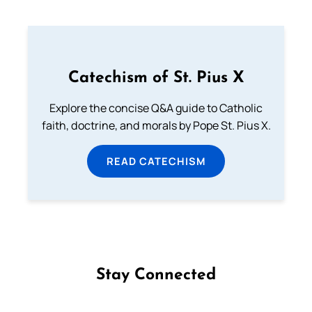
Catechism of St. Pius X
Explore the concise Q&A guide to Catholic
faith, doctrine, and morals by Pope St. Pius X.
READ CATECHISM
Stay Connected