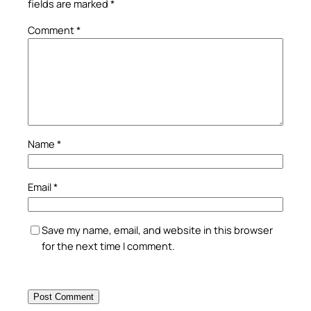
fields are marked
*
Comment
*
Name
*
Email
*
Save my name, email, and website in this browser
for the next time I comment.