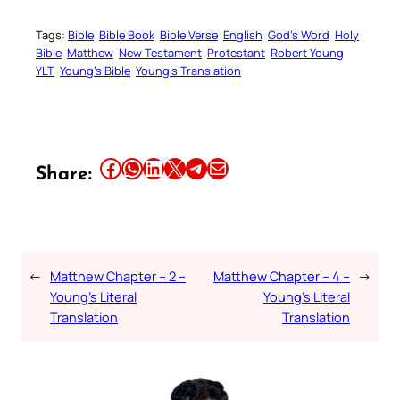
Tags:
Bible
Bible Book
Bible Verse
English
God’s Word
Holy
Bible
Matthew
New Testament
Protestant
Robert Young
YLT
Young’s Bible
Young’s Translation
Share this article on Facebook
Share this article on WhatsApp
Share this article on LinkedIn
Share this article on X
Share this article on Telegram
Email this Article
Share:
←
Matthew Chapter – 2 –
Matthew Chapter – 4 –
→
Young’s Literal
Young’s Literal
Translation
Translation