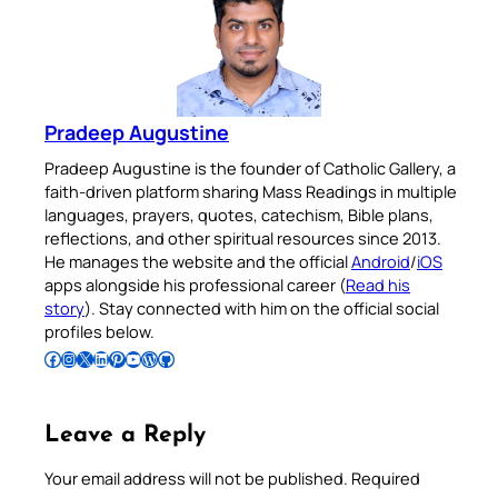
Pradeep Augustine
Pradeep Augustine is the founder of Catholic Gallery, a
faith-driven platform sharing Mass Readings in multiple
languages, prayers, quotes, catechism, Bible plans,
reflections, and other spiritual resources since 2013.
He manages the website and the official
Android
/
iOS
apps alongside his professional career (
Read his
story
). Stay connected with him on the official social
profiles below.
Follow Pradeep on Facebook
Follow Pradeep on Instagram
Follow Pradeep on X
Follow Pradeep on LinkedIn
Follow Pradeep on Pinterest
Subscribe to Pradeep’s Youtube Channel
Follow Pradeep on WordPress
Follow Pradeep on GitHub
Leave a Reply
Your email address will not be published.
Required