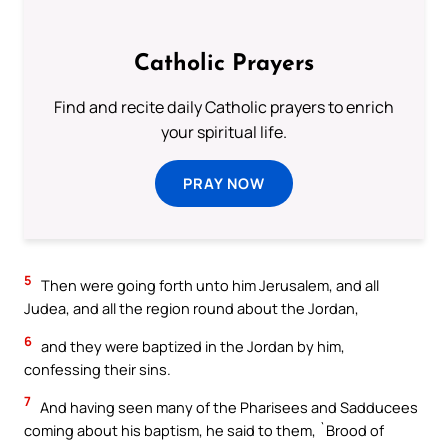
Catholic Prayers
Find and recite daily Catholic prayers to enrich
your spiritual life.
PRAY NOW
5
Then were going forth unto him Jerusalem, and all
Judea, and all the region round about the Jordan,
6
and they were baptized in the Jordan by him,
confessing their sins.
7
And having seen many of the Pharisees and Sadducees
coming about his baptism, he said to them, `Brood of