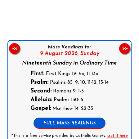
Follow us on Facebook
Follow us on Instagram
Follow us on X
Subscribe to our YouTube Channel
Follow us on WhatsApp
Mass Readings for
<<
>>
9 August 2026,
Sunday
Nineteenth Sunday in Ordinary Time
First:
First Kings 19: 9a, 11-13a
Psalm:
Psalms 85: 9, 10, 11-12, 13-14
Second:
Romans 9: 1-5
Alleluia:
Psalms 130: 5
Gospel:
Matthew 14: 22-33
FULL MASS READINGS
*This is a free service provided by Catholic Gallery.
Get it here