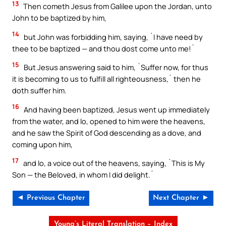
13
Then cometh Jesus from Galilee upon the Jordan, unto
John to be baptized by him,
14
but John was forbidding him, saying, `I have need by
thee to be baptized — and thou dost come unto me!`
15
But Jesus answering said to him, `Suffer now, for thus
it is becoming to us to fulfill all righteousness,` then he
doth suffer him.
16
And having been baptized, Jesus went up immediately
from the water, and lo, opened to him were the heavens,
and he saw the Spirit of God descending as a dove, and
coming upon him,
17
and lo, a voice out of the heavens, saying, `This is My
Son — the Beloved, in whom I did delight.`
◄ Previous Chapter
Next Chapter ►
Young’s Literal Translation – Index