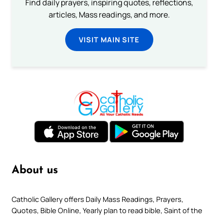
Find daily prayers, inspiring quotes, reflections,
articles, Mass readings, and more.
VISIT MAIN SITE
About us
Catholic Gallery offers Daily Mass Readings, Prayers,
Quotes, Bible Online, Yearly plan to read bible, Saint of the