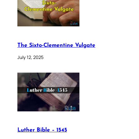
The Sixto-Clementine Vulgate
July 12, 2025
Luther Bible – 1545