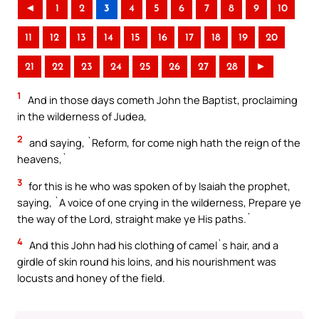
◄
1
2
3
4
5
6
7
8
9
10
11
12
13
14
15
16
17
18
19
20
21
22
23
24
25
26
27
28
►
1
And in those days cometh John the Baptist, proclaiming
in the wilderness of Judea,
2
and saying, `Reform, for come nigh hath the reign of the
heavens,`
3
for this is he who was spoken of by Isaiah the prophet,
saying, `A voice of one crying in the wilderness, Prepare ye
the way of the Lord, straight make ye His paths.`
4
And this John had his clothing of camel`s hair, and a
girdle of skin round his loins, and his nourishment was
locusts and honey of the field.