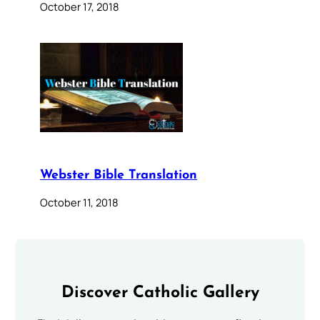
October 17, 2018
Webster Bible Translation
October 11, 2018
Discover Catholic Gallery