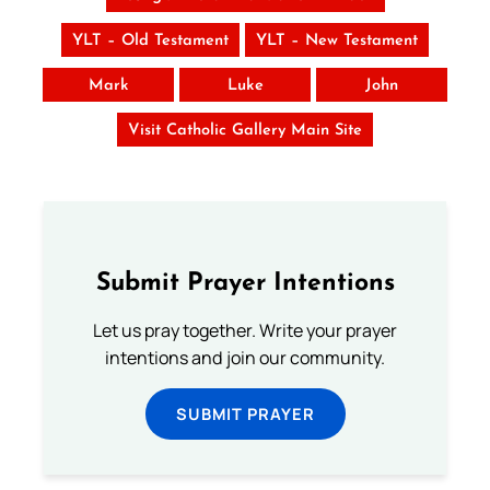
YLT – Old Testament
YLT – New Testament
Mark
Luke
John
Visit Catholic Gallery Main Site
Submit Prayer Intentions
Let us pray together. Write your prayer
intentions and join our community.
SUBMIT PRAYER