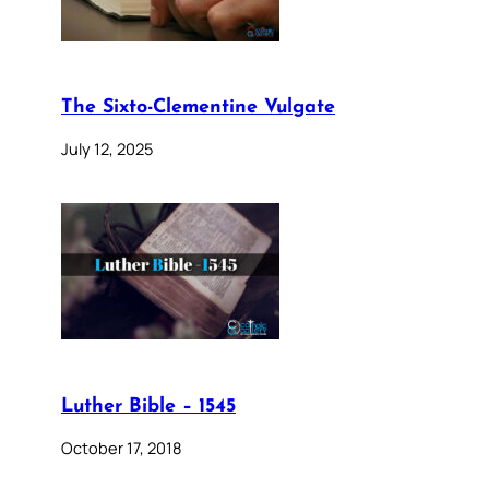
The Sixto-Clementine Vulgate
July 12, 2025
Luther Bible – 1545
October 17, 2018