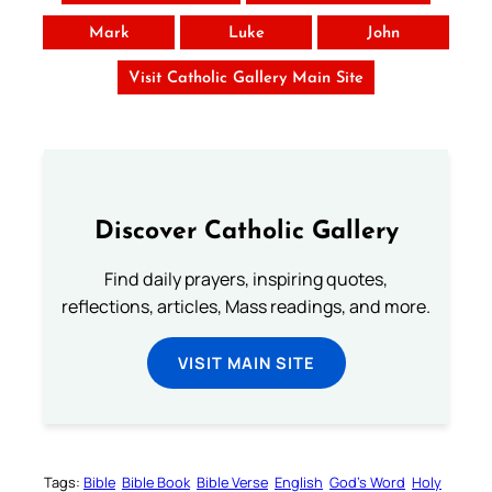
Mark
Luke
John
Visit Catholic Gallery Main Site
Discover Catholic Gallery
Find daily prayers, inspiring quotes,
reflections, articles, Mass readings, and more.
VISIT MAIN SITE
Tags:
Bible
Bible Book
Bible Verse
English
God’s Word
Holy