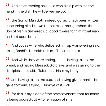
23
And he answering said, `He who did dip with me the
hand in the dish, he will deliver me up;
24
the Son of Man doth indeed go, as it hath been written
concerning him, but wo to that man through whom the
Son of Man is delivered up! good it were for him if that man
had not been born.`
25
And Judas — he who delivered him up — answering said,
`Is it I, Rabbi?` He saith to him, `Thou hast said.`
26
And while they were eating, Jesus having taken the
bread, and having blessed, did brake, and was giving to the
disciples, and said, `Take, eat, this is my body;`
27
and having taken the cup, and having given thanks, he
gave to them, saying, `Drink ye of it — all;
28
for this is my blood of the new covenant, that for many
is being poured out — to remission of sins;