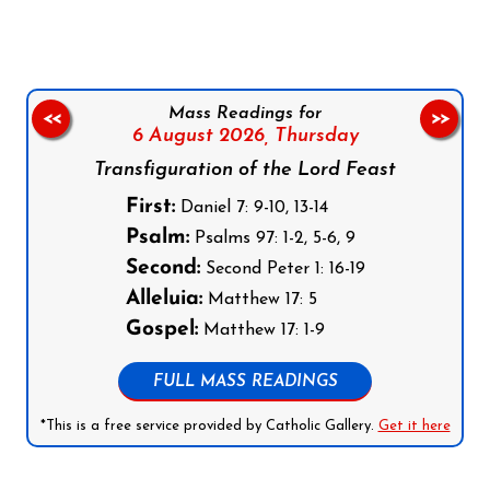
Mass Readings for
<<
>>
6 August 2026,
Thursday
Transfiguration of the Lord Feast
First:
Daniel 7: 9-10, 13-14
Psalm:
Psalms 97: 1-2, 5-6, 9
Second:
Second Peter 1: 16-19
Alleluia:
Matthew 17: 5
Gospel:
Matthew 17: 1-9
FULL MASS READINGS
*This is a free service provided by Catholic Gallery.
Get it here