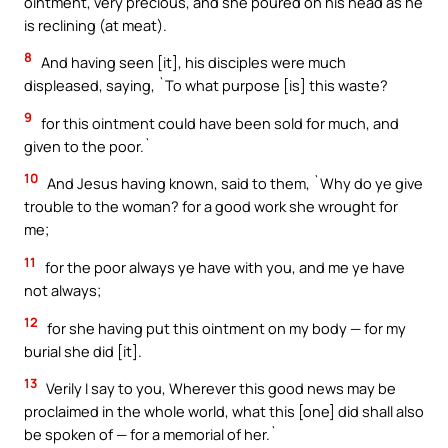
ointment, very precious, and she poured on his head as he
is reclining (at meat).
8
And having seen [it], his disciples were much
displeased, saying, `To what purpose [is] this waste?
9
for this ointment could have been sold for much, and
given to the poor.`
10
And Jesus having known, said to them, `Why do ye give
trouble to the woman? for a good work she wrought for
me;
11
for the poor always ye have with you, and me ye have
not always;
12
for she having put this ointment on my body — for my
burial she did [it].
13
Verily I say to you, Wherever this good news may be
proclaimed in the whole world, what this [one] did shall also
be spoken of — for a memorial of her.`