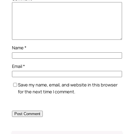
Name
*
Email
*
Save my name, email, and website in this browser
for the next time I comment.