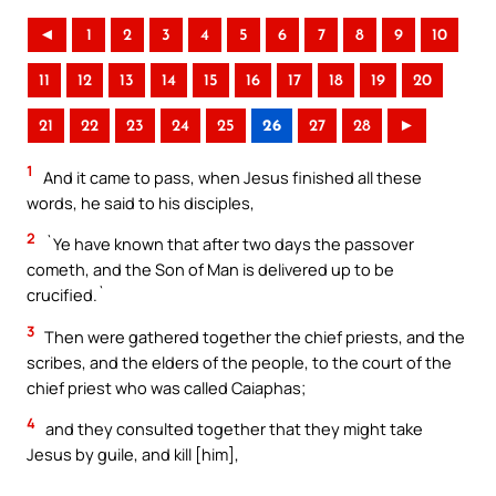
◄
1
2
3
4
5
6
7
8
9
10
11
12
13
14
15
16
17
18
19
20
21
22
23
24
25
26
27
28
►
1
And it came to pass, when Jesus finished all these
words, he said to his disciples,
2
`Ye have known that after two days the passover
cometh, and the Son of Man is delivered up to be
crucified.`
3
Then were gathered together the chief priests, and the
scribes, and the elders of the people, to the court of the
chief priest who was called Caiaphas;
4
and they consulted together that they might take
Jesus by guile, and kill [him],