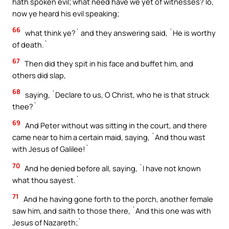
hath spoken evil; what need have we yet of witnesses? lo,
now ye heard his evil speaking;
66
what think ye?` and they answering said, `He is worthy
of death.`
67
Then did they spit in his face and buffet him, and
others did slap,
68
saying, `Declare to us, O Christ, who he is that struck
thee?`
69
And Peter without was sitting in the court, and there
came near to him a certain maid, saying, `And thou wast
with Jesus of Galilee!`
70
And he denied before all, saying, `I have not known
what thou sayest.`
71
And he having gone forth to the porch, another female
saw him, and saith to those there, `And this one was with
Jesus of Nazareth;`