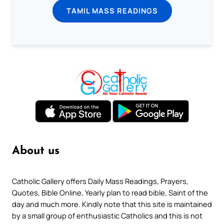
TAMIL MASS READINGS
About us
Catholic Gallery offers Daily Mass Readings, Prayers,
Quotes, Bible Online, Yearly plan to read bible, Saint of the
day and much more. Kindly note that this site is maintained
by a small group of enthusiastic Catholics and this is not