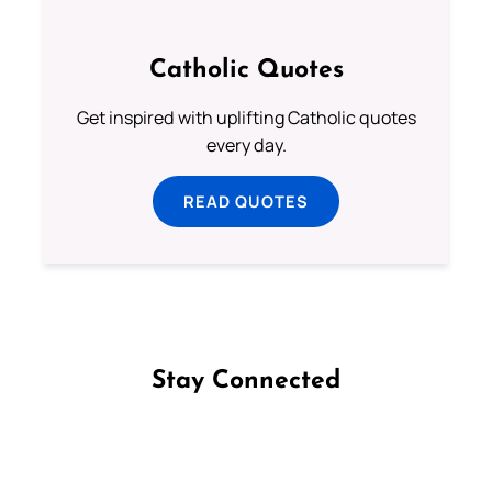
Catholic Quotes
Get inspired with uplifting Catholic quotes
every day.
READ QUOTES
Stay Connected
Follow us on Facebook
Follow us on Instagram
Follow us on X
Subscribe to our YouTube Channel
Follow us on WhatsApp