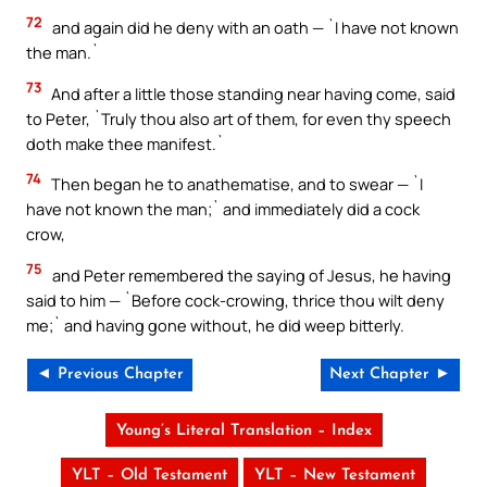
72
and again did he deny with an oath — `I have not known
the man.`
73
And after a little those standing near having come, said
to Peter, `Truly thou also art of them, for even thy speech
doth make thee manifest.`
74
Then began he to anathematise, and to swear — `I
have not known the man;` and immediately did a cock
crow,
75
and Peter remembered the saying of Jesus, he having
said to him — `Before cock-crowing, thrice thou wilt deny
me;` and having gone without, he did weep bitterly.
◄ Previous Chapter
Next Chapter ►
Young’s Literal Translation – Index
YLT – Old Testament
YLT – New Testament