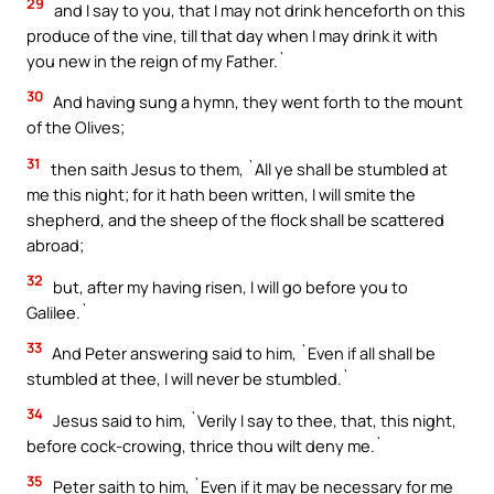
29
and I say to you, that I may not drink henceforth on this
produce of the vine, till that day when I may drink it with
you new in the reign of my Father.`
30
And having sung a hymn, they went forth to the mount
of the Olives;
31
then saith Jesus to them, `All ye shall be stumbled at
me this night; for it hath been written, I will smite the
shepherd, and the sheep of the flock shall be scattered
abroad;
32
but, after my having risen, I will go before you to
Galilee.`
33
And Peter answering said to him, `Even if all shall be
stumbled at thee, I will never be stumbled.`
34
Jesus said to him, `Verily I say to thee, that, this night,
before cock-crowing, thrice thou wilt deny me.`
35
Peter saith to him, `Even if it may be necessary for me