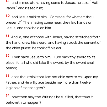
49
and immediately, having come to Jesus, he said, `Hail,
Rabbi,` and kissed him;
50
and Jesus said to him, `Comrade, for what art thou
present?` Then having come near, they laid hands on
Jesus, and took hold on him.
51
And lo, one of those with Jesus, having stretched forth
the hand, drew his sword, and having struck the servant of
the chief priest, he took off his ear.
52
Then saith Jesus to him, `Turn back thy sword to its
place; for all who did take the sword, by the sword shall
perish;
53
dost thou think that I am not able now to call upon my
Father, and He will place beside me more than twelve
legions of messengers?
54
how then may the Writings be fulfilled, that thus it
behoveth to happen?`