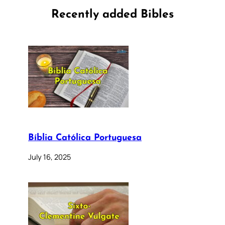
Recently added Bibles
Bíblia Católica Portuguesa
July 16, 2025