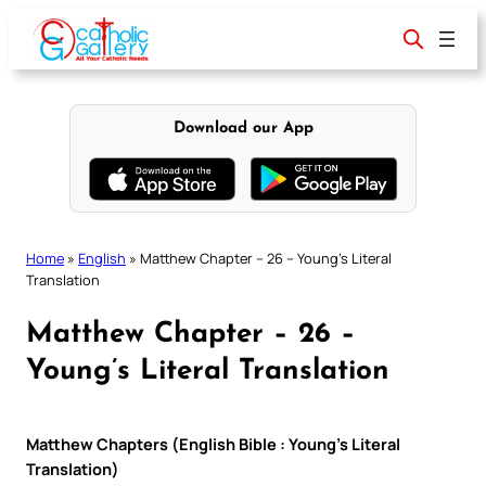
Skip
to
content
Download our App
Home
»
English
»
Matthew Chapter – 26 – Young’s Literal
Translation
Matthew Chapter – 26 –
Young’s Literal Translation
Matthew Chapters (English Bible : Young’s Literal
Translation)