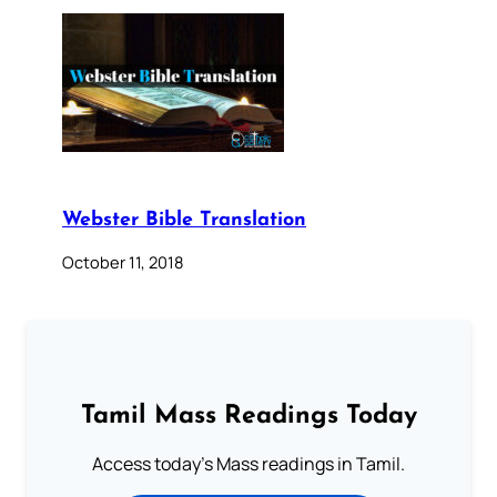
Webster Bible Translation
October 11, 2018
Tamil Mass Readings Today
Access today's Mass readings in Tamil.