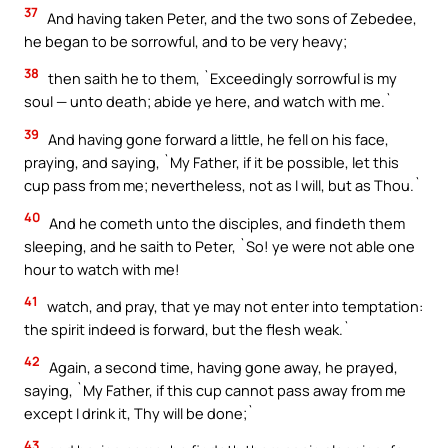
37
And having taken Peter, and the two sons of Zebedee,
he began to be sorrowful, and to be very heavy;
38
then saith he to them, `Exceedingly sorrowful is my
soul — unto death; abide ye here, and watch with me.`
39
And having gone forward a little, he fell on his face,
praying, and saying, `My Father, if it be possible, let this
cup pass from me; nevertheless, not as I will, but as Thou.`
40
And he cometh unto the disciples, and findeth them
sleeping, and he saith to Peter, `So! ye were not able one
hour to watch with me!
41
watch, and pray, that ye may not enter into temptation:
the spirit indeed is forward, but the flesh weak.`
42
Again, a second time, having gone away, he prayed,
saying, `My Father, if this cup cannot pass away from me
except I drink it, Thy will be done;`
43