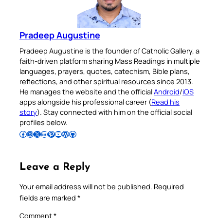
Pradeep Augustine
Pradeep Augustine is the founder of Catholic Gallery, a
faith-driven platform sharing Mass Readings in multiple
languages, prayers, quotes, catechism, Bible plans,
reflections, and other spiritual resources since 2013.
He manages the website and the official
Android
/
iOS
apps alongside his professional career (
Read his
story
). Stay connected with him on the official social
profiles below.
Follow Pradeep on Facebook
Follow Pradeep on Instagram
Follow Pradeep on X
Follow Pradeep on LinkedIn
Follow Pradeep on Pinterest
Subscribe to Pradeep’s Youtube Channel
Follow Pradeep on WordPress
Follow Pradeep on GitHub
Leave a Reply
Your email address will not be published.
Required
fields are marked
*
Comment
*