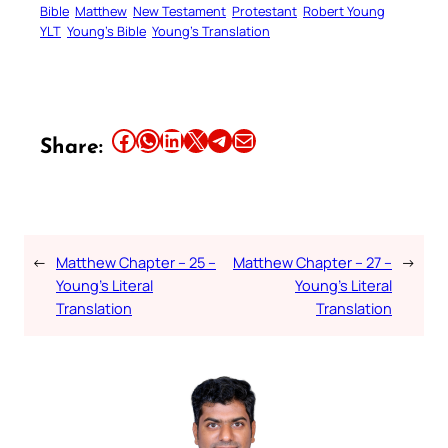
Bible
Matthew
New Testament
Protestant
Robert Young
YLT
Young’s Bible
Young’s Translation
Share this article on Facebook
Share this article on WhatsApp
Share this article on LinkedIn
Share this article on X
Share this article on Telegram
Email this Article
Share:
←
Matthew Chapter – 25 –
Matthew Chapter – 27 –
→
Young’s Literal
Young’s Literal
Translation
Translation