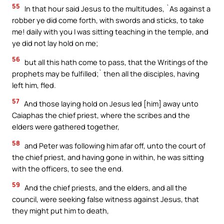
55
In that hour said Jesus to the multitudes, `As against a
robber ye did come forth, with swords and sticks, to take
me! daily with you I was sitting teaching in the temple, and
ye did not lay hold on me;
56
but all this hath come to pass, that the Writings of the
prophets may be fulfilled;` then all the disciples, having
left him, fled.
57
And those laying hold on Jesus led [him] away unto
Caiaphas the chief priest, where the scribes and the
elders were gathered together,
58
and Peter was following him afar off, unto the court of
the chief priest, and having gone in within, he was sitting
with the officers, to see the end.
59
And the chief priests, and the elders, and all the
council, were seeking false witness against Jesus, that
they might put him to death,