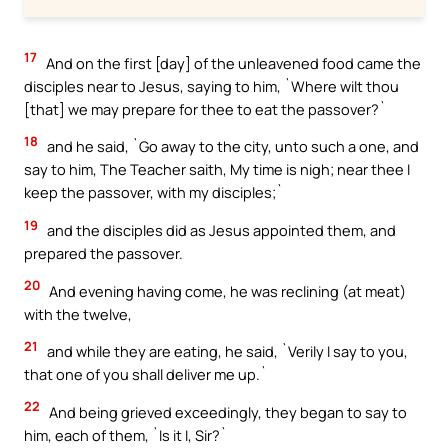
17
And on the first [day] of the unleavened food came the
disciples near to Jesus, saying to him, `Where wilt thou
[that] we may prepare for thee to eat the passover?`
18
and he said, `Go away to the city, unto such a one, and
say to him, The Teacher saith, My time is nigh; near thee I
keep the passover, with my disciples;`
19
and the disciples did as Jesus appointed them, and
prepared the passover.
20
And evening having come, he was reclining (at meat)
with the twelve,
21
and while they are eating, he said, `Verily I say to you,
that one of you shall deliver me up.`
22
And being grieved exceedingly, they began to say to
him, each of them, `Is it I, Sir?`