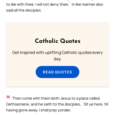
to die with thee, I will not deny thee;` in like manner also
said all the disciples.
Catholic Quotes
Get inspired with uplifting Catholic quotes every
day.
READ QUOTES
36
Then come with them doth Jesus to a place called
Gethsemane, and he saith to the disciples, `Sit ye here, till
having gone away, I shall pray yonder.`