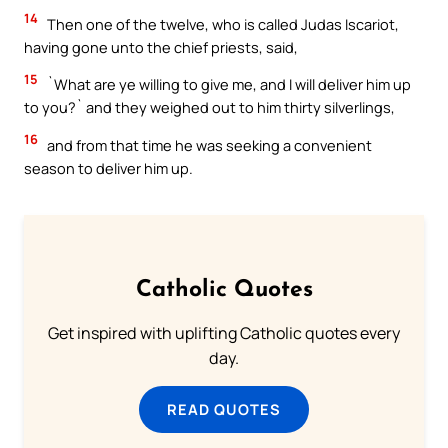
14
Then one of the twelve, who is called Judas Iscariot,
having gone unto the chief priests, said,
15
`What are ye willing to give me, and I will deliver him up
to you?` and they weighed out to him thirty silverlings,
16
and from that time he was seeking a convenient
season to deliver him up.
Catholic Quotes
Get inspired with uplifting Catholic quotes every
day.
READ QUOTES