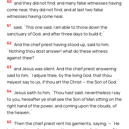
60
and they did not find; and many false witnesses having
come near, they did not find; and at last two false
witnesses having come near,
61
said, `This one said, I am able to throw down the
sanctuary of God, and after three days to build it.`
62
And the chief priest having stood up, said to him,
`Nothing thou dost answer! what do these witness
against thee?
63
and Jesus was silent. And the chief priest answering
said to him, `I adjure thee, by the living God, that thou
mayest say to us, if thou art the Christ — the Son of God.`
64
Jesus saith to him, `Thou hast said; nevertheless I say
to you, hereafter ye shall see the Son of Man sitting on the
right hand of the power, and coming upon the clouds, of
the heaven.`
65
Then the chief priest rent his garments, saying, — `He