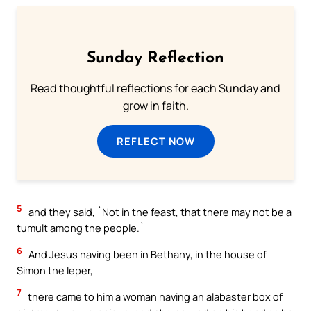
Sunday Reflection
Read thoughtful reflections for each Sunday and
grow in faith.
REFLECT NOW
5
and they said, `Not in the feast, that there may not be a
tumult among the people.`
6
And Jesus having been in Bethany, in the house of
Simon the leper,
7
there came to him a woman having an alabaster box of