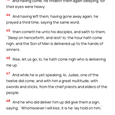
and having come, he findeth them again sleeping, for
their eyes were heavy.
44
And having left them, having gone away again, he
prayed a third time, saying the same word;
45
then cometh he unto his disciples, and saith to them,
`Sleep on henceforth, and rest! lo, the hour hath come
nigh, and the Son of Man is delivered up to the hands of
sinners.
46
Rise, let us go; lo, he hath come nigh who is delivering
me up.`
47
And while he is yet speaking, lo, Judas, one of the
twelve did come, and with him a great multitude, with
swords and sticks, from the chief priests and elders of the
people.
48
And he who did deliver him up did give them a sign,
saying, `Whomsoever I will kiss, it is he: lay hold on him;`