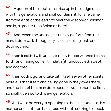
42
`A queen of the south shall rise up in the judgment
with this generation, and shall condemn it, for she came
from the ends of the earth to hear the wisdom of Solomon,
and lo, a greater than Solomon here!
43
`And, when the unclean spirit may go forth from the
man, it doth walk through dry places seeking rest, and
doth not find;
44
then it saith, I will turn back to my house whence I came
forth; and having come, it findeth [it] unoccupied, swept,
and adorned:
45
then doth it go, and take with itself seven other spirits
more evil than itself, and having gone in they dwell there,
and the last of that man doth become worse than the first;
so shall it be also to this evil generation.`
46
And while he was yet speaking to the multitudes, lo, his
mother and brethren had stood without, seeking to speak