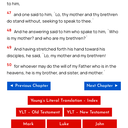
to him,
47
and one said to him, `Lo, thy mother and thy brethren
do stand without, seeking to speak to thee.`
48
And he answering said to him who spake to him, `Who
is my mother? and who are my brethren?`
49
And having stretched forth his hand toward his
disciples, he said, `Lo, my mother and my brethren!
50
for whoever may do the will of my Father who is in the
heavens, he is my brother, and sister, and mother.`
◄ Previous Chapter
Next Chapter ►
Young’s Literal Translation – Index
YLT – Old Testament
YLT – New Testament
Mark
Luke
John