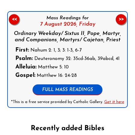
Mass Readings for
<<
>>
7 August 2026,
Friday
Ordinary Weekday/ Sixtus II, Pope, Martyr,
and Companions, Martyrs/ Cajetan, Priest
First:
Nahum 2: 1, 3; 3: 1-3, 6-7
Psalm:
Deuteronomy 32: 35cd-36ab, 39abcd, 41
Alleluia:
Matthew 5: 10
Gospel:
Matthew 16: 24-28
FULL MASS READINGS
*This is a free service provided by Catholic Gallery.
Get it here
Recently added Bibles