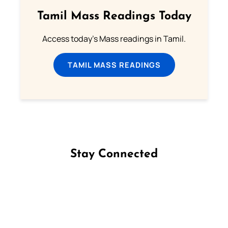
Tamil Mass Readings Today
Access today's Mass readings in Tamil.
TAMIL MASS READINGS
Stay Connected
Follow us on Facebook
Follow us on Instagram
Follow us on X
Subscribe to our YouTube Channel
Follow us on WhatsApp