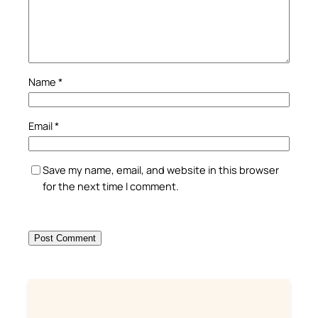
Name
*
Email
*
Save my name, email, and website in this browser
for the next time I comment.