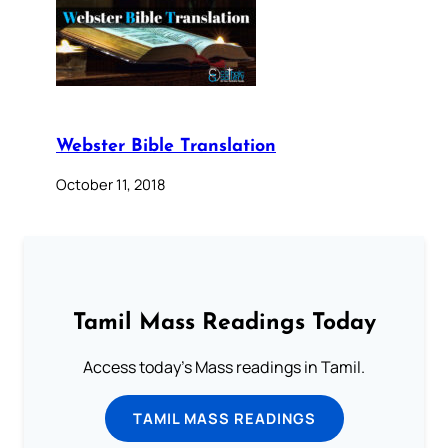
Webster Bible Translation
October 11, 2018
Tamil Mass Readings Today
Access today's Mass readings in Tamil.
TAMIL MASS READINGS