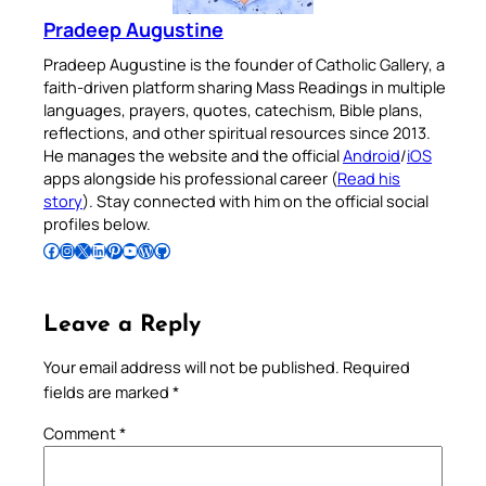
Pradeep Augustine
Pradeep Augustine is the founder of Catholic Gallery, a
faith-driven platform sharing Mass Readings in multiple
languages, prayers, quotes, catechism, Bible plans,
reflections, and other spiritual resources since 2013.
He manages the website and the official
Android
/
iOS
apps alongside his professional career (
Read his
story
). Stay connected with him on the official social
profiles below.
Follow Pradeep on Facebook
Follow Pradeep on Instagram
Follow Pradeep on X
Follow Pradeep on LinkedIn
Follow Pradeep on Pinterest
Subscribe to Pradeep’s Youtube Channel
Follow Pradeep on WordPress
Follow Pradeep on GitHub
Leave a Reply
Your email address will not be published.
Required
fields are marked
*
Comment
*