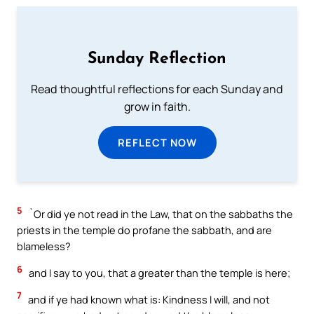
Sunday Reflection
Read thoughtful reflections for each Sunday and
grow in faith.
REFLECT NOW
5
`Or did ye not read in the Law, that on the sabbaths the
priests in the temple do profane the sabbath, and are
blameless?
6
and I say to you, that a greater than the temple is here;
7
and if ye had known what is: Kindness I will, and not