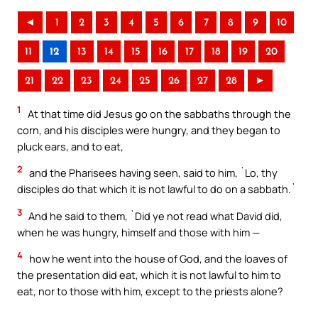
◄
1
2
3
4
5
6
7
8
9
10
11
12
13
14
15
16
17
18
19
20
21
22
23
24
25
26
27
28
►
1
At that time did Jesus go on the sabbaths through the
corn, and his disciples were hungry, and they began to
pluck ears, and to eat,
2
and the Pharisees having seen, said to him, `Lo, thy
disciples do that which it is not lawful to do on a sabbath.`
3
And he said to them, `Did ye not read what David did,
when he was hungry, himself and those with him —
4
how he went into the house of God, and the loaves of
the presentation did eat, which it is not lawful to him to
eat, nor to those with him, except to the priests alone?