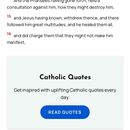
And the Pharisees having gone forth, held a
consultation against him, how they might destroy him,
15
and Jesus having known, withdrew thence, and there
followed him great multitudes, and he healed them all,
16
and did charge them that they might not make him
manifest,
Catholic Quotes
Get inspired with uplifting Catholic quotes every
day.
READ QUOTES