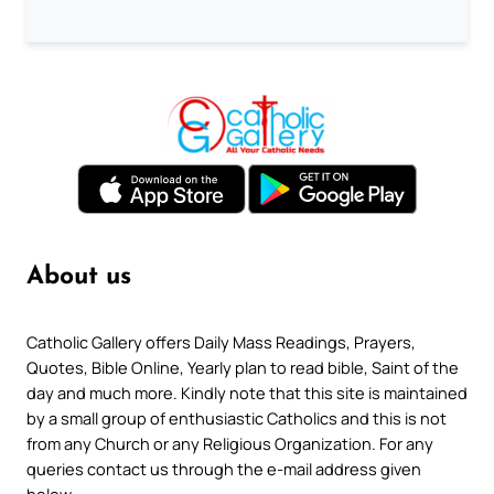
About us
Catholic Gallery offers Daily Mass Readings, Prayers,
Quotes, Bible Online, Yearly plan to read bible, Saint of the
day and much more. Kindly note that this site is maintained
by a small group of enthusiastic Catholics and this is not
from any Church or any Religious Organization. For any
queries contact us through the e-mail address given