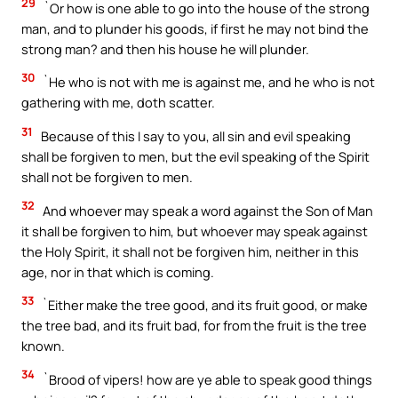
29
`Or how is one able to go into the house of the strong
man, and to plunder his goods, if first he may not bind the
strong man? and then his house he will plunder.
30
`He who is not with me is against me, and he who is not
gathering with me, doth scatter.
31
Because of this I say to you, all sin and evil speaking
shall be forgiven to men, but the evil speaking of the Spirit
shall not be forgiven to men.
32
And whoever may speak a word against the Son of Man
it shall be forgiven to him, but whoever may speak against
the Holy Spirit, it shall not be forgiven him, neither in this
age, nor in that which is coming.
33
`Either make the tree good, and its fruit good, or make
the tree bad, and its fruit bad, for from the fruit is the tree
known.
34
`Brood of vipers! how are ye able to speak good things