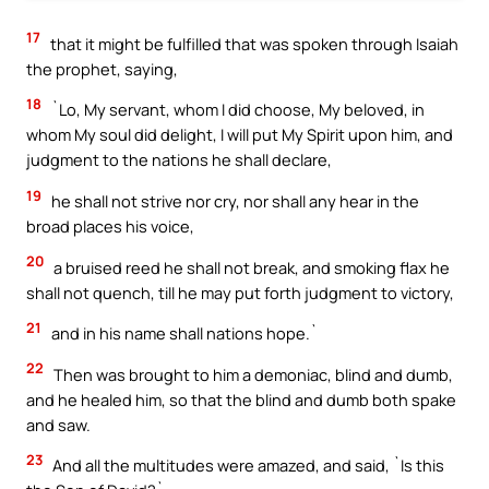
17
that it might be fulfilled that was spoken through Isaiah
the prophet, saying,
18
`Lo, My servant, whom I did choose, My beloved, in
whom My soul did delight, I will put My Spirit upon him, and
judgment to the nations he shall declare,
19
he shall not strive nor cry, nor shall any hear in the
broad places his voice,
20
a bruised reed he shall not break, and smoking flax he
shall not quench, till he may put forth judgment to victory,
21
and in his name shall nations hope.`
22
Then was brought to him a demoniac, blind and dumb,
and he healed him, so that the blind and dumb both spake
and saw.
23
And all the multitudes were amazed, and said, `Is this