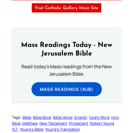
Visit Catholic Gallery Main Site
Mass Readings Today - New
Jerusalem Bible
Read today's Mass readings from the New
Jerusalem Bible.
MASS READINGS (NJB)
Tags:
Bible
Bible Book
Bible Verse
English
God’s Word
Holy
Bible
Matthew
New Testament
Protestant
Robert Young
YLT
Young’s Bible
Young’s Translation