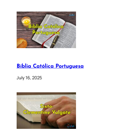
Bíblia Católica Portuguesa
July 16, 2025