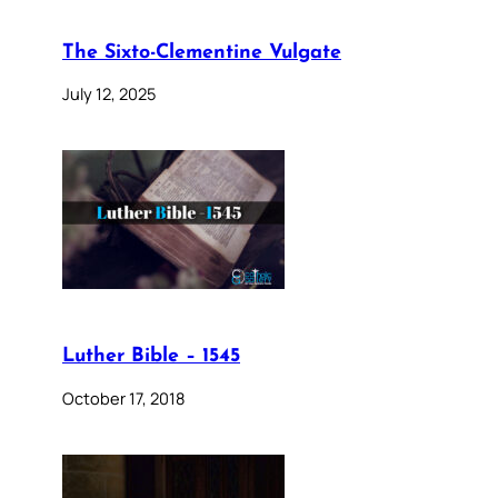
The Sixto-Clementine Vulgate
July 12, 2025
Luther Bible – 1545
October 17, 2018