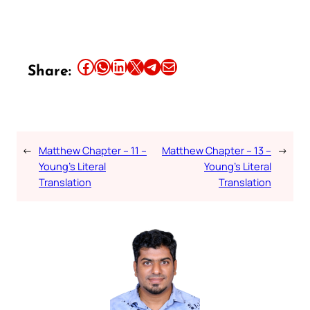
Share this article on Facebook
Share this article on WhatsApp
Share this article on LinkedIn
Share this article on X
Share this article on Telegram
Email this Article
Share:
←
Matthew Chapter – 11 –
Matthew Chapter – 13 –
→
Young’s Literal
Young’s Literal
Translation
Translation