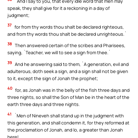
`And I say to you, that every idle word that men may
speak, they shall give for it a reckoning in a day of
judgment;
37
for from thy words thou shalt be declared righteous,
and from thy words thou shalt be declared unrighteous.`
38
Then answered certain of the scribes and Pharisees,
saying, `Teacher, we will to see a sign from thee.`
39
And he answering said to them, `A generation, evil and
adulterous, doth seek a sign, and a sign shall not be given
to it, except the sign of Jonah the prophet;
40
for, as Jonah was in the belly of the fish three days and
three nights, so shall the Son of Man be in the heart of the
earth three days and three nights.
41
`Men of Nineveh shall stand up in the judgment with
this generation, and shall condemn it, for they reformed at
the proclamation of Jonah, and lo, a greater than Jonah
here!