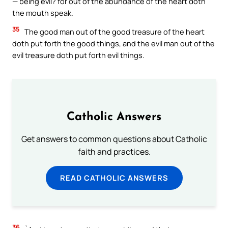
— being evil? for out of the abundance of the heart doth
the mouth speak.
35
The good man out of the good treasure of the heart
doth put forth the good things, and the evil man out of the
evil treasure doth put forth evil things.
Catholic Answers
Get answers to common questions about Catholic
faith and practices.
READ CATHOLIC ANSWERS
36