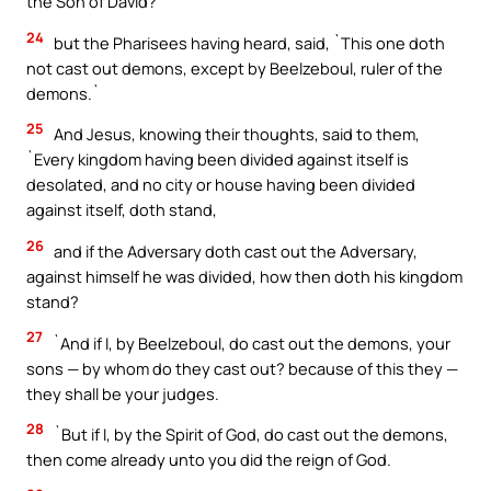
the Son of David?`
24
but the Pharisees having heard, said, `This one doth
not cast out demons, except by Beelzeboul, ruler of the
demons.`
25
And Jesus, knowing their thoughts, said to them,
`Every kingdom having been divided against itself is
desolated, and no city or house having been divided
against itself, doth stand,
26
and if the Adversary doth cast out the Adversary,
against himself he was divided, how then doth his kingdom
stand?
27
`And if I, by Beelzeboul, do cast out the demons, your
sons — by whom do they cast out? because of this they —
they shall be your judges.
28
`But if I, by the Spirit of God, do cast out the demons,
then come already unto you did the reign of God.