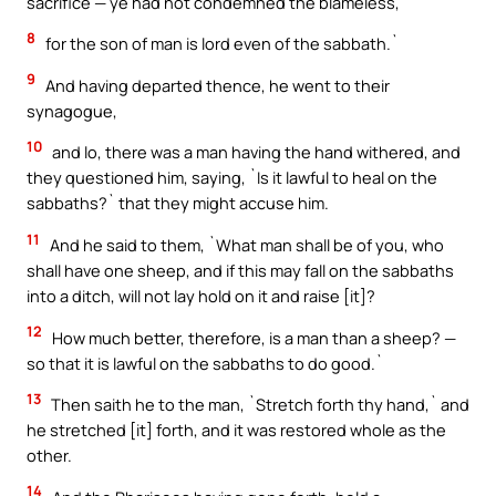
sacrifice — ye had not condemned the blameless,
8
for the son of man is lord even of the sabbath.`
9
And having departed thence, he went to their
synagogue,
10
and lo, there was a man having the hand withered, and
they questioned him, saying, `Is it lawful to heal on the
sabbaths?` that they might accuse him.
11
And he said to them, `What man shall be of you, who
shall have one sheep, and if this may fall on the sabbaths
into a ditch, will not lay hold on it and raise [it]?
12
How much better, therefore, is a man than a sheep? —
so that it is lawful on the sabbaths to do good.`
13
Then saith he to the man, `Stretch forth thy hand,` and
he stretched [it] forth, and it was restored whole as the
other.
14