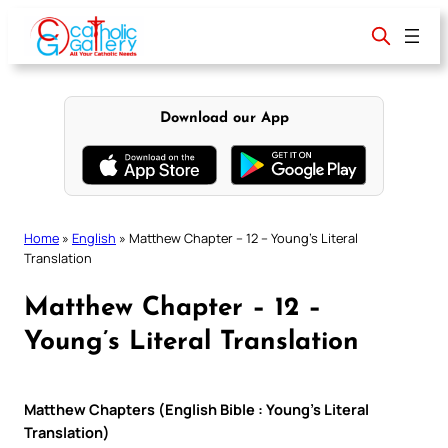
Skip
to
content
Download our App
Home
»
English
»
Matthew Chapter – 12 – Young’s Literal
Translation
Matthew Chapter – 12 –
Young’s Literal Translation
Matthew Chapters (English Bible : Young’s Literal
Translation)