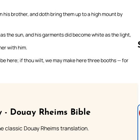
n his brother, and doth bring them up to a high mount by
as the sun, and his garments did become white as the light,
her with him.
o be here; if thou wilt, we may make here three booths — for
Follow us 
 - Douay Rheims Bible
he classic Douay Rheims translation.