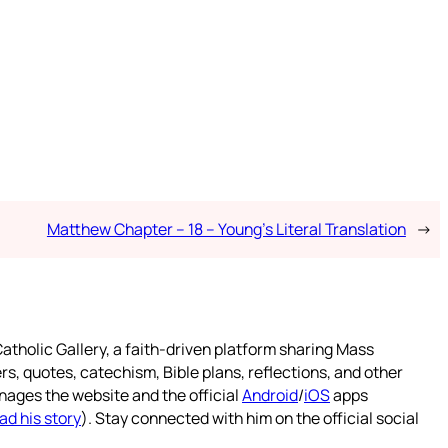
Matthew Chapter – 18 – Young’s Literal Translation
→
atholic Gallery, a faith-driven platform sharing Mass
rs, quotes, catechism, Bible plans, reflections, and other
nages the website and the official
Android
/
iOS
apps
ad his story
). Stay connected with him on the official social