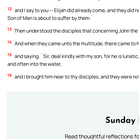
12
and I say to you — Elijah did already come, and they did 
Son of Man is about to suffer by them.`
13
Then understood the disciples that concerning John the 
14
And when they came unto the multitude, there came to h
15
and saying, `Sir, deal kindly with my son, for he is lunatic,
and often into the water,
16
and I brought him near to thy disciples, and they were not
Sunday 
Read thoughtful reflections f