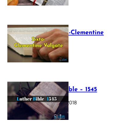
The Sixto-Clementine
Vulgate
July 12, 2025
Luther Bible – 1545
October 17, 2018