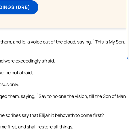
DINGS (DRB)
hem, and lo, a voice out of the cloud, saying, `This is My Son,
and were exceedingly afraid,
, be not afraid,`
esus only.
 them, saying, `Say to no one the vision, till the Son of Man
e scribes say that Elijah it behoveth to come first?`
 first, and shall restore all things,