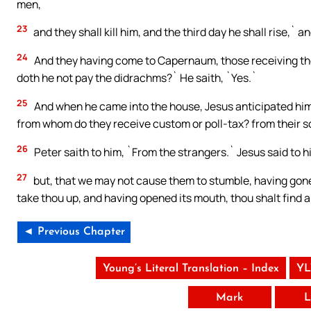
men,
23
and they shall kill him, and the third day he shall rise,` 
24
And they having come to Capernaum, those receiving the
doth he not pay the didrachms?` He saith, `Yes.`
25
And when he came into the house, Jesus anticipated him,
from whom do they receive custom or poll-tax? from their s
26
Peter saith to him, `From the strangers.` Jesus said to h
27
but, that we may not cause them to stumble, having gone 
take thou up, and having opened its mouth, thou shalt find a
◄ Previous Chapter
Young’s Literal Translation – Index
YL
Mark
L