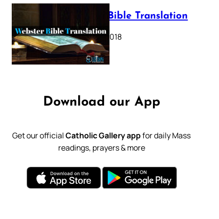
Webster Bible Translation
October 11, 2018
Download our App
Get our official
Catholic Gallery app
for daily Mass
readings, prayers & more