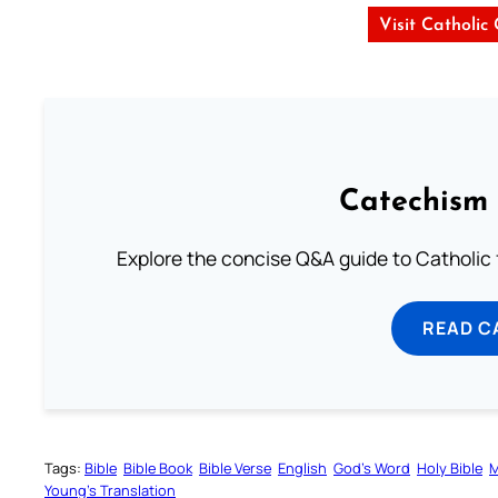
Visit Catholic
Catechism 
Explore the concise Q&A guide to Catholic f
READ C
Tags:
Bible
Bible Book
Bible Verse
English
God’s Word
Holy Bible
M
Young’s Translation