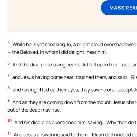
MASS REA
5
While he is yet speaking, lo, a bright cloud overshadowed t
— the Beloved, in whom I did delight; hear him.`
6
And the disciples having heard, did fall upon their face, 
7
and Jesus having come near, touched them, and said, `Rise
8
and having lifted up their eyes, they saw no one, except J
9
And as they are coming down from the mount, Jesus charged
out of the dead may rise.`
10
And his disciples questioned him, saying, `Why then do th
11
And Jesus answering said to them, `Elijah doth indeed come