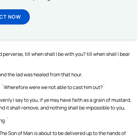
ECT NOW
rverse, till when shall I be with you? till when shall I bear
nd the lad was healed from that hour.
, `Wherefore were we not able to cast him out?`
erily I say to you, if ye may have faith as a grain of mustard,
d it shall remove, and nothing shall be impossible to you,
ng.`
`The Son of Man is about to be delivered up to the hands of