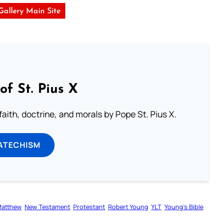
 Gallery Main Site
of St. Pius X
aith, doctrine, and morals by Pope St. Pius X.
ATECHISM
atthew
New Testament
Protestant
Robert Young
YLT
Young’s Bible