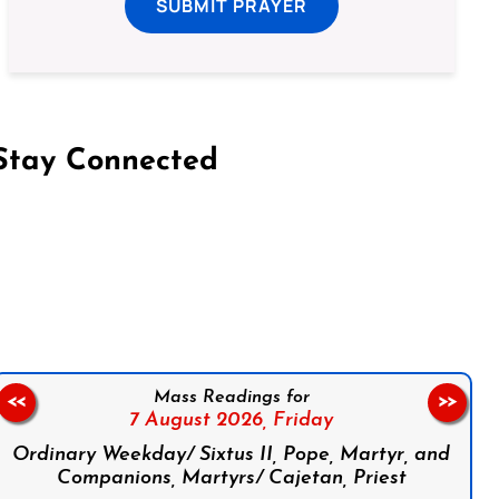
SUBMIT PRAYER
Stay Connected
on Facebook
Follow us on Instagram
Follow us on X
Subscribe to our YouTube Channel
Follow us on WhatsApp
Mass Readings for
<<
>>
7 August 2026,
Friday
Ordinary Weekday/ Sixtus II, Pope, Martyr, and
Companions, Martyrs/ Cajetan, Priest