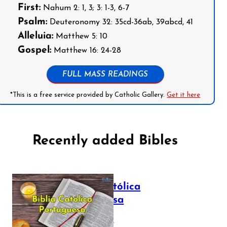
First:
Nahum 2: 1, 3; 3: 1-3, 6-7
Psalm:
Deuteronomy 32: 35cd-36ab, 39abcd, 41
Alleluia:
Matthew 5: 10
Gospel:
Matthew 16: 24-28
FULL MASS READINGS
*This is a free service provided by Catholic Gallery.
Get it here
Recently added Bibles
Bíblia Católica
Portuguesa
July 16, 2025