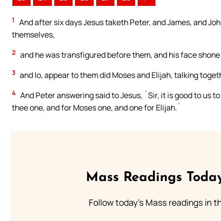
1
And after six days Jesus taketh Peter, and James, and Joh
themselves,
2
and he was transfigured before them, and his face shone 
3
and lo, appear to them did Moses and Elijah, talking toget
4
And Peter answering said to Jesus, `Sir, it is good to us t
thee one, and for Moses one, and one for Elijah.`
Mass Readings Today
Follow today's Mass readings in t