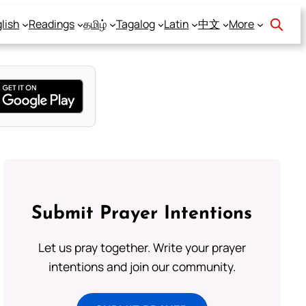
lish
Readings
தமிழ்
Tagalog
Latin
中文
More
Submit Prayer Intentions
Let us pray together. Write your prayer
intentions and join our community.