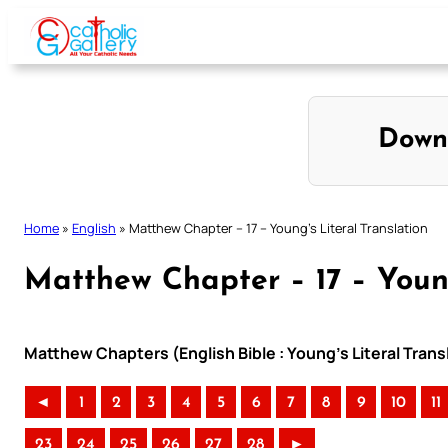
Skip
to
content
Down
Home
»
English
»
Matthew Chapter – 17 – Young’s Literal Translation
Matthew Chapter – 17 – Young
Matthew Chapters (English Bible : Young’s Literal Trans
◄
1
2
3
4
5
6
7
8
9
10
11
23
24
25
26
27
28
►