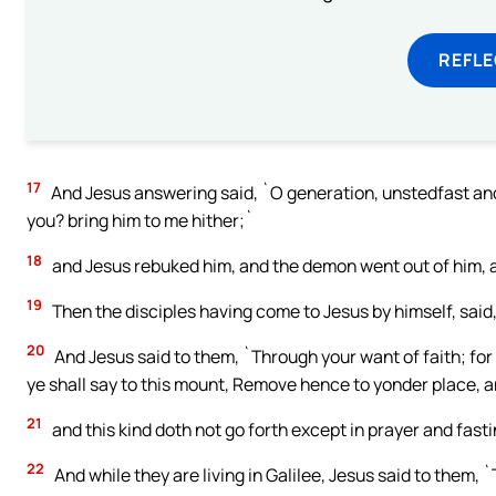
REFL
17
And Jesus answering said, `O generation, unstedfast and pe
you? bring him to me hither;`
18
and Jesus rebuked him, and the demon went out of him, a
19
Then the disciples having come to Jesus by himself, said
20
And Jesus said to them, `Through your want of faith; for v
ye shall say to this mount, Remove hence to yonder place, an
21
and this kind doth not go forth except in prayer and fasti
22
And while they are living in Galilee, Jesus said to them, 