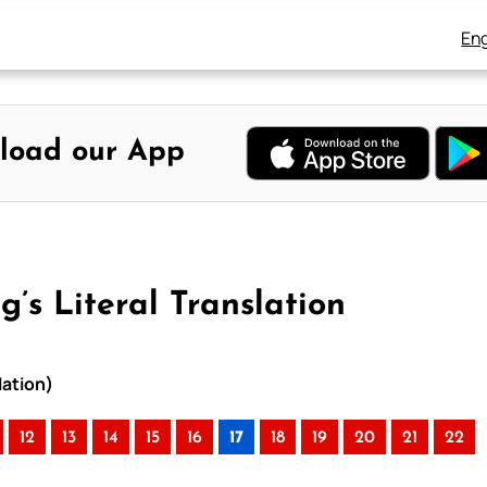
Eng
load our App
’s Literal Translation
lation)
12
13
14
15
16
17
18
19
20
21
22