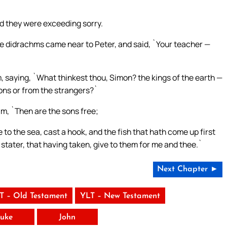
and they were exceeding sorry.
 didrachms came near to Peter, and said, `Your teacher —
 saying, `What thinkest thou, Simon? the kings of the earth —
ons or from the strangers?`
im, `Then are the sons free;
to the sea, cast a hook, and the fish that hath come up first
 stater, that having taken, give to them for me and thee.`
Next Chapter ►
T – Old Testament
YLT – New Testament
uke
John