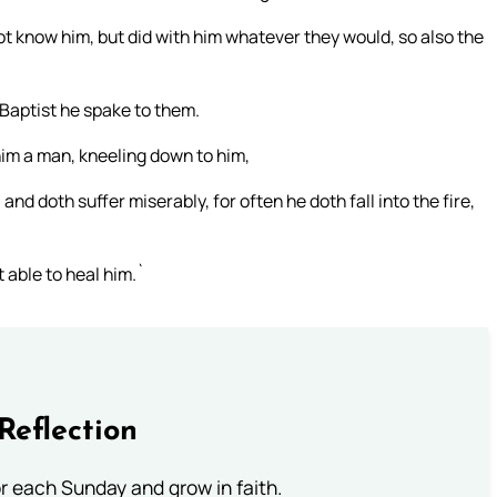
not know him, but did with him whatever they would, so also the
Baptist he spake to them.
im a man, kneeling down to him,
 and doth suffer miserably, for often he doth fall into the fire,
 able to heal him.`
Reflection
or each Sunday and grow in faith.