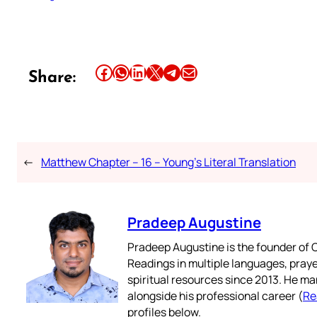
Share this article on Facebook
Share this article on WhatsApp
Share this article on LinkedIn
Share this article on X
Share this article on Telegram
Email this Article
Share:
←
Matthew Chapter – 16 – Young’s Literal Translation
Pradeep Augustine
Pradeep Augustine is the founder of C
Readings in multiple languages, praye
spiritual resources since 2013. He ma
alongside his professional career (
Re
profiles below.