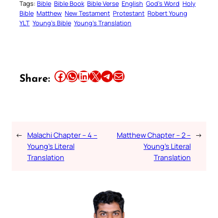
Tags:
Bible
Bible Book
Bible Verse
English
God’s Word
Holy
Bible
Matthew
New Testament
Protestant
Robert Young
YLT
Young’s Bible
Young’s Translation
Share this article on Facebook
Share this article on WhatsApp
Share this article on LinkedIn
Share this article on X
Share this article on Telegram
Email this Article
Share:
←
Malachi Chapter – 4 –
Matthew Chapter – 2 –
→
Young’s Literal
Young’s Literal
Translation
Translation