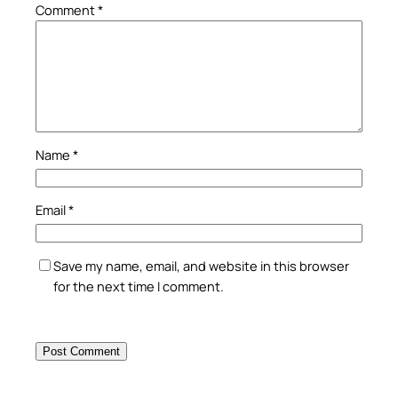
Comment
*
Name
*
Email
*
Save my name, email, and website in this browser
for the next time I comment.