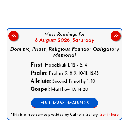
Follow us on Facebook
Follow us on Instagram
Follow us on X
Subscribe to our YouTube Channel
Follow us on WhatsApp
Mass Readings for
<<
>>
8 August 2026,
Saturday
Dominic, Priest, Religious Founder Obligatory
Memorial
First:
Habakkuk 1: 12 - 2: 4
Psalm:
Psalms 9: 8-9, 10-11, 12-13
Alleluia:
Second Timothy 1: 10
Gospel:
Matthew 17: 14-20
FULL MASS READINGS
*This is a free service provided by Catholic Gallery.
Get it here