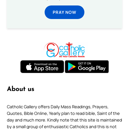
PRAY NOW
About us
Catholic Gallery offers Daily Mass Readings, Prayers,
Quotes, Bible Online, Yearly plan to read bible, Saint of the
day and much more. Kindly note that this site is maintained
by a small group of enthusiastic Catholics and this is not