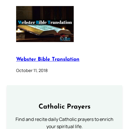
Webster Bible Translation
October 11, 2018
Catholic Prayers
Find and recite daily Catholic prayers to enrich
your spiritual life.