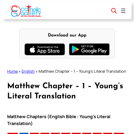
Skip
to
content
Download our App
Home
»
English
»
Matthew Chapter – 1 – Young’s Literal Translation
Matthew Chapter – 1 – Young’s
Literal Translation
Matthew Chapters (English Bible : Young’s Literal
Translation)