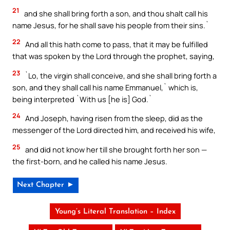
21
and she shall bring forth a son, and thou shalt call his
name Jesus, for he shall save his people from their sins.`
22
And all this hath come to pass, that it may be fulfilled
that was spoken by the Lord through the prophet, saying,
23
`Lo, the virgin shall conceive, and she shall bring forth a
son, and they shall call his name Emmanuel,` which is,
being interpreted `With us [he is] God.`
24
And Joseph, having risen from the sleep, did as the
messenger of the Lord directed him, and received his wife,
25
and did not know her till she brought forth her son —
the first-born, and he called his name Jesus.
Next Chapter ►
Young’s Literal Translation – Index