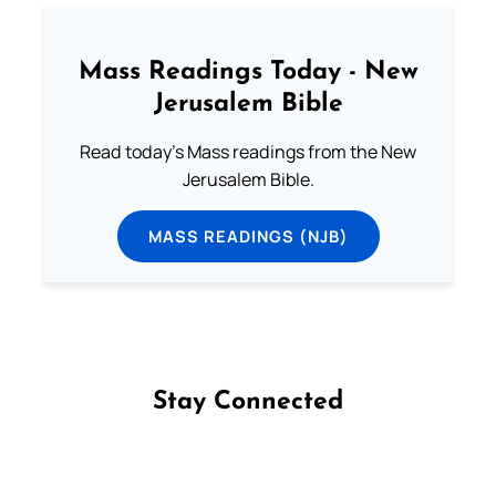
Mass Readings Today - New
Jerusalem Bible
Read today's Mass readings from the New
Jerusalem Bible.
MASS READINGS (NJB)
Stay Connected