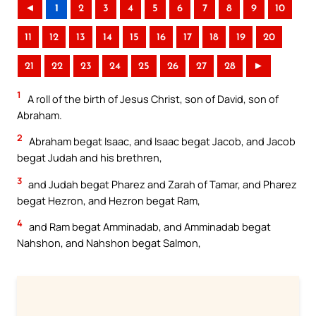
◄
1
2
3
4
5
6
7
8
9
10
11
12
13
14
15
16
17
18
19
20
21
22
23
24
25
26
27
28
►
1
A roll of the birth of Jesus Christ, son of David, son of
Abraham.
2
Abraham begat Isaac, and Isaac begat Jacob, and Jacob
begat Judah and his brethren,
3
and Judah begat Pharez and Zarah of Tamar, and Pharez
begat Hezron, and Hezron begat Ram,
4
and Ram begat Amminadab, and Amminadab begat
Nahshon, and Nahshon begat Salmon,