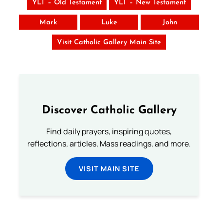
YLT – Old Testament
YLT – New Testament
Mark
Luke
John
Visit Catholic Gallery Main Site
Discover Catholic Gallery
Find daily prayers, inspiring quotes,
reflections, articles, Mass readings, and more.
VISIT MAIN SITE