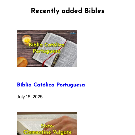
Recently added Bibles
Bíblia Católica Portuguesa
July 16, 2025