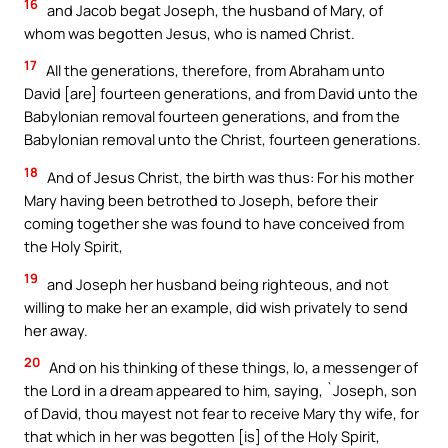
16
and Jacob begat Joseph, the husband of Mary, of
whom was begotten Jesus, who is named Christ.
17
All the generations, therefore, from Abraham unto
David [are] fourteen generations, and from David unto the
Babylonian removal fourteen generations, and from the
Babylonian removal unto the Christ, fourteen generations.
18
And of Jesus Christ, the birth was thus: For his mother
Mary having been betrothed to Joseph, before their
coming together she was found to have conceived from
the Holy Spirit,
19
and Joseph her husband being righteous, and not
willing to make her an example, did wish privately to send
her away.
20
And on his thinking of these things, lo, a messenger of
the Lord in a dream appeared to him, saying, `Joseph, son
of David, thou mayest not fear to receive Mary thy wife, for
that which in her was begotten [is] of the Holy Spirit,