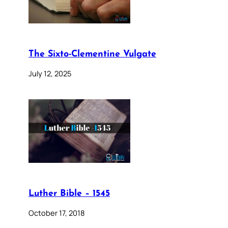
The Sixto-Clementine Vulgate
July 12, 2025
Luther Bible – 1545
October 17, 2018