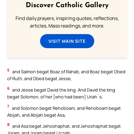
Discover Catholic Gallery
Find daily prayers, inspiring quotes, reflections,
articles, Mass readings, and more.
VISIT MAIN SITE
5
and Salmon begat Boaz of Rahab, and Boaz begat Obed
of Ruth, and Obed begat Jesse,
6
and Jesse begat David the king. And David the king
begat Solomon, of her [who had been] Uriah`s,
7
and Solomon begat Rehoboam, and Rehoboam begat
Abijah, and Abijah begat Asa,
8
and Asa begat Jehoshaphat, and Jehoshaphat begat
Joram, and Joram begat Uzziah,