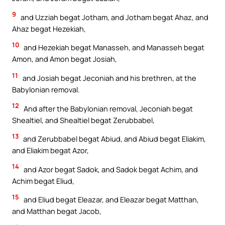
9
and Uzziah begat Jotham, and Jotham begat Ahaz, and
Ahaz begat Hezekiah,
10
and Hezekiah begat Manasseh, and Manasseh begat
Amon, and Amon begat Josiah,
11
and Josiah begat Jeconiah and his brethren, at the
Babylonian removal.
12
And after the Babylonian removal, Jeconiah begat
Shealtiel, and Shealtiel begat Zerubbabel,
13
and Zerubbabel begat Abiud, and Abiud begat Eliakim,
and Eliakim begat Azor,
14
and Azor begat Sadok, and Sadok begat Achim, and
Achim begat Eliud,
15
and Eliud begat Eleazar, and Eleazar begat Matthan,
and Matthan begat Jacob,