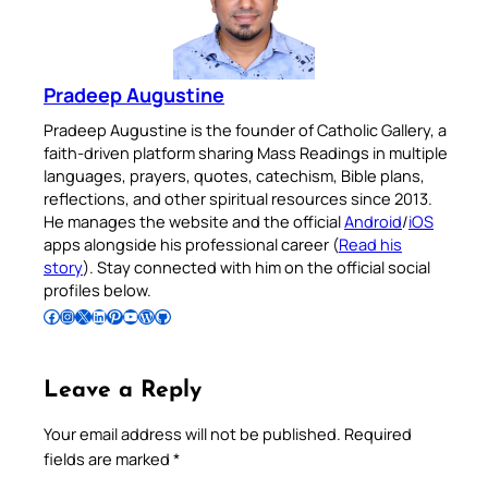
Pradeep Augustine
Pradeep Augustine is the founder of Catholic Gallery, a
faith-driven platform sharing Mass Readings in multiple
languages, prayers, quotes, catechism, Bible plans,
reflections, and other spiritual resources since 2013.
He manages the website and the official
Android
/
iOS
apps alongside his professional career (
Read his
story
). Stay connected with him on the official social
profiles below.
Follow Pradeep on Facebook
Follow Pradeep on Instagram
Follow Pradeep on X
Follow Pradeep on LinkedIn
Follow Pradeep on Pinterest
Subscribe to Pradeep’s Youtube Channel
Follow Pradeep on WordPress
Follow Pradeep on GitHub
Leave a Reply
Your email address will not be published.
Required
fields are marked
*