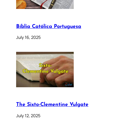
Bíblia Católica Portuguesa
July 16, 2025
The Sixto-Clementine Vulgate
July 12, 2025