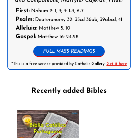
and Companions, Martyrs/ Cajetan, Priest
First:
Nahum 2: 1, 3; 3: 1-3, 6-7
Psalm:
Deuteronomy 32: 35cd-36ab, 39abcd, 41
Alleluia:
Matthew 5: 10
Gospel:
Matthew 16: 24-28
FULL MASS READINGS
*This is a free service provided by Catholic Gallery.
Get it here
Recently added Bibles