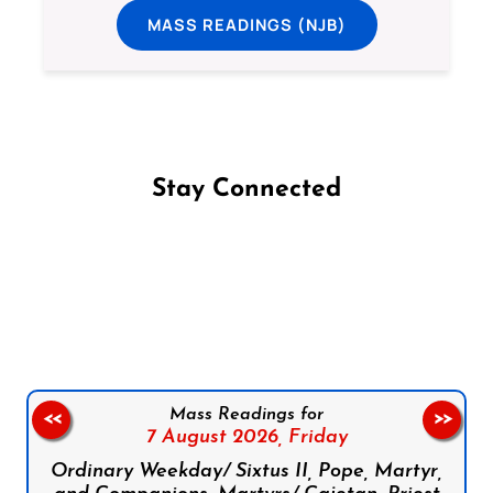
MASS READINGS (NJB)
Stay Connected
Follow us on Facebook
Follow us on Instagram
Follow us on X
Subscribe to our YouTube Channel
Follow us on WhatsApp
Mass Readings for
<<
>>
7 August 2026,
Friday
Ordinary Weekday/ Sixtus II, Pope, Martyr,