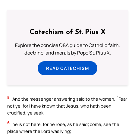
Catechism of St. Pius X
Explore the concise Q&A guide to Catholic faith,
doctrine, and morals by Pope St. Pius X.
READ CATECHISM
5
And the messenger answering said to the women, `Fear
not ye, for I have known that Jesus, who hath been
crucified, ye seek;
6
he is not here, for he rose, as he said; come, see the
place where the Lord was lying;