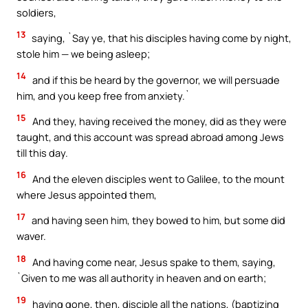
soldiers,
13
saying, `Say ye, that his disciples having come by night,
stole him — we being asleep;
14
and if this be heard by the governor, we will persuade
him, and you keep free from anxiety.`
15
And they, having received the money, did as they were
taught, and this account was spread abroad among Jews
till this day.
16
And the eleven disciples went to Galilee, to the mount
where Jesus appointed them,
17
and having seen him, they bowed to him, but some did
waver.
18
And having come near, Jesus spake to them, saying,
`Given to me was all authority in heaven and on earth;
19
having gone, then, disciple all the nations, (baptizing