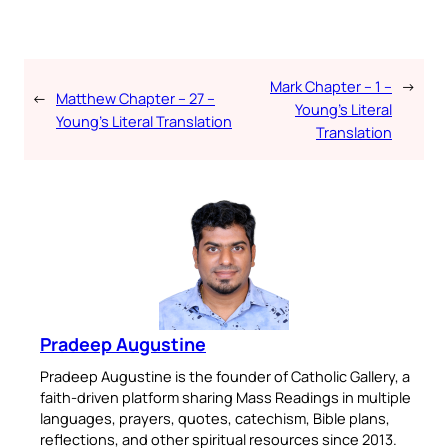
Mark Chapter – 1 –
→
←
Matthew Chapter – 27 –
Young’s Literal
Young’s Literal Translation
Translation
Pradeep Augustine
Pradeep Augustine is the founder of Catholic Gallery, a
faith-driven platform sharing Mass Readings in multiple
languages, prayers, quotes, catechism, Bible plans,
reflections, and other spiritual resources since 2013.