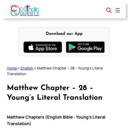
Skip
to
content
Download our App
Home
»
English
»
Matthew Chapter – 28 – Young’s Literal
Translation
Matthew Chapter – 28 –
Young’s Literal Translation
Matthew Chapters (English Bible : Young’s Literal
Translation)