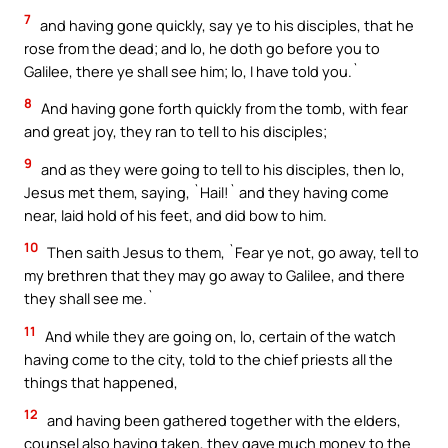
7
and having gone quickly, say ye to his disciples, that he
rose from the dead; and lo, he doth go before you to
Galilee, there ye shall see him; lo, I have told you.`
8
And having gone forth quickly from the tomb, with fear
and great joy, they ran to tell to his disciples;
9
and as they were going to tell to his disciples, then lo,
Jesus met them, saying, `Hail!` and they having come
near, laid hold of his feet, and did bow to him.
10
Then saith Jesus to them, `Fear ye not, go away, tell to
my brethren that they may go away to Galilee, and there
they shall see me.`
11
And while they are going on, lo, certain of the watch
having come to the city, told to the chief priests all the
things that happened,
12
and having been gathered together with the elders,
counsel also having taken, they gave much money to the