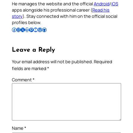
He manages the website and the official
Android
/
iOS
apps alongside his professional career (
Read his
story
). Stay connected with him on the official social
profiles below.
Follow Pradeep on Facebook
Follow Pradeep on Instagram
Follow Pradeep on X
Follow Pradeep on LinkedIn
Follow Pradeep on Pinterest
Subscribe to Pradeep’s Youtube Channel
Follow Pradeep on WordPress
Follow Pradeep on GitHub
Leave a Reply
Your email address will not be published.
Required
fields are marked
*
Comment
*
Name
*