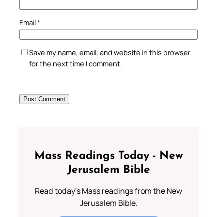
Email
*
Save my name, email, and website in this browser
for the next time I comment.
Mass Readings Today - New
Jerusalem Bible
Read today's Mass readings from the New
Jerusalem Bible.