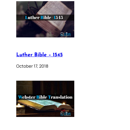
Luther Bible – 1545
October 17, 2018