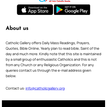
About us
Catholic Gallery offers Daily Mass Readings, Prayers,
Quotes, Bible Online, Yearly plan to read bible, Saint of the
day and much more. Kindly note that this site is maintained
by a small group of enthusiastic Catholics and this is not
from any Church or any Religious Organization. For any
queries contact us through the e-mail address given
below.
Contact us:
info@catholicgallery.org