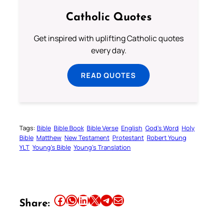
Catholic Quotes
Get inspired with uplifting Catholic quotes
every day.
READ QUOTES
Tags:
Bible
Bible Book
Bible Verse
English
God’s Word
Holy
Bible
Matthew
New Testament
Protestant
Robert Young
YLT
Young’s Bible
Young’s Translation
Share this article on Facebook
Share this article on WhatsApp
Share this article on LinkedIn
Share this article on X
Share this article on Telegram
Email this Article
Share: