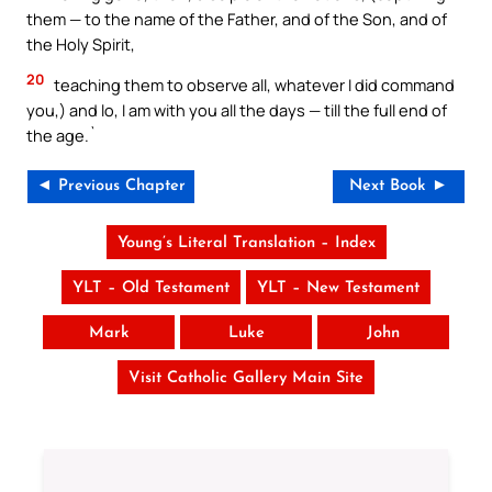
them — to the name of the Father, and of the Son, and of
the Holy Spirit,
20
teaching them to observe all, whatever I did command
you,) and lo, I am with you all the days — till the full end of
the age.`
◄ Previous Chapter
Next Book ►
Young’s Literal Translation – Index
YLT – Old Testament
YLT – New Testament
Mark
Luke
John
Visit Catholic Gallery Main Site