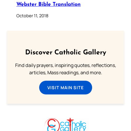
Webster Bible Translation
October 11, 2018
Discover Catholic Gallery
Find daily prayers, inspiring quotes, reflections,
articles, Mass readings, and more.
VISIT MAIN SITE