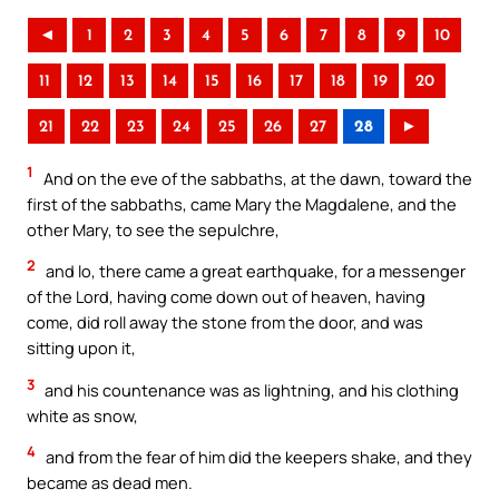
◄
1
2
3
4
5
6
7
8
9
10
11
12
13
14
15
16
17
18
19
20
21
22
23
24
25
26
27
28
►
1
And on the eve of the sabbaths, at the dawn, toward the
first of the sabbaths, came Mary the Magdalene, and the
other Mary, to see the sepulchre,
2
and lo, there came a great earthquake, for a messenger
of the Lord, having come down out of heaven, having
come, did roll away the stone from the door, and was
sitting upon it,
3
and his countenance was as lightning, and his clothing
white as snow,
4
and from the fear of him did the keepers shake, and they
became as dead men.