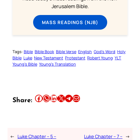
Jerusalem Bible.
MASS READINGS (NJB)
Tags:
Bible
Bible Book
Bible Verse
English
God’s Word
Holy
Bible
Luke
New Testament
Protestant
Robert Young
YLT
Young’s Bible
Young’s Translation
Share this article on Facebook
Share this article on WhatsApp
Share this article on LinkedIn
Share this article on X
Share this article on Telegram
Email this Article
Share:
←
Luke Chapter – 5 –
Luke Chapter – 7 –
→