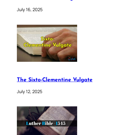
July 16, 2025
The Sixto-Clementine Vulgate
July 12, 2025