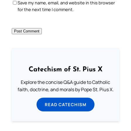
Save my name, email, and website in this browser
for the next time I comment.
Catechism of St. Pius X
Explore the concise Q&A guide to Catholic
faith, doctrine, and morals by Pope St. Pius X.
READ CATECHISM