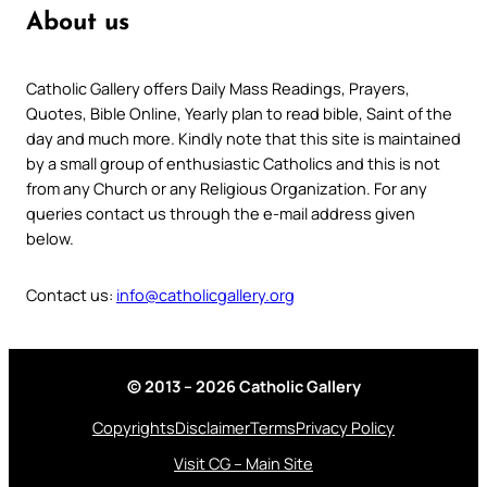
About us
Catholic Gallery offers Daily Mass Readings, Prayers,
Quotes, Bible Online, Yearly plan to read bible, Saint of the
day and much more. Kindly note that this site is maintained
by a small group of enthusiastic Catholics and this is not
from any Church or any Religious Organization. For any
queries contact us through the e-mail address given
below.
Contact us:
info@catholicgallery.org
© 2013 – 2026 Catholic Gallery
Copyrights
Disclaimer
Terms
Privacy Policy
Visit CG – Main Site