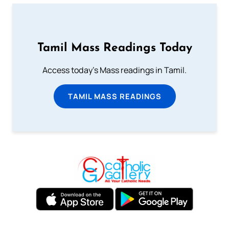
Tamil Mass Readings Today
Access today's Mass readings in Tamil.
TAMIL MASS READINGS