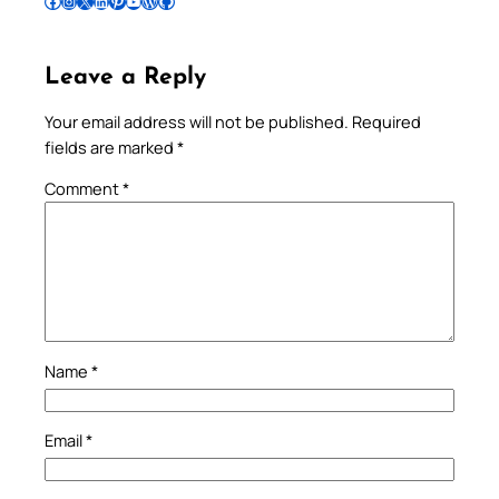
Follow Pradeep on Facebook
Follow Pradeep on Instagram
Follow Pradeep on X
Follow Pradeep on LinkedIn
Follow Pradeep on Pinterest
Subscribe to Pradeep’s Youtube Channel
Follow Pradeep on WordPress
Follow Pradeep on GitHub
Leave a Reply
Your email address will not be published.
Required
fields are marked
*
Comment
*
Name
*
Email
*