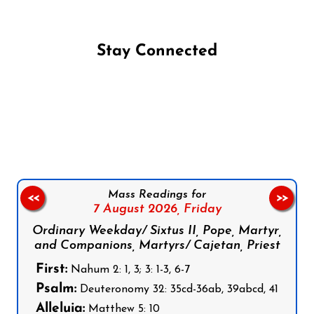
Stay Connected
Follow us on Facebook
Follow us on Instagram
Follow us on X
Subscribe to our YouTube Channel
Follow us on WhatsApp
Mass Readings for
<<
>>
7 August 2026,
Friday
Ordinary Weekday/ Sixtus II, Pope, Martyr,
and Companions, Martyrs/ Cajetan, Priest
First:
Nahum 2: 1, 3; 3: 1-3, 6-7
Psalm:
Deuteronomy 32: 35cd-36ab, 39abcd, 41
Alleluia:
Matthew 5: 10