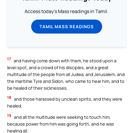
Access today's Mass readings in Tamil.
TAMIL MASS READINGS
17
and having come down with them, he stood upon a
level spot, and a crowd of his disciples, and a great
multitude of the people from all Judea, and Jerusalem, and
the maritime Tyre and Sidon, who came to hear him, and to
be healed of their sicknesses,
18
and those harassed by unclean spirits, and they were
healed,
19
and all the multitude were seeking to touch him,
because power from him was going forth, and he was
healing all.