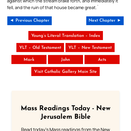
against which the stream brake forth, and immediately it
fell, and the ruin of that house became great.`
◄ Previous Chapter
Next Chapter ►
Young’s Literal Translation – Index
YLT – Old Testament
YLT – New Testament
Mark
John
Acts
Visit Catholic Gallery Main Site
Mass Readings Today - New
Jerusalem Bible
Read today's Mass readings from the New