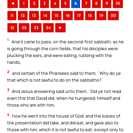
◄
1
2
3
4
5
6
7
8
9
10
11
12
13
14
15
16
17
18
19
20
21
22
23
24
►
1
And it came to pass, on the second-first sabbath, as he
is going through the corn fields, that his disciples were
plucking the ears, and were eating, rubbing with the
hands,
2
and certain of the Pharisees said to them, `Why do ye
that which is not lawful to do on the sabbaths?`
3
And Jesus answering said unto them, `Did ye not read
even this that David did, when he hungered, himself and
those who are with him,
4
how he went into the house of God, and the loaves of
the presentation did take, and did eat, and gave also to
those with him, which it is not lawful to eat, except only to