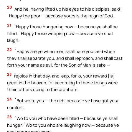
20
And he, having lifted up his eyes to his disciples, said:
`Happy the poor — because yours is the reign of God.
21
`Happy those hungering now — because ye shall be
filled. `Happy those weeping now — because ye shall
laugh.
22
`Happy are ye when men shall hate you, and when
they shall separate you, and shall reproach, and shall cast
forth your name as evil, for the Son of Man`s sake —
23
rejoice in that day, and leap, for lo, your reward [is]
great in the heaven, for according to these things were
their fathers doing to the prophets.
24
`But wo to you — the rich, because ye have got your
comfort.
25
`Wo to you who have been filled — because ye shall
hunger. `Wo to you who are laughing now — because ye
shall mourn and weep.