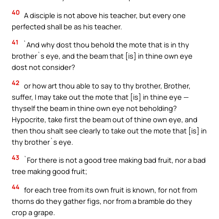
40
A disciple is not above his teacher, but every one
perfected shall be as his teacher.
41
`And why dost thou behold the mote that is in thy
brother`s eye, and the beam that [is] in thine own eye
dost not consider?
42
or how art thou able to say to thy brother, Brother,
suffer, I may take out the mote that [is] in thine eye —
thyself the beam in thine own eye not beholding?
Hypocrite, take first the beam out of thine own eye, and
then thou shalt see clearly to take out the mote that [is] in
thy brother`s eye.
43
`For there is not a good tree making bad fruit, nor a bad
tree making good fruit;
44
for each tree from its own fruit is known, for not from
thorns do they gather figs, nor from a bramble do they
crop a grape.