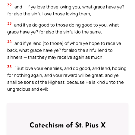
32
and — if ye love those loving you, what grace have ye?
for also the sinful love those loving them;
33
and if ye do good to those doing good to you, what
grace have ye? for also the sinful do the same;
34
and if ye lend [to those] of whom ye hope to receive
back, what grace have ye? for also the sinful lend to
sinners — that they may receive again as much.
35
`But love your enemies, and do good, and lend, hoping
for nothing again, and your reward will be great, and ye
shall be sons of the Highest, because He is kind unto the
ungracious and evil;
Catechism of St. Pius X