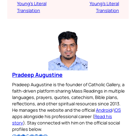
Young’s Literal
Young’s Literal
Translation
Translation
Pradeep Augustine
Pradeep Augustine is the founder of Catholic Gallery, a
faith-driven platform sharing Mass Readings in multiple
languages, prayers, quotes, catechism, Bible plans,
reflections, and other spiritual resources since 2013.
He manages the website and the official
Android
/
iOS
apps alongside his professional career (
Read his
story
). Stay connected with him on the official social
profiles below.