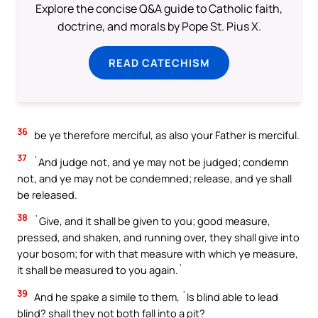
Explore the concise Q&A guide to Catholic faith,
doctrine, and morals by Pope St. Pius X.
READ CATECHISM
36
be ye therefore merciful, as also your Father is merciful.
37
`And judge not, and ye may not be judged; condemn
not, and ye may not be condemned; release, and ye shall
be released.
38
`Give, and it shall be given to you; good measure,
pressed, and shaken, and running over, they shall give into
your bosom; for with that measure with which ye measure,
it shall be measured to you again.`
39
And he spake a simile to them, `Is blind able to lead
blind? shall they not both fall into a pit?