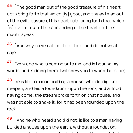
45
`The good man out of the good treasure of his heart
doth bring forth that which [is] good; and the evil man out
of the evil treasure of his heart doth bring forth that which
[is] evil; for out of the abounding of the heart doth his
mouth speak.
46
`And why do ye call me, Lord, Lord, and do not what I
say?
47
Every one who is coming unto me, and is hearing my
words, and is doing them, I will shew you to whom he is like;
48
he is like to a man building a house, who did dig, and
deepen, and laid a foundation upon the rock, and a flood
having come, the stream broke forth on that house, and
was not able to shake it, for it had been founded upon the
rock.
49
`And he who heard and did not, is like to a man having
builded a house upon the earth, without a foundation,