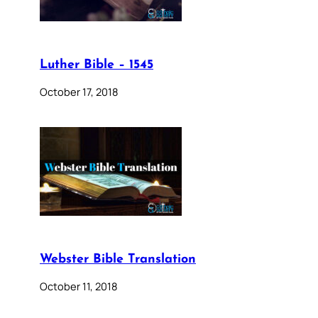
Luther Bible – 1545
October 17, 2018
Webster Bible Translation
October 11, 2018