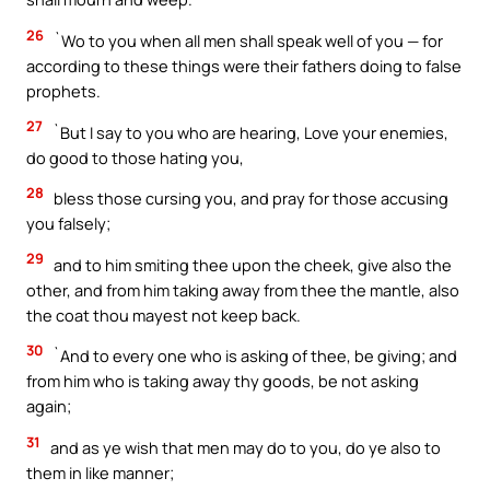
26
`Wo to you when all men shall speak well of you — for
according to these things were their fathers doing to false
prophets.
27
`But I say to you who are hearing, Love your enemies,
do good to those hating you,
28
bless those cursing you, and pray for those accusing
you falsely;
29
and to him smiting thee upon the cheek, give also the
other, and from him taking away from thee the mantle, also
the coat thou mayest not keep back.
30
`And to every one who is asking of thee, be giving; and
from him who is taking away thy goods, be not asking
again;
31
and as ye wish that men may do to you, do ye also to
them in like manner;