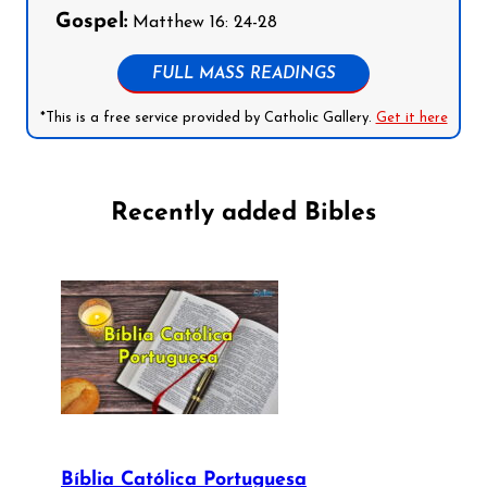
Gospel:
Matthew 16: 24-28
FULL MASS READINGS
*This is a free service provided by Catholic Gallery.
Get it here
Recently added Bibles
Bíblia Católica Portuguesa