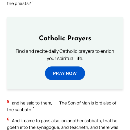
the priests?`
Catholic Prayers
Find and recite daily Catholic prayers to enrich
your spiritual life.
PRAY NOW
5
and he said to them, — `The Son of Man is lord also of
the sabbath.`
6
And it came to pass also, on another sabbath, that he
goeth into the synagogue, and teacheth, and there was