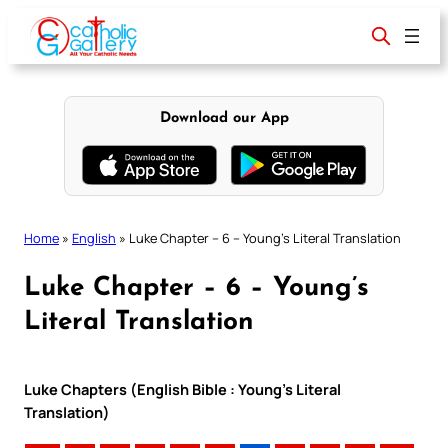
Skip
to
content
Download our App
Home
»
English
»
Luke Chapter – 6 – Young’s Literal Translation
Luke Chapter – 6 – Young’s
Literal Translation
Luke Chapters (English Bible : Young’s Literal
Translation)