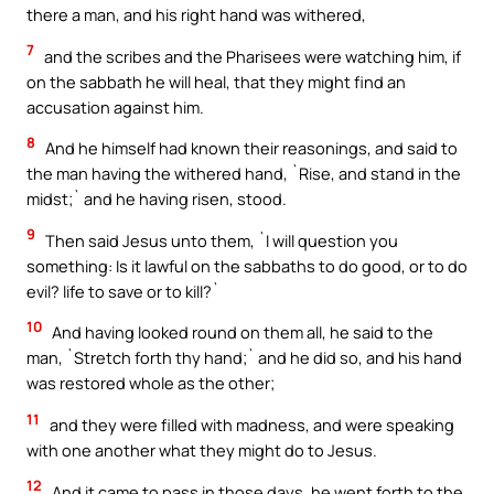
there a man, and his right hand was withered,
7
and the scribes and the Pharisees were watching him, if
on the sabbath he will heal, that they might find an
accusation against him.
8
And he himself had known their reasonings, and said to
the man having the withered hand, `Rise, and stand in the
midst;` and he having risen, stood.
9
Then said Jesus unto them, `I will question you
something: Is it lawful on the sabbaths to do good, or to do
evil? life to save or to kill?`
10
And having looked round on them all, he said to the
man, `Stretch forth thy hand;` and he did so, and his hand
was restored whole as the other;
11
and they were filled with madness, and were speaking
with one another what they might do to Jesus.
12
And it came to pass in those days, he went forth to the