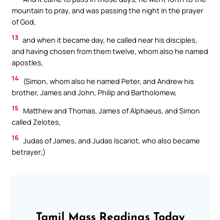
mountain to pray, and was passing the night in the prayer
of God,
13
and when it became day, he called near his disciples,
and having chosen from them twelve, whom also he named
apostles,
14
(Simon, whom also he named Peter, and Andrew his
brother, James and John, Philip and Bartholomew,
15
Matthew and Thomas, James of Alphaeus, and Simon
called Zelotes,
16
Judas of James, and Judas Iscariot, who also became
betrayer;)
Tamil Mass Readings Today