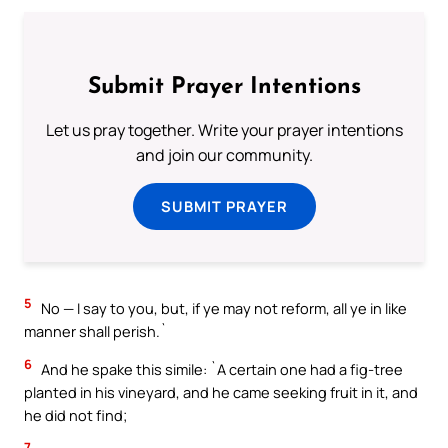
Submit Prayer Intentions
Let us pray together. Write your prayer intentions
and join our community.
SUBMIT PRAYER
5
No — I say to you, but, if ye may not reform, all ye in like
manner shall perish.`
6
And he spake this simile: `A certain one had a fig-tree
planted in his vineyard, and he came seeking fruit in it, and
he did not find;
7