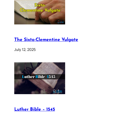
The Sixto-Clementine Vulgate
July 12, 2025
Luther Bible – 1545