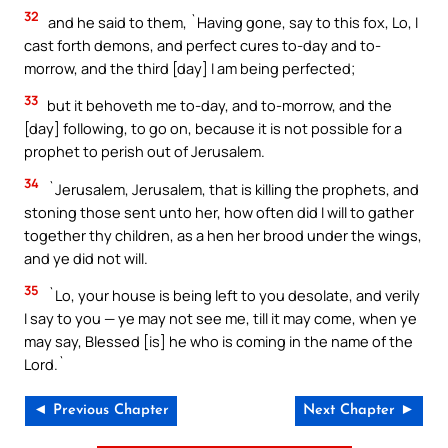
32
and he said to them, `Having gone, say to this fox, Lo, I
cast forth demons, and perfect cures to-day and to-
morrow, and the third [day] I am being perfected;
33
but it behoveth me to-day, and to-morrow, and the
[day] following, to go on, because it is not possible for a
prophet to perish out of Jerusalem.
34
`Jerusalem, Jerusalem, that is killing the prophets, and
stoning those sent unto her, how often did I will to gather
together thy children, as a hen her brood under the wings,
and ye did not will.
35
`Lo, your house is being left to you desolate, and verily
I say to you — ye may not see me, till it may come, when ye
may say, Blessed [is] he who is coming in the name of the
Lord.`
◄ Previous Chapter
Next Chapter ►