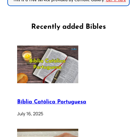
*This is a free service provided by Catholic Gallery.
Get it here
Recently added Bibles
Bíblia Católica Portuguesa
July 16, 2025