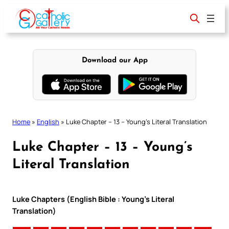
Skip
to
content
Download our App
Home
»
English
»
Luke Chapter – 13 – Young’s Literal Translation
Luke Chapter – 13 – Young’s
Literal Translation
Luke Chapters (English Bible : Young’s Literal
Translation)