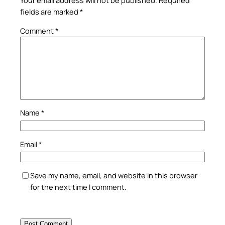
Your email address will not be published.
Required
fields are marked
*
Comment
*
Name
*
Email
*
Save my name, email, and website in this browser
for the next time I comment.