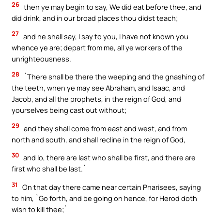
26
then ye may begin to say, We did eat before thee, and
did drink, and in our broad places thou didst teach;
27
and he shall say, I say to you, I have not known you
whence ye are; depart from me, all ye workers of the
unrighteousness.
28
`There shall be there the weeping and the gnashing of
the teeth, when ye may see Abraham, and Isaac, and
Jacob, and all the prophets, in the reign of God, and
yourselves being cast out without;
29
and they shall come from east and west, and from
north and south, and shall recline in the reign of God,
30
and lo, there are last who shall be first, and there are
first who shall be last.`
31
On that day there came near certain Pharisees, saying
to him, `Go forth, and be going on hence, for Herod doth
wish to kill thee;`