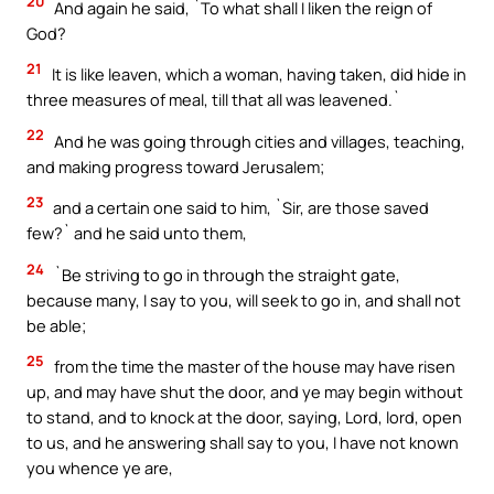
20
And again he said, `To what shall I liken the reign of
God?
21
It is like leaven, which a woman, having taken, did hide in
three measures of meal, till that all was leavened.`
22
And he was going through cities and villages, teaching,
and making progress toward Jerusalem;
23
and a certain one said to him, `Sir, are those saved
few?` and he said unto them,
24
`Be striving to go in through the straight gate,
because many, I say to you, will seek to go in, and shall not
be able;
25
from the time the master of the house may have risen
up, and may have shut the door, and ye may begin without
to stand, and to knock at the door, saying, Lord, lord, open
to us, and he answering shall say to you, I have not known
you whence ye are,