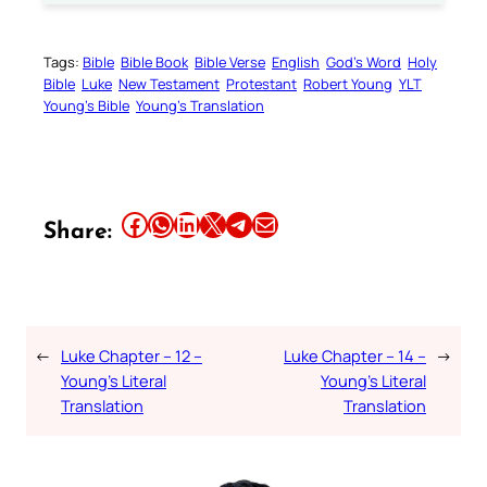
Tags:
Bible
Bible Book
Bible Verse
English
God’s Word
Holy
Bible
Luke
New Testament
Protestant
Robert Young
YLT
Young’s Bible
Young’s Translation
Share this article on Facebook
Share this article on WhatsApp
Share this article on LinkedIn
Share this article on X
Share this article on Telegram
Email this Article
Share:
←
Luke Chapter – 12 –
Luke Chapter – 14 –
→
Young’s Literal
Young’s Literal
Translation
Translation