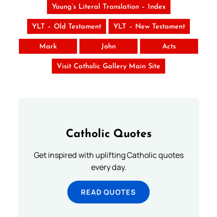
Young’s Literal Translation – Index
YLT – Old Testament
YLT – New Testament
Mark
John
Acts
Visit Catholic Gallery Main Site
Catholic Quotes
Get inspired with uplifting Catholic quotes
every day.
READ QUOTES