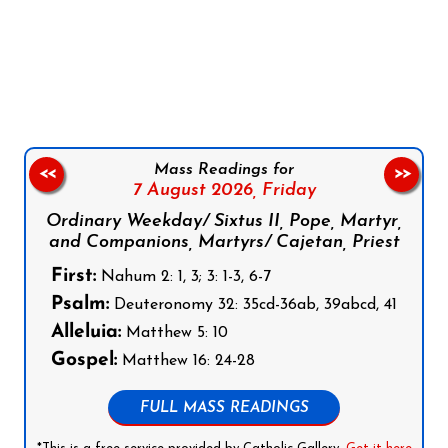
Follow us on Facebook
Follow us on Instagram
Follow us on X
Subscribe to our YouTube Channel
Follow us on WhatsApp
Mass Readings for
<<
>>
7 August 2026,
Friday
Ordinary Weekday/ Sixtus II, Pope, Martyr,
and Companions, Martyrs/ Cajetan, Priest
First:
Nahum 2: 1, 3; 3: 1-3, 6-7
Psalm:
Deuteronomy 32: 35cd-36ab, 39abcd, 41
Alleluia:
Matthew 5: 10
Gospel:
Matthew 16: 24-28
FULL MASS READINGS