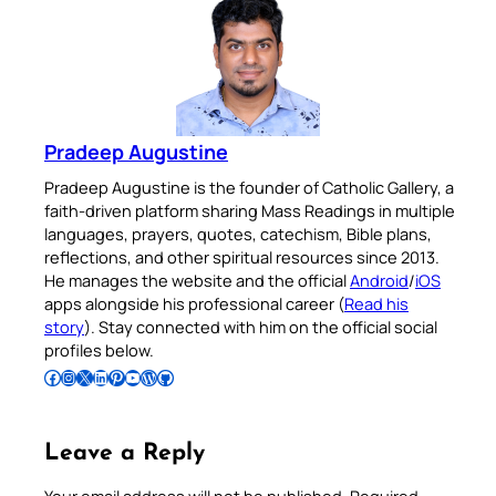
Pradeep Augustine
Pradeep Augustine is the founder of Catholic Gallery, a
faith-driven platform sharing Mass Readings in multiple
languages, prayers, quotes, catechism, Bible plans,
reflections, and other spiritual resources since 2013.
He manages the website and the official
Android
/
iOS
apps alongside his professional career (
Read his
story
). Stay connected with him on the official social
profiles below.
Follow Pradeep on Facebook
Follow Pradeep on Instagram
Follow Pradeep on X
Follow Pradeep on LinkedIn
Follow Pradeep on Pinterest
Subscribe to Pradeep’s Youtube Channel
Follow Pradeep on WordPress
Follow Pradeep on GitHub
Leave a Reply