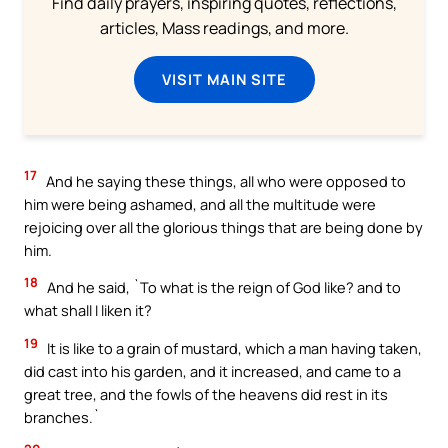
Find daily prayers, inspiring quotes, reflections,
articles, Mass readings, and more.
VISIT MAIN SITE
17
And he saying these things, all who were opposed to
him were being ashamed, and all the multitude were
rejoicing over all the glorious things that are being done by
him.
18
And he said, `To what is the reign of God like? and to
what shall I liken it?
19
It is like to a grain of mustard, which a man having taken,
did cast into his garden, and it increased, and came to a
great tree, and the fowls of the heavens did rest in its
branches.`