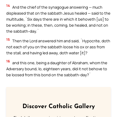
14
And the chief of the synagogue answering — much
displeased that on the sabbath Jesus healed — said to the
multitude, `Six days there are in which it behoveth [us] to
be working; in these, then, coming, be healed, and not on
the sabbath-day.`
15
Then the Lord answered him and said, `Hypocrite, doth
not each of you on the sabbath loose his ox or ass from
the stall, and having led away, doth water [it]?
16
and this one, being a daughter of Abraham, whom the
Adversary bound, lo, eighteen years, did it not behove to
be loosed from this bond on the sabbath-day?`
Discover Catholic Gallery