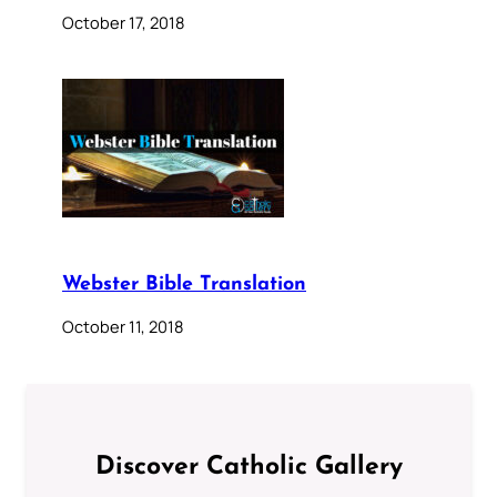
October 17, 2018
Webster Bible Translation
October 11, 2018
Discover Catholic Gallery