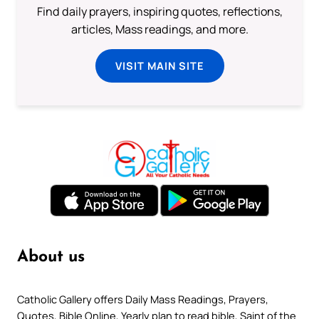
Find daily prayers, inspiring quotes, reflections,
articles, Mass readings, and more.
VISIT MAIN SITE
About us
Catholic Gallery offers Daily Mass Readings, Prayers,
Quotes, Bible Online, Yearly plan to read bible, Saint of the