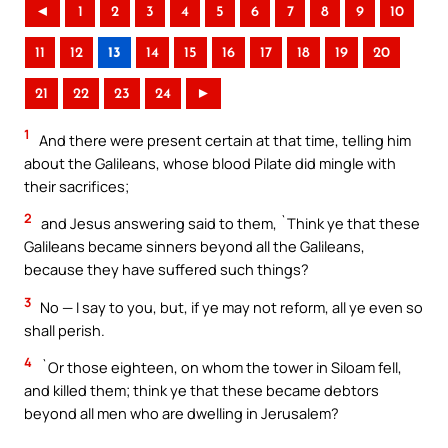
◄
1
2
3
4
5
6
7
8
9
10
11
12
13
14
15
16
17
18
19
20
21
22
23
24
►
1
And there were present certain at that time, telling him
about the Galileans, whose blood Pilate did mingle with
their sacrifices;
2
and Jesus answering said to them, `Think ye that these
Galileans became sinners beyond all the Galileans,
because they have suffered such things?
3
No — I say to you, but, if ye may not reform, all ye even so
shall perish.
4
`Or those eighteen, on whom the tower in Siloam fell,
and killed them; think ye that these became debtors
beyond all men who are dwelling in Jerusalem?