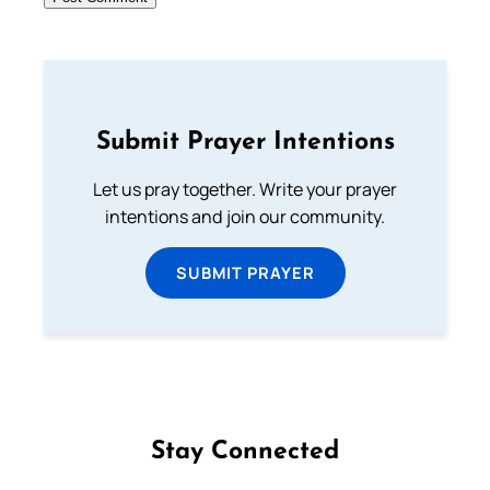
Submit Prayer Intentions
Let us pray together. Write your prayer
intentions and join our community.
SUBMIT PRAYER
Stay Connected