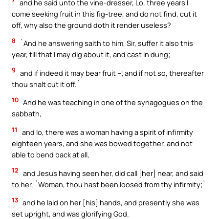
and he said unto the vine-dresser, Lo, three years I
come seeking fruit in this fig-tree, and do not find, cut it
off, why also the ground doth it render useless?
8
`And he answering saith to him, Sir, suffer it also this
year, till that I may dig about it, and cast in dung;
9
and if indeed it may bear fruit –; and if not so, thereafter
thou shalt cut it off.`
10
And he was teaching in one of the synagogues on the
sabbath,
11
and lo, there was a woman having a spirit of infirmity
eighteen years, and she was bowed together, and not
able to bend back at all,
12
and Jesus having seen her, did call [her] near, and said
to her, `Woman, thou hast been loosed from thy infirmity;`
13
and he laid on her [his] hands, and presently she was
set upright, and was glorifying God.