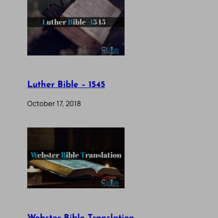
Luther Bible – 1545
October 17, 2018