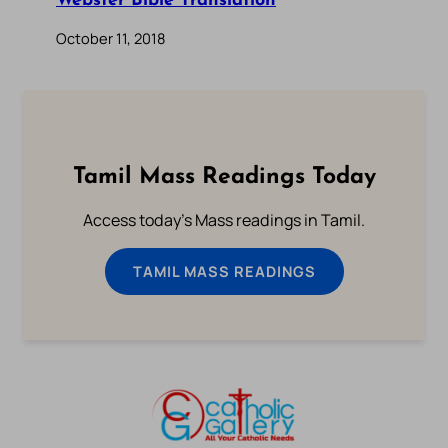
Webster Bible Translation
October 11, 2018
Tamil Mass Readings Today
Access today's Mass readings in Tamil.
TAMIL MASS READINGS