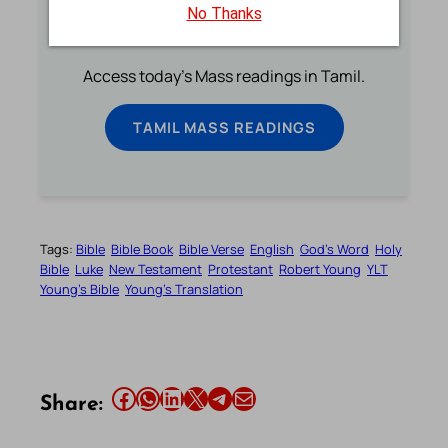
No Thanks
Tamil Mass Readings Today
Access today's Mass readings in Tamil.
TAMIL MASS READINGS
Tags:
Bible
Bible Book
Bible Verse
English
God’s Word
Holy
Bible
Luke
New Testament
Protestant
Robert Young
YLT
Young’s Bible
Young’s Translation
Share this article on Facebook
Share this article on WhatsApp
Share this article on LinkedIn
Share this article on X
Share this article on Telegram
Email this Article
Share: