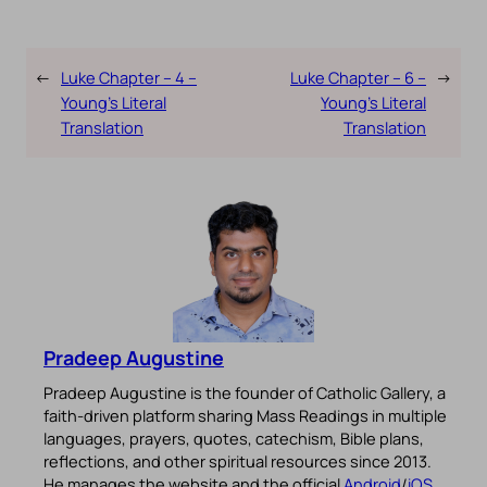
←
Luke Chapter – 4 –
Luke Chapter – 6 –
→
Young’s Literal
Young’s Literal
Translation
Translation
Pradeep Augustine
Pradeep Augustine is the founder of Catholic Gallery, a
faith-driven platform sharing Mass Readings in multiple
languages, prayers, quotes, catechism, Bible plans,
reflections, and other spiritual resources since 2013.
He manages the website and the official
Android
/
iOS