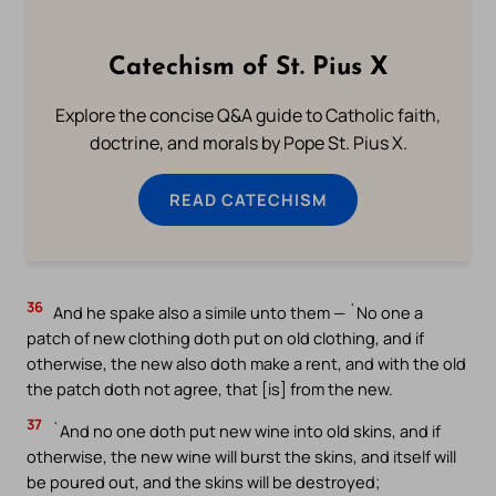
Catechism of St. Pius X
Explore the concise Q&A guide to Catholic faith,
doctrine, and morals by Pope St. Pius X.
READ CATECHISM
36
And he spake also a simile unto them — `No one a
patch of new clothing doth put on old clothing, and if
otherwise, the new also doth make a rent, and with the old
the patch doth not agree, that [is] from the new.
37
`And no one doth put new wine into old skins, and if
otherwise, the new wine will burst the skins, and itself will
be poured out, and the skins will be destroyed;