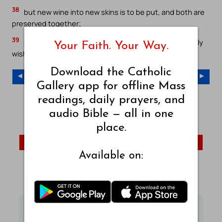
38
but new wine into new skins is to be put, and both are
preserved together;
39
and no one having drunk old [wine], doth immediately
Your Faith. Your Way.
wish new, for he saith, The old is better.`
Download the Catholic
◄ Previous Chapter
Next Chapter ►
Gallery app for offline Mass
readings, daily prayers, and
Young’s Literal Translation – Index
audio Bible — all in one
YLT – Old Testament
YLT – New Testament
place.
Mark
John
Acts
Available on:
Visit Catholic Gallery Main Site