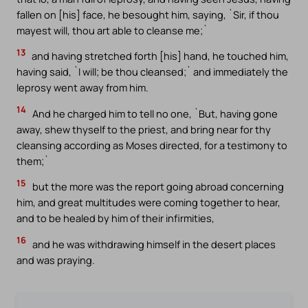
fallen on [his] face, he besought him, saying, `Sir, if thou
mayest will, thou art able to cleanse me;`
13
and having stretched forth [his] hand, he touched him,
having said, `I will; be thou cleansed;` and immediately the
leprosy went away from him.
14
And he charged him to tell no one, `But, having gone
away, shew thyself to the priest, and bring near for thy
cleansing according as Moses directed, for a testimony to
them;`
15
but the more was the report going abroad concerning
him, and great multitudes were coming together to hear,
and to be healed by him of their infirmities,
16
and he was withdrawing himself in the desert places
and was praying.