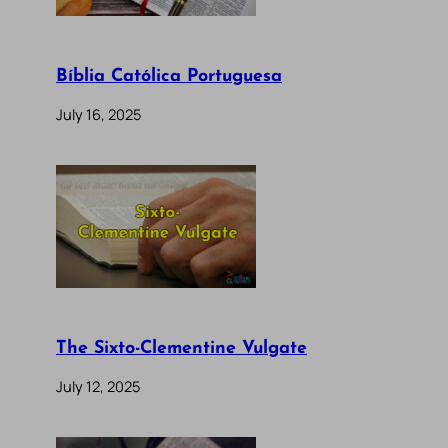
Bíblia Católica Portuguesa
July 16, 2025
The Sixto-Clementine Vulgate
July 12, 2025