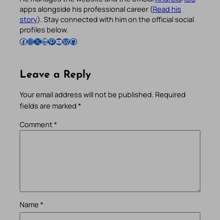
apps alongside his professional career (
Read his
story
). Stay connected with him on the official social
profiles below.
Follow Pradeep on Facebook
Follow Pradeep on Instagram
Follow Pradeep on X
Follow Pradeep on LinkedIn
Follow Pradeep on Pinterest
Subscribe to Pradeep’s Youtube Channel
Follow Pradeep on WordPress
Follow Pradeep on GitHub
Leave a Reply
Your email address will not be published.
Required
fields are marked
*
Comment
*
Name
*