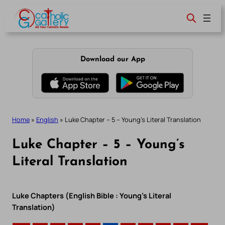
Skip
to
content
Download our App
Home
»
English
»
Luke Chapter – 5 – Young’s Literal Translation
Luke Chapter – 5 – Young’s
Literal Translation
Luke Chapters (English Bible : Young’s Literal
Translation)