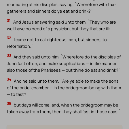
murmuring at his disciples, saying, `Wherefore with tax-
gatherers and sinners do ye eat and drink?`
31
And Jesus answering said unto them, `They who are
well have no need of a physician, but they that are ill:
32
I came not to call righteous men, but sinners, to
reformation.`
33
And they said unto him, `Wherefore do the disciples of
John fast often, and make supplications — in like manner
also those of the Pharisees — but thine do eat and drink?`
34
And he said unto them, `Are ye able to make the sons
of the bride-chamber — in the bridegroom being with them
— to fast?
35
but days will come, and, when the bridegroom may be
taken away from them, then they shall fast in those days.`