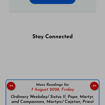
Stay Connected
Follow us on Facebook
Follow us on Instagram
Follow us on X
Subscribe to our YouTube Channel
Follow us on WhatsApp
Mass Readings for
<<
>>
7 August 2026,
Friday
Ordinary Weekday/ Sixtus II, Pope, Martyr,
and Companions, Martyrs/ Cajetan, Priest