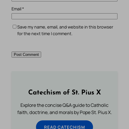
Email
*
Save my name, email, and website in this browser
for the next time I comment.
Catechism of St. Pius X
Explore the concise Q&A guide to Catholic
faith, doctrine, and morals by Pope St. Pius X.
READ CATECHISM