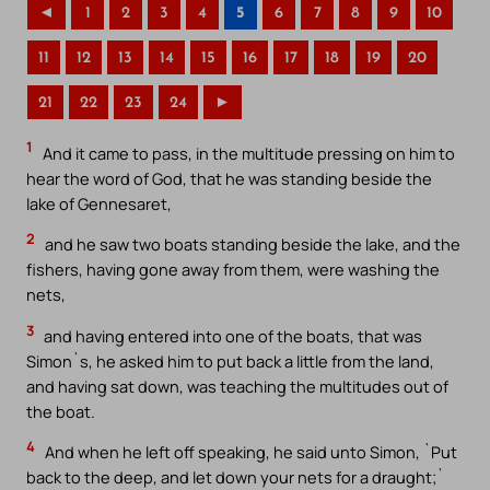
◄
1
2
3
4
5
6
7
8
9
10
11
12
13
14
15
16
17
18
19
20
21
22
23
24
►
1
And it came to pass, in the multitude pressing on him to
hear the word of God, that he was standing beside the
lake of Gennesaret,
2
and he saw two boats standing beside the lake, and the
fishers, having gone away from them, were washing the
nets,
3
and having entered into one of the boats, that was
Simon`s, he asked him to put back a little from the land,
and having sat down, was teaching the multitudes out of
the boat.
4
And when he left off speaking, he said unto Simon, `Put
back to the deep, and let down your nets for a draught;`