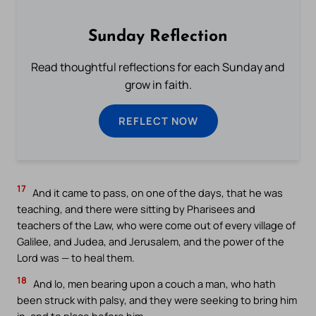
Sunday Reflection
Read thoughtful reflections for each Sunday and
grow in faith.
REFLECT NOW
17
And it came to pass, on one of the days, that he was
teaching, and there were sitting by Pharisees and
teachers of the Law, who were come out of every village of
Galilee, and Judea, and Jerusalem, and the power of the
Lord was — to heal them.
18
And lo, men bearing upon a couch a man, who hath
been struck with palsy, and they were seeking to bring him