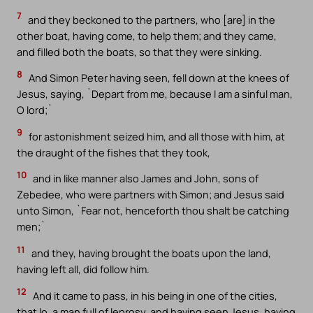
7
and they beckoned to the partners, who [are] in the
other boat, having come, to help them; and they came,
and filled both the boats, so that they were sinking.
8
And Simon Peter having seen, fell down at the knees of
Jesus, saying, `Depart from me, because I am a sinful man,
O lord;`
9
for astonishment seized him, and all those with him, at
the draught of the fishes that they took,
10
and in like manner also James and John, sons of
Zebedee, who were partners with Simon; and Jesus said
unto Simon, `Fear not, henceforth thou shalt be catching
men;`
11
and they, having brought the boats upon the land,
having left all, did follow him.
12
And it came to pass, in his being in one of the cities,
that lo, a man full of leprosy, and having seen Jesus, having