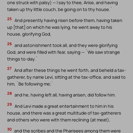
one struck with palsy) — I say to thee, Arise, and having
taken up thy little couch, be going on to thy house.`
25
And presently having risen before them, having taken
up [that] on which he was lying, he went away to his
house, glorifying God,
26
and astonishment took all, and they were glorifying
God, and were filled with fear, saying — `We saw strange
things to-day.`
27
And after these things he went forth, and beheld a tax-
gatherer, by name Levi, sitting at the tax-office, and said to
him, `Be following me;`
28
and he, having left all, having arisen, did follow him.
29
And Levi made a great entertainment to him in his
house, and there was a great multitude of tax-gatherers
and others who were with them reclining (at meat),
30
and the scribes and the Pharisees among them were