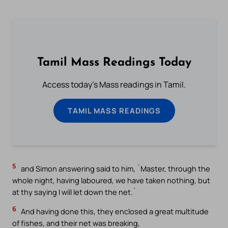
Tamil Mass Readings Today
Access today's Mass readings in Tamil.
TAMIL MASS READINGS
5
and Simon answering said to him, `Master, through the
whole night, having laboured, we have taken nothing, but
at thy saying I will let down the net.`
6
And having done this, they enclosed a great multitude
of fishes, and their net was breaking,