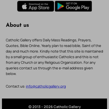
About us
Catholic Gallery offers Daily Mass Readings, Prayers,
Quotes, Bible Online, Yearly plan to read bible, Saint of the
day and much more. Kindly note that this site is maintained
by a small group of enthusiastic Catholics and this is not
from any Church or any Religious Organization. For any
queries contact us through the e-mail address given
below.
Contact us:
info@catholicgallery.org
© 2013 – 2026 Catholic Gallery