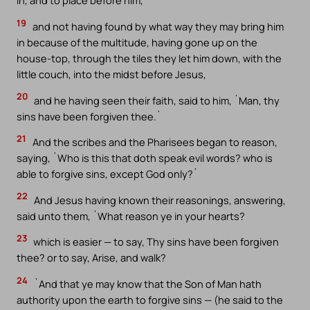
in, and to place before him,
19
and not having found by what way they may bring him
in because of the multitude, having gone up on the
house-top, through the tiles they let him down, with the
little couch, into the midst before Jesus,
20
and he having seen their faith, said to him, `Man, thy
sins have been forgiven thee.`
21
And the scribes and the Pharisees began to reason,
saying, `Who is this that doth speak evil words? who is
able to forgive sins, except God only?`
22
And Jesus having known their reasonings, answering,
said unto them, `What reason ye in your hearts?
23
which is easier — to say, Thy sins have been forgiven
thee? or to say, Arise, and walk?
24
`And that ye may know that the Son of Man hath
authority upon the earth to forgive sins — (he said to the