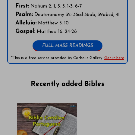
First:
Nahum 2: 1, 3; 3: 1-3, 6-7
Psalm:
Deuteronomy 32: 35cd-36ab, 39abcd, 41
Alleluia:
Matthew 5: 10
Gospel:
Matthew 16: 24-28
FULL MASS READINGS
*This is a free service provided by Catholic Gallery.
Get it here
Recently added Bibles