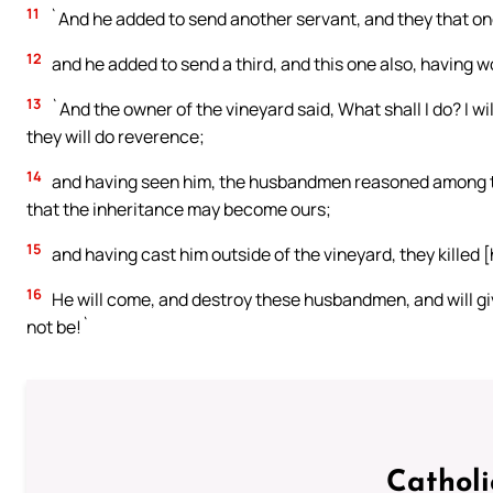
11
`And he added to send another servant, and they that o
12
and he added to send a third, and this one also, having w
13
`And the owner of the vineyard said, What shall I do? I w
they will do reverence;
14
and having seen him, the husbandmen reasoned among them
that the inheritance may become ours;
15
and having cast him outside of the vineyard, they killed 
16
He will come, and destroy these husbandmen, and will give
not be!`
Cathol