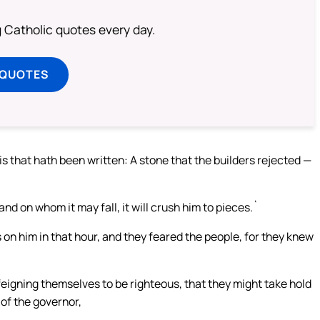
ng Catholic quotes every day.
 QUOTES
is that hath been written: A stone that the builders rejected —
nd on whom it may fall, it will crush him to pieces.`
 on him in that hour, and they feared the people, for they knew
 feigning themselves to be righteous, that they might take hold
 of the governor,