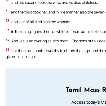
30
and the second took the wife, and he died childless,
31
and the third took her, and in like manner also the seven —
32
and last of all died also the woman:
33
in the rising again, then, of which of them doth she beco
34
And Jesus answering said to them, `The sons of this age 
35
but those accounted worthy to obtain that age, and the ri
given in marriage;
Tamil Mass 
Access today's Mas