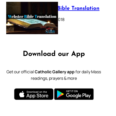
Webster Bible Translation
October 11, 2018
Download our App
Get our official
Catholic Gallery app
for daily Mass
readings, prayers & more