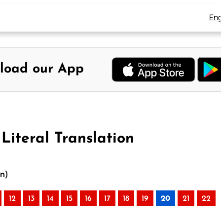
Eng
load our App
Literal Translation
on)
12
13
14
15
16
17
18
19
20
21
22