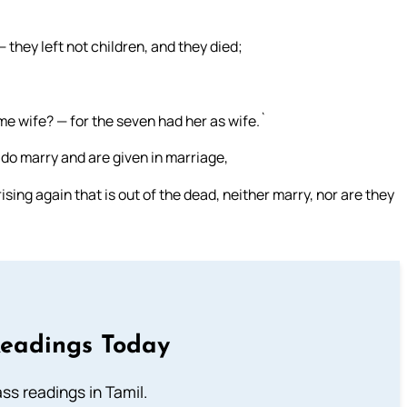
 they left not children, and they died;
me wife? — for the seven had her as wife.`
do marry and are given in marriage,
sing again that is out of the dead, neither marry, nor are they
Readings Today
s readings in Tamil.