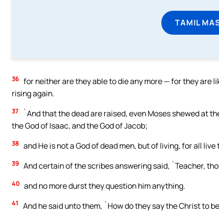
TAMIL MA
36
for neither are they able to die any more — for they are 
rising again.
37
`And that the dead are raised, even Moses shewed at the
the God of Isaac, and the God of Jacob;
38
and He is not a God of dead men, but of living, for all live
39
And certain of the scribes answering said, `Teacher, thou
40
and no more durst they question him anything.
41
And he said unto them, `How do they say the Christ to be