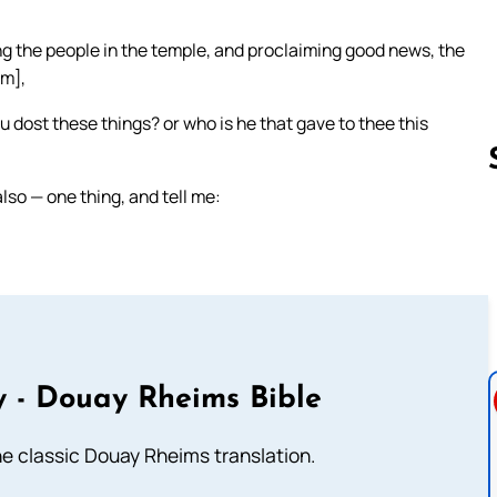
ng the people in the temple, and proclaiming good news, the
im],
u dost these things? or who is he that gave to thee this
lso — one thing, and tell me:
Follow us 
 - Douay Rheims Bible
he classic Douay Rheims translation.