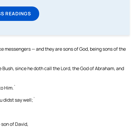
SS READINGS
like messengers — and they are sons of God, being sons of the
 Bush, since he doth call the Lord, the God of Abraham, and
 to Him.`
 didst say well;`
 son of David,