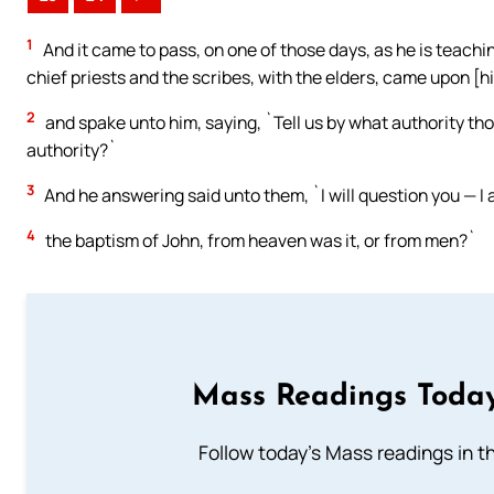
1
And it came to pass, on one of those days, as he is teachi
chief priests and the scribes, with the elders, came upon [h
2
and spake unto him, saying, `Tell us by what authority tho
authority?`
3
And he answering said unto them, `I will question you — I a
4
the baptism of John, from heaven was it, or from men?`
Mass Readings Today
Follow today's Mass readings in t