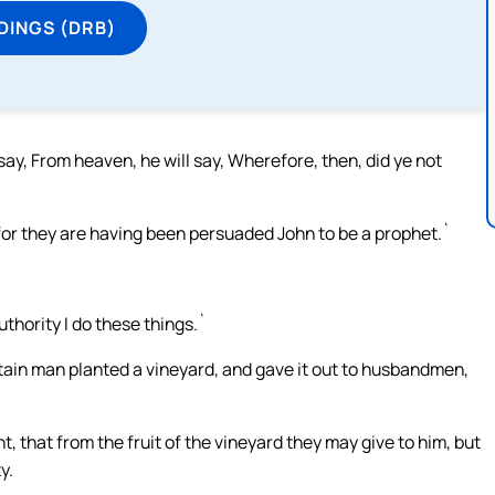
DINGS (DRB)
y, From heaven, he will say, Wherefore, then, did ye not
 for they are having been persuaded John to be a prophet.`
thority I do these things.`
tain man planted a vineyard, and gave it out to husbandmen,
 that from the fruit of the vineyard they may give to him, but
y.