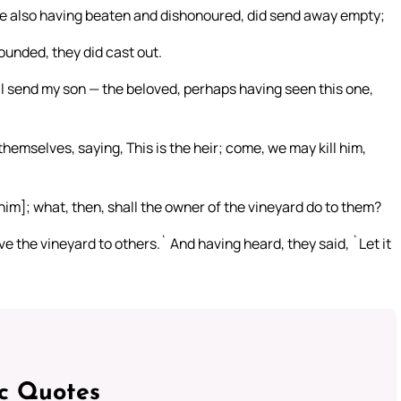
ne also having beaten and dishonoured, did send away empty;
ounded, they did cast out.
ill send my son — the beloved, perhaps having seen this one,
selves, saying, This is the heir; come, we may kill him,
[him]; what, then, shall the owner of the vineyard do to them?
 the vineyard to others.` And having heard, they said, `Let it
ic Quotes