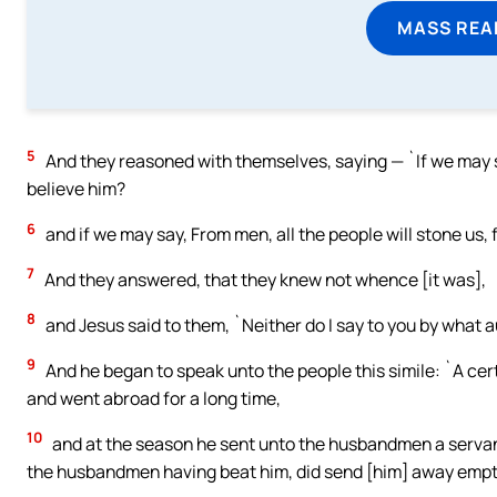
MASS REA
5
And they reasoned with themselves, saying — `If we may sa
believe him?
6
and if we may say, From men, all the people will stone us,
7
And they answered, that they knew not whence [it was],
8
and Jesus said to them, `Neither do I say to you by what au
9
And he began to speak unto the people this simile: `A cer
and went abroad for a long time,
10
and at the season he sent unto the husbandmen a servant,
the husbandmen having beat him, did send [him] away empt