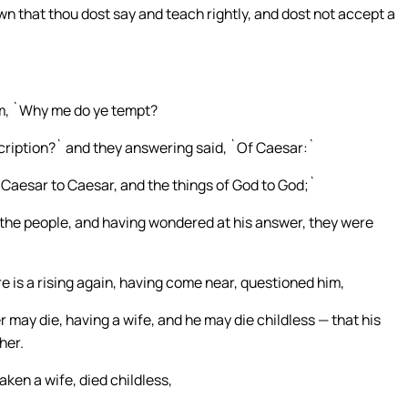
n that thou dost say and teach rightly, and dost not accept a
em, `Why me do ye tempt?
ription?` and they answering said, `Of Caesar:`
f Caesar to Caesar, and the things of God to God;`
e the people, and having wondered at his answer, they were
 is a rising again, having come near, questioned him,
 may die, having a wife, and he may die childless — that his
her.
aken a wife, died childless,