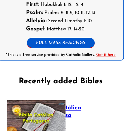
First:
Habakkuk 1: 12 - 2: 4
Psalm:
Psalms 9: 8-9, 10-11, 12-13
Alleluia:
Second Timothy 1: 10
Gospel:
Matthew 17: 14-20
FULL MASS READINGS
*This is a free service provided by Catholic Gallery.
Get it here
Recently added Bibles
Bíblia Católica
Portuguesa
July 16, 2025