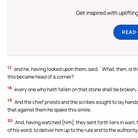
Get inspired with uplifti
READ
17
and he, having looked upon them, said, `What, then, is th
this became head of a corner?
18
every one who hath fallen on that stone shall be broken, a
19
And the chief priests and the scribes sought to lay hands
that against them he spake this simile.
20
And, having watched [him], they sent forth liers in wait,
of his word, to deliver him up to the rule and to the authority