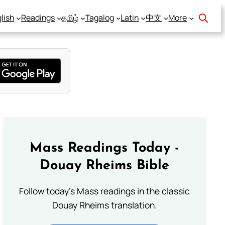
lish
Readings
தமிழ்
Tagalog
Latin
中文
More
Mass Readings Today -
Douay Rheims Bible
Follow today's Mass readings in the classic
Douay Rheims translation.