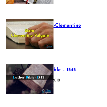
The Sixto-Clementine
Vulgate
July 12, 2025
Luther Bible – 1545
October 17, 2018