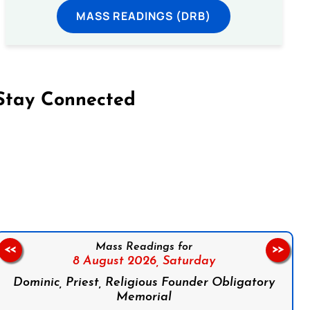
MASS READINGS (DRB)
Stay Connected
on Facebook
Follow us on Instagram
Follow us on X
Subscribe to our YouTube Channel
Follow us on WhatsApp
Mass Readings for
<<
>>
8 August 2026,
Saturday
Dominic, Priest, Religious Founder Obligatory
Memorial