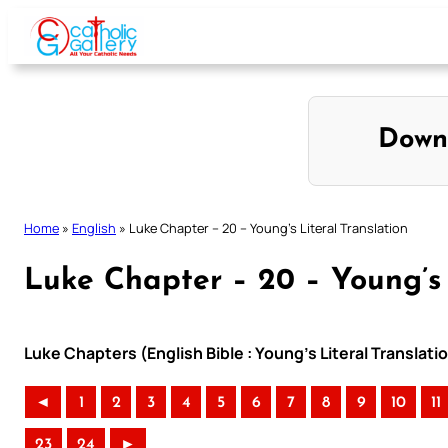
Skip
to
content
Down
Home
»
English
»
Luke Chapter – 20 – Young’s Literal Translation
Luke Chapter – 20 – Young’s 
Luke Chapters (English Bible : Young’s Literal Translati
◄
1
2
3
4
5
6
7
8
9
10
11
23
24
►