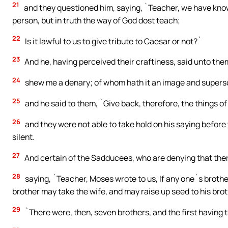
21
and they questioned him, saying, `Teacher, we have know
person, but in truth the way of God dost teach;
22
Is it lawful to us to give tribute to Caesar or not?`
23
And he, having perceived their craftiness, said unto th
24
shew me a denary; of whom hath it an image and supersc
25
and he said to them, `Give back, therefore, the things o
26
and they were not able to take hold on his saying befor
silent.
27
And certain of the Sadducees, who are denying that there
28
saying, `Teacher, Moses wrote to us, If any one`s brother
brother may take the wife, and may raise up seed to his brot
29
`There were, then, seven brothers, and the first having t