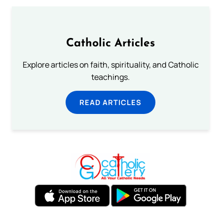
Catholic Articles
Explore articles on faith, spirituality, and Catholic
teachings.
READ ARTICLES