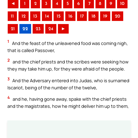
◄
1
2
3
4
5
6
7
8
9
10
11
12
13
14
15
16
17
18
19
20
21
22
23
24
►
1
And the feast of the unleavened food was coming nigh,
that is called Passover,
2
and the chief priests and the scribes were seeking how
they may take him up, for they were afraid of the people.
3
And the Adversary entered into Judas, who is surnamed
Iscariot, being of the number of the twelve,
4
and he, having gone away, spake with the chief priests
and the magistrates, how he might deliver him up to them,