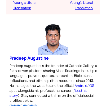
Young’s Literal
Young’s Literal
Translation
Translation
Pradeep Augustine
Pradeep Augustine is the founder of Catholic Gallery, a
faith-driven platform sharing Mass Readings in multiple
languages, prayers, quotes, catechism, Bible plans,
reflections, and other spiritual resources since 2013.
He manages the website and the official
Android
/
iOS
apps alongside his professional career (
Read his
story
). Stay connected with him on the official social
profiles below.