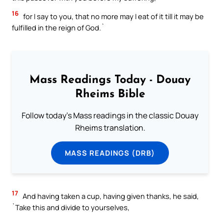
16
for I say to you, that no more may I eat of it till it may be
fulfilled in the reign of God.`
Mass Readings Today - Douay
Rheims Bible
Follow today's Mass readings in the classic Douay
Rheims translation.
MASS READINGS (DRB)
17
And having taken a cup, having given thanks, he said,
`Take this and divide to yourselves,