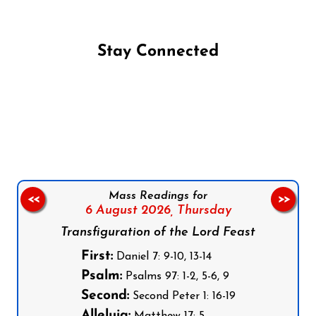
Stay Connected
Follow us on Facebook
Follow us on Instagram
Follow us on X
Subscribe to our YouTube Channel
Follow us on WhatsApp
Mass Readings for
<<
>>
6 August 2026,
Thursday
Transfiguration of the Lord Feast
First:
Daniel 7: 9-10, 13-14
Psalm:
Psalms 97: 1-2, 5-6, 9
Second:
Second Peter 1: 16-19
Alleluia: