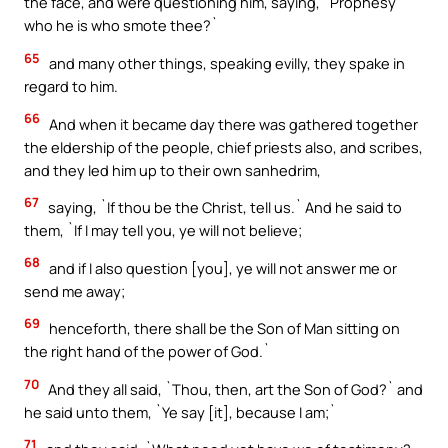
the face, and were questioning him, saying, `Prophesy
who he is who smote thee?`
65
and many other things, speaking evilly, they spake in
regard to him.
66
And when it became day there was gathered together
the eldership of the people, chief priests also, and scribes,
and they led him up to their own sanhedrim,
67
saying, `If thou be the Christ, tell us.` And he said to
them, `If I may tell you, ye will not believe;
68
and if I also question [you], ye will not answer me or
send me away;
69
henceforth, there shall be the Son of Man sitting on
the right hand of the power of God.`
70
And they all said, `Thou, then, art the Son of God?` and
he said unto them, `Ye say [it], because I am;`
71