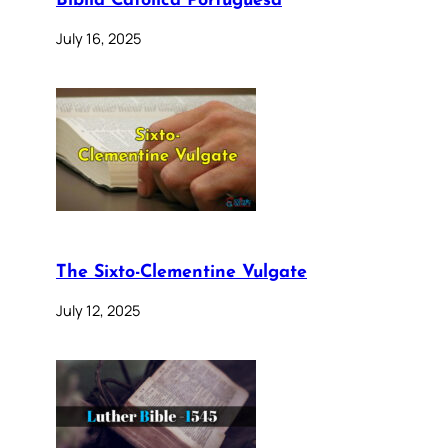
Bíblia Católica Portuguesa
July 16, 2025
The Sixto-Clementine Vulgate
July 12, 2025