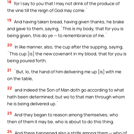
18
for I say to you that I may not drink of the produce of
the vine till the reign of God may come.`
19
And having taken bread, having given thanks, he brake
and gave to them, saying, `This is my body, that for you is
being given, this do ye — to remembrance of me.`
20
In like manner, also, the cup after the supping, saying,
`This cup [is] the new covenant in my blood, that for you is
being poured forth.
21
`But, lo, the hand of him delivering me up [is] with me
on the table,
22
and indeed the Son of Man doth go according to what
hath been determined; but wo to that man through whom
he is being delivered up.`
23
And they began to reason among themselves, who
then of them it may be, who is about to do this thing.
24
And there happened also a strife among them — who of