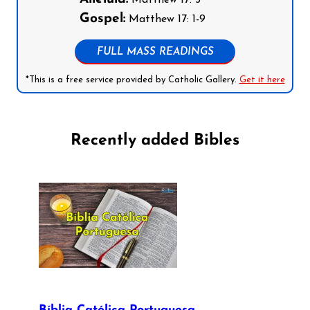
Matthew 17: 5
Gospel:
Matthew 17: 1-9
FULL MASS READINGS
*This is a free service provided by Catholic Gallery.
Get it here
Recently added Bibles