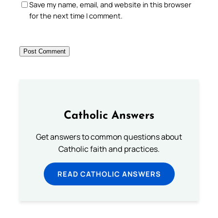
Save my name, email, and website in this browser
for the next time I comment.
Catholic Answers
Get answers to common questions about
Catholic faith and practices.
READ CATHOLIC ANSWERS