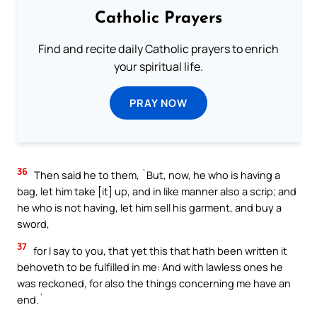
Catholic Prayers
Find and recite daily Catholic prayers to enrich
your spiritual life.
PRAY NOW
36
Then said he to them, `But, now, he who is having a
bag, let him take [it] up, and in like manner also a scrip; and
he who is not having, let him sell his garment, and buy a
sword,
37
for I say to you, that yet this that hath been written it
behoveth to be fulfilled in me: And with lawless ones he
was reckoned, for also the things concerning me have an
end.`