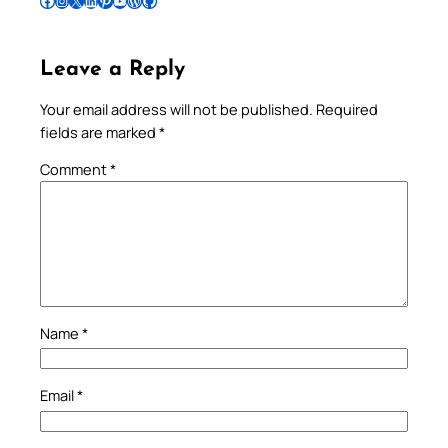
Follow Pradeep on Facebook
Follow Pradeep on Instagram
Follow Pradeep on X
Follow Pradeep on LinkedIn
Follow Pradeep on Pinterest
Subscribe to Pradeep’s Youtube Channel
Follow Pradeep on WordPress
Follow Pradeep on GitHub
Leave a Reply
Your email address will not be published.
Required
fields are marked
*
Comment
*
Name
*
Email
*