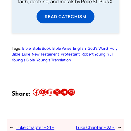
faith, doctrine, and morals by Pope St. Pius X.
READ CATECHISM
Tags:
Bible
Bible Book
Bible Verse
English
God’s Word
Holy
Bible
Luke
New Testament
Protestant
Robert Young
YLT
Young’s Bible
Young’s Translation
Share this article on Facebook
Share this article on WhatsApp
Share this article on LinkedIn
Share this article on X
Share this article on Telegram
Email this Article
Share:
←
Luke Chapter – 21 –
Luke Chapter – 23 –
→