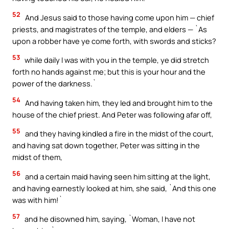
52
And Jesus said to those having come upon him — chief
priests, and magistrates of the temple, and elders — `As
upon a robber have ye come forth, with swords and sticks?
53
while daily I was with you in the temple, ye did stretch
forth no hands against me; but this is your hour and the
power of the darkness.`
54
And having taken him, they led and brought him to the
house of the chief priest. And Peter was following afar off,
55
and they having kindled a fire in the midst of the court,
and having sat down together, Peter was sitting in the
midst of them,
56
and a certain maid having seen him sitting at the light,
and having earnestly looked at him, she said, `And this one
was with him!`
57
and he disowned him, saying, `Woman, I have not