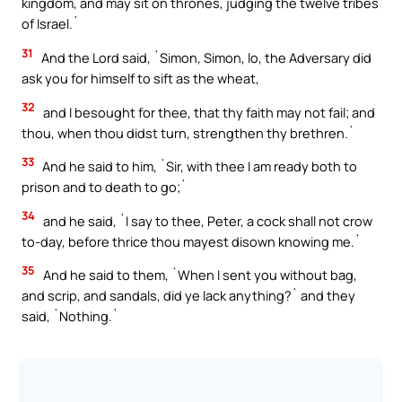
kingdom, and may sit on thrones, judging the twelve tribes
of Israel.`
31
And the Lord said, `Simon, Simon, lo, the Adversary did
ask you for himself to sift as the wheat,
32
and I besought for thee, that thy faith may not fail; and
thou, when thou didst turn, strengthen thy brethren.`
33
And he said to him, `Sir, with thee I am ready both to
prison and to death to go;`
34
and he said, `I say to thee, Peter, a cock shall not crow
to-day, before thrice thou mayest disown knowing me.`
35
And he said to them, `When I sent you without bag,
and scrip, and sandals, did ye lack anything?` and they
said, `Nothing.`