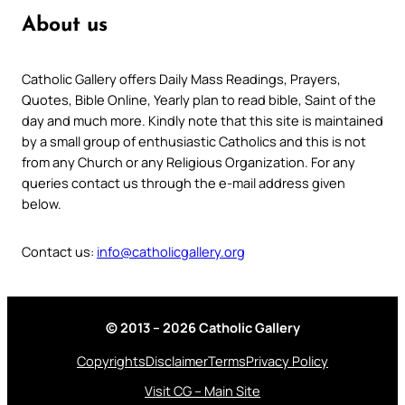
About us
Catholic Gallery offers Daily Mass Readings, Prayers,
Quotes, Bible Online, Yearly plan to read bible, Saint of the
day and much more. Kindly note that this site is maintained
by a small group of enthusiastic Catholics and this is not
from any Church or any Religious Organization. For any
queries contact us through the e-mail address given
below.
Contact us:
info@catholicgallery.org
© 2013 – 2026 Catholic Gallery
Copyrights
Disclaimer
Terms
Privacy Policy
Visit CG – Main Site