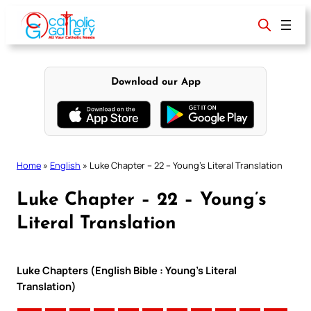
Skip
to
content
Download our App
Home
»
English
»
Luke Chapter – 22 – Young’s Literal Translation
Luke Chapter – 22 – Young’s
Literal Translation
Luke Chapters (English Bible : Young’s Literal
Translation)