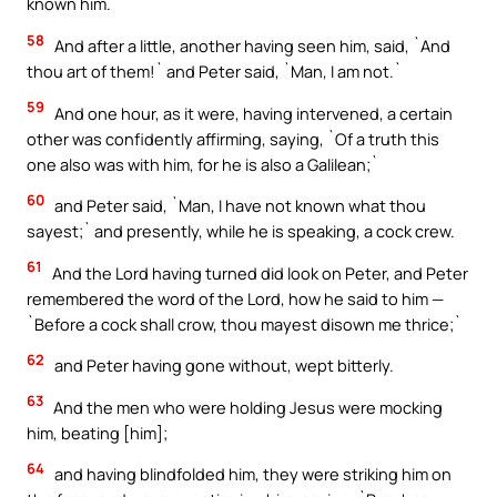
known him.`
58
And after a little, another having seen him, said, `And
thou art of them!` and Peter said, `Man, I am not.`
59
And one hour, as it were, having intervened, a certain
other was confidently affirming, saying, `Of a truth this
one also was with him, for he is also a Galilean;`
60
and Peter said, `Man, I have not known what thou
sayest;` and presently, while he is speaking, a cock crew.
61
And the Lord having turned did look on Peter, and Peter
remembered the word of the Lord, how he said to him —
`Before a cock shall crow, thou mayest disown me thrice;`
62
and Peter having gone without, wept bitterly.
63
And the men who were holding Jesus were mocking
him, beating [him];
64
and having blindfolded him, they were striking him on