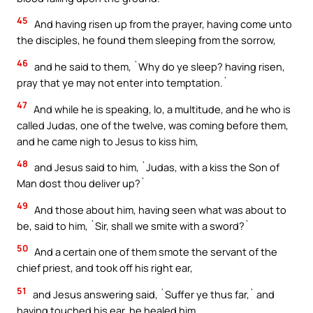
45
And having risen up from the prayer, having come unto
the disciples, he found them sleeping from the sorrow,
46
and he said to them, `Why do ye sleep? having risen,
pray that ye may not enter into temptation.`
47
And while he is speaking, lo, a multitude, and he who is
called Judas, one of the twelve, was coming before them,
and he came nigh to Jesus to kiss him,
48
and Jesus said to him, `Judas, with a kiss the Son of
Man dost thou deliver up?`
49
And those about him, having seen what was about to
be, said to him, `Sir, shall we smite with a sword?`
50
And a certain one of them smote the servant of the
chief priest, and took off his right ear,
51
and Jesus answering said, `Suffer ye thus far,` and
having touched his ear, he healed him.