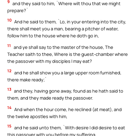
9
and they said to him, `Where wilt thou that we might
prepare?`
10
And he said to them, `Lo, in your entering into the city,
there shall meet you a man, bearing a pitcher of water,
follow him to the house where he doth go in,
11
and ye shall say to the master of the house, The
Teacher saith to thee, Where is the guest-chamber where
the passover with my disciples I may eat?
12
and he shall show you a large upper room furnished,
there make ready;`
13
and they, having gone away, found as he hath said to
them, and they made ready the passover.
14
And when the hour come, he reclined (at meat), and
the twelve apostles with him,
15
and he said unto them, `With desire I did desire to eat
this passover with you before my suffering,