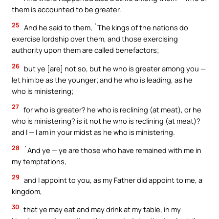
them is accounted to be greater.
25
And he said to them, `The kings of the nations do
exercise lordship over them, and those exercising
authority upon them are called benefactors;
26
but ye [are] not so, but he who is greater among you —
let him be as the younger; and he who is leading, as he
who is ministering;
27
for who is greater? he who is reclining (at meat), or he
who is ministering? is it not he who is reclining (at meat)?
and I — I am in your midst as he who is ministering.
28
`And ye — ye are those who have remained with me in
my temptations,
29
and I appoint to you, as my Father did appoint to me, a
kingdom,
30
that ye may eat and may drink at my table, in my