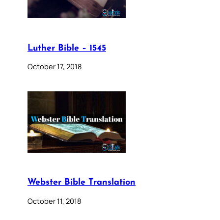
Luther Bible – 1545
October 17, 2018
Webster Bible Translation
October 11, 2018