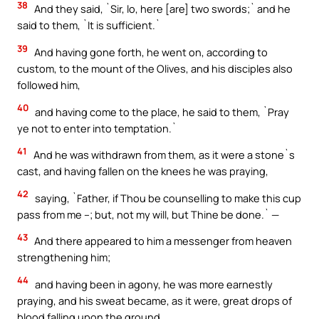
38
And they said, `Sir, lo, here [are] two swords;` and he
said to them, `It is sufficient.`
39
And having gone forth, he went on, according to
custom, to the mount of the Olives, and his disciples also
followed him,
40
and having come to the place, he said to them, `Pray
ye not to enter into temptation.`
41
And he was withdrawn from them, as it were a stone`s
cast, and having fallen on the knees he was praying,
42
saying, `Father, if Thou be counselling to make this cup
pass from me –; but, not my will, but Thine be done.` —
43
And there appeared to him a messenger from heaven
strengthening him;
44
and having been in agony, he was more earnestly
praying, and his sweat became, as it were, great drops of
blood falling upon the ground.