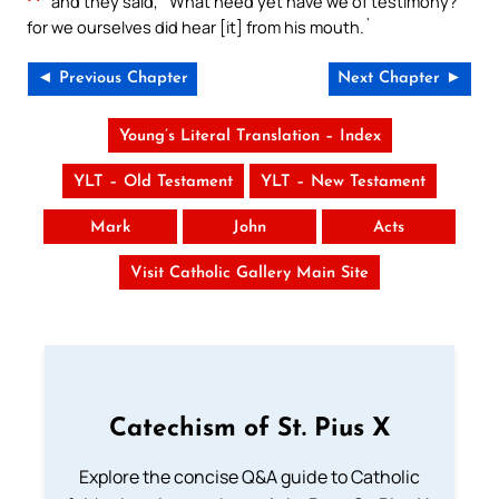
and they said, `What need yet have we of testimony?
for we ourselves did hear [it] from his mouth.`
◄ Previous Chapter
Next Chapter ►
Young’s Literal Translation – Index
YLT – Old Testament
YLT – New Testament
Mark
John
Acts
Visit Catholic Gallery Main Site
Catechism of St. Pius X
Explore the concise Q&A guide to Catholic