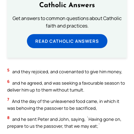
Catholic Answers
Get answers to common questions about Catholic
faith and practices.
READ CATHOLIC ANSWERS
5
and they rejoiced, and covenanted to give him money,
6
and he agreed, and was seeking a favourable season to
deliver him up to them without tumult.
7
And the day of the unleavened food came, in which it
was behoving the passover to be sacrificed,
8
and he sent Peter and John, saying, `Having gone on,
prepare to us the passover, that we may eat;`