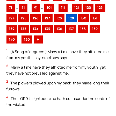
..
..
..
..
..
71
81
91
101
111
121
122
123
124
125
126
127
128
129
130
131
132
133
134
135
136
137
138
139
..
140
150
►
1
(A Song of degrees.) Many a time have they afflicted me
from my youth, may Israel now say:
2
Many a time have they afflicted me from my youth: yet
they have not prevailed against me.
3
The plowers plowed upon my back: they made long their
furrows.
4
The LORD is righteous: he hath cut asunder the cords of
the wicked.