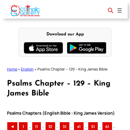
Skip
to
content
Download our App
Home
»
English
»
Psalms Chapter – 129 – King James Bible
Psalms Chapter – 129 – King
James Bible
Psalms Chapters (English Bible : King James Version)
..
..
..
..
..
..
..
◄
1
11
21
31
41
51
61