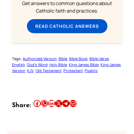
Get answers to common questions about
Catholic faith and practices.
READ CATHOLIC ANSWERS
Tags:
Authorized Version
Bible
Bible Book
Bible Verse
English
God’s Word
Holy Bible
King James Bible
King James
Version
KJV
Old Testament
Protestant
Psalms
Share this article on Facebook
Share this article on WhatsApp
Share this article on LinkedIn
Share this article on X
Share this article on Telegram
Email this Article
Share: