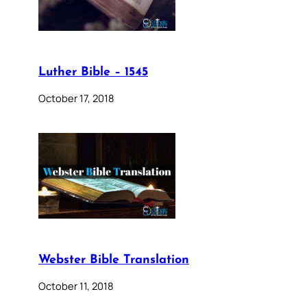
Luther Bible – 1545
October 17, 2018
Webster Bible Translation
October 11, 2018