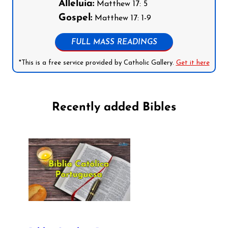
Alleluia:
Matthew 17: 5
Gospel:
Matthew 17: 1-9
FULL MASS READINGS
*This is a free service provided by Catholic Gallery.
Get it here
Recently added Bibles