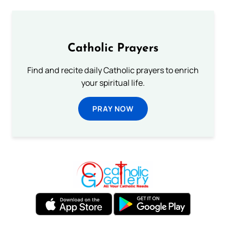
Catholic Prayers
Find and recite daily Catholic prayers to enrich
your spiritual life.
PRAY NOW