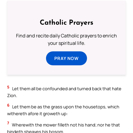
Catholic Prayers
Find and recite daily Catholic prayers to enrich
your spiritual life.
PRAY NOW
5
Let them all be confounded and turned back that hate
Zion.
6
Let them be as the grass upon the housetops, which
withereth afore it groweth up:
7
Wherewith the mower filleth not his hand; nor he that
bindeth sheaves his bosom.