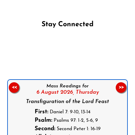
Stay Connected
Follow us on Facebook
Follow us on Instagram
Follow us on X
Subscribe to our YouTube Channel
Follow us on WhatsApp
Mass Readings for
<<
>>
6 August 2026,
Thursday
Transfiguration of the Lord Feast
First:
Daniel 7: 9-10, 13-14
Psalm:
Psalms 97: 1-2, 5-6, 9
Second:
Second Peter 1: 16-19