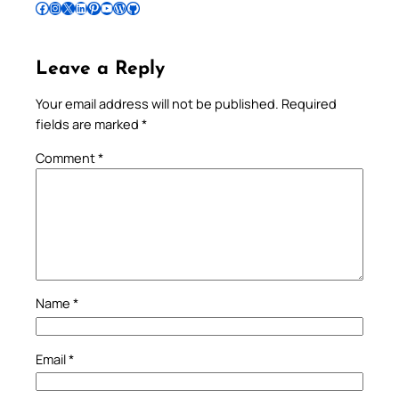
Follow Pradeep on Facebook
Follow Pradeep on Instagram
Follow Pradeep on X
Follow Pradeep on LinkedIn
Follow Pradeep on Pinterest
Subscribe to Pradeep’s Youtube Channel
Follow Pradeep on WordPress
Follow Pradeep on GitHub
Leave a Reply
Your email address will not be published.
Required
fields are marked
*
Comment
*
Name
*
Email
*