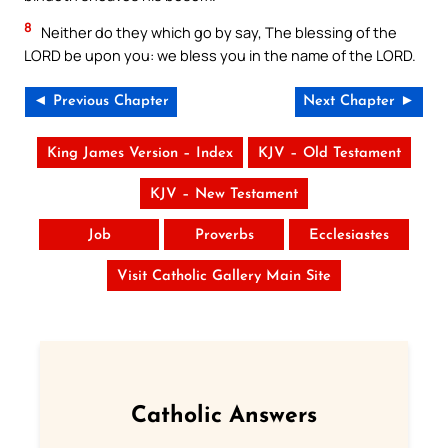
8
Neither do they which go by say, The blessing of the
LORD be upon you: we bless you in the name of the LORD.
◄ Previous Chapter
Next Chapter ►
King James Version – Index
KJV – Old Testament
KJV – New Testament
Job
Proverbs
Ecclesiastes
Visit Catholic Gallery Main Site
Catholic Answers