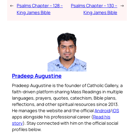
←
Psalms Chapter – 128 –
Psalms Chapter – 130 –
→
King James Bible
King James Bible
Pradeep Augustine
Pradeep Augustine is the founder of Catholic Gallery, a
faith-driven platform sharing Mass Readings in multiple
languages, prayers, quotes, catechism, Bible plans,
reflections, and other spiritual resources since 2013.
He manages the website and the official
Android
/
iOS
apps alongside his professional career (
Read his
story
). Stay connected with him on the official social
profiles below.