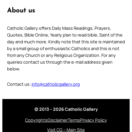
About us
Catholic Gallery offers Daily Mass Readings, Prayers,
Quotes, Bible Online, Yearly plan to read bible, Saint of the
day and much more. Kindly note that this site is maintained
by a small group of enthusiastic Catholics and this is not
from any Church or any Religious Organization. For any
queries contact us through the e-mail address given
below.
Contact us:
info@catholicgallery.org
© 2013 – 2026 Catholic Gallery
Copyrights
Disclaimer
Terms
Privacy Policy
Visit CG – Main Site