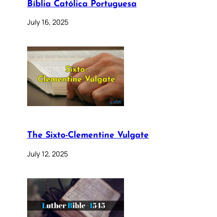
Bíblia Católica Portuguesa
July 16, 2025
The Sixto-Clementine Vulgate
July 12, 2025