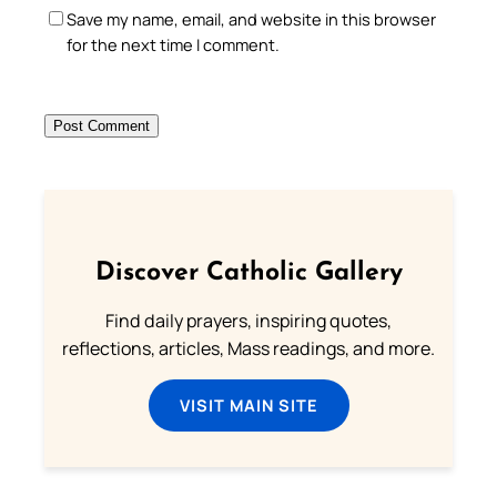
Save my name, email, and website in this browser
for the next time I comment.
Discover Catholic Gallery
Find daily prayers, inspiring quotes,
reflections, articles, Mass readings, and more.
VISIT MAIN SITE