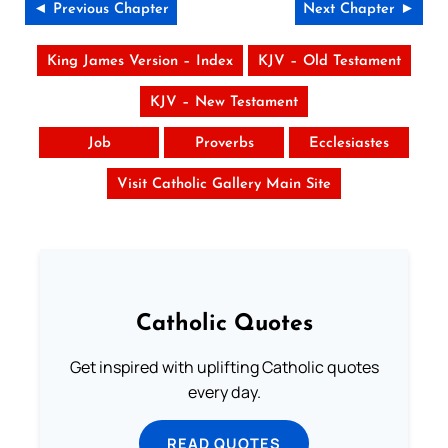
◄ Previous Chapter
Next Chapter ►
King James Version – Index
KJV – Old Testament
KJV – New Testament
Job
Proverbs
Ecclesiastes
Visit Catholic Gallery Main Site
Catholic Quotes
Get inspired with uplifting Catholic quotes
every day.
READ QUOTES