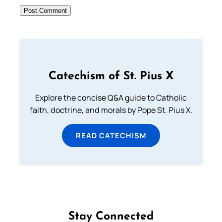
Catechism of St. Pius X
Explore the concise Q&A guide to Catholic
faith, doctrine, and morals by Pope St. Pius X.
READ CATECHISM
Stay Connected