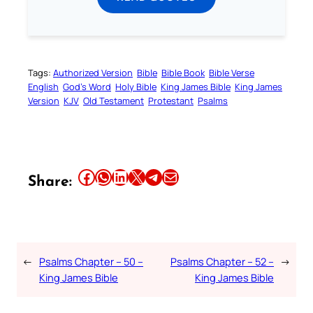
Tags:
Authorized Version
Bible
Bible Book
Bible Verse
English
God’s Word
Holy Bible
King James Bible
King James
Version
KJV
Old Testament
Protestant
Psalms
Share this article on Facebook
Share this article on WhatsApp
Share this article on LinkedIn
Share this article on X
Share this article on Telegram
Email this Article
Share:
←
Psalms Chapter – 50 –
Psalms Chapter – 52 –
→
King James Bible
King James Bible