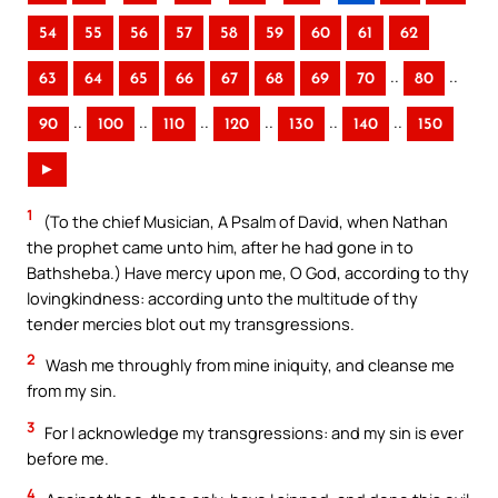
54
55
56
57
58
59
60
61
62
..
..
63
64
65
66
67
68
69
70
80
..
..
..
..
..
..
90
100
110
120
130
140
150
►
1
(To the chief Musician, A Psalm of David, when Nathan
the prophet came unto him, after he had gone in to
Bathsheba.) Have mercy upon me, O God, according to thy
lovingkindness: according unto the multitude of thy
tender mercies blot out my transgressions.
2
Wash me throughly from mine iniquity, and cleanse me
from my sin.
3
For I acknowledge my transgressions: and my sin is ever
before me.
4