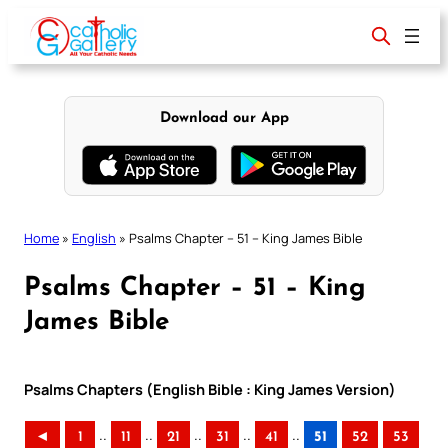
Skip
to
content
Download our App
Home
»
English
»
Psalms Chapter – 51 – King James Bible
Psalms Chapter – 51 – King
James Bible
Psalms Chapters (English Bible : King James Version)
..
..
..
..
..
◄
1
11
21
31
41
51
52
53