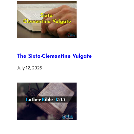
The Sixto-Clementine Vulgate
July 12, 2025