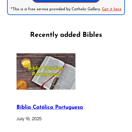
*This is a free service provided by Catholic Gallery.
Get it here
Recently added Bibles
Bíblia Católica Portuguesa
July 16, 2025