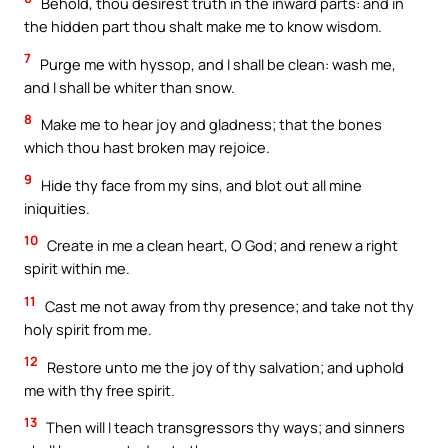
Behold, thou desirest truth in the inward parts: and in
the hidden part thou shalt make me to know wisdom.
7
Purge me with hyssop, and I shall be clean: wash me,
and I shall be whiter than snow.
8
Make me to hear joy and gladness; that the bones
which thou hast broken may rejoice.
9
Hide thy face from my sins, and blot out all mine
iniquities.
10
Create in me a clean heart, O God; and renew a right
spirit within me.
11
Cast me not away from thy presence; and take not thy
holy spirit from me.
12
Restore unto me the joy of thy salvation; and uphold
me with thy free spirit.
13
Then will I teach transgressors thy ways; and sinners