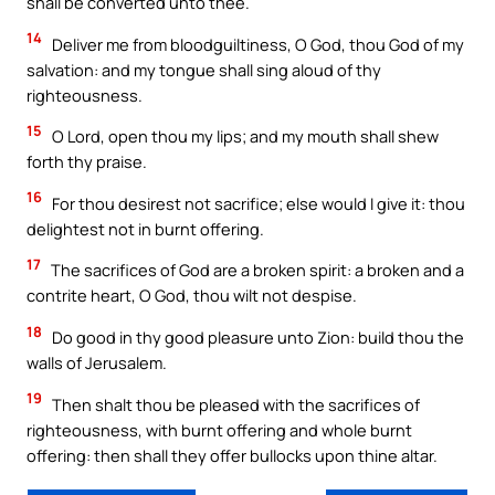
shall be converted unto thee.
14
Deliver me from bloodguiltiness, O God, thou God of my
salvation: and my tongue shall sing aloud of thy
righteousness.
15
O Lord, open thou my lips; and my mouth shall shew
forth thy praise.
16
For thou desirest not sacrifice; else would I give it: thou
delightest not in burnt offering.
17
The sacrifices of God are a broken spirit: a broken and a
contrite heart, O God, thou wilt not despise.
18
Do good in thy good pleasure unto Zion: build thou the
walls of Jerusalem.
19
Then shalt thou be pleased with the sacrifices of
righteousness, with burnt offering and whole burnt
offering: then shall they offer bullocks upon thine altar.