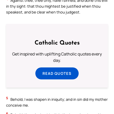
Against thee, thee only, have I sinned, and done this evil
in thy sight: that thou mightest be justified when thou
speakest, and be clear when thou judgest.
Catholic Quotes
Get inspired with uplifting Catholic quotes every
day.
READ QUOTES
5
Behold, I was shapen in iniquity; and in sin did my mother
conceive me.
6