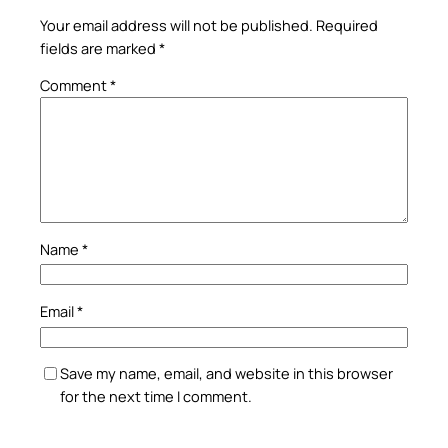
Your email address will not be published.
Required
fields are marked
*
Comment
*
Name
*
Email
*
Save my name, email, and website in this browser
for the next time I comment.