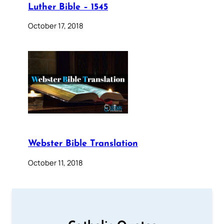
Luther Bible – 1545
October 17, 2018
Webster Bible Translation
October 11, 2018