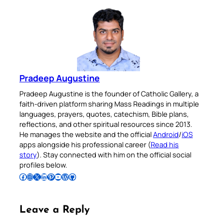
Pradeep Augustine
Pradeep Augustine is the founder of Catholic Gallery, a
faith-driven platform sharing Mass Readings in multiple
languages, prayers, quotes, catechism, Bible plans,
reflections, and other spiritual resources since 2013.
He manages the website and the official
Android
/
iOS
apps alongside his professional career (
Read his
story
). Stay connected with him on the official social
profiles below.
Follow Pradeep on Facebook
Follow Pradeep on Instagram
Follow Pradeep on X
Follow Pradeep on LinkedIn
Follow Pradeep on Pinterest
Subscribe to Pradeep’s Youtube Channel
Follow Pradeep on WordPress
Follow Pradeep on GitHub
Leave a Reply