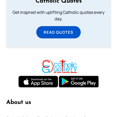
Catholic Quotes
Get inspired with uplifting Catholic quotes every
day.
READ QUOTES
About us