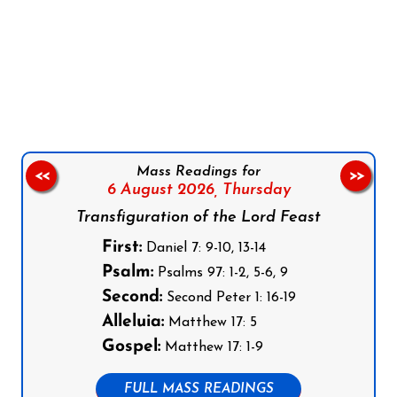
Follow us on Facebook
Follow us on Instagram
Follow us on X
Subscribe to our YouTube Channel
Follow us on WhatsApp
Mass Readings for
<<
>>
6 August 2026,
Thursday
Transfiguration of the Lord Feast
First:
Daniel 7: 9-10, 13-14
Psalm:
Psalms 97: 1-2, 5-6, 9
Second:
Second Peter 1: 16-19
Alleluia:
Matthew 17: 5
Gospel:
Matthew 17: 1-9
FULL MASS READINGS