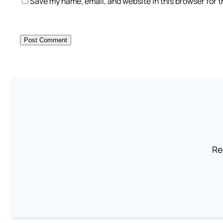
Save my name, email, and website in this browser for 
Re