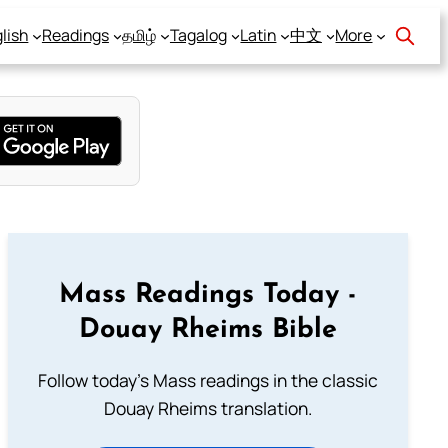
lish
Readings
தமிழ்
Tagalog
Latin
中文
More
Mass Readings Today -
Douay Rheims Bible
Follow today's Mass readings in the classic
Douay Rheims translation.