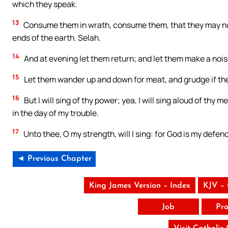
which they speak.
13
Consume them in wrath, consume them, that they may not
ends of the earth. Selah.
14
And at evening let them return; and let them make a noise
15
Let them wander up and down for meat, and grudge if the
16
But I will sing of thy power; yea, I will sing aloud of th
in the day of my trouble.
17
Unto thee, O my strength, will I sing: for God is my defe
◄ Previous Chapter
King James Version – Index
KJV –
Job
Pro