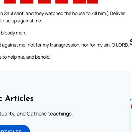
 Saul sent, and they watched the house to kill him.) Deliver
 rise up against me.
m bloody men.
ed against me; not for my transgression, nor for my sin, O LORD.
 to help me, and behold.
Follow us 
c Articles
rituality, and Catholic teachings.
ARTICLES