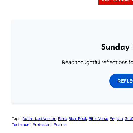
Visit Catholic
Sunday 
Read thoughtful reflections f
REFL
Tags:
Authorized Version
Bible
Bible Book
Bible Verse
English
God’
Testament
Protestant
Psalms