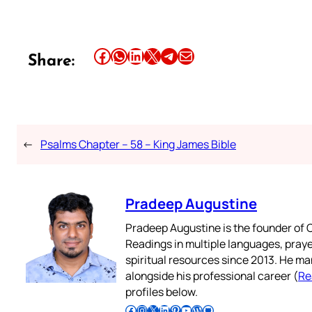
Share this article on Facebook
Share this article on WhatsApp
Share this article on LinkedIn
Share this article on X
Share this article on Telegram
Email this Article
Share:
←
Psalms Chapter – 58 – King James Bible
Pradeep Augustine
Pradeep Augustine is the founder of C
Readings in multiple languages, praye
spiritual resources since 2013. He ma
alongside his professional career (
Re
profiles below.
Follow Pradeep on Facebook
Follow Pradeep on Instagram
Follow Pradeep on X
Follow Pradeep on LinkedIn
Follow Pradeep on Pinterest
Subscribe to Pradeep’s Youtube Channel
Follow Pradeep on WordPress
Follow Pradeep on GitHub