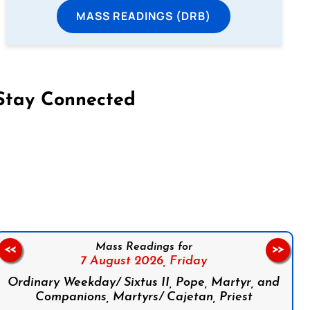
MASS READINGS (DRB)
Stay Connected
on Facebook
Follow us on Instagram
Follow us on X
Subscribe to our YouTube Channel
Follow us on WhatsApp
Mass Readings for
<<
>>
7 August 2026,
Friday
Ordinary Weekday/ Sixtus II, Pope, Martyr, and
Companions, Martyrs/ Cajetan, Priest