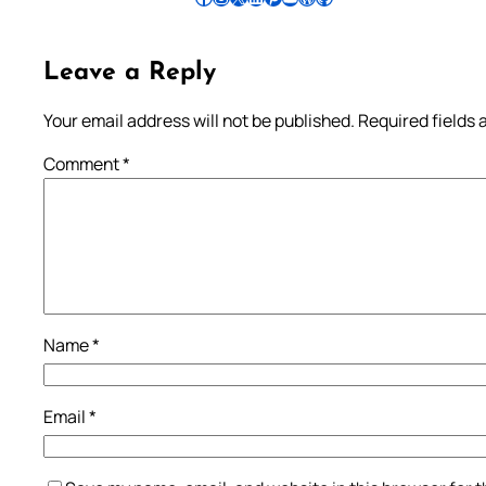
Leave a Reply
Your email address will not be published.
Required fields
Comment
*
Name
*
Email
*