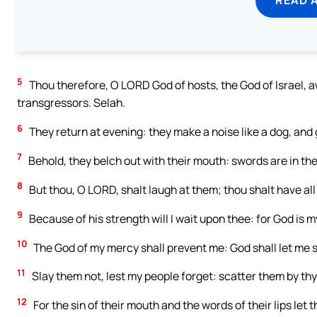
5
Thou therefore, O LORD God of hosts, the God of Israel, aw
transgressors. Selah.
6
They return at evening: they make a noise like a dog, and 
7
Behold, they belch out with their mouth: swords are in thei
8
But thou, O LORD, shalt laugh at them; thou shalt have all
9
Because of his strength will I wait upon thee: for God is 
10
The God of my mercy shall prevent me: God shall let me
11
Slay them not, lest my people forget: scatter them by th
12
For the sin of their mouth and the words of their lips let 