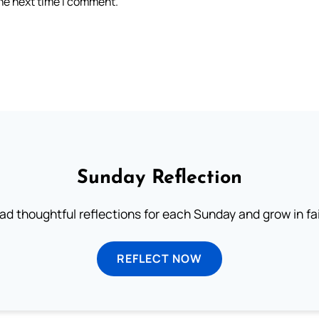
the next time I comment.
Sunday Reflection
ad thoughtful reflections for each Sunday and grow in fai
REFLECT NOW