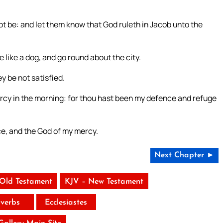
 be: and let them know that God ruleth in Jacob unto the
 like a dog, and go round about the city.
y be not satisfied.
y mercy in the morning: for thou hast been my defence and refuge
nce, and the God of my mercy.
Next Chapter ►
 Old Testament
KJV – New Testament
verbs
Ecclesiastes