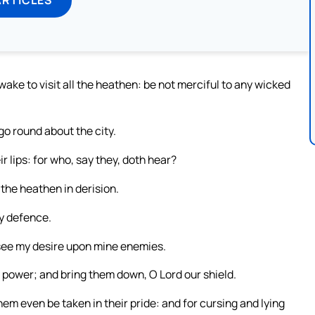
ake to visit all the heathen: be not merciful to any wicked
go round about the city.
r lips: for who, say they, doth hear?
 the heathen in derision.
my defence.
 see my desire upon mine enemies.
y power; and bring them down, O Lord our shield.
them even be taken in their pride: and for cursing and lying