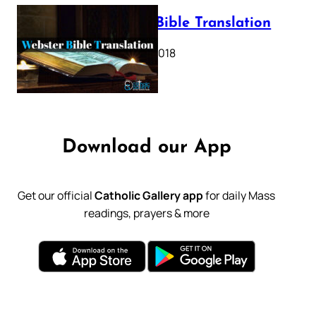
Webster Bible Translation
October 11, 2018
Download our App
Get our official
Catholic Gallery app
for daily Mass
readings, prayers & more