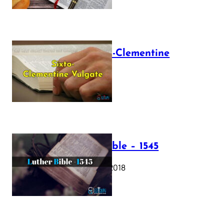
The Sixto-Clementine
Vulgate
July 12, 2025
Luther Bible – 1545
October 17, 2018