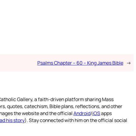
Psalms Chapter – 60 – King James Bible
→
atholic Gallery, a faith-driven platform sharing Mass
rs, quotes, catechism, Bible plans, reflections, and other
nages the website and the official
Android
/
iOS
apps
ad his story
). Stay connected with him on the official social