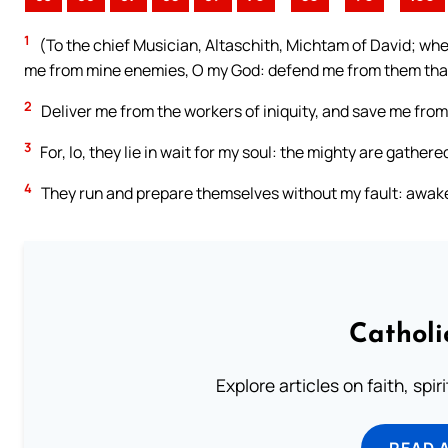
1
(To the chief Musician, Altaschith, Michtam of David; when
me from mine enemies, O my God: defend me from them that
2
Deliver me from the workers of iniquity, and save me fro
3
For, lo, they lie in wait for my soul: the mighty are gather
4
They run and prepare themselves without my fault: awake
Catholi
Explore articles on faith, spi
READ 