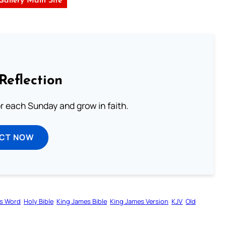
 Gallery Main Site
Reflection
or each Sunday and grow in faith.
ECT NOW
s Word
Holy Bible
King James Bible
King James Version
KJV
Old