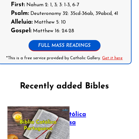
First:
Nahum 2: 1, 3; 3: 1-3, 6-7
Psalm:
Deuteronomy 32: 35cd-36ab, 39abcd, 41
Alleluia:
Matthew 5: 10
Gospel:
Matthew 16: 24-28
FULL MASS READINGS
*This is a free service provided by Catholic Gallery.
Get it here
Recently added Bibles
Bíblia Católica
Portuguesa
July 16, 2025