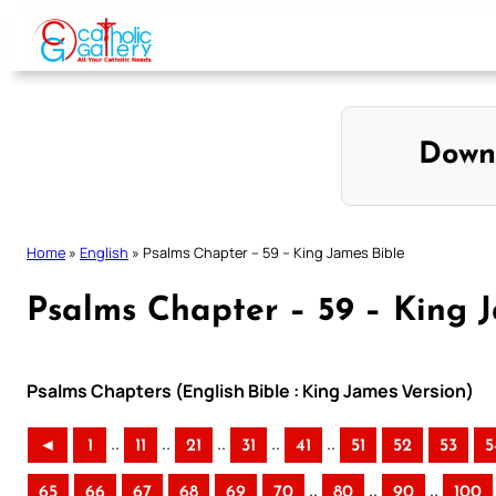
Skip
to
content
Down
Home
»
English
»
Psalms Chapter – 59 – King James Bible
Psalms Chapter – 59 – King 
Psalms Chapters (English Bible : King James Version)
..
..
..
..
..
◄
1
11
21
31
41
51
52
53
5
..
..
..
65
66
67
68
69
70
80
90
100