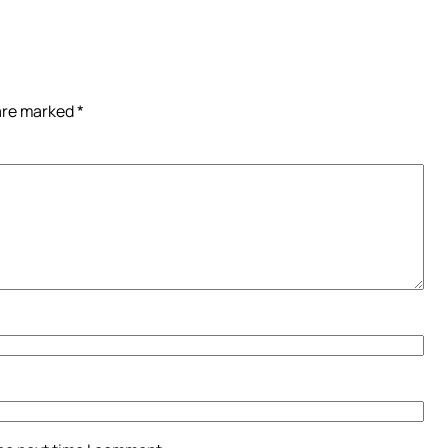
 are marked
*