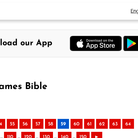
Eng
load our App
James Bible
4
55
56
57
58
59
60
61
62
63
64
..
..
..
..
..
110
120
130
140
150
►