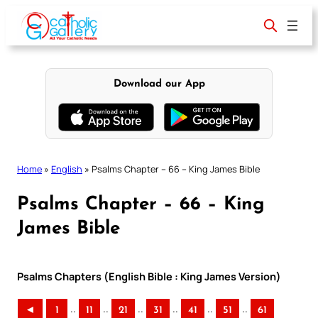
Skip
to
content
Download our App
Home
»
English
»
Psalms Chapter – 66 – King James Bible
Psalms Chapter – 66 – King
James Bible
Psalms Chapters (English Bible : King James Version)
..
..
..
..
..
..
◄
1
11
21
31
41
51
61