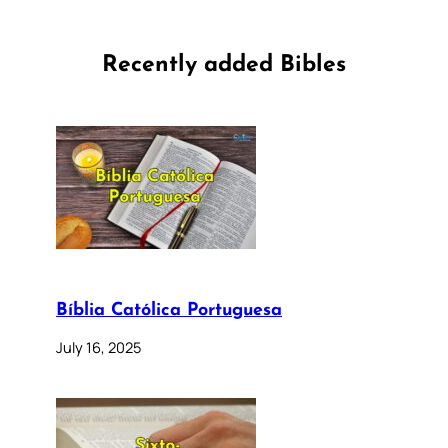
Recently added Bibles
Bíblia Católica Portuguesa
July 16, 2025