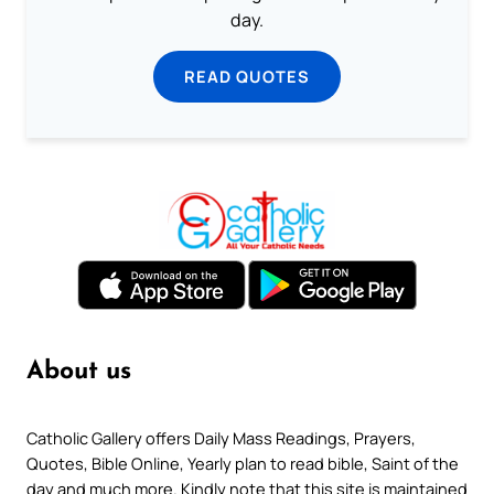
day.
READ QUOTES
About us
Catholic Gallery offers Daily Mass Readings, Prayers,
Quotes, Bible Online, Yearly plan to read bible, Saint of the
day and much more. Kindly note that this site is maintained