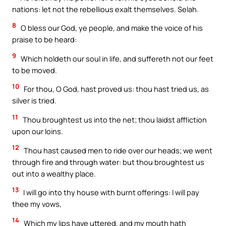
nations: let not the rebellious exalt themselves. Selah.
8
O bless our God, ye people, and make the voice of his
praise to be heard:
9
Which holdeth our soul in life, and suffereth not our feet
to be moved.
10
For thou, O God, hast proved us: thou hast tried us, as
silver is tried.
11
Thou broughtest us into the net; thou laidst affliction
upon our loins.
12
Thou hast caused men to ride over our heads; we went
through fire and through water: but thou broughtest us
out into a wealthy place.
13
I will go into thy house with burnt offerings: I will pay
thee my vows,
14
Which my lips have uttered, and my mouth hath