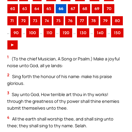
62
63
64
65
66
67
68
69
70
71
72
73
74
75
76
77
78
79
80
..
..
..
..
..
..
..
90
100
110
120
130
140
150
►
1
(To the chief Musician, A Song or Psalm.) Make a joyful
noise unto God, all ye lands:
2
Sing forth the honour of his name: make his praise
glorious.
3
Say unto God, How terrible art thou in thy works!
through the greatness of thy power shall thine enemies
submit themselves unto thee.
4
All the earth shall worship thee, and shall sing unto
thee; they shall sing to thy name. Selah.