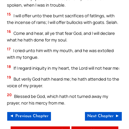
spoken, when I was in trouble.
15
I will offer unto thee burnt sacrifices of fatlings, with
the incense of rams; I will offer bullocks with goats. Selah.
16
Come and hear, all ye that fear God, and I will declare
what he hath done for my soul.
17
I cried unto him with my mouth, and he was extolled
with my tongue.
18
If I regard iniquity in my heart, the Lord will not hear me:
19
But verily God hath heard me; he hath attended to the
voice of my prayer.
20
Blessed be God, which hath not turned away my
prayer, nor his mercy from me.
◄ Previous Chapter
Next Chapter ►