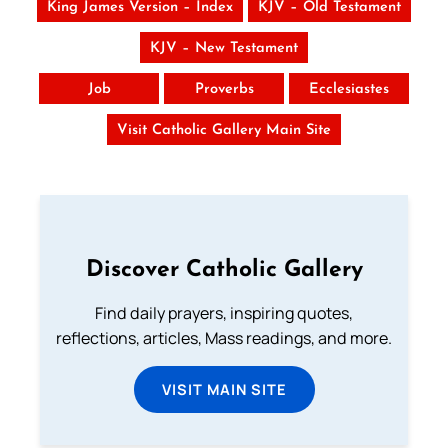
King James Version – Index
KJV – Old Testament
KJV – New Testament
Job
Proverbs
Ecclesiastes
Visit Catholic Gallery Main Site
Discover Catholic Gallery
Find daily prayers, inspiring quotes,
reflections, articles, Mass readings, and more.
VISIT MAIN SITE