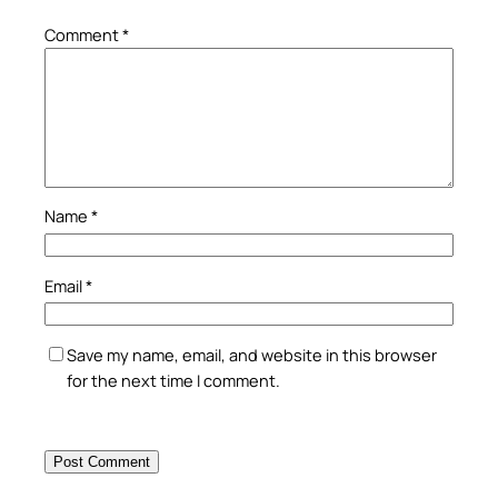
Comment
*
Name
*
Email
*
Save my name, email, and website in this browser
for the next time I comment.