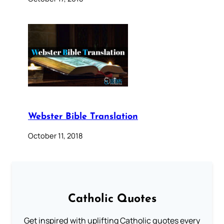
Webster Bible Translation
October 11, 2018
Catholic Quotes
Get inspired with uplifting Catholic quotes every