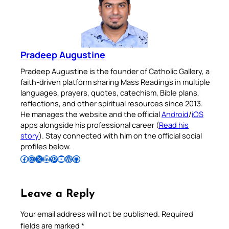
Pradeep Augustine
Pradeep Augustine is the founder of Catholic Gallery, a
faith-driven platform sharing Mass Readings in multiple
languages, prayers, quotes, catechism, Bible plans,
reflections, and other spiritual resources since 2013.
He manages the website and the official
Android
/
iOS
apps alongside his professional career (
Read his
story
). Stay connected with him on the official social
profiles below.
Follow Pradeep on Facebook
Follow Pradeep on Instagram
Follow Pradeep on X
Follow Pradeep on LinkedIn
Follow Pradeep on Pinterest
Subscribe to Pradeep’s Youtube Channel
Follow Pradeep on WordPress
Follow Pradeep on GitHub
Leave a Reply
Your email address will not be published.
Required
fields are marked
*