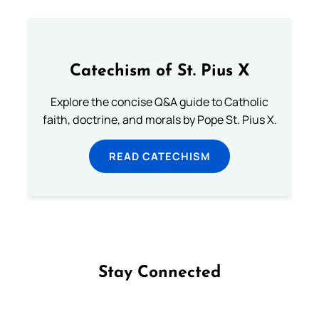
Catechism of St. Pius X
Explore the concise Q&A guide to Catholic
faith, doctrine, and morals by Pope St. Pius X.
READ CATECHISM
Stay Connected