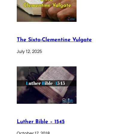
The Sixto-Clementine Vulgate
July 12, 2025
Luther Bible – 1545
October 17, 2018