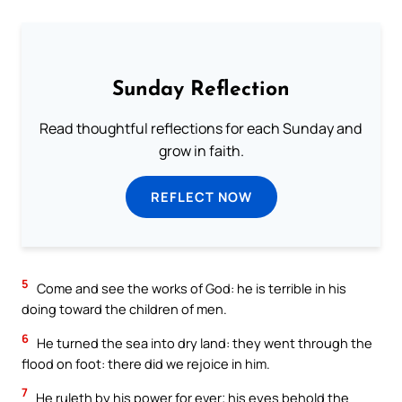
Sunday Reflection
Read thoughtful reflections for each Sunday and
grow in faith.
REFLECT NOW
5
Come and see the works of God: he is terrible in his
doing toward the children of men.
6
He turned the sea into dry land: they went through the
flood on foot: there did we rejoice in him.
7
He ruleth by his power for ever; his eyes behold the