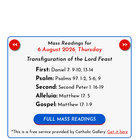
Follow us on Facebook
Follow us on Instagram
Follow us on X
Subscribe to our YouTube Channel
Follow us on WhatsApp
Mass Readings for
<<
>>
6 August 2026,
Thursday
Transfiguration of the Lord Feast
First:
Daniel 7: 9-10, 13-14
Psalm:
Psalms 97: 1-2, 5-6, 9
Second:
Second Peter 1: 16-19
Alleluia:
Matthew 17: 5
Gospel:
Matthew 17: 1-9
FULL MASS READINGS
*This is a free service provided by Catholic Gallery.
Get it here