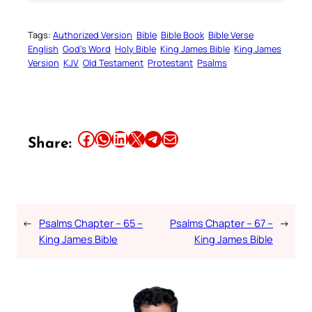
Tags:
Authorized Version
Bible
Bible Book
Bible Verse
English
God’s Word
Holy Bible
King James Bible
King James
Version
KJV
Old Testament
Protestant
Psalms
Share this article on Facebook
Share this article on WhatsApp
Share this article on LinkedIn
Share this article on X
Share this article on Telegram
Email this Article
Share:
←
Psalms Chapter – 65 –
Psalms Chapter – 67 –
→
King James Bible
King James Bible