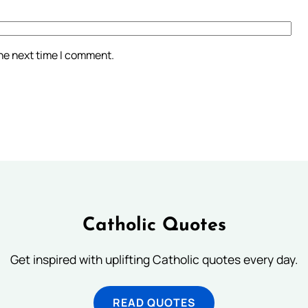
the next time I comment.
Catholic Quotes
Get inspired with uplifting Catholic quotes every day.
READ QUOTES