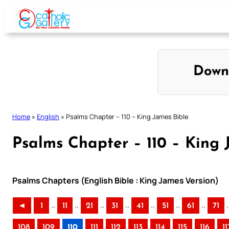
Skip
to
content
Down
Home
»
English
»
Psalms Chapter – 110 – King James Bible
Psalms Chapter – 110 – King 
Psalms Chapters (English Bible : King James Version)
..
..
..
..
..
..
..
.
◄
1
11
21
31
41
51
61
71
108
109
110
111
112
113
114
115
116
11