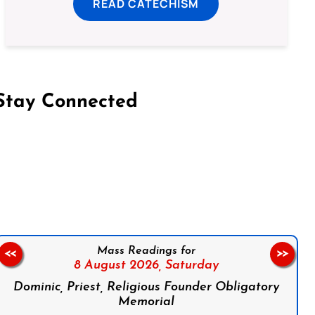
READ CATECHISM
Stay Connected
on Facebook
Follow us on Instagram
Follow us on X
Subscribe to our YouTube Channel
Follow us on WhatsApp
Mass Readings for
<<
>>
8 August 2026,
Saturday
Dominic, Priest, Religious Founder Obligatory
Memorial