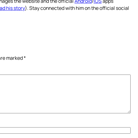
nages the website and the official
Android
/
iOS
apps
ad his story
). Stay connected with him on the official social
 are marked
*