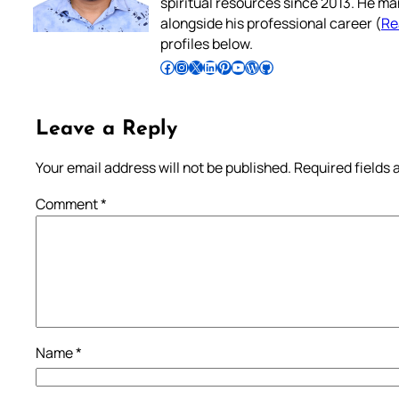
spiritual resources since 2013. He ma
alongside his professional career (
Re
profiles below.
Follow Pradeep on Facebook
Follow Pradeep on Instagram
Follow Pradeep on X
Follow Pradeep on LinkedIn
Follow Pradeep on Pinterest
Subscribe to Pradeep’s Youtube Channel
Follow Pradeep on WordPress
Follow Pradeep on GitHub
Leave a Reply
Your email address will not be published.
Required fields
Comment
*
Name
*