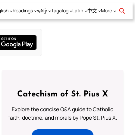
lish
Readings
தமிழ்
Tagalog
Latin
中文
More
Catechism of St. Pius X
Explore the concise Q&A guide to Catholic
faith, doctrine, and morals by Pope St. Pius X.