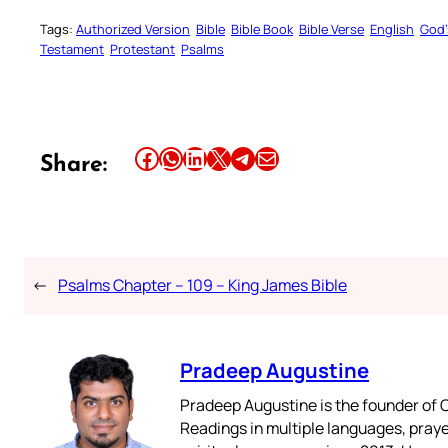
Tags:
Authorized Version
Bible
Bible Book
Bible Verse
English
God’
Testament
Protestant
Psalms
Share this article on Facebook
Share this article on WhatsApp
Share this article on LinkedIn
Share this article on X
Share this article on Telegram
Email this Article
Share:
←
Psalms Chapter – 109 – King James Bible
Pradeep Augustine
Pradeep Augustine is the founder of C
Readings in multiple languages, praye