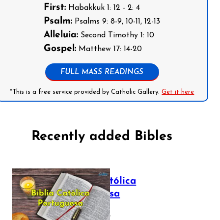
First:
Habakkuk 1: 12 - 2: 4
Psalm:
Psalms 9: 8-9, 10-11, 12-13
Alleluia:
Second Timothy 1: 10
Gospel:
Matthew 17: 14-20
FULL MASS READINGS
*This is a free service provided by Catholic Gallery.
Get it here
Recently added Bibles
Bíblia Católica
Portuguesa
July 16, 2025