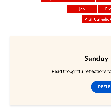
Job
Pro
Visit Catholic
Sunday 
Read thoughtful reflections f
REFL