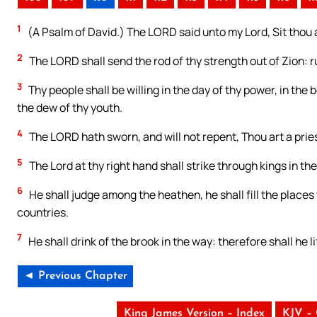
1
(A Psalm of David.) The LORD said unto my Lord, Sit thou a
2
The LORD shall send the rod of thy strength out of Zion: r
3
Thy people shall be willing in the day of thy power, in th
the dew of thy youth.
4
The LORD hath sworn, and will not repent, Thou art a pries
5
The Lord at thy right hand shall strike through kings in the
6
He shall judge among the heathen, he shall fill the place
countries.
7
He shall drink of the brook in the way: therefore shall he li
◄ Previous Chapter
King James Version – Index
KJV –