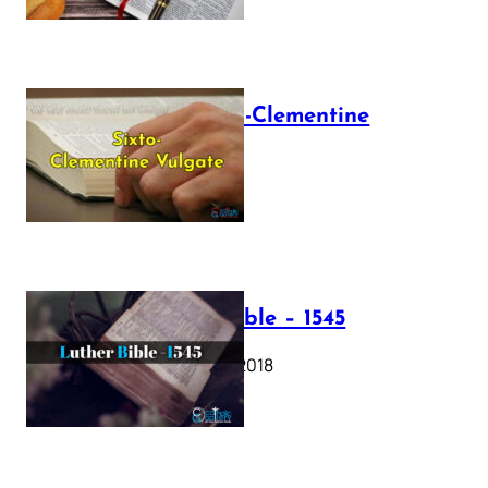
The Sixto-Clementine
Vulgate
July 12, 2025
Luther Bible – 1545
October 17, 2018