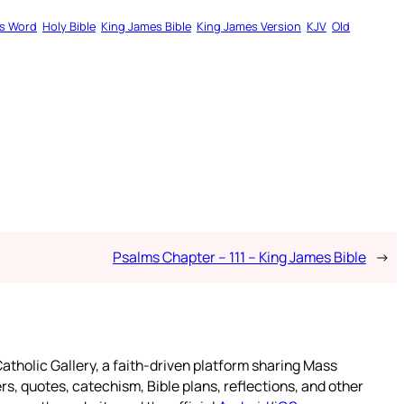
s Word
Holy Bible
King James Bible
King James Version
KJV
Old
Psalms Chapter – 111 – King James Bible
→
atholic Gallery, a faith-driven platform sharing Mass
rs, quotes, catechism, Bible plans, reflections, and other