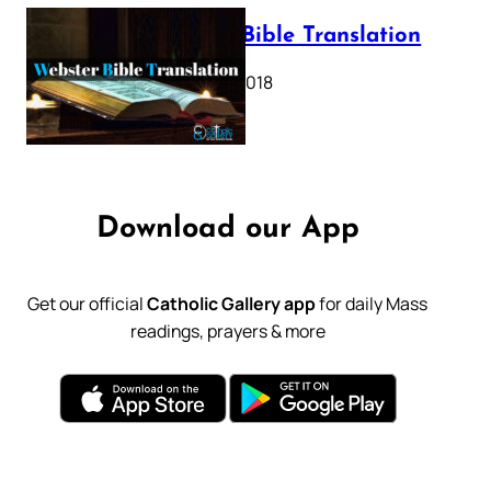
Webster Bible Translation
October 11, 2018
Download our App
Get our official
Catholic Gallery app
for daily Mass
readings, prayers & more