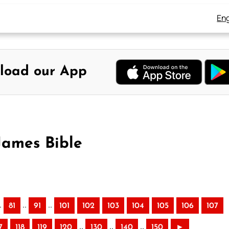
Eng
load our App
James Bible
.
..
..
81
91
101
102
103
104
105
106
107
..
..
..
7
118
119
120
130
140
150
►