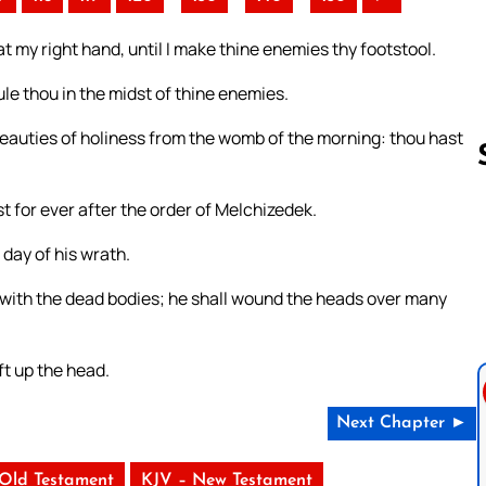
t my right hand, until I make thine enemies thy footstool.
ule thou in the midst of thine enemies.
e beauties of holiness from the womb of the morning: thou hast
t for ever after the order of Melchizedek.
Follow us 
 day of his wrath.
s with the dead bodies; he shall wound the heads over many
ft up the head.
Next Chapter ►
 Old Testament
KJV – New Testament