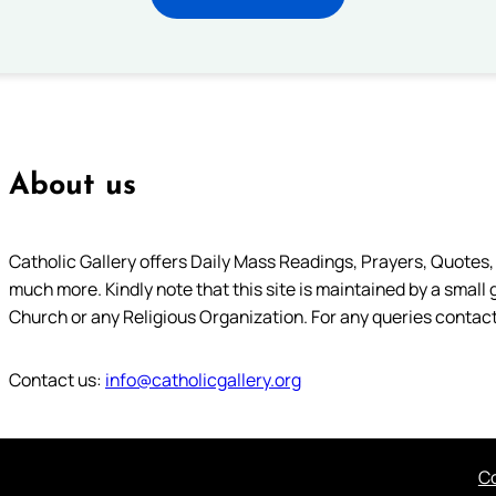
About us
Catholic Gallery offers Daily Mass Readings, Prayers, Quotes, B
much more. Kindly note that this site is maintained by a small 
Church or any Religious Organization. For any queries contact
Contact us:
info@catholicgallery.org
Co