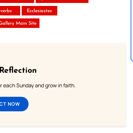
verbs
Ecclesiastes
 Gallery Main Site
Reflection
or each Sunday and grow in faith.
ECT NOW