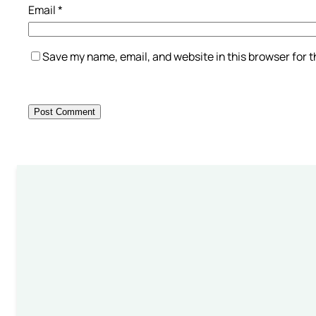
Email
*
Save my name, email, and website in this browser for 