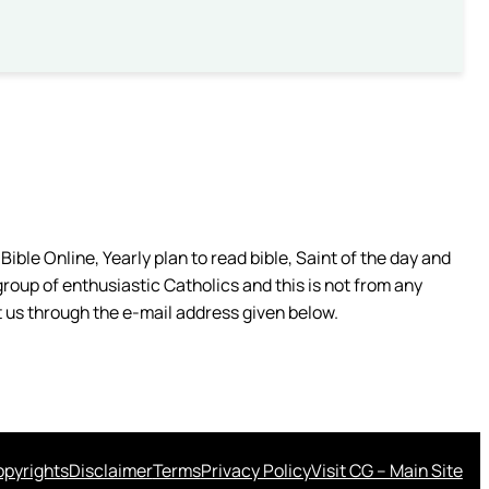
ible Online, Yearly plan to read bible, Saint of the day and
group of enthusiastic Catholics and this is not from any
 us through the e-mail address given below.
pyrights
Disclaimer
Terms
Privacy Policy
Visit CG – Main Site