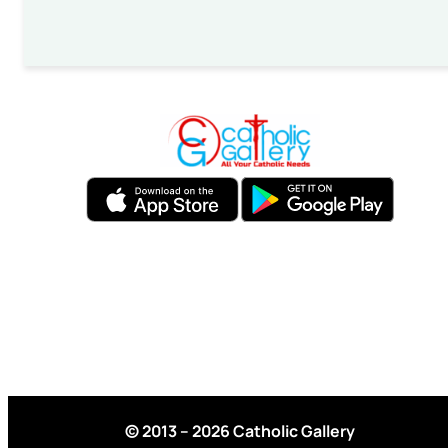
© 2013 – 2026 Catholic Gallery