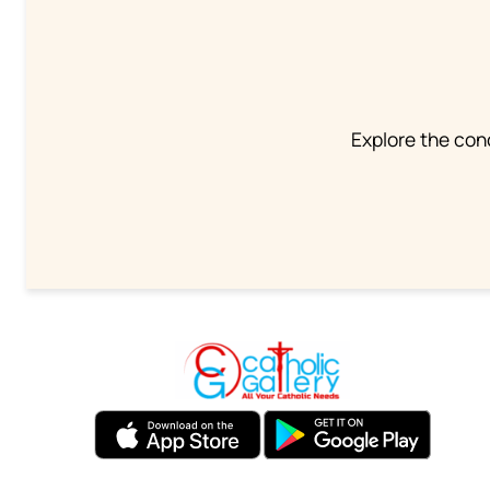
Explore the conc