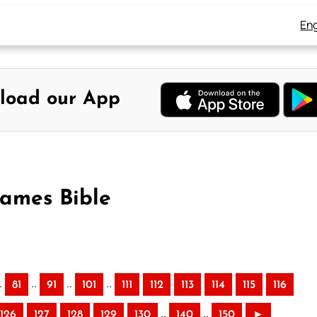
Eng
load our App
James Bible
.
..
..
..
81
91
101
111
112
113
114
115
116
..
..
126
127
128
129
130
140
150
►