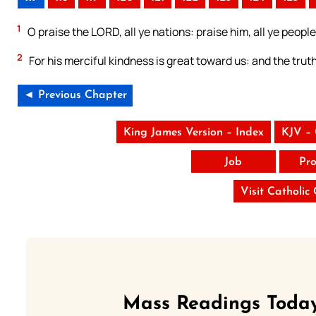
1
O praise the LORD, all ye nations: praise him, all ye people
2
For his merciful kindness is great toward us: and the trut
◄ Previous Chapter
King James Version – Index
KJV –
Job
Pro
Visit Catholic
Mass Readings Today