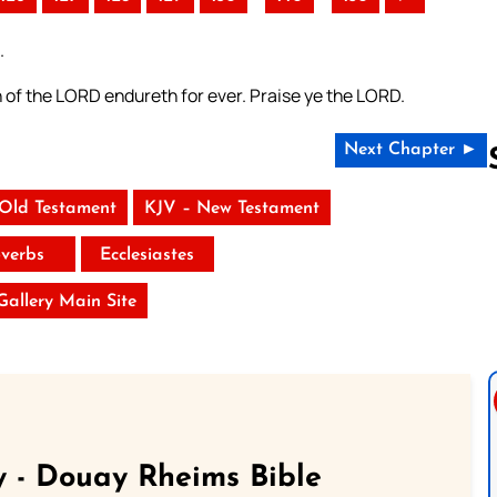
.
h of the LORD endureth for ever. Praise ye the LORD.
Next Chapter ►
 Old Testament
KJV – New Testament
Follow us 
verbs
Ecclesiastes
 Gallery Main Site
 - Douay Rheims Bible