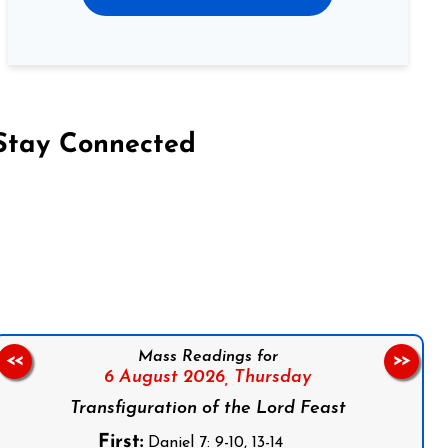
Stay Connected
on Facebook
Follow us on Instagram
Follow us on X
Subscribe to our YouTube Channel
Follow us on WhatsApp
Mass Readings for
<<
>>
6 August 2026,
Thursday
Transfiguration of the Lord Feast
First:
Daniel 7: 9-10, 13-14