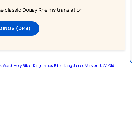
he classic Douay Rheims translation.
DINGS (DRB)
s Word
Holy Bible
King James Bible
King James Version
KJV
Old