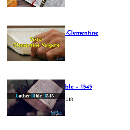
The Sixto-Clementine
Vulgate
July 12, 2025
Luther Bible – 1545
October 17, 2018