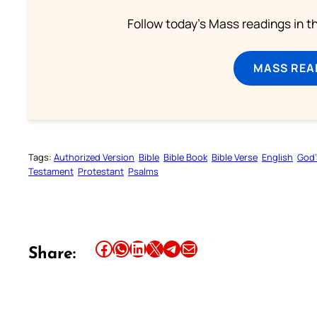
Follow today's Mass readings in t
MASS REA
Tags:
Authorized Version
Bible
Bible Book
Bible Verse
English
God’
Testament
Protestant
Psalms
Share this article on Facebook
Share this article on WhatsApp
Share this article on LinkedIn
Share this article on X
Share this article on Telegram
Email this Article
Share: