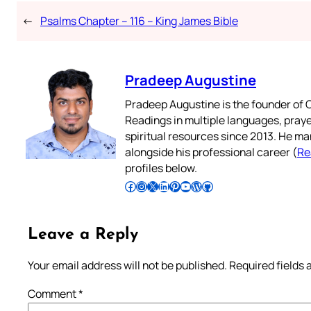
←
Psalms Chapter – 116 – King James Bible
Pradeep Augustine
Pradeep Augustine is the founder of C
Readings in multiple languages, praye
spiritual resources since 2013. He ma
alongside his professional career (
Re
profiles below.
Follow Pradeep on Facebook
Follow Pradeep on Instagram
Follow Pradeep on X
Follow Pradeep on LinkedIn
Follow Pradeep on Pinterest
Subscribe to Pradeep’s Youtube Channel
Follow Pradeep on WordPress
Follow Pradeep on GitHub
Leave a Reply
Your email address will not be published.
Required fields
Comment
*