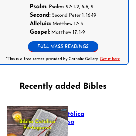
Psalm:
Psalms 97: 1-2, 5-6, 9
Second:
Second Peter 1: 16-19
Alleluia:
Matthew 17: 5
Gospel:
Matthew 17: 1-9
FULL MASS READINGS
*This is a free service provided by Catholic Gallery.
Get it here
Recently added Bibles
Bíblia Católica
Portuguesa
July 16, 2025