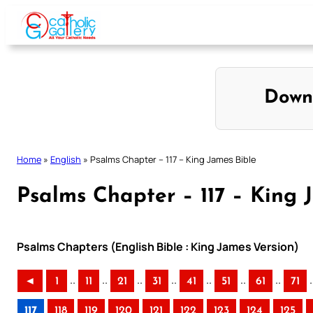
Skip
to
content
Down
Home
»
English
»
Psalms Chapter – 117 – King James Bible
Psalms Chapter – 117 – King 
Psalms Chapters (English Bible : King James Version)
..
..
..
..
..
..
..
.
◄
1
11
21
31
41
51
61
71
117
118
119
120
121
122
123
124
125