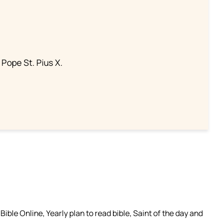
 Pope St. Pius X.
ible Online, Yearly plan to read bible, Saint of the day and