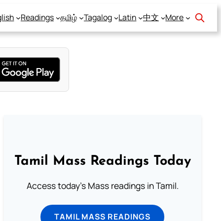
lish
Readings
தமிழ்
Tagalog
Latin
中文
More
Tamil Mass Readings Today
Access today's Mass readings in Tamil.
TAMIL MASS READINGS