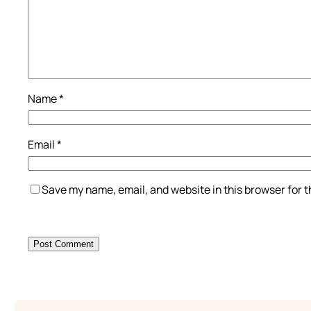
Name
*
Email
*
Save my name, email, and website in this browser for 