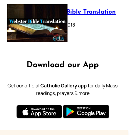
Webster Bible Translation
October 11, 2018
Download our App
Get our official
Catholic Gallery app
for daily Mass
readings, prayers & more