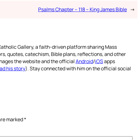
Psalms Chapter – 118 – King James Bible
→
atholic Gallery, a faith-driven platform sharing Mass
rs, quotes, catechism, Bible plans, reflections, and other
nages the website and the official
Android
/
iOS
apps
ad his story
). Stay connected with him on the official social
 are marked
*