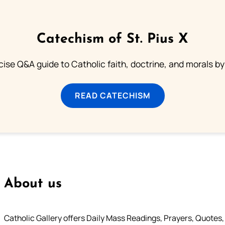
Catechism of St. Pius X
ise Q&A guide to Catholic faith, doctrine, and morals by
READ CATECHISM
About us
Catholic Gallery offers Daily Mass Readings, Prayers, Quotes, B