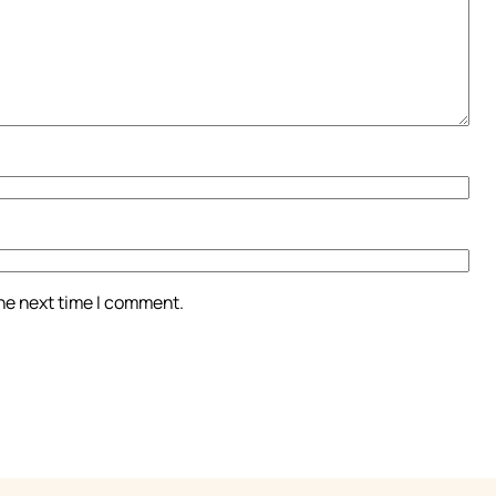
the next time I comment.