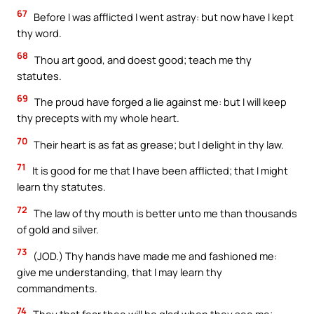
67
Before I was afflicted I went astray: but now have I kept
thy word.
68
Thou art good, and doest good; teach me thy
statutes.
69
The proud have forged a lie against me: but I will keep
thy precepts with my whole heart.
70
Their heart is as fat as grease; but I delight in thy law.
71
It is good for me that I have been afflicted; that I might
learn thy statutes.
72
The law of thy mouth is better unto me than thousands
of gold and silver.
73
(JOD.) Thy hands have made me and fashioned me:
give me understanding, that I may learn thy
commandments.
74