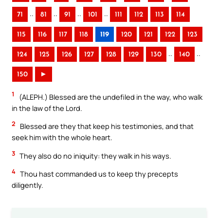
..
..
..
..
71
81
91
101
111
112
113
114
115
116
117
118
119
120
121
122
123
..
..
124
125
126
127
128
129
130
140
150
►
1
(ALEPH.) Blessed are the undefiled in the way, who walk
in the law of the Lord.
2
Blessed are they that keep his testimonies, and that
seek him with the whole heart.
3
They also do no iniquity: they walk in his ways.
4
Thou hast commanded us to keep thy precepts
diligently.