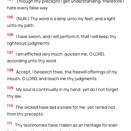
Through thy precepts I get understanding: therefore I
hate every false way.
105
(NUN.) Thy word is a lamp unto my feet, and a light
unto my path.
106
I have sworn, and I will perform it, that I will keep thy
righteous judgments.
107
I am afflicted very much: quicken me, O LORD,
according unto thy word.
108
Accept, I beseech thee, the freewill offerings of my
mouth, O LORD, and teach me thy judgments.
109
My soul is continually in my hand: yet do I not forget
thy law.
110
The wicked have laid a snare for me: yet I erred not
from thy precepts.
111
Thy testimonies have I taken as an heritage for ever: