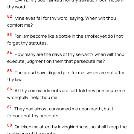
thy word.
82
Mine eyes fail for thy word, saying, When wilt thou
comfort me?
83
For I am become like a bottle in the smoke; yet do I not
forget thy statutes.
84
How many are the days of thy servant? when wilt thou
execute judgment on them that persecute me?
85
The proud have digged pits for me, which are not after
thy law.
86
All thy commandments are faithful: they persecute me
wrongfully; help thou me.
87
They had almost consumed me upon earth; but I
forsook not thy precepts.
88
Quicken me after thy lovingkindness; so shall I keep the
testimony of thy mouth.