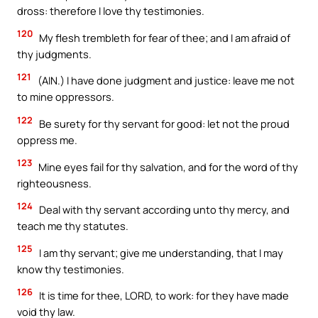
dross: therefore I love thy testimonies.
120
My flesh trembleth for fear of thee; and I am afraid of
thy judgments.
121
(AIN.) I have done judgment and justice: leave me not
to mine oppressors.
122
Be surety for thy servant for good: let not the proud
oppress me.
123
Mine eyes fail for thy salvation, and for the word of thy
righteousness.
124
Deal with thy servant according unto thy mercy, and
teach me thy statutes.
125
I am thy servant; give me understanding, that I may
know thy testimonies.
126
It is time for thee, LORD, to work: for they have made
void thy law.