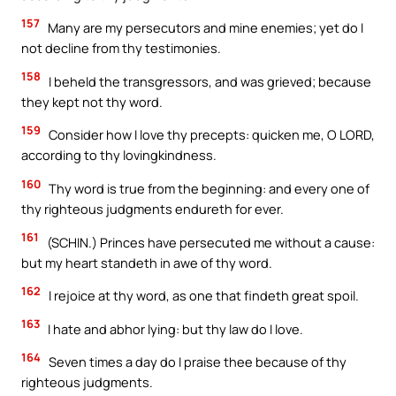
157
Many are my persecutors and mine enemies; yet do I
not decline from thy testimonies.
158
I beheld the transgressors, and was grieved; because
they kept not thy word.
159
Consider how I love thy precepts: quicken me, O LORD,
according to thy lovingkindness.
160
Thy word is true from the beginning: and every one of
thy righteous judgments endureth for ever.
161
(SCHIN.) Princes have persecuted me without a cause:
but my heart standeth in awe of thy word.
162
I rejoice at thy word, as one that findeth great spoil.
163
I hate and abhor lying: but thy law do I love.
164
Seven times a day do I praise thee because of thy
righteous judgments.