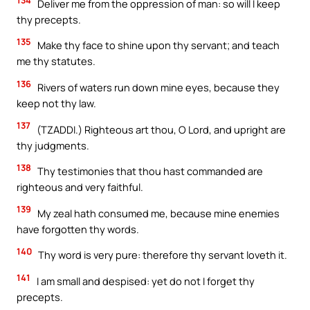
Deliver me from the oppression of man: so will I keep
thy precepts.
135
Make thy face to shine upon thy servant; and teach
me thy statutes.
136
Rivers of waters run down mine eyes, because they
keep not thy law.
137
(TZADDI.) Righteous art thou, O Lord, and upright are
thy judgments.
138
Thy testimonies that thou hast commanded are
righteous and very faithful.
139
My zeal hath consumed me, because mine enemies
have forgotten thy words.
140
Thy word is very pure: therefore thy servant loveth it.
141
I am small and despised: yet do not I forget thy
precepts.