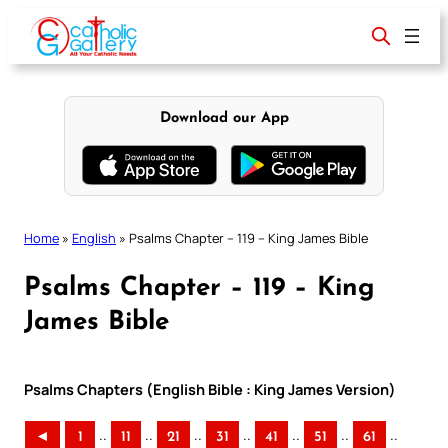
Skip
to
content
Download our App
Home
»
English
»
Psalms Chapter – 119 – King James Bible
Psalms Chapter – 119 – King
James Bible
Psalms Chapters (English Bible : King James Version)
..
..
..
..
..
..
..
◄
1
11
21
31
41
51
61