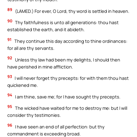
89
(LAMED.) For ever, O Lord, thy word is settled in heaven.
90
Thy faithfulness is unto all generations: thou hast
established the earth, and it abideth.
91
They continue this day according to thine ordinances:
for all are thy servants.
92
Unless thy law had been my delights, I should then
have perished in mine affliction.
93
I will never forget thy precepts: for with them thou hast
quickened me.
94
I am thine, save me; for I have sought thy precepts.
95
The wicked have waited for me to destroy me: but I will
consider thy testimonies.
96
I have seen an end of all perfection: but thy
commandment is exceeding broad.