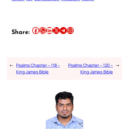
Share this article on Facebook
Share this article on WhatsApp
Share this article on LinkedIn
Share this article on X
Share this article on Telegram
Email this Article
Share:
←
Psalms Chapter – 118 –
Psalms Chapter – 120 –
→
King James Bible
King James Bible