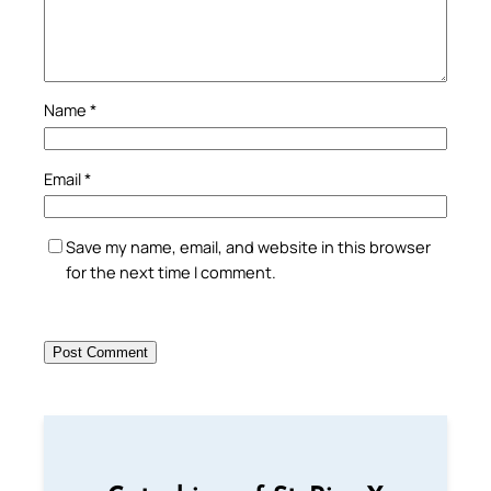
Name
*
Email
*
Save my name, email, and website in this browser
for the next time I comment.