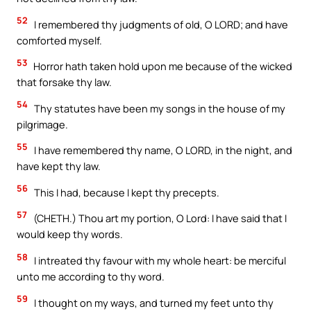
52
I remembered thy judgments of old, O LORD; and have
comforted myself.
53
Horror hath taken hold upon me because of the wicked
that forsake thy law.
54
Thy statutes have been my songs in the house of my
pilgrimage.
55
I have remembered thy name, O LORD, in the night, and
have kept thy law.
56
This I had, because I kept thy precepts.
57
(CHETH.) Thou art my portion, O Lord: I have said that I
would keep thy words.
58
I intreated thy favour with my whole heart: be merciful
unto me according to thy word.
59
I thought on my ways, and turned my feet unto thy