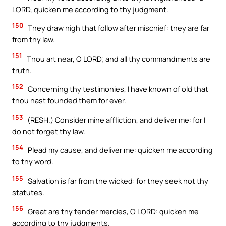
LORD, quicken me according to thy judgment.
150
They draw nigh that follow after mischief: they are far
from thy law.
151
Thou art near, O LORD; and all thy commandments are
truth.
152
Concerning thy testimonies, I have known of old that
thou hast founded them for ever.
153
(RESH.) Consider mine affliction, and deliver me: for I
do not forget thy law.
154
Plead my cause, and deliver me: quicken me according
to thy word.
155
Salvation is far from the wicked: for they seek not thy
statutes.
156
Great are thy tender mercies, O LORD: quicken me
according to thy judgments.