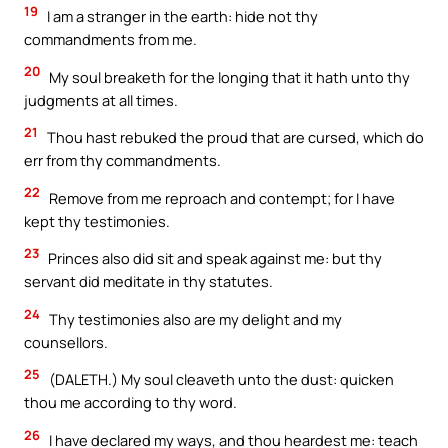
19
I am a stranger in the earth: hide not thy
commandments from me.
20
My soul breaketh for the longing that it hath unto thy
judgments at all times.
21
Thou hast rebuked the proud that are cursed, which do
err from thy commandments.
22
Remove from me reproach and contempt; for I have
kept thy testimonies.
23
Princes also did sit and speak against me: but thy
servant did meditate in thy statutes.
24
Thy testimonies also are my delight and my
counsellors.
25
(DALETH.) My soul cleaveth unto the dust: quicken
thou me according to thy word.
26
I have declared my ways, and thou heardest me: teach