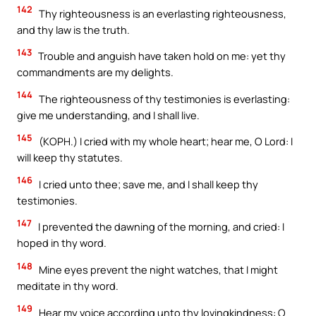
142
Thy righteousness is an everlasting righteousness,
and thy law is the truth.
143
Trouble and anguish have taken hold on me: yet thy
commandments are my delights.
144
The righteousness of thy testimonies is everlasting:
give me understanding, and I shall live.
145
(KOPH.) I cried with my whole heart; hear me, O Lord: I
will keep thy statutes.
146
I cried unto thee; save me, and I shall keep thy
testimonies.
147
I prevented the dawning of the morning, and cried: I
hoped in thy word.
148
Mine eyes prevent the night watches, that I might
meditate in thy word.
149
Hear my voice according unto thy lovingkindness: O