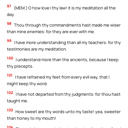
97
(MEM.) O how love I thy law! it is my meditation all the
day.
98
Thou through thy commandments hast made me wiser
than mine enemies: for they are ever with me.
99
I have more understanding than all my teachers: for thy
testimonies are my meditation.
100
I understand more than the ancients, because I keep
thy precepts.
101
I have refrained my feet from every evil way, that I
might keep thy word.
102
I have not departed from thy judgments: for thou hast
taught me.
103
How sweet are thy words unto my taste! yea, sweeter
than honey to my mouth!
104