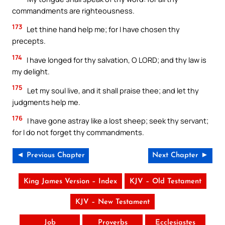
commandments are righteousness.
173
Let thine hand help me; for I have chosen thy
precepts.
174
I have longed for thy salvation, O LORD; and thy law is
my delight.
175
Let my soul live, and it shall praise thee; and let thy
judgments help me.
176
I have gone astray like a lost sheep; seek thy servant;
for I do not forget thy commandments.
◄ Previous Chapter
Next Chapter ►
King James Version – Index
KJV – Old Testament
KJV – New Testament
Job
Proverbs
Ecclesiastes