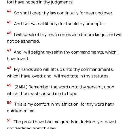
for I have hoped in thy judgments.
44
So shall I keep thy law continually for ever and ever.
45
And I will walk at liberty: for I seek thy precepts.
46
I will speak of thy testimonies also before kings, and will
not be ashamed.
47
And I will delight myself in thy commandments, which I
have loved.
48
My hands also will I lift up unto thy commandments,
which I have loved; and I will meditate in thy statutes.
49
(ZAIN.) Remember the word unto thy servant, upon
which thou hast caused me to hope.
50
This is my comfort in my affliction: for thy word hath
quickened me.
51
The proud have had me greatly in derision: yet have I
not declined from thy law.