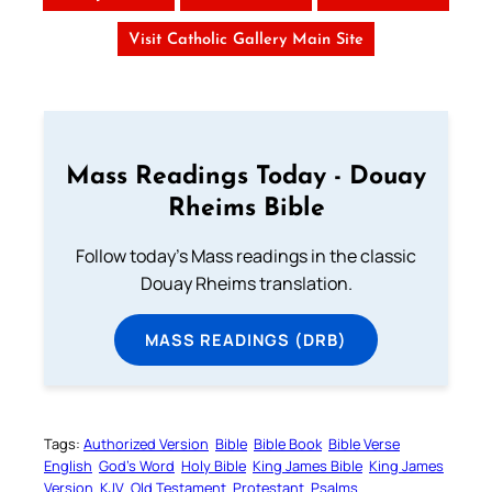
Visit Catholic Gallery Main Site
Mass Readings Today - Douay
Rheims Bible
Follow today's Mass readings in the classic
Douay Rheims translation.
MASS READINGS (DRB)
Tags:
Authorized Version
Bible
Bible Book
Bible Verse
English
God’s Word
Holy Bible
King James Bible
King James
Version
KJV
Old Testament
Protestant
Psalms