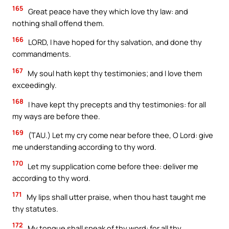
165
Great peace have they which love thy law: and
nothing shall offend them.
166
LORD, I have hoped for thy salvation, and done thy
commandments.
167
My soul hath kept thy testimonies; and I love them
exceedingly.
168
I have kept thy precepts and thy testimonies: for all
my ways are before thee.
169
(TAU.) Let my cry come near before thee, O Lord: give
me understanding according to thy word.
170
Let my supplication come before thee: deliver me
according to thy word.
171
My lips shall utter praise, when thou hast taught me
thy statutes.
172
My tongue shall speak of thy word: for all thy