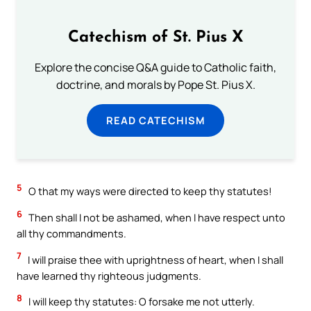
Catechism of St. Pius X
Explore the concise Q&A guide to Catholic faith,
doctrine, and morals by Pope St. Pius X.
READ CATECHISM
5
O that my ways were directed to keep thy statutes!
6
Then shall I not be ashamed, when I have respect unto
all thy commandments.
7
I will praise thee with uprightness of heart, when I shall
have learned thy righteous judgments.
8
I will keep thy statutes: O forsake me not utterly.