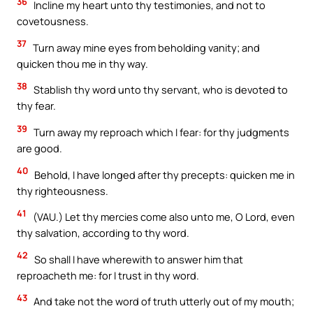
36
Incline my heart unto thy testimonies, and not to
covetousness.
37
Turn away mine eyes from beholding vanity; and
quicken thou me in thy way.
38
Stablish thy word unto thy servant, who is devoted to
thy fear.
39
Turn away my reproach which I fear: for thy judgments
are good.
40
Behold, I have longed after thy precepts: quicken me in
thy righteousness.
41
(VAU.) Let thy mercies come also unto me, O Lord, even
thy salvation, according to thy word.
42
So shall I have wherewith to answer him that
reproacheth me: for I trust in thy word.
43
And take not the word of truth utterly out of my mouth;