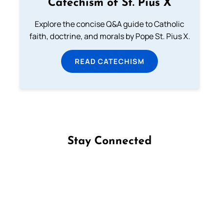
Catechism of St. Pius X
Explore the concise Q&A guide to Catholic
faith, doctrine, and morals by Pope St. Pius X.
READ CATECHISM
Stay Connected
Follow us on Facebook
Follow us on Instagram
Follow us on X
Subscribe to our YouTube Channel
Follow us on WhatsApp