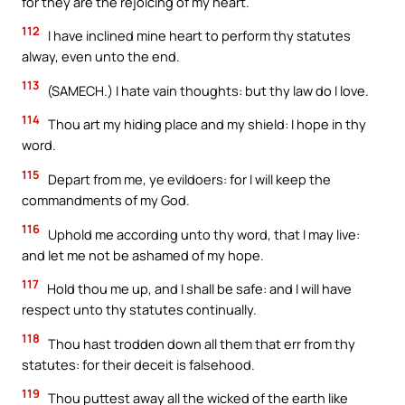
for they are the rejoicing of my heart.
112
I have inclined mine heart to perform thy statutes
alway, even unto the end.
113
(SAMECH.) I hate vain thoughts: but thy law do I love.
114
Thou art my hiding place and my shield: I hope in thy
word.
115
Depart from me, ye evildoers: for I will keep the
commandments of my God.
116
Uphold me according unto thy word, that I may live:
and let me not be ashamed of my hope.
117
Hold thou me up, and I shall be safe: and I will have
respect unto thy statutes continually.
118
Thou hast trodden down all them that err from thy
statutes: for their deceit is falsehood.
119
Thou puttest away all the wicked of the earth like