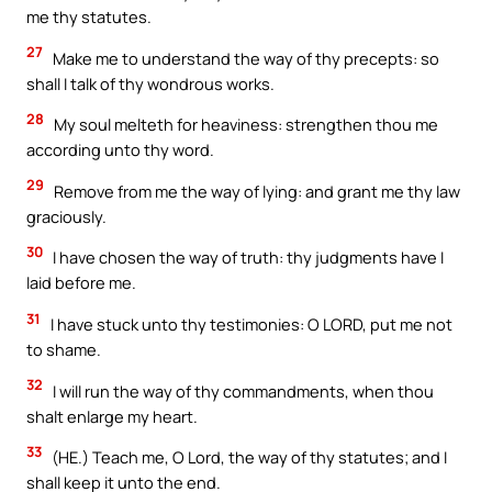
me thy statutes.
27
Make me to understand the way of thy precepts: so
shall I talk of thy wondrous works.
28
My soul melteth for heaviness: strengthen thou me
according unto thy word.
29
Remove from me the way of lying: and grant me thy law
graciously.
30
I have chosen the way of truth: thy judgments have I
laid before me.
31
I have stuck unto thy testimonies: O LORD, put me not
to shame.
32
I will run the way of thy commandments, when thou
shalt enlarge my heart.
33
(HE.) Teach me, O Lord, the way of thy statutes; and I
shall keep it unto the end.