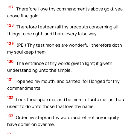
127
Therefore I love thy commandments above gold; yea,
above fine gold.
128
Therefore I esteem all thy precepts concerning all
things to be right; and I hate every false way.
129
(PE.) Thy testimonies are wonderful: therefore doth
my soul keep them.
130
The entrance of thy words giveth light; it giveth
understanding unto the simple.
131
I opened my mouth, and panted: for I longed for thy
commandments.
132
Look thou upon me, and be merciful unto me, as thou
usest to do unto those that love thy name.
133
Order my steps in thy word: and let not any iniquity
have dominion over me.
134