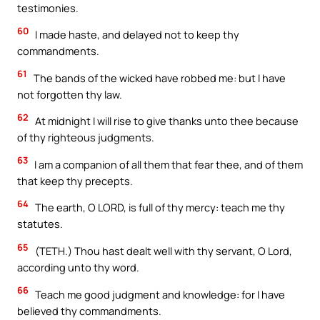
testimonies.
60
I made haste, and delayed not to keep thy
commandments.
61
The bands of the wicked have robbed me: but I have
not forgotten thy law.
62
At midnight I will rise to give thanks unto thee because
of thy righteous judgments.
63
I am a companion of all them that fear thee, and of them
that keep thy precepts.
64
The earth, O LORD, is full of thy mercy: teach me thy
statutes.
65
(TETH.) Thou hast dealt well with thy servant, O Lord,
according unto thy word.
66
Teach me good judgment and knowledge: for I have
believed thy commandments.