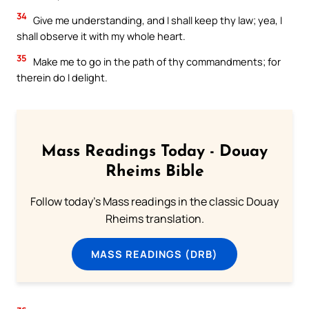
34
Give me understanding, and I shall keep thy law; yea, I
shall observe it with my whole heart.
35
Make me to go in the path of thy commandments; for
therein do I delight.
Mass Readings Today - Douay
Rheims Bible
Follow today's Mass readings in the classic Douay
Rheims translation.
MASS READINGS (DRB)