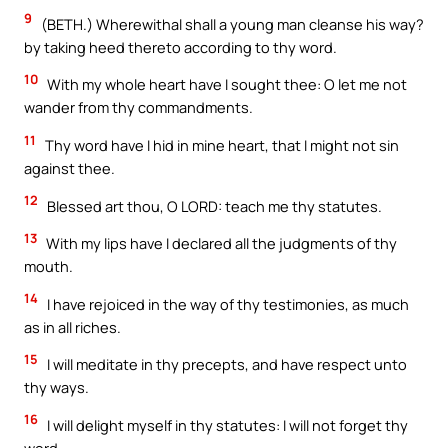
9
(BETH.) Wherewithal shall a young man cleanse his way?
by taking heed thereto according to thy word.
10
With my whole heart have I sought thee: O let me not
wander from thy commandments.
11
Thy word have I hid in mine heart, that I might not sin
against thee.
12
Blessed art thou, O LORD: teach me thy statutes.
13
With my lips have I declared all the judgments of thy
mouth.
14
I have rejoiced in the way of thy testimonies, as much
as in all riches.
15
I will meditate in thy precepts, and have respect unto
thy ways.
16
I will delight myself in thy statutes: I will not forget thy
word.