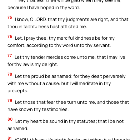
They that fear thee will be glad when they see me;
because I have hoped in thy word.
75
I know, O LORD, that thy judgments are right, and that
thou in faithfulness hast afflicted me.
76
Let, I pray thee, thy merciful kindness be for my
comfort, according to thy word unto thy servant.
77
Let thy tender mercies come unto me, that I may live:
for thy law is my delight.
78
Let the proud be ashamed; for they dealt perversely
with me without a cause: but I will meditate in thy
precepts.
79
Let those that fear thee turn unto me, and those that
have known thy testimonies.
80
Let my heart be sound in thy statutes; that I be not
ashamed.
81
(CAPH.) My soul fainteth for thy salvation: but I hope in