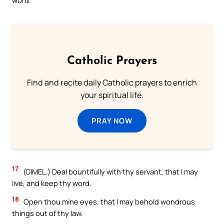
Catholic Prayers
Find and recite daily Catholic prayers to enrich
your spiritual life.
PRAY NOW
17
(GIMEL.) Deal bountifully with thy servant, that I may
live, and keep thy word.
18
Open thou mine eyes, that I may behold wondrous
things out of thy law.