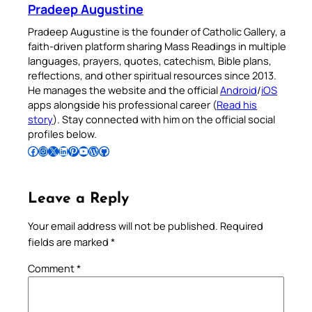
Pradeep Augustine
Pradeep Augustine is the founder of Catholic Gallery, a
faith-driven platform sharing Mass Readings in multiple
languages, prayers, quotes, catechism, Bible plans,
reflections, and other spiritual resources since 2013.
He manages the website and the official
Android
/
iOS
apps alongside his professional career (
Read his
story
). Stay connected with him on the official social
profiles below.
Follow Pradeep on Facebook
Follow Pradeep on Instagram
Follow Pradeep on X
Follow Pradeep on LinkedIn
Follow Pradeep on Pinterest
Subscribe to Pradeep’s Youtube Channel
Follow Pradeep on WordPress
Follow Pradeep on GitHub
Leave a Reply
Your email address will not be published.
Required
fields are marked
*
Comment
*