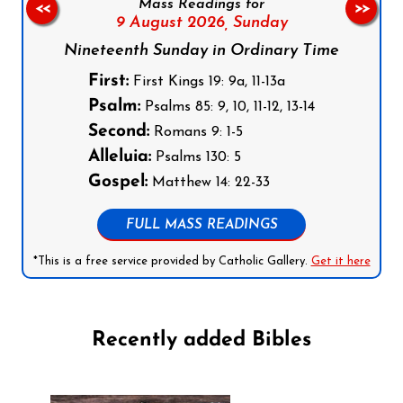
Mass Readings for
<<
>>
9 August 2026,
Sunday
Nineteenth Sunday in Ordinary Time
First:
First Kings 19: 9a, 11-13a
Psalm:
Psalms 85: 9, 10, 11-12, 13-14
Second:
Romans 9: 1-5
Alleluia:
Psalms 130: 5
Gospel:
Matthew 14: 22-33
FULL MASS READINGS
*This is a free service provided by Catholic Gallery.
Get it here
Recently added Bibles