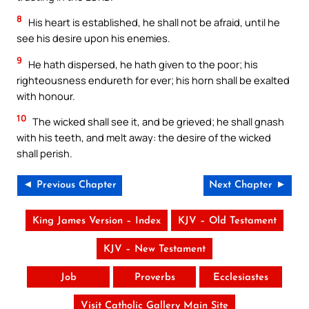
8
His heart is established, he shall not be afraid, until he
see his desire upon his enemies.
9
He hath dispersed, he hath given to the poor; his
righteousness endureth for ever; his horn shall be exalted
with honour.
10
The wicked shall see it, and be grieved; he shall gnash
with his teeth, and melt away: the desire of the wicked
shall perish.
◄ Previous Chapter
Next Chapter ►
King James Version – Index
KJV – Old Testament
KJV – New Testament
Job
Proverbs
Ecclesiastes
Visit Catholic Gallery Main Site