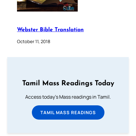
Webster Bible Translation
October 11, 2018
Tamil Mass Readings Today
Access today's Mass readings in Tamil.
TAMIL MASS READINGS