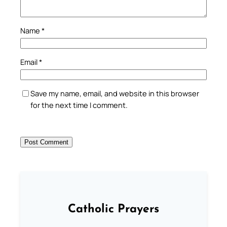
Name
*
Email
*
Save my name, email, and website in this browser
for the next time I comment.
Catholic Prayers