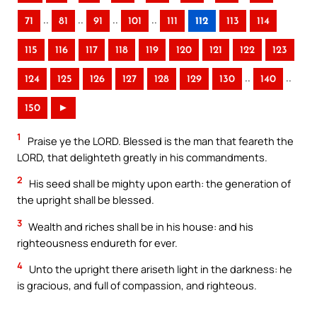
..
..
..
..
71
81
91
101
111
112
113
114
115
116
117
118
119
120
121
122
123
..
..
124
125
126
127
128
129
130
140
150
►
1
Praise ye the LORD. Blessed is the man that feareth the
LORD, that delighteth greatly in his commandments.
2
His seed shall be mighty upon earth: the generation of
the upright shall be blessed.
3
Wealth and riches shall be in his house: and his
righteousness endureth for ever.
4
Unto the upright there ariseth light in the darkness: he
is gracious, and full of compassion, and righteous.