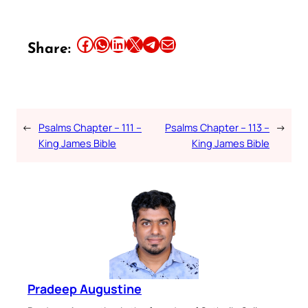
Share this article on Facebook
Share this article on WhatsApp
Share this article on LinkedIn
Share this article on X
Share this article on Telegram
Email this Article
Share:
←
Psalms Chapter – 111 –
Psalms Chapter – 113 –
→
King James Bible
King James Bible
Pradeep Augustine