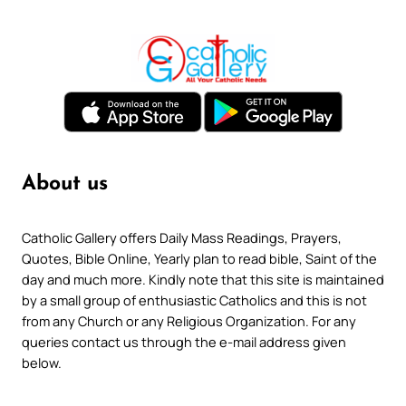
About us
Catholic Gallery offers Daily Mass Readings, Prayers,
Quotes, Bible Online, Yearly plan to read bible, Saint of the
day and much more. Kindly note that this site is maintained
by a small group of enthusiastic Catholics and this is not
from any Church or any Religious Organization. For any
queries contact us through the e-mail address given
below.