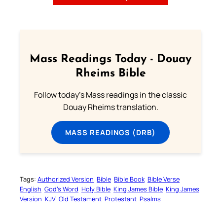
Mass Readings Today - Douay
Rheims Bible
Follow today's Mass readings in the classic
Douay Rheims translation.
MASS READINGS (DRB)
Tags:
Authorized Version
Bible
Bible Book
Bible Verse
English
God’s Word
Holy Bible
King James Bible
King James
Version
KJV
Old Testament
Protestant
Psalms