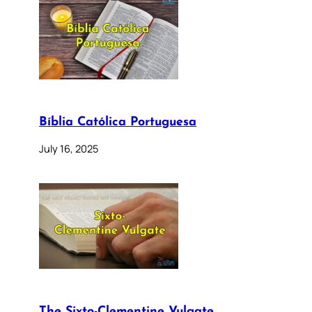
Bíblia Católica Portuguesa
July 16, 2025
The Sixto-Clementine Vulgate