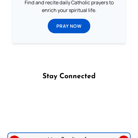
Find and recite daily Catholic prayers to
enrich your spiritual life.
PRAY NOW
Stay Connected
Follow us on Facebook
Follow us on Instagram
Follow us on X
Subscribe to our YouTube Channel
Follow us on WhatsApp