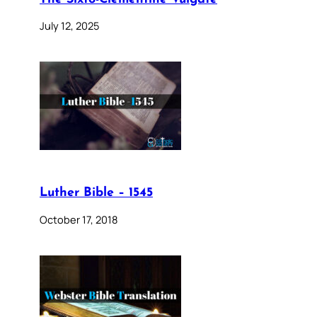
July 12, 2025
Luther Bible – 1545
October 17, 2018