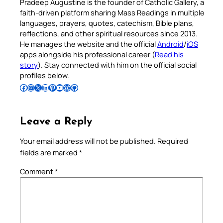
Pradeep Augustine is the founder of Catholic Gallery, a
faith-driven platform sharing Mass Readings in multiple
languages, prayers, quotes, catechism, Bible plans,
reflections, and other spiritual resources since 2013.
He manages the website and the official
Android
/
iOS
apps alongside his professional career (
Read his
story
). Stay connected with him on the official social
profiles below.
Follow Pradeep on Facebook
Follow Pradeep on Instagram
Follow Pradeep on X
Follow Pradeep on LinkedIn
Follow Pradeep on Pinterest
Subscribe to Pradeep’s Youtube Channel
Follow Pradeep on WordPress
Follow Pradeep on GitHub
Leave a Reply
Your email address will not be published.
Required
fields are marked
*
Comment
*