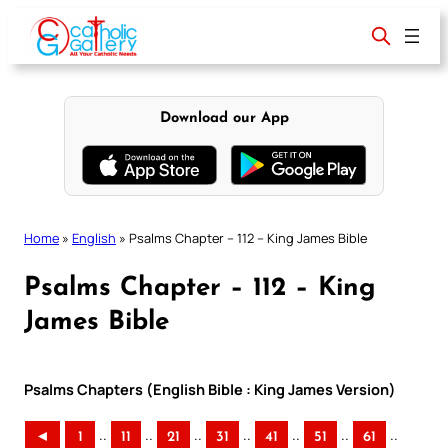
Skip
to
content
Download our App
Home
»
English
»
Psalms Chapter – 112 – King James Bible
Psalms Chapter – 112 – King
James Bible
Psalms Chapters (English Bible : King James Version)
..
..
..
..
..
..
..
◄
1
11
21
31
41
51
61