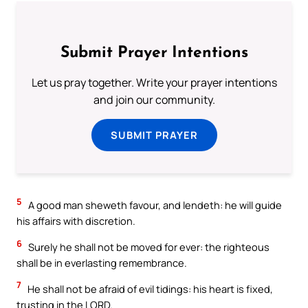
Submit Prayer Intentions
Let us pray together. Write your prayer intentions
and join our community.
SUBMIT PRAYER
5
A good man sheweth favour, and lendeth: he will guide
his affairs with discretion.
6
Surely he shall not be moved for ever: the righteous
shall be in everlasting remembrance.
7
He shall not be afraid of evil tidings: his heart is fixed,
trusting in the LORD.