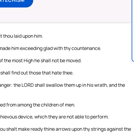
t thou laid upon him.
 made him exceeding glad with thy countenance.
of the most High he shall not be moved.
shall find out those that hate thee.
 anger: the LORD shall swallow them up in his wrath, and the
seed from among the children of men.
chievous device, which they are not able to perform.
ou shalt make ready thine arrows upon thy strings against the