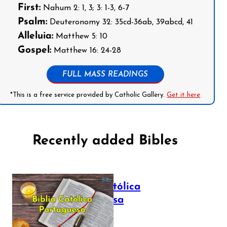
First:
Nahum 2: 1, 3; 3: 1-3, 6-7
Psalm:
Deuteronomy 32: 35cd-36ab, 39abcd, 41
Alleluia:
Matthew 5: 10
Gospel:
Matthew 16: 24-28
FULL MASS READINGS
*This is a free service provided by Catholic Gallery.
Get it here
Recently added Bibles
Bíblia Católica
Portuguesa
July 16, 2025