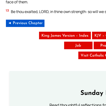
face of them.
13
Be thou exalted, LORD, in thine own strength: so will we 
◄ Previous Chapter
King James Version – Index
KJV –
Job
Pro
Visit Catholic
Sunday 
Read thoughtful reflections f