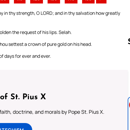
oy in thy strength, O LORD; and in thy salvation how greatly
lden the request of his lips. Selah.
hou settest a crown of pure gold on his head.
of days for ever and ever.
Follow us 
of St. Pius X
aith, doctrine, and morals by Pope St. Pius X.
ATECHISM