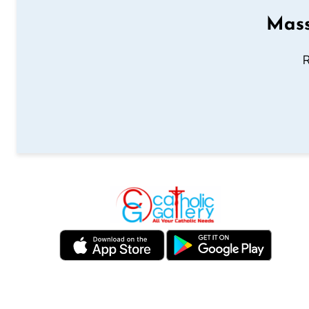
Mass
R