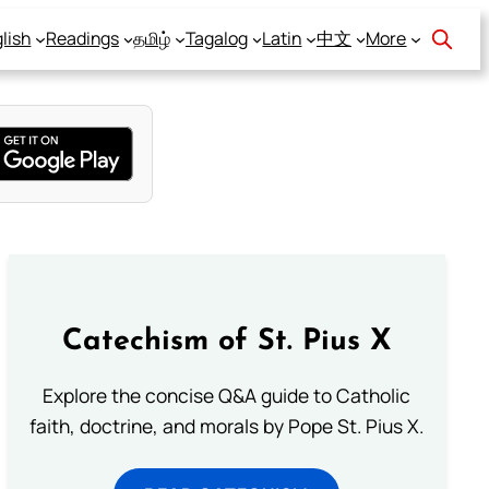
lish
Readings
தமிழ்
Tagalog
Latin
中文
More
Catechism of St. Pius X
Explore the concise Q&A guide to Catholic
faith, doctrine, and morals by Pope St. Pius X.