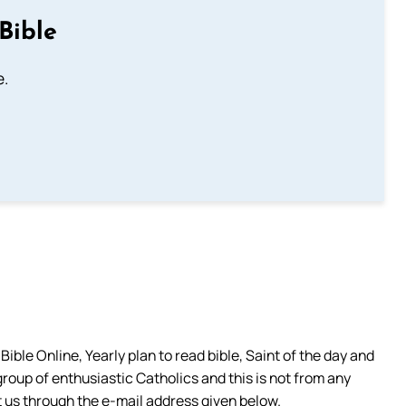
Bible
e.
ible Online, Yearly plan to read bible, Saint of the day and
group of enthusiastic Catholics and this is not from any
 us through the e-mail address given below.