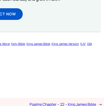
ECT NOW
s Word
Holy Bible
King James Bible
King James Version
KJV
Old
Psalms Chapter – 22 – King James Bible
→