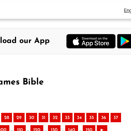
Eng
load our App
ames Bible
28
29
30
31
32
33
34
35
36
37
..
..
..
..
..
100
110
120
130
140
150
►