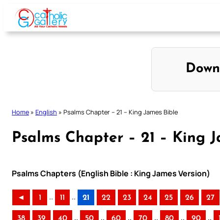
Skip
to
content
Down
Home
»
English
»
Psalms Chapter – 21 – King James Bible
Psalms Chapter – 21 – King J
Psalms Chapters (English Bible : King James Version)
..
..
◄
1
11
21
22
23
24
25
26
27
..
..
..
..
..
..
38
39
40
50
60
70
80
90