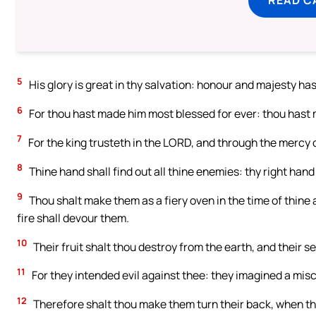
5
His glory is great in thy salvation: honour and majesty has
6
For thou hast made him most blessed for ever: thou hast
7
For the king trusteth in the LORD, and through the mercy 
8
Thine hand shall find out all thine enemies: thy right hand 
9
Thou shalt make them as a fiery oven in the time of thine
fire shall devour them.
10
Their fruit shalt thou destroy from the earth, and their 
11
For they intended evil against thee: they imagined a mis
12
Therefore shalt thou make them turn their back, when th