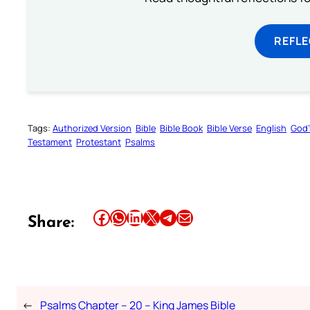
REFL
Tags:
Authorized Version
Bible
Bible Book
Bible Verse
English
God’
Testament
Protestant
Psalms
Share this article on Facebook
Share this article on WhatsApp
Share this article on LinkedIn
Share this article on X
Share this article on Telegram
Email this Article
Share:
←
Psalms Chapter – 20 – King James Bible