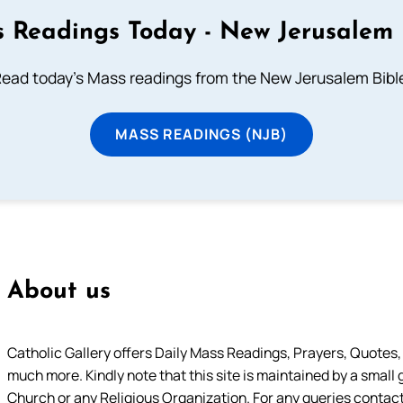
 Readings Today - New Jerusalem 
ead today's Mass readings from the New Jerusalem Bibl
MASS READINGS (NJB)
About us
Catholic Gallery offers Daily Mass Readings, Prayers, Quotes, B
much more. Kindly note that this site is maintained by a small 
Church or any Religious Organization. For any queries contact