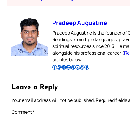
Pradeep Augustine
Pradeep Augustine is the founder of C
Readings in multiple languages, praye
spiritual resources since 2013. He ma
alongside his professional career (
Re
profiles below.
Follow Pradeep on Facebook
Follow Pradeep on Instagram
Follow Pradeep on X
Follow Pradeep on LinkedIn
Follow Pradeep on Pinterest
Subscribe to Pradeep’s Youtube Channel
Follow Pradeep on WordPress
Follow Pradeep on GitHub
Leave a Reply
Your email address will not be published.
Required fields
Comment
*