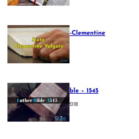
The Sixto-Clementine
Vulgate
July 12, 2025
Luther Bible – 1545
October 17, 2018