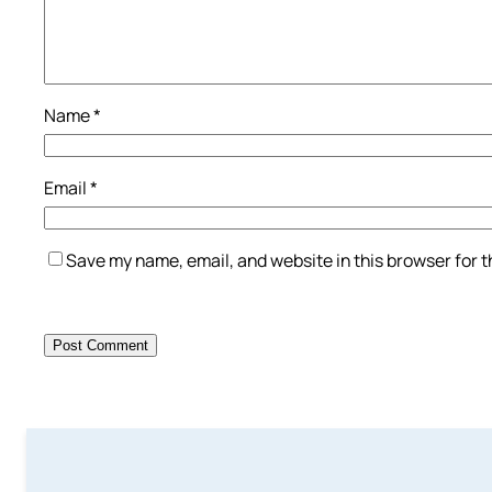
Name
*
Email
*
Save my name, email, and website in this browser for 