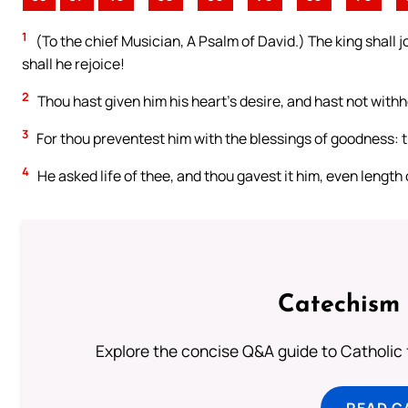
1
(To the chief Musician, A Psalm of David.) The king shall j
shall he rejoice!
2
Thou hast given him his heart’s desire, and hast not withho
3
For thou preventest him with the blessings of goodness: t
4
He asked life of thee, and thou gavest it him, even length 
Catechism 
Explore the concise Q&A guide to Catholic f
READ C