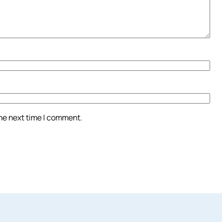
the next time I comment.