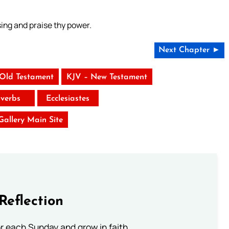
sing and praise thy power.
Next Chapter ►
 Old Testament
KJV – New Testament
verbs
Ecclesiastes
 Gallery Main Site
Reflection
or each Sunday and grow in faith.