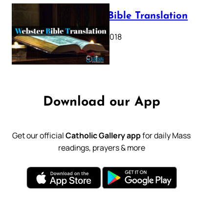
Webster Bible Translation
October 11, 2018
Download our App
Get our official
Catholic Gallery app
for daily Mass
readings, prayers & more