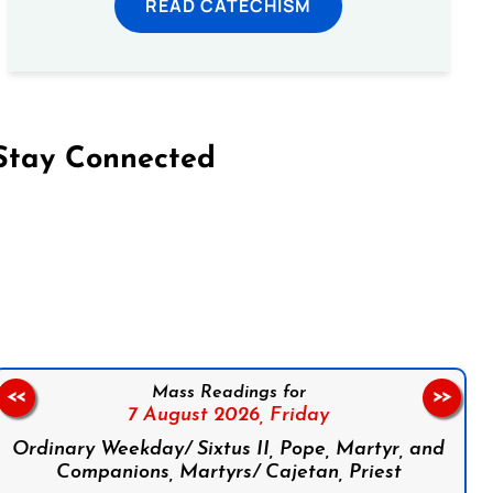
READ CATECHISM
Stay Connected
on Facebook
Follow us on Instagram
Follow us on X
Subscribe to our YouTube Channel
Follow us on WhatsApp
Mass Readings for
<<
>>
7 August 2026,
Friday
Ordinary Weekday/ Sixtus II, Pope, Martyr, and
Companions, Martyrs/ Cajetan, Priest