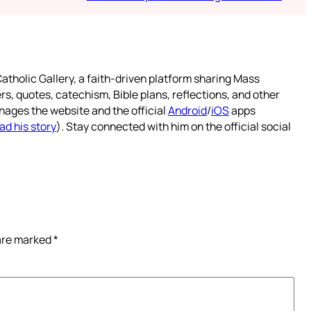
atholic Gallery, a faith-driven platform sharing Mass
rs, quotes, catechism, Bible plans, reflections, and other
nages the website and the official
Android
/
iOS
apps
ad his story
). Stay connected with him on the official social
 are marked
*