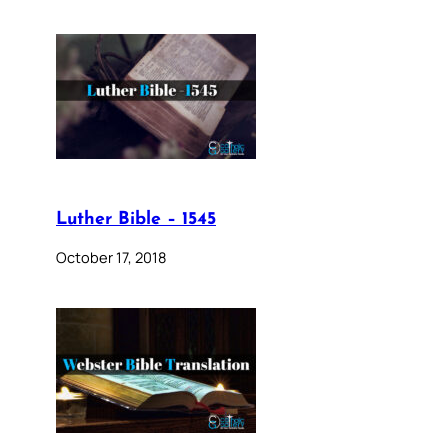
Luther Bible – 1545
October 17, 2018