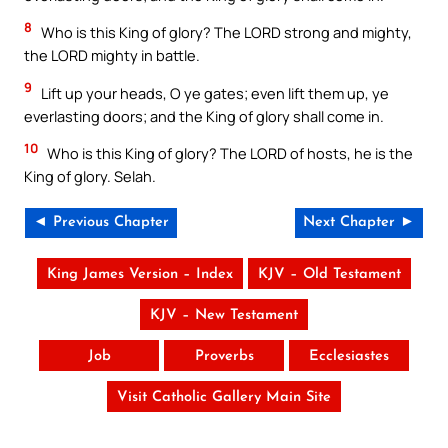
8
Who is this King of glory? The LORD strong and mighty,
the LORD mighty in battle.
9
Lift up your heads, O ye gates; even lift them up, ye
everlasting doors; and the King of glory shall come in.
10
Who is this King of glory? The LORD of hosts, he is the
King of glory. Selah.
◄ Previous Chapter
Next Chapter ►
King James Version – Index
KJV – Old Testament
KJV – New Testament
Job
Proverbs
Ecclesiastes
Visit Catholic Gallery Main Site