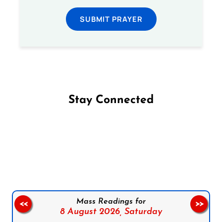
SUBMIT PRAYER
Stay Connected
Follow us on Facebook
Follow us on Instagram
Follow us on X
Subscribe to our YouTube Channel
Follow us on WhatsApp
Mass Readings for
<<
>>
8 August 2026,
Saturday