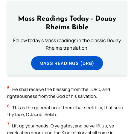
Mass Readings Today - Douay
Rheims Bible
Follow today's Mass readings in the classic Douay
Rheims translation.
MASS READINGS (DRB)
5
He shall receive the blessing from the LORD, and
righteousness from the God of his salvation.
6
This is the generation of them that seek him, that seek
thy face, O Jacob. Selah.
7
Lift up your heads, O ye gates; and be ye lift up, ye
everlasting doors; and the King of glory shall come in.