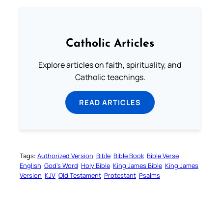
Catholic Articles
Explore articles on faith, spirituality, and
Catholic teachings.
READ ARTICLES
Tags:
Authorized Version
Bible
Bible Book
Bible Verse
English
God’s Word
Holy Bible
King James Bible
King James
Version
KJV
Old Testament
Protestant
Psalms