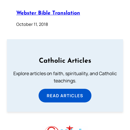
Webster Bible Translation
October 11, 2018
Catholic Articles
Explore articles on faith, spirituality, and Catholic
teachings.
READ ARTICLES