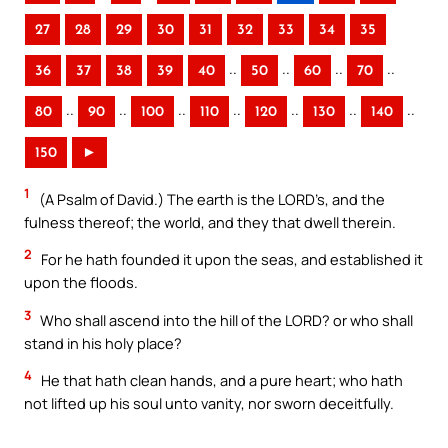
27
28
29
30
31
32
33
34
35
..
..
..
..
36
37
38
39
40
50
60
70
..
..
..
..
..
..
..
80
90
100
110
120
130
140
150
►
1
(A Psalm of David.) The earth is the LORD’s, and the
fulness thereof; the world, and they that dwell therein.
2
For he hath founded it upon the seas, and established it
upon the floods.
3
Who shall ascend into the hill of the LORD? or who shall
stand in his holy place?
4
He that hath clean hands, and a pure heart; who hath
not lifted up his soul unto vanity, nor sworn deceitfully.