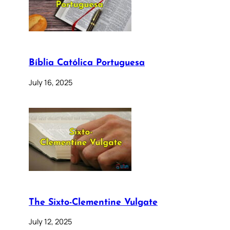
Bíblia Católica Portuguesa
July 16, 2025
The Sixto-Clementine Vulgate
July 12, 2025