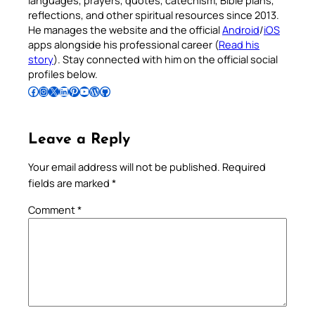
languages, prayers, quotes, catechism, Bible plans,
reflections, and other spiritual resources since 2013.
He manages the website and the official
Android
/
iOS
apps alongside his professional career (
Read his
story
). Stay connected with him on the official social
profiles below.
Follow Pradeep on Facebook
Follow Pradeep on Instagram
Follow Pradeep on X
Follow Pradeep on LinkedIn
Follow Pradeep on Pinterest
Subscribe to Pradeep’s Youtube Channel
Follow Pradeep on WordPress
Follow Pradeep on GitHub
Leave a Reply
Your email address will not be published.
Required
fields are marked
*
Comment
*