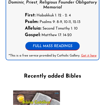
Dominic, Priest, Religious Founder Obligatory
Memorial
First:
Habakkuk 1: 12 - 2: 4
Psalm:
Psalms 9: 8-9, 10-11, 12-13
Alleluia:
Second Timothy 1: 10
Gospel:
Matthew 17: 14-20
FULL MASS READINGS
*This is a free service provided by Catholic Gallery.
Get it here
Recently added Bibles