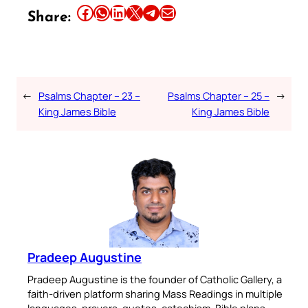
Share this article on Facebook
Share this article on WhatsApp
Share this article on LinkedIn
Share this article on X
Share this article on Telegram
Email this Article
Share:
←
Psalms Chapter – 23 –
Psalms Chapter – 25 –
→
King James Bible
King James Bible
Pradeep Augustine
Pradeep Augustine is the founder of Catholic Gallery, a
faith-driven platform sharing Mass Readings in multiple