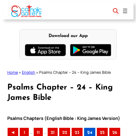
Skip
to
content
Download our App
Home
»
English
»
Psalms Chapter – 24 – King James Bible
Psalms Chapter – 24 – King
James Bible
Psalms Chapters (English Bible : King James Version)
..
..
◄
1
11
21
22
23
24
25
26