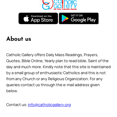
About us
Catholic Gallery offers Daily Mass Readings, Prayers,
Quotes, Bible Online, Yearly plan to read bible, Saint of the
day and much more. Kindly note that this site is maintained
by a small group of enthusiastic Catholics and this is not
from any Church or any Religious Organization. For any
queries contact us through the e-mail address given
below.
Contact us:
info@catholicgallery.org