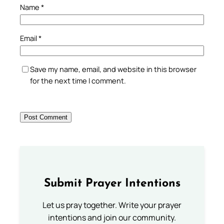
Name
*
Email
*
Save my name, email, and website in this browser
for the next time I comment.
Submit Prayer Intentions
Let us pray together. Write your prayer
intentions and join our community.