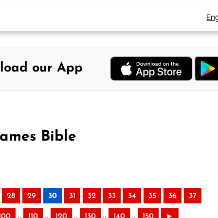
Eng
load our App
James Bible
28
29
30
31
32
33
34
35
36
37
..
..
..
..
..
100
110
120
130
140
150
►