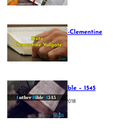
The Sixto-Clementine
Vulgate
July 12, 2025
Luther Bible – 1545
October 17, 2018