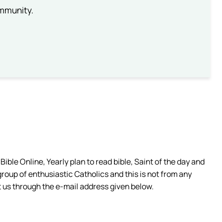
ommunity.
ible Online, Yearly plan to read bible, Saint of the day and
group of enthusiastic Catholics and this is not from any
 us through the e-mail address given below.