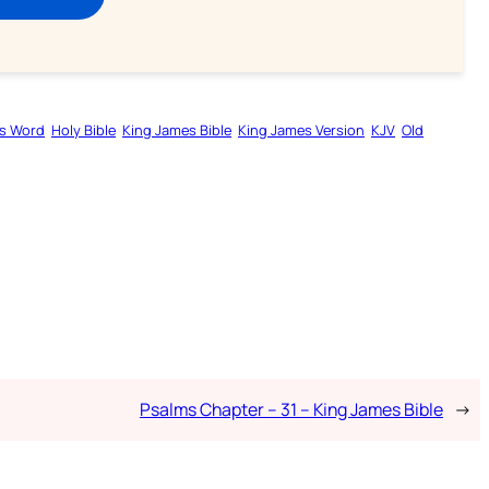
s Word
Holy Bible
King James Bible
King James Version
KJV
Old
Psalms Chapter – 31 – King James Bible
→