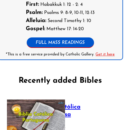
First:
Habakkuk 1: 12 - 2: 4
Psalm:
Psalms 9: 8-9, 10-11, 12-13
Alleluia:
Second Timothy 1: 10
Gospel:
Matthew 17: 14-20
FULL MASS READINGS
*This is a free service provided by Catholic Gallery.
Get it here
Recently added Bibles
Bíblia Católica
Portuguesa
July 16, 2025