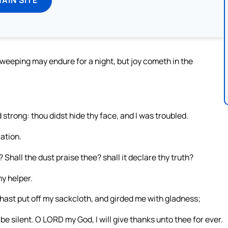
: weeping may endure for a night, but joy cometh in the
trong: thou didst hide thy face, and I was troubled.
ation.
 Shall the dust praise thee? shall it declare thy truth?
y helper.
hast put off my sackcloth, and girded me with gladness;
be silent. O LORD my God, I will give thanks unto thee for ever.