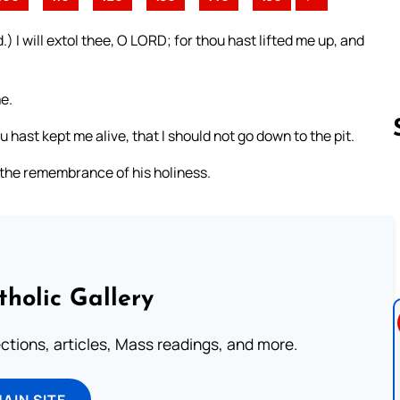
 I will extol thee, O LORD; for thou hast lifted me up, and
e.
hast kept me alive, that I should not go down to the pit.
t the remembrance of his holiness.
Follow us 
tholic Gallery
lections, articles, Mass readings, and more.
MAIN SITE