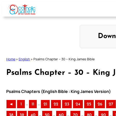
Skip
to
content
Down
Home
»
English
»
Psalms Chapter – 30 – King James Bible
Psalms Chapter – 30 – King 
Psalms Chapters (English Bible : King James Version)
..
..
◄
1
11
21
22
23
24
25
26
27
..
..
..
..
..
..
38
39
40
50
60
70
80
90