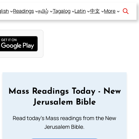
lish
Readings
தமிழ்
Tagalog
Latin
中文
More
Mass Readings Today - New
Jerusalem Bible
Read today's Mass readings from the New
Jerusalem Bible.