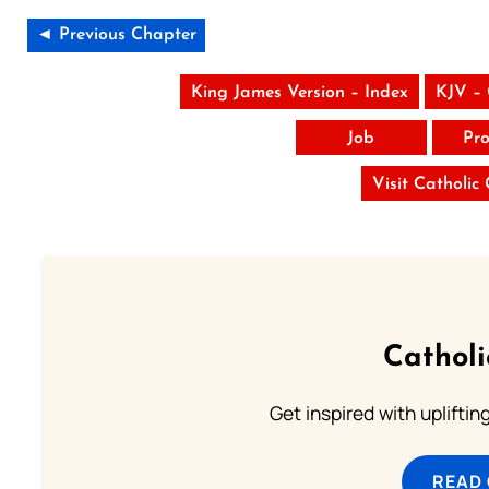
◄ Previous Chapter
King James Version – Index
KJV –
Job
Pro
Visit Catholic
Cathol
Get inspired with uplifti
READ