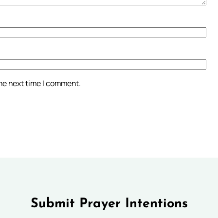
the next time I comment.
Submit Prayer Intentions