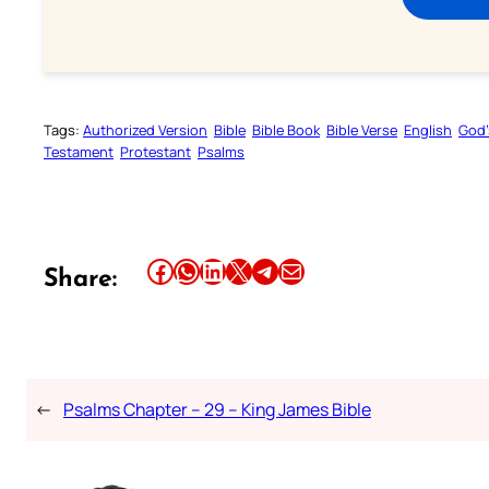
Tags:
Authorized Version
Bible
Bible Book
Bible Verse
English
God’
Testament
Protestant
Psalms
Share this article on Facebook
Share this article on WhatsApp
Share this article on LinkedIn
Share this article on X
Share this article on Telegram
Email this Article
Share:
←
Psalms Chapter – 29 – King James Bible