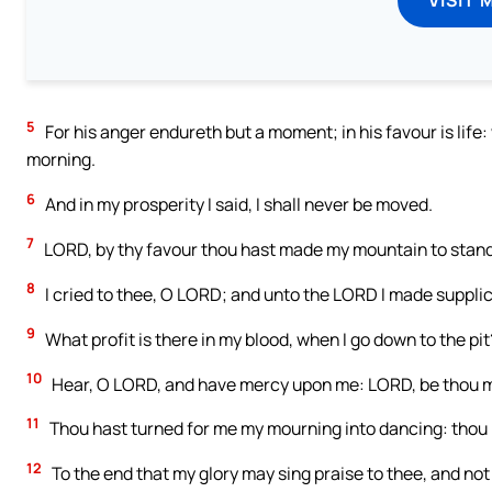
5
For his anger endureth but a moment; in his favour is life
morning.
6
And in my prosperity I said, I shall never be moved.
7
LORD, by thy favour thou hast made my mountain to stand s
8
I cried to thee, O LORD; and unto the LORD I made supplic
9
What profit is there in my blood, when I go down to the pit?
10
Hear, O LORD, and have mercy upon me: LORD, be thou m
11
Thou hast turned for me my mourning into dancing: thou 
12
To the end that my glory may sing praise to thee, and not 