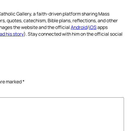
atholic Gallery, a faith-driven platform sharing Mass
rs, quotes, catechism, Bible plans, reflections, and other
nages the website and the official
Android
/
iOS
apps
ad his story
). Stay connected with him on the official social
 are marked
*