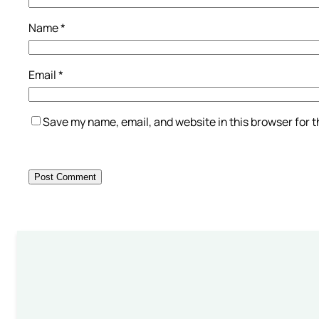
Name
*
Email
*
Save my name, email, and website in this browser for 