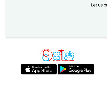
Let us p