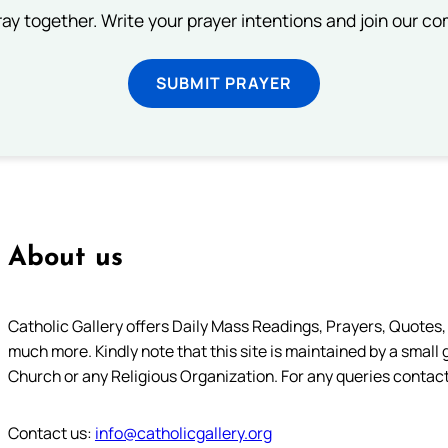
ray together. Write your prayer intentions and join our c
SUBMIT PRAYER
About us
Catholic Gallery offers Daily Mass Readings, Prayers, Quotes, B
much more. Kindly note that this site is maintained by a small 
Church or any Religious Organization. For any queries contact
Contact us:
info@catholicgallery.org