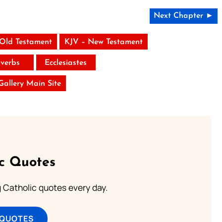
Next Chapter ►
 Old Testament
KJV – New Testament
verbs
Ecclesiastes
 Gallery Main Site
ic Quotes
ng Catholic quotes every day.
 QUOTES