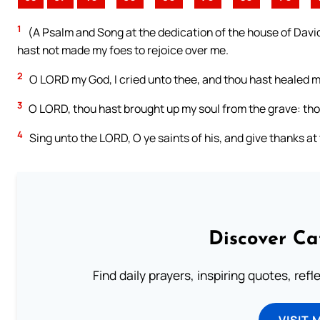
1
(A Psalm and Song at the dedication of the house of David.)
hast not made my foes to rejoice over me.
2
O LORD my God, I cried unto thee, and thou hast healed m
3
O LORD, thou hast brought up my soul from the grave: thou 
4
Sing unto the LORD, O ye saints of his, and give thanks a
Discover Ca
Find daily prayers, inspiring quotes, ref
VISIT 