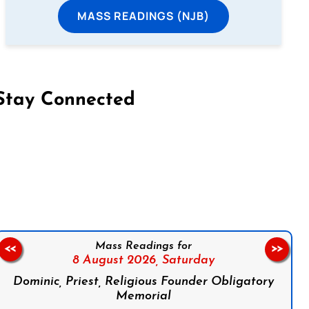
MASS READINGS (NJB)
Stay Connected
on Facebook
Follow us on Instagram
Follow us on X
Subscribe to our YouTube Channel
Follow us on WhatsApp
Mass Readings for
<<
>>
8 August 2026,
Saturday
Dominic, Priest, Religious Founder Obligatory
Memorial