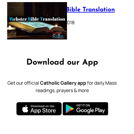
Webster Bible Translation
October 11, 2018
Download our App
Get our official
Catholic Gallery app
for daily Mass
readings, prayers & more