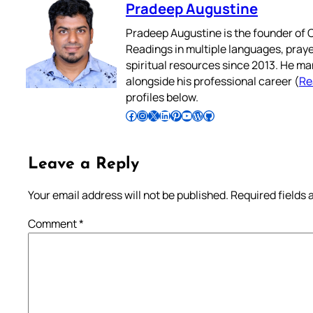
Pradeep Augustine
Pradeep Augustine is the founder of C
Readings in multiple languages, praye
spiritual resources since 2013. He ma
alongside his professional career (
Re
profiles below.
Follow Pradeep on Facebook
Follow Pradeep on Instagram
Follow Pradeep on X
Follow Pradeep on LinkedIn
Follow Pradeep on Pinterest
Subscribe to Pradeep’s Youtube Channel
Follow Pradeep on WordPress
Follow Pradeep on GitHub
Leave a Reply
Your email address will not be published.
Required fields
Comment
*