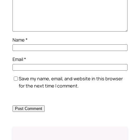
Name
*
Email
*
Save my name, email, and website in this browser
for the next time I comment.