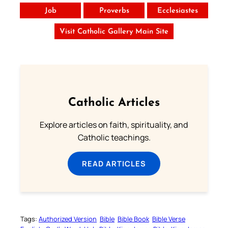
Job
Proverbs
Ecclesiastes
Visit Catholic Gallery Main Site
Catholic Articles
Explore articles on faith, spirituality, and
Catholic teachings.
READ ARTICLES
Tags:
Authorized Version
Bible
Bible Book
Bible Verse