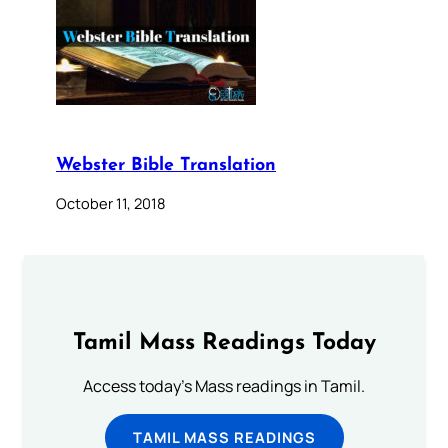
Webster Bible Translation
October 11, 2018
Tamil Mass Readings Today
Access today's Mass readings in Tamil.
TAMIL MASS READINGS