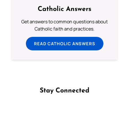
Catholic Answers
Get answers to common questions about
Catholic faith and practices.
READ CATHOLIC ANSWERS
Stay Connected
Follow us on Facebook
Follow us on Instagram
Follow us on X
Subscribe to our YouTube Channel
Follow us on WhatsApp