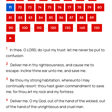
71
72
73
74
75
76
77
78
79
80
81
82
83
84
85
86
87
88
89
..
..
..
..
..
..
90
100
110
120
130
140
150
►
1
In thee, O LORD, do I put my trust: let me never be put to
confusion.
2
Deliver me in thy righteousness, and cause me to
escape: incline thine ear unto me, and save me.
3
Be thou my strong habitation, whereunto I may
continually resort: thou hast given commandment to save
me; for thou art my rock and my fortress.
4
Deliver me, O my God, out of the hand of the wicked, out
of the hand of the unrighteous and cruel man.