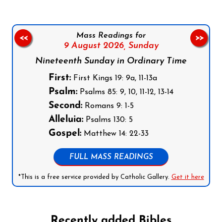
Mass Readings for
<<
>>
9 August 2026,
Sunday
Nineteenth Sunday in Ordinary Time
First:
First Kings 19: 9a, 11-13a
Psalm:
Psalms 85: 9, 10, 11-12, 13-14
Second:
Romans 9: 1-5
Alleluia:
Psalms 130: 5
Gospel:
Matthew 14: 22-33
FULL MASS READINGS
*This is a free service provided by Catholic Gallery.
Get it here
Recently added Bibles