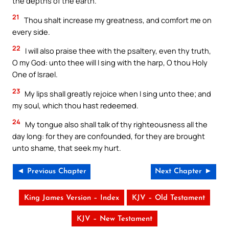
the depths of the earth.
21
Thou shalt increase my greatness, and comfort me on
every side.
22
I will also praise thee with the psaltery, even thy truth,
O my God: unto thee will I sing with the harp, O thou Holy
One of Israel.
23
My lips shall greatly rejoice when I sing unto thee; and
my soul, which thou hast redeemed.
24
My tongue also shall talk of thy righteousness all the
day long: for they are confounded, for they are brought
unto shame, that seek my hurt.
◄ Previous Chapter
Next Chapter ►
King James Version – Index
KJV – Old Testament
KJV – New Testament