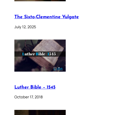
The Sixto-Clementine Vulgate
July 12, 2025
Luther Bible – 1545
October 17, 2018