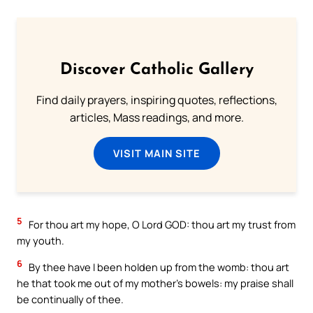
Discover Catholic Gallery
Find daily prayers, inspiring quotes, reflections,
articles, Mass readings, and more.
VISIT MAIN SITE
5
For thou art my hope, O Lord GOD: thou art my trust from
my youth.
6
By thee have I been holden up from the womb: thou art
he that took me out of my mother’s bowels: my praise shall
be continually of thee.