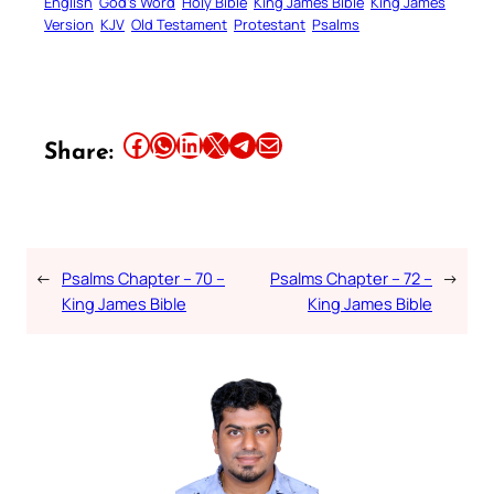
English
God’s Word
Holy Bible
King James Bible
King James
Version
KJV
Old Testament
Protestant
Psalms
Share this article on Facebook
Share this article on WhatsApp
Share this article on LinkedIn
Share this article on X
Share this article on Telegram
Email this Article
Share:
←
Psalms Chapter – 70 –
Psalms Chapter – 72 –
→
King James Bible
King James Bible