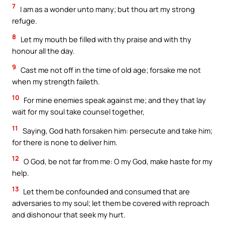
7
I am as a wonder unto many; but thou art my strong
refuge.
8
Let my mouth be filled with thy praise and with thy
honour all the day.
9
Cast me not off in the time of old age; forsake me not
when my strength faileth.
10
For mine enemies speak against me; and they that lay
wait for my soul take counsel together,
11
Saying, God hath forsaken him: persecute and take him;
for there is none to deliver him.
12
O God, be not far from me: O my God, make haste for my
help.
13
Let them be confounded and consumed that are
adversaries to my soul; let them be covered with reproach
and dishonour that seek my hurt.