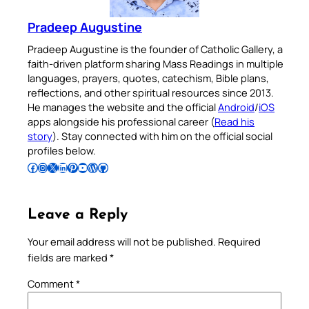
Pradeep Augustine
Pradeep Augustine is the founder of Catholic Gallery, a
faith-driven platform sharing Mass Readings in multiple
languages, prayers, quotes, catechism, Bible plans,
reflections, and other spiritual resources since 2013.
He manages the website and the official
Android
/
iOS
apps alongside his professional career (
Read his
story
). Stay connected with him on the official social
profiles below.
Follow Pradeep on Facebook
Follow Pradeep on Instagram
Follow Pradeep on X
Follow Pradeep on LinkedIn
Follow Pradeep on Pinterest
Subscribe to Pradeep’s Youtube Channel
Follow Pradeep on WordPress
Follow Pradeep on GitHub
Leave a Reply
Your email address will not be published.
Required
fields are marked
*
Comment
*