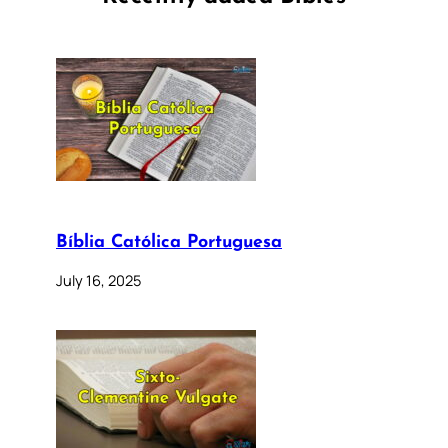
Bíblia Católica Portuguesa
July 16, 2025