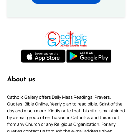
About us
Catholic Gallery offers Daily Mass Readings, Prayers,
Quotes, Bible Online, Yearly plan to read bible, Saint of the
day and much more. Kindly note that this site is maintained
by a small group of enthusiastic Catholics and this is not
from any Church or any Religious Organization. For any
queries contact us through the e-mail address given