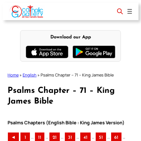
Skip
to
content
Download our App
Home
»
English
»
Psalms Chapter – 71 – King James Bible
Psalms Chapter – 71 – King
James Bible
Psalms Chapters (English Bible : King James Version)
..
..
..
..
..
..
..
◄
1
11
21
31
41
51
61