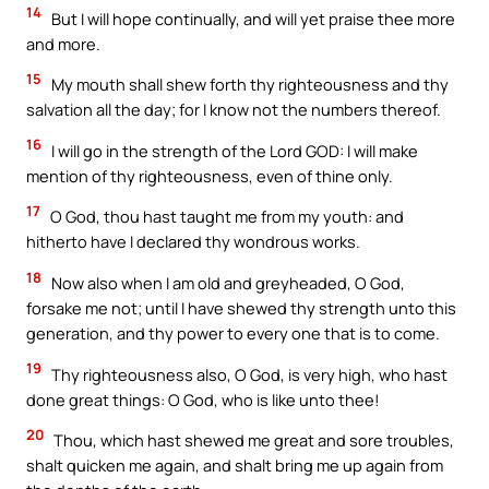
14
But I will hope continually, and will yet praise thee more
and more.
15
My mouth shall shew forth thy righteousness and thy
salvation all the day; for I know not the numbers thereof.
16
I will go in the strength of the Lord GOD: I will make
mention of thy righteousness, even of thine only.
17
O God, thou hast taught me from my youth: and
hitherto have I declared thy wondrous works.
18
Now also when I am old and greyheaded, O God,
forsake me not; until I have shewed thy strength unto this
generation, and thy power to every one that is to come.
19
Thy righteousness also, O God, is very high, who hast
done great things: O God, who is like unto thee!
20
Thou, which hast shewed me great and sore troubles,
shalt quicken me again, and shalt bring me up again from