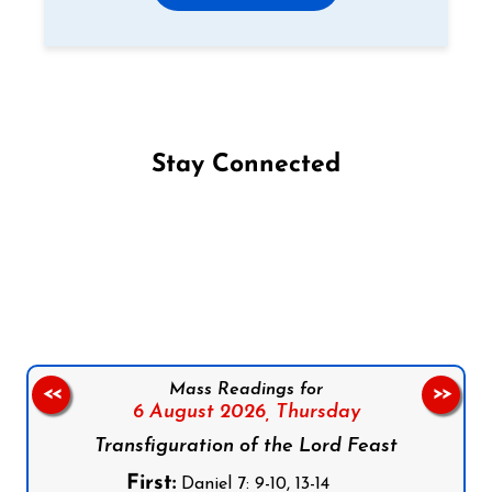
Stay Connected
Follow us on Facebook
Follow us on Instagram
Follow us on X
Subscribe to our YouTube Channel
Follow us on WhatsApp
Mass Readings for
<<
>>
6 August 2026,
Thursday
Transfiguration of the Lord Feast
First:
Daniel 7: 9-10, 13-14