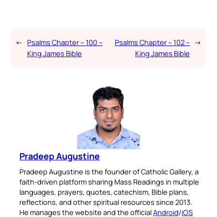
←
Psalms Chapter – 100 –
Psalms Chapter – 102 –
→
King James Bible
King James Bible
Pradeep Augustine
Pradeep Augustine is the founder of Catholic Gallery, a
faith-driven platform sharing Mass Readings in multiple
languages, prayers, quotes, catechism, Bible plans,
reflections, and other spiritual resources since 2013.
He manages the website and the official
Android
/
iOS