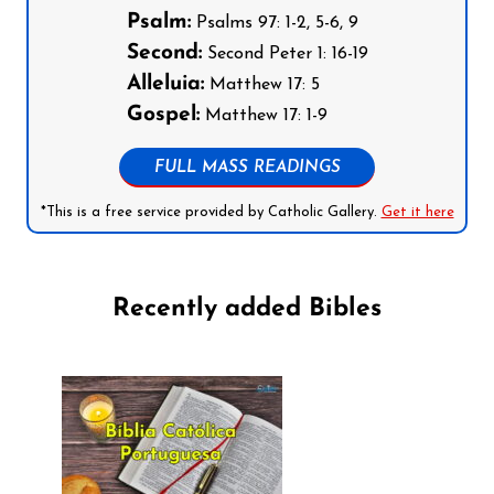
Psalm:
Psalms 97: 1-2, 5-6, 9
Second:
Second Peter 1: 16-19
Alleluia:
Matthew 17: 5
Gospel:
Matthew 17: 1-9
FULL MASS READINGS
*This is a free service provided by Catholic Gallery.
Get it here
Recently added Bibles