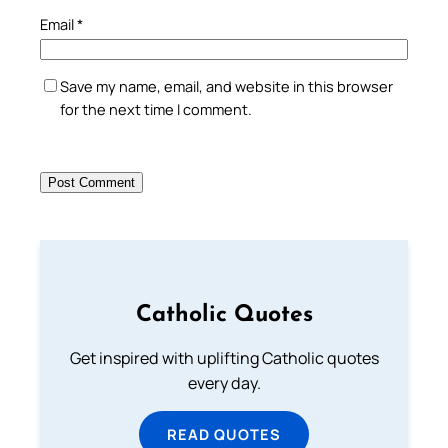
Email
*
Save my name, email, and website in this browser
for the next time I comment.
Catholic Quotes
Get inspired with uplifting Catholic quotes
every day.
READ QUOTES