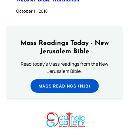
Webster Bible Translation
October 11, 2018
Mass Readings Today - New
Jerusalem Bible
Read today's Mass readings from the New
Jerusalem Bible.
MASS READINGS (NJB)