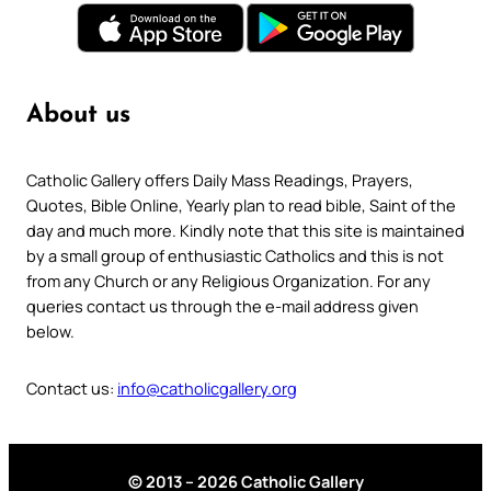
About us
Catholic Gallery offers Daily Mass Readings, Prayers,
Quotes, Bible Online, Yearly plan to read bible, Saint of the
day and much more. Kindly note that this site is maintained
by a small group of enthusiastic Catholics and this is not
from any Church or any Religious Organization. For any
queries contact us through the e-mail address given
below.
Contact us:
info@catholicgallery.org
© 2013 – 2026 Catholic Gallery