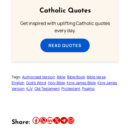
Catholic Quotes
Get inspired with uplifting Catholic quotes
every day.
READ QUOTES
Tags:
Authorized Version
Bible
Bible Book
Bible Verse
English
God’s Word
Holy Bible
King James Bible
King James
Version
KJV
Old Testament
Protestant
Psalms
Share this article on Facebook
Share this article on WhatsApp
Share this article on LinkedIn
Share this article on X
Share this article on Telegram
Email this Article
Share: