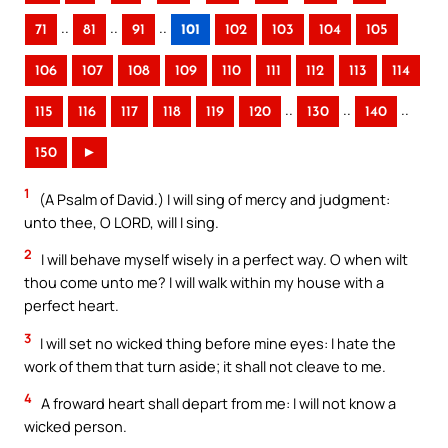
..
..
..
71
81
91
101
102
103
104
105
106
107
108
109
110
111
112
113
114
..
..
..
115
116
117
118
119
120
130
140
150
►
1
(A Psalm of David.) I will sing of mercy and judgment:
unto thee, O LORD, will I sing.
2
I will behave myself wisely in a perfect way. O when wilt
thou come unto me? I will walk within my house with a
perfect heart.
3
I will set no wicked thing before mine eyes: I hate the
work of them that turn aside; it shall not cleave to me.
4
A froward heart shall depart from me: I will not know a
wicked person.