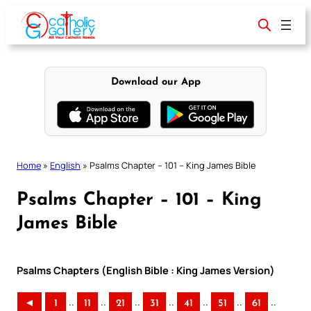
Skip
to
content
Download our App
Home
»
English
»
Psalms Chapter – 101 – King James Bible
Psalms Chapter – 101 – King
James Bible
Psalms Chapters (English Bible : King James Version)
..
..
..
..
..
..
..
◄
1
11
21
31
41
51
61