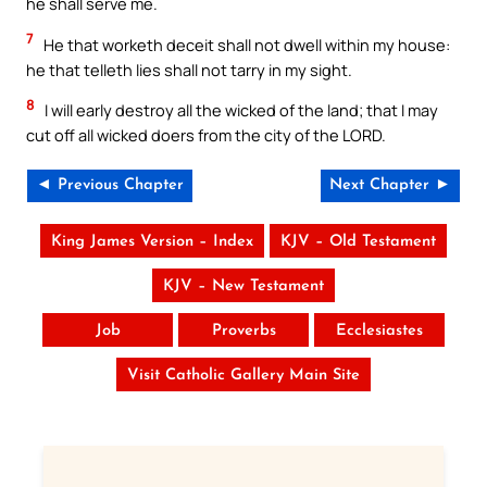
he shall serve me.
7
He that worketh deceit shall not dwell within my house:
he that telleth lies shall not tarry in my sight.
8
I will early destroy all the wicked of the land; that I may
cut off all wicked doers from the city of the LORD.
◄ Previous Chapter
Next Chapter ►
King James Version – Index
KJV – Old Testament
KJV – New Testament
Job
Proverbs
Ecclesiastes
Visit Catholic Gallery Main Site