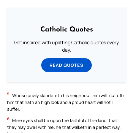
Catholic Quotes
Get inspired with uplifting Catholic quotes every
day.
READ QUOTES
5
Whoso privily slandereth his neighbour, him will I cut off:
him that hath an high look and a proud heart will not I
suffer.
6
Mine eyes shall be upon the faithful of the land, that
they may dwell with me: he that walketh in a perfect way,