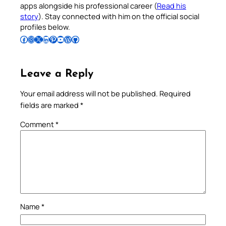
apps alongside his professional career (
Read his
story
). Stay connected with him on the official social
profiles below.
Follow Pradeep on Facebook
Follow Pradeep on Instagram
Follow Pradeep on X
Follow Pradeep on LinkedIn
Follow Pradeep on Pinterest
Subscribe to Pradeep’s Youtube Channel
Follow Pradeep on WordPress
Follow Pradeep on GitHub
Leave a Reply
Your email address will not be published.
Required
fields are marked
*
Comment
*
Name
*