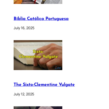
Bíblia Católica Portuguesa
July 16, 2025
The Sixto-Clementine Vulgate
July 12, 2025