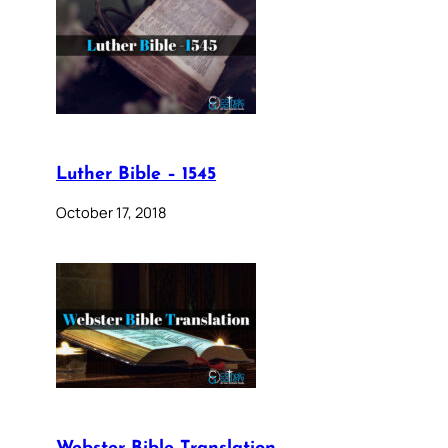
Luther Bible – 1545
October 17, 2018