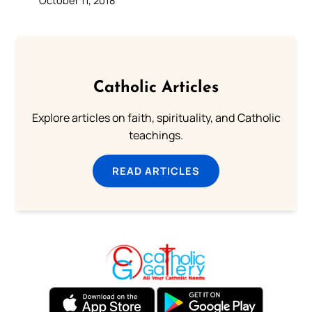
Catholic Articles
Explore articles on faith, spirituality, and Catholic
teachings.
READ ARTICLES