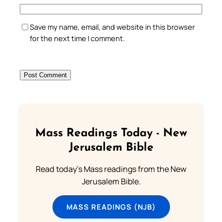
Save my name, email, and website in this browser
for the next time I comment.
Mass Readings Today - New
Jerusalem Bible
Read today's Mass readings from the New
Jerusalem Bible.
MASS READINGS (NJB)