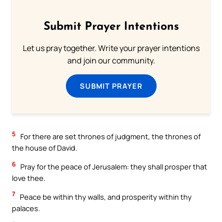
Submit Prayer Intentions
Let us pray together. Write your prayer intentions
and join our community.
SUBMIT PRAYER
5
For there are set thrones of judgment, the thrones of
the house of David.
6
Pray for the peace of Jerusalem: they shall prosper that
love thee.
7
Peace be within thy walls, and prosperity within thy
palaces.