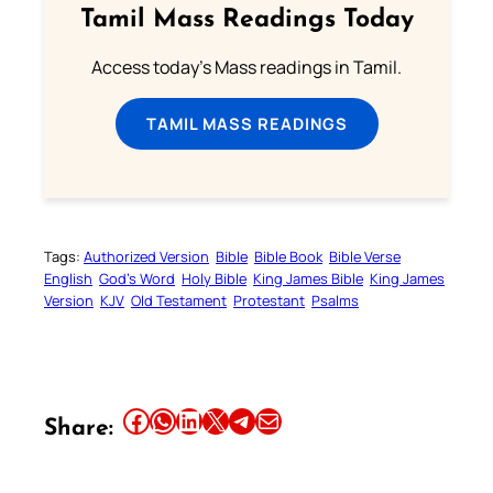
Tamil Mass Readings Today
Access today's Mass readings in Tamil.
TAMIL MASS READINGS
Tags:
Authorized Version
Bible
Bible Book
Bible Verse
English
God’s Word
Holy Bible
King James Bible
King James
Version
KJV
Old Testament
Protestant
Psalms
Share this article on Facebook
Share this article on WhatsApp
Share this article on LinkedIn
Share this article on X
Share this article on Telegram
Email this Article
Share: