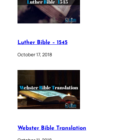
Luther Bible – 1545
October 17, 2018
Webster Bible Translation
October 11, 2018