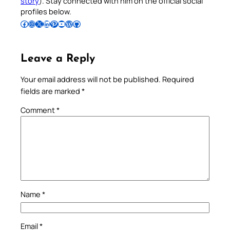
story
). Stay connected with him on the official social
profiles below.
Follow Pradeep on Facebook
Follow Pradeep on Instagram
Follow Pradeep on X
Follow Pradeep on LinkedIn
Follow Pradeep on Pinterest
Subscribe to Pradeep’s Youtube Channel
Follow Pradeep on WordPress
Follow Pradeep on GitHub
Leave a Reply
Your email address will not be published.
Required
fields are marked
*
Comment
*
Name
*
Email
*