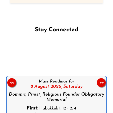
Stay Connected
Follow us on Facebook
Follow us on Instagram
Follow us on X
Subscribe to our YouTube Channel
Follow us on WhatsApp
Mass Readings for
<<
>>
8 August 2026,
Saturday
Dominic, Priest, Religious Founder Obligatory
Memorial
First:
Habakkuk 1: 12 - 2: 4