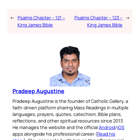
←
Psalms Chapter – 121 –
Psalms Chapter – 123 –
→
King James Bible
King James Bible
Pradeep Augustine
Pradeep Augustine is the founder of Catholic Gallery, a
faith-driven platform sharing Mass Readings in multiple
languages, prayers, quotes, catechism, Bible plans,
reflections, and other spiritual resources since 2013.
He manages the website and the official
Android
/
iOS
apps alongside his professional career (
Read his