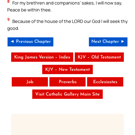
8
For my brethren and companions’ sakes, I will now say,
Peace be within thee.
9
Because of the house of the LORD our God I will seek thy
good.
◄ Previous Chapter
Next Chapter ►
King James Version – Index
KJV – Old Testament
KJV – New Testament
Job
Proverbs
Ecclesiastes
Visit Catholic Gallery Main Site