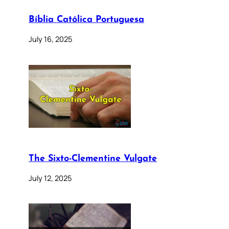
Bíblia Católica Portuguesa
July 16, 2025
The Sixto-Clementine Vulgate
July 12, 2025