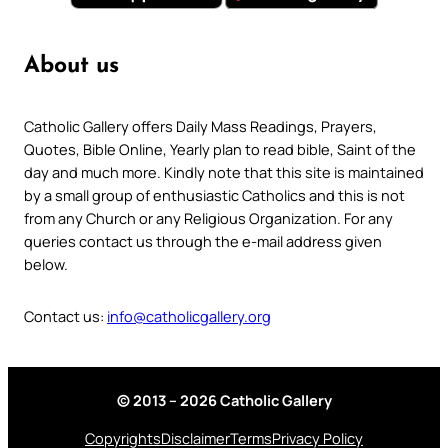
About us
Catholic Gallery offers Daily Mass Readings, Prayers,
Quotes, Bible Online, Yearly plan to read bible, Saint of the
day and much more. Kindly note that this site is maintained
by a small group of enthusiastic Catholics and this is not
from any Church or any Religious Organization. For any
queries contact us through the e-mail address given
below.
Contact us:
info@catholicgallery.org
© 2013 – 2026 Catholic Gallery
Copyrights
Disclaimer
Terms
Privacy Policy