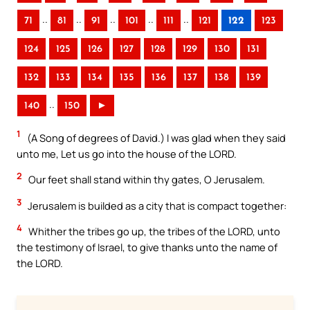
..
..
..
..
..
71
81
91
101
111
121
122
123
124
125
126
127
128
129
130
131
132
133
134
135
136
137
138
139
..
140
150
►
1
(A Song of degrees of David.) I was glad when they said
unto me, Let us go into the house of the LORD.
2
Our feet shall stand within thy gates, O Jerusalem.
3
Jerusalem is builded as a city that is compact together:
4
Whither the tribes go up, the tribes of the LORD, unto
the testimony of Israel, to give thanks unto the name of
the LORD.