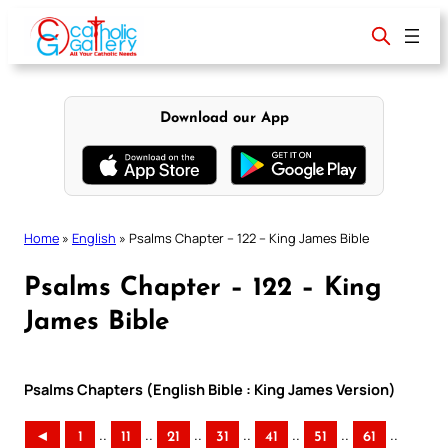
Skip
to
content
Download our App
Home
»
English
»
Psalms Chapter – 122 – King James Bible
Psalms Chapter – 122 – King
James Bible
Psalms Chapters (English Bible : King James Version)
..
..
..
..
..
..
..
◄
1
11
21
31
41
51
61