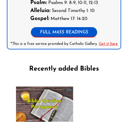
Psalm:
Psalms 9: 8-9, 10-11, 12-13
Alleluia:
Second Timothy 1: 10
Gospel:
Matthew 17: 14-20
FULL MASS READINGS
*This is a free service provided by Catholic Gallery.
Get it here
Recently added Bibles