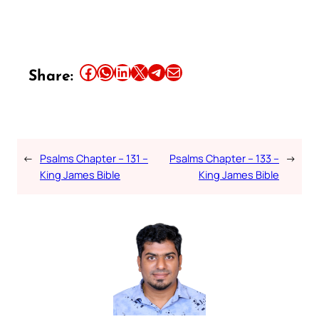
Share this article on Facebook
Share this article on WhatsApp
Share this article on LinkedIn
Share this article on X
Share this article on Telegram
Email this Article
Share:
←
Psalms Chapter – 131 –
Psalms Chapter – 133 –
→
King James Bible
King James Bible