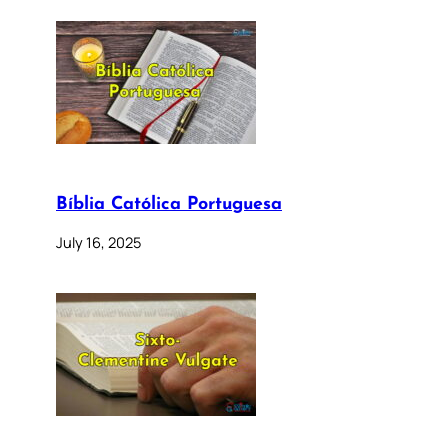
Bíblia Católica Portuguesa
July 16, 2025