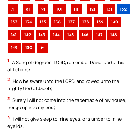
..
..
..
..
..
..
71
81
91
101
111
121
131
132
133
134
135
136
137
138
139
140
141
142
143
144
145
146
147
148
149
150
►
1
A Song of degrees. LORD, remember David, and all his
afflictions:
2
How he sware unto the LORD, and vowed unto the
mighty God of Jacob;
3
Surely I will not come into the tabernacle of my house,
nor go up into my bed;
4
I will not give sleep to mine eyes, or slumber to mine
eyelids,