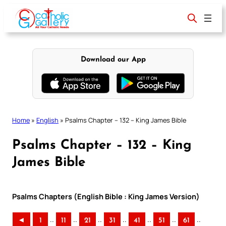
Skip
to
content
Download our App
Home
»
English
»
Psalms Chapter – 132 – King James Bible
Psalms Chapter – 132 – King
James Bible
Psalms Chapters (English Bible : King James Version)
..
..
..
..
..
..
..
◄
1
11
21
31
41
51
61