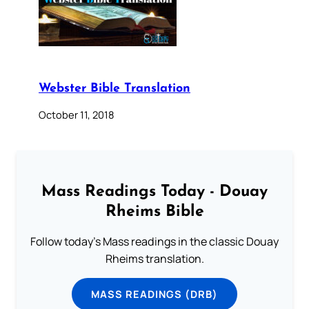
Webster Bible Translation
October 11, 2018
Mass Readings Today - Douay
Rheims Bible
Follow today's Mass readings in the classic Douay
Rheims translation.
MASS READINGS (DRB)