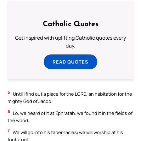
Catholic Quotes
Get inspired with uplifting Catholic quotes every
day.
READ QUOTES
5
Until I find out a place for the LORD, an habitation for the
mighty God of Jacob.
6
Lo, we heard of it at Ephratah: we found it in the fields of
the wood.
7
We will go into his tabernacles: we will worship at his
footstool.