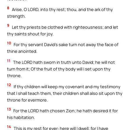
8
Arise, O LORD, into thy rest; thou, and the ark of thy
strength.
9
Let thy priests be clothed with righteousness; and let
thy saints shout for joy.
10
For thy servant David’s sake turn not away the face of
thine anointed.
11
The LORD hath sworn in truth unto David; he will not
turn from it; Of the fruit of thy body will I set upon thy
throne.
12
If thy children will keep my covenant and my testimony
that I shall teach them, their children shall also sit upon thy
throne for evermore.
13
For the LORD hath chosen Zion; he hath desired it for
his habitation.
14
This is my rest for ever: here will I dwell; for I have