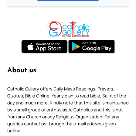
About us
Catholic Gallery offers Daily Mass Readings, Prayers,
Quotes, Bible Online, Yearly plan to read bible, Saint of the
day and much more. Kindly note that this site is maintained
by a small group of enthusiastic Catholics and this is not
from any Church or any Religious Organization. For any
queries contact us through the e-mail address given
below.