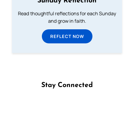
Sunday Reflection
Read thoughtful reflections for each Sunday
and grow in faith.
REFLECT NOW
Stay Connected
Follow us on Facebook
Follow us on Instagram
Follow us on X
Subscribe to our YouTube Channel
Follow us on WhatsApp