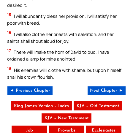
desired it.
15
I will abundantly bless her provision: I will satisfy her
poor with bread.
16
I will also clothe her priests with salvation: and her
saints shall shout aloud for joy.
17
There will I make the horn of David to bud: I have
ordained a lamp for mine anointed.
18
His enemies will I clothe with shame: but upon himself
shall his crown flourish.
◄ Previous Chapter
Next Chapter ►
King James Version – Index
KJV – Old Testament
KJV – New Testament
Job
Proverbs
Ecclesiastes