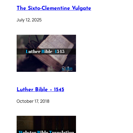
The Sixto-Clementine Vulgate
July 12, 2025
Luther Bible – 1545
October 17, 2018