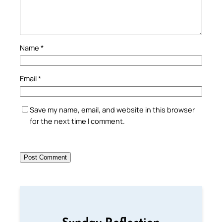
Name
*
Email
*
Save my name, email, and website in this browser
for the next time I comment.