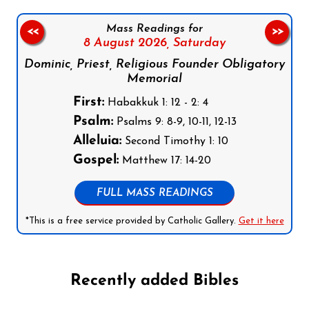
Mass Readings for
<<
>>
8 August 2026,
Saturday
Dominic, Priest, Religious Founder Obligatory
Memorial
First:
Habakkuk 1: 12 - 2: 4
Psalm:
Psalms 9: 8-9, 10-11, 12-13
Alleluia:
Second Timothy 1: 10
Gospel:
Matthew 17: 14-20
FULL MASS READINGS
*This is a free service provided by Catholic Gallery.
Get it here
Recently added Bibles