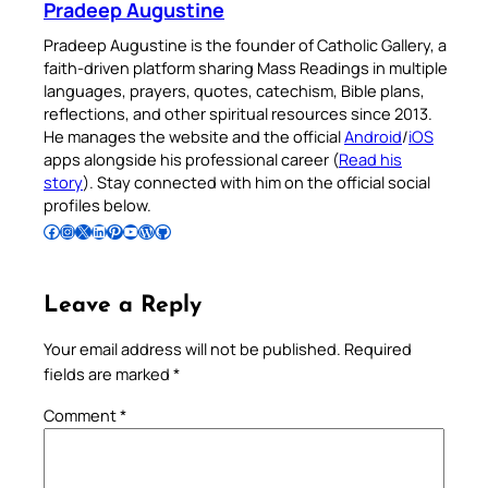
Pradeep Augustine
Pradeep Augustine is the founder of Catholic Gallery, a
faith-driven platform sharing Mass Readings in multiple
languages, prayers, quotes, catechism, Bible plans,
reflections, and other spiritual resources since 2013.
He manages the website and the official
Android
/
iOS
apps alongside his professional career (
Read his
story
). Stay connected with him on the official social
profiles below.
Follow Pradeep on Facebook
Follow Pradeep on Instagram
Follow Pradeep on X
Follow Pradeep on LinkedIn
Follow Pradeep on Pinterest
Subscribe to Pradeep’s Youtube Channel
Follow Pradeep on WordPress
Follow Pradeep on GitHub
Leave a Reply
Your email address will not be published.
Required
fields are marked
*
Comment
*