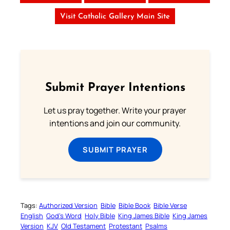
Visit Catholic Gallery Main Site
Submit Prayer Intentions
Let us pray together. Write your prayer
intentions and join our community.
SUBMIT PRAYER
Tags:
Authorized Version
Bible
Bible Book
Bible Verse
English
God’s Word
Holy Bible
King James Bible
King James
Version
KJV
Old Testament
Protestant
Psalms