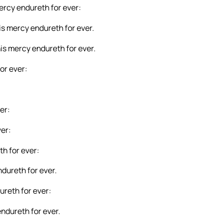
mercy endureth for ever:
is mercy endureth for ever.
his mercy endureth for ever.
or ever:
er:
ver:
th for ever:
ndureth for ever.
ureth for ever:
ndureth for ever.