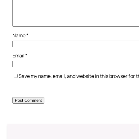
Name
*
Email
*
Save my name, email, and website in this browser for 