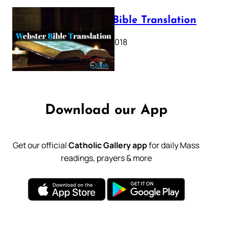
Webster Bible Translation
October 11, 2018
Download our App
Get our official
Catholic Gallery app
for daily Mass
readings, prayers & more