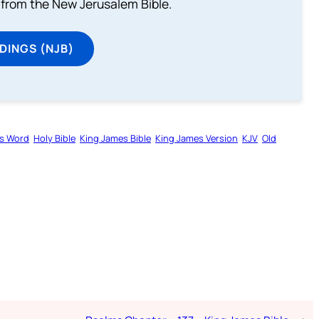
from the New Jerusalem Bible.
DINGS (NJB)
s Word
Holy Bible
King James Bible
King James Version
KJV
Old