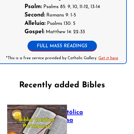
Psalm:
Psalms 85: 9, 10, 11-12, 13-14
Second:
Romans 9: 1-5
Alleluia:
Psalms 130: 5
Gospel:
Matthew 14: 22-33
FULL MASS READINGS
*This is a free service provided by Catholic Gallery.
Get it here
Recently added Bibles
Bíblia Católica
Portuguesa
July 16, 2025