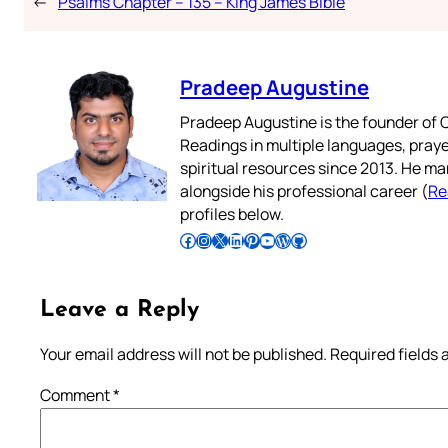
←
Psalms Chapter – 135 – King James Bible
Pradeep Augustine
Pradeep Augustine is the founder of C
Readings in multiple languages, praye
spiritual resources since 2013. He ma
alongside his professional career (
Re
profiles below.
Follow Pradeep on Facebook
Follow Pradeep on Instagram
Follow Pradeep on X
Follow Pradeep on LinkedIn
Follow Pradeep on Pinterest
Subscribe to Pradeep’s Youtube Channel
Follow Pradeep on WordPress
Follow Pradeep on GitHub
Leave a Reply
Your email address will not be published.
Required fields
Comment
*