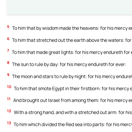
5
To him that by wisdom made the heavens: for his mercy en
6
To him that stretched out the earth above the waters: for
7
To him that made great lights: for his mercy endureth for 
8
The sun to rule by day: for his mercy endureth for ever:
9
The moon and stars to rule by night: for his mercy enduret
10
To him that smote Egypt in their firstborn: for his mercy 
11
And brought out Israel from among them: for his mercy e
12
With a strong hand, and with a stretched out arm: for hi
13
To him which divided the Red sea into parts: for his merc