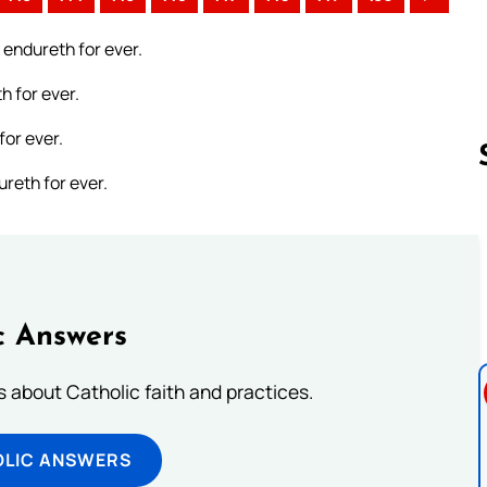
 endureth for ever.
h for ever.
for ever.
reth for ever.
Follow us 
c Answers
about Catholic faith and practices.
OLIC ANSWERS