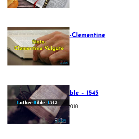
The Sixto-Clementine
Vulgate
July 12, 2025
Luther Bible – 1545
October 17, 2018