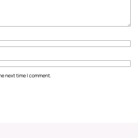
the next time I comment.