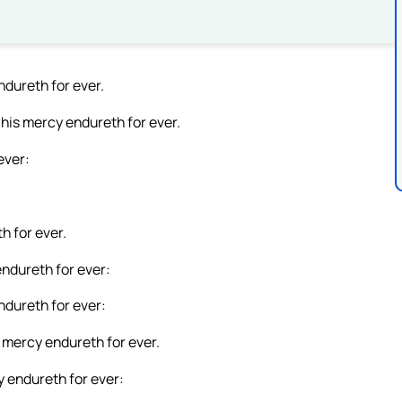
dureth for ever.
 his mercy endureth for ever.
ever:
h for ever.
endureth for ever:
ndureth for ever:
s mercy endureth for ever.
y endureth for ever: