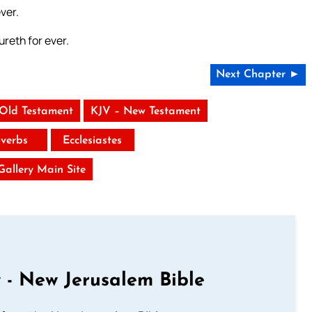
ver.
reth for ever.
Next Chapter ►
 Old Testament
KJV – New Testament
verbs
Ecclesiastes
 Gallery Main Site
 - New Jerusalem Bible