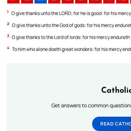
1
O give thanks unto the LORD; for he is good: for his mercy
2
O give thanks unto the God of gods: for his mercy enduret
3
O give thanks to the Lord of lords: for his mercy endureth 
4
To him who alone doeth great wonders: for his mercy endu
Catholi
Get answers to common questions 
READ CATH