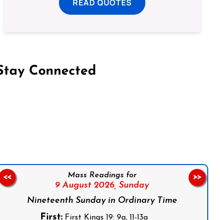
READ QUOTES
Stay Connected
on Facebook
Follow us on Instagram
Follow us on X
Subscribe to our YouTube Channel
Follow us on WhatsApp
Mass Readings for
<<
>>
9 August 2026,
Sunday
Nineteenth Sunday in Ordinary Time
First:
First Kings 19: 9a, 11-13a