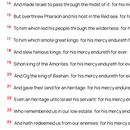
14
And made Israel to pass through the midst of it: for his 
15
But overthrew Pharaoh and his host in the Red sea: for h
16
To him which led his people through the wilderness: for 
17
To him which smote great kings: for his mercy endureth f
18
And slew famous kings: for his mercy endureth for ever:
19
Sihon king of the Amorites: for his mercy endureth for ev
20
And Og the king of Bashan: for his mercy endureth for e
21
And gave their land for an heritage: for his mercy endure
22
Even an heritage unto Israel his servant: for his mercy e
23
Who remembered us in our low estate: for his mercy end
24
And hath redeemed us from our enemies: for his mercy e