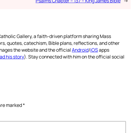
Psalms Chapter – 137 – King James Bible
→
atholic Gallery, a faith-driven platform sharing Mass
rs, quotes, catechism, Bible plans, reflections, and other
nages the website and the official
Android
/
iOS
apps
ad his story
). Stay connected with him on the official social
 are marked
*