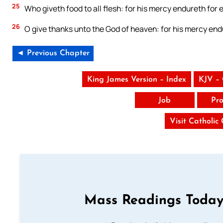
25
Who giveth food to all flesh: for his mercy endureth for e
26
O give thanks unto the God of heaven: for his mercy endu
◄ Previous Chapter
King James Version – Index
KJV –
Job
Pro
Visit Catholic
Mass Readings Today