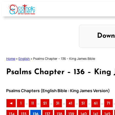
Skip
to
content
Down
Home
»
English
»
Psalms Chapter – 136 – King James Bible
Psalms Chapter – 136 – King 
Psalms Chapters (English Bible : King James Version)
..
..
..
..
..
..
..
.
◄
1
11
21
31
41
51
61
71
134
135
136
137
138
139
140
141
142