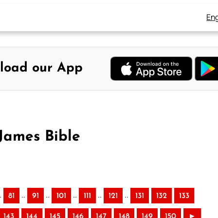
Eng
load our App
James Bible
.
..
..
..
..
..
81
91
101
111
121
131
132
133
143
144
145
146
147
148
149
150
►