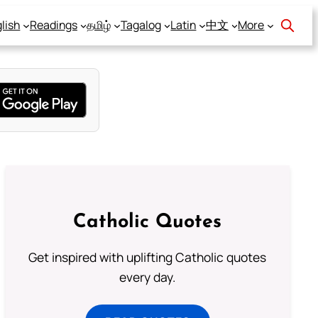
lish
Readings
தமிழ்
Tagalog
Latin
中文
More
Catholic Quotes
Get inspired with uplifting Catholic quotes
every day.