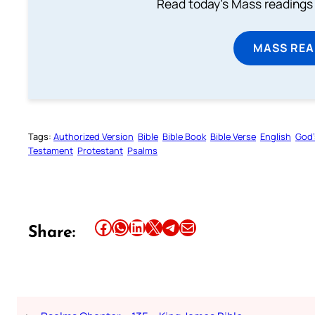
Read today's Mass readings 
MASS REA
Tags:
Authorized Version
Bible
Bible Book
Bible Verse
English
God’
Testament
Protestant
Psalms
Share this article on Facebook
Share this article on WhatsApp
Share this article on LinkedIn
Share this article on X
Share this article on Telegram
Email this Article
Share: