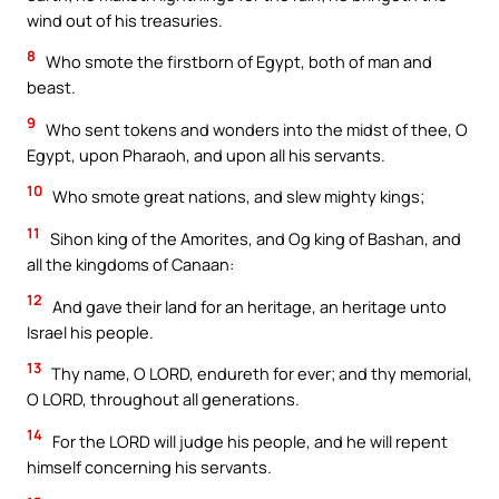
wind out of his treasuries.
8
Who smote the firstborn of Egypt, both of man and
beast.
9
Who sent tokens and wonders into the midst of thee, O
Egypt, upon Pharaoh, and upon all his servants.
10
Who smote great nations, and slew mighty kings;
11
Sihon king of the Amorites, and Og king of Bashan, and
all the kingdoms of Canaan:
12
And gave their land for an heritage, an heritage unto
Israel his people.
13
Thy name, O LORD, endureth for ever; and thy memorial,
O LORD, throughout all generations.
14
For the LORD will judge his people, and he will repent
himself concerning his servants.