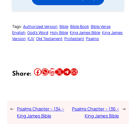
Tags:
Authorized Version
Bible
Bible Book
Bible Verse
English
God’s Word
Holy Bible
King James Bible
King James
Version
KJV
Old Testament
Protestant
Psalms
Share this article on Facebook
Share this article on WhatsApp
Share this article on LinkedIn
Share this article on X
Share this article on Telegram
Email this Article
Share:
←
Psalms Chapter – 134 –
Psalms Chapter – 136 –
→
King James Bible
King James Bible