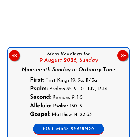
Follow us on Facebook
Follow us on Instagram
Follow us on X
Subscribe to our YouTube Channel
Follow us on WhatsApp
Mass Readings for
<<
>>
9 August 2026,
Sunday
Nineteenth Sunday in Ordinary Time
First:
First Kings 19: 9a, 11-13a
Psalm:
Psalms 85: 9, 10, 11-12, 13-14
Second:
Romans 9: 1-5
Alleluia:
Psalms 130: 5
Gospel:
Matthew 14: 22-33
FULL MASS READINGS