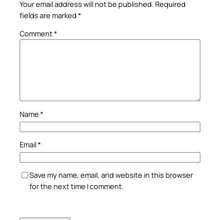
Your email address will not be published.
Required
fields are marked
*
Comment
*
Name
*
Email
*
Save my name, email, and website in this browser
for the next time I comment.