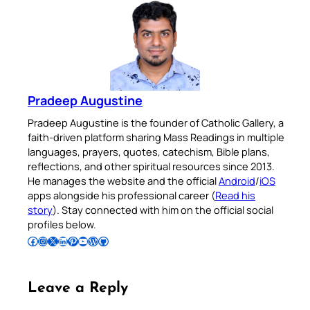
Pradeep Augustine
Pradeep Augustine is the founder of Catholic Gallery, a
faith-driven platform sharing Mass Readings in multiple
languages, prayers, quotes, catechism, Bible plans,
reflections, and other spiritual resources since 2013.
He manages the website and the official
Android
/
iOS
apps alongside his professional career (
Read his
story
). Stay connected with him on the official social
profiles below.
Follow Pradeep on Facebook
Follow Pradeep on Instagram
Follow Pradeep on X
Follow Pradeep on LinkedIn
Follow Pradeep on Pinterest
Subscribe to Pradeep’s Youtube Channel
Follow Pradeep on WordPress
Follow Pradeep on GitHub
Leave a Reply