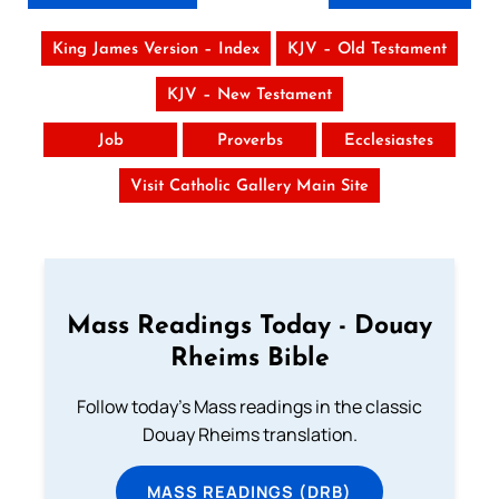
King James Version – Index
KJV – Old Testament
KJV – New Testament
Job
Proverbs
Ecclesiastes
Visit Catholic Gallery Main Site
Mass Readings Today - Douay
Rheims Bible
Follow today's Mass readings in the classic
Douay Rheims translation.
MASS READINGS (DRB)