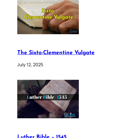
The Sixto-Clementine Vulgate
July 12, 2025
Luther Bible – 1545