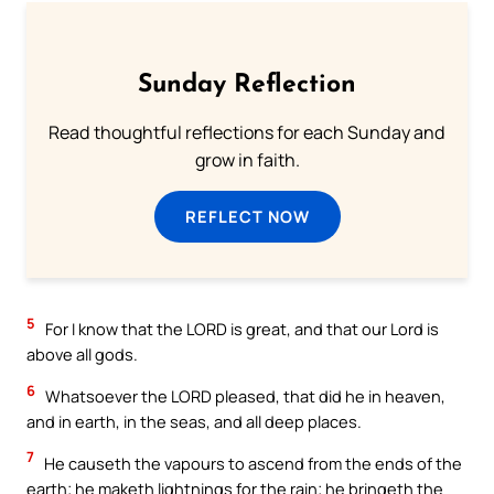
Sunday Reflection
Read thoughtful reflections for each Sunday and
grow in faith.
REFLECT NOW
5
For I know that the LORD is great, and that our Lord is
above all gods.
6
Whatsoever the LORD pleased, that did he in heaven,
and in earth, in the seas, and all deep places.
7
He causeth the vapours to ascend from the ends of the
earth; he maketh lightnings for the rain; he bringeth the