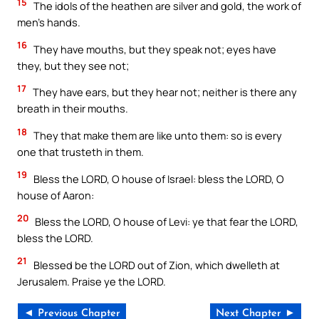
15
The idols of the heathen are silver and gold, the work of
men’s hands.
16
They have mouths, but they speak not; eyes have
they, but they see not;
17
They have ears, but they hear not; neither is there any
breath in their mouths.
18
They that make them are like unto them: so is every
one that trusteth in them.
19
Bless the LORD, O house of Israel: bless the LORD, O
house of Aaron:
20
Bless the LORD, O house of Levi: ye that fear the LORD,
bless the LORD.
21
Blessed be the LORD out of Zion, which dwelleth at
Jerusalem. Praise ye the LORD.
◄ Previous Chapter
Next Chapter ►