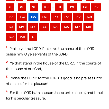
..
..
..
..
..
..
71
81
91
101
111
121
131
132
133
134
135
136
137
138
139
140
141
142
143
144
145
146
147
148
149
150
►
1
Praise ye the LORD. Praise ye the name of the LORD;
praise him, O ye servants of the LORD.
2
Ye that stand in the house of the LORD, in the courts of
the house of our God,
3
Praise the LORD; for the LORD is good: sing praises unto
his name; for it is pleasant.
4
For the LORD hath chosen Jacob unto himself, and Israel
for his peculiar treasure.