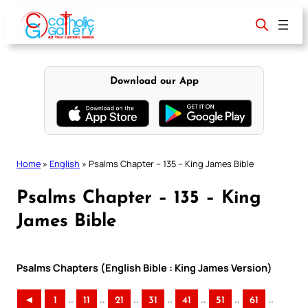
Skip
to
content
Download our App
Home
»
English
»
Psalms Chapter – 135 – King James Bible
Psalms Chapter – 135 – King
James Bible
Psalms Chapters (English Bible : King James Version)
..
..
..
..
..
..
..
◄
1
11
21
31
41
51
61