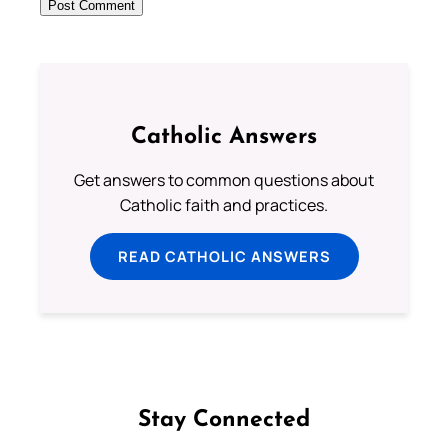
Catholic Answers
Get answers to common questions about
Catholic faith and practices.
READ CATHOLIC ANSWERS
Stay Connected