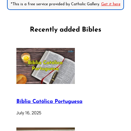
*This is a free service provided by Catholic Gallery.
Get it here
Recently added Bibles
Bíblia Católica Portuguesa
July 16, 2025