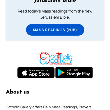
Jerusalem Bible
Read today's Mass readings from the New
Jerusalem Bible.
MASS READINGS (NJB)
About us
Catholic Gallery offers Daily Mass Readings, Prayers,