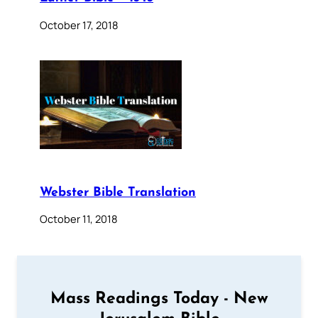
October 17, 2018
Webster Bible Translation
October 11, 2018
Mass Readings Today - New