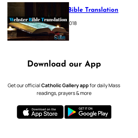
Webster Bible Translation
October 11, 2018
Download our App
Get our official
Catholic Gallery app
for daily Mass
readings, prayers & more