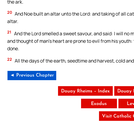
the ark.
20
And Noe built an altar unto the Lord: and taking of all c
altar.
21
And the Lord smelled a sweet savour, and said: I will no 
and thought of man’s heart are prone to evil from his youth: t
done.
22
All the days of the earth, seedtime and harvest, cold and
◄ Previous Chapter
Douay Rheims – Index
Douay 
Exodus
Lev
Visit Catholic