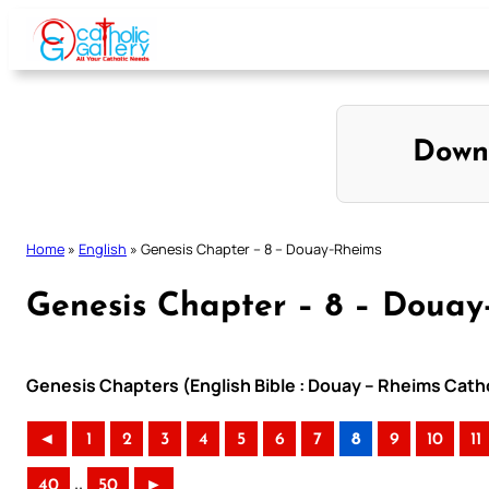
Skip
to
content
Down
Home
»
English
»
Genesis Chapter – 8 – Douay-Rheims
Genesis Chapter – 8 – Douay
Genesis Chapters (English Bible : Douay – Rheims Catho
◄
1
2
3
4
5
6
7
8
9
10
11
..
40
50
►