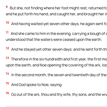
9
But she, not finding where her foot might rest, returned t
and he put forth his hand, and caught her, and brought her in
10
And having waited yet seven other days, he again sent for
11
And she came to him in the evening, carrying a bough of a
understood that the waters were ceased upon the earth.
12
And he stayed yet other seven days: and he sent forth t
13
Therefore in the six hundredth and first year, the first m
upon the earth, and Noe opening the covering of the ark, loo
14
In the second month, the seven and twentieth day of the
15
And God spoke to Noe, saying:
16
Go out of the ark, thou and thy wife, thy sons, and the wi