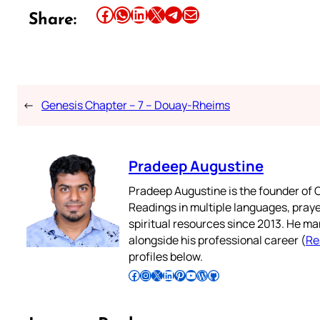
Share this article on Facebook
Share this article on WhatsApp
Share this article on LinkedIn
Share this article on X
Share this article on Telegram
Email this Article
Share:
←
Genesis Chapter – 7 – Douay-Rheims
Pradeep Augustine
Pradeep Augustine is the founder of C
Readings in multiple languages, praye
spiritual resources since 2013. He ma
alongside his professional career (
Re
profiles below.
Follow Pradeep on Facebook
Follow Pradeep on Instagram
Follow Pradeep on X
Follow Pradeep on LinkedIn
Follow Pradeep on Pinterest
Subscribe to Pradeep’s Youtube Channel
Follow Pradeep on WordPress
Follow Pradeep on GitHub