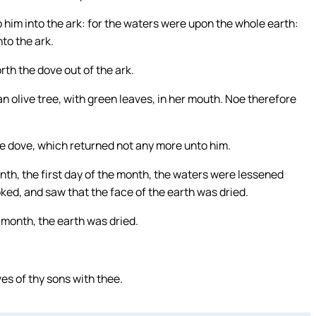
o him into the ark: for the waters were upon the whole earth:
to the ark.
th the dove out of the ark.
n olive tree, with green leaves, in her mouth. Noe therefore
he dove, which returned not any more unto him.
onth, the first day of the month, the waters were lessened
ked, and saw that the face of the earth was dried.
 month, the earth was dried.
ves of thy sons with thee.