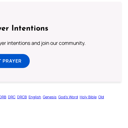
er Intentions
ayer intentions and join our community.
T PRAYER
DRB
DRC
DRCB
English
Genesis
God’s Word
Holy Bible
Old