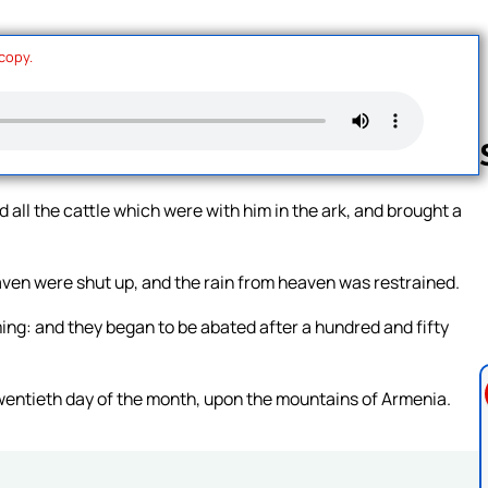
 copy.
all the cattle which were with him in the ark, and brought a
Follow us 
aven were shut up, and the rain from heaven was restrained.
ing: and they began to be abated after a hundred and fifty
wentieth day of the month, upon the mountains of Armenia.