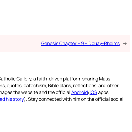
Genesis Chapter – 9 – Douay-Rheims
→
atholic Gallery, a faith-driven platform sharing Mass
rs, quotes, catechism, Bible plans, reflections, and other
nages the website and the official
Android
/
iOS
apps
ad his story
). Stay connected with him on the official social