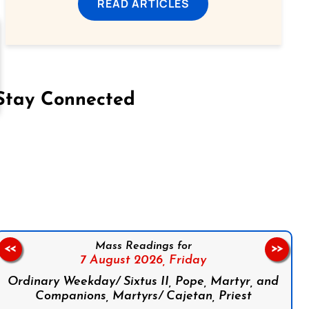
READ ARTICLES
Stay Connected
on Facebook
Follow us on Instagram
Follow us on X
Subscribe to our YouTube Channel
Follow us on WhatsApp
Mass Readings for
<<
>>
7 August 2026,
Friday
Ordinary Weekday/ Sixtus II, Pope, Martyr, and
Companions, Martyrs/ Cajetan, Priest