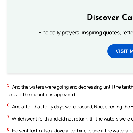
Discover Ca
Find daily prayers, inspiring quotes, ref
VISIT 
5
And the waters were going and decreasing until the tenth m
tops of the mountains appeared.
6
And after that forty days were passed, Noe, opening the 
7
Which went forth and did not return, till the waters were 
8
He sent forth also a dove after him, to see if the waters 