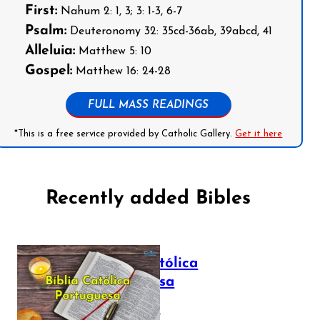
First:
Nahum 2: 1, 3; 3: 1-3, 6-7
Psalm:
Deuteronomy 32: 35cd-36ab, 39abcd, 41
Alleluia:
Matthew 5: 10
Gospel:
Matthew 16: 24-28
FULL MASS READINGS
*This is a free service provided by Catholic Gallery.
Get it here
Recently added Bibles
Bíblia Católica
Portuguesa
July 16, 2025