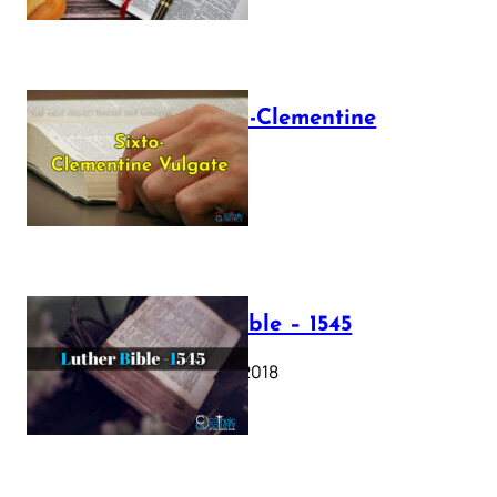
The Sixto-Clementine
Vulgate
July 12, 2025
Luther Bible – 1545
October 17, 2018