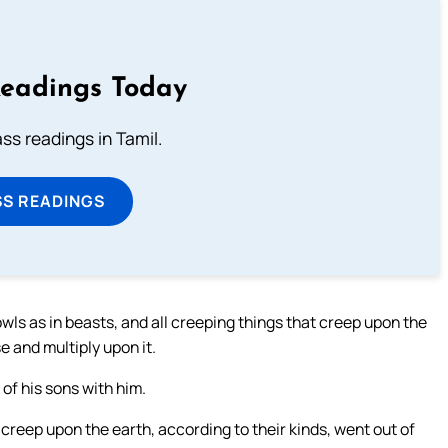
Readings Today
s readings in Tamil.
SS READINGS
n fowls as in beasts, and all creeping things that creep upon the
e and multiply upon it.
of his sons with him.
t creep upon the earth, according to their kinds, went out of