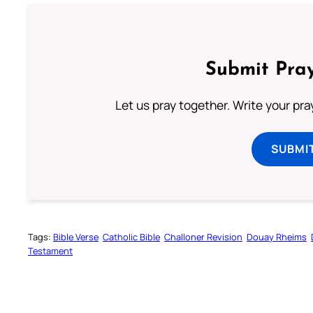
Submit Pray
Let us pray together. Write your pr
SUBMI
Tags:
Bible Verse
Catholic Bible
Challoner Revision
Douay Rheims
Testament