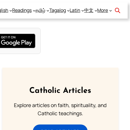
lish
Readings
தமிழ்
Tagalog
Latin
中文
More
Catholic Articles
Explore articles on faith, spirituality, and
Catholic teachings.