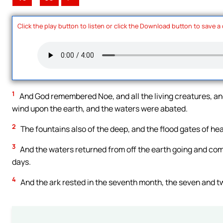
Click the play button to listen or click the Download button to save a
1
And God remembered Noe, and all the living creatures, and 
wind upon the earth, and the waters were abated.
2
The fountains also of the deep, and the flood gates of he
3
And the waters returned from off the earth going and com
days.
4
And the ark rested in the seventh month, the seven and t