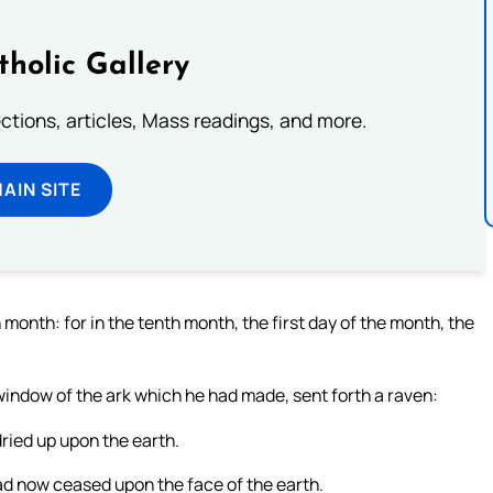
tholic Gallery
lections, articles, Mass readings, and more.
MAIN SITE
onth: for in the tenth month, the first day of the month, the
window of the ark which he had made, sent forth a raven:
dried up upon the earth.
had now ceased upon the face of the earth.