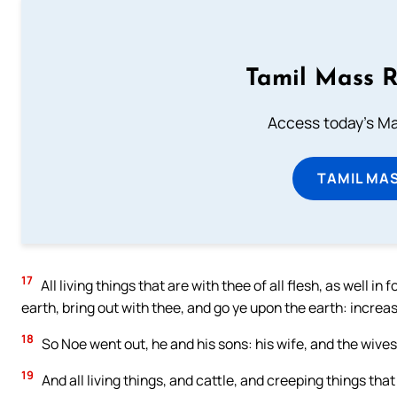
Tamil Mass 
Access today's Mas
TAMIL MA
17
All living things that are with thee of all flesh, as well i
earth, bring out with thee, and go ye upon the earth: increas
18
So Noe went out, he and his sons: his wife, and the wives 
19
And all living things, and cattle, and creeping things tha