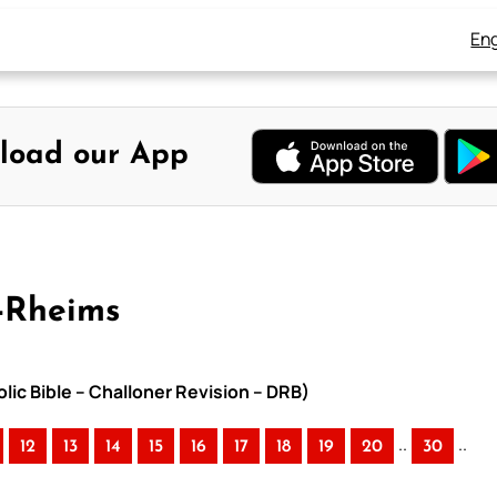
Eng
load our App
-Rheims
lic Bible – Challoner Revision – DRB)
..
..
12
13
14
15
16
17
18
19
20
30