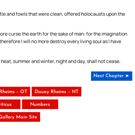
attle and fowls that were clean, offered holocausts upon the
more curse the earth for the sake of man: for the imagination
herefore I will no more destroy every living soul as I have
 heat, summer and winter, night and day, shall not cease.
Next Chapter ►
Rheims – OT
Douay Rheims – NT
iticus
Numbers
 Gallery Main Site