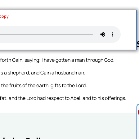
 copy.
orth Cain, saying: I have gotten a man through God.
Follow us 
was a shepherd, and Cain a husbandman.
he fruits of the earth, gifts to the Lord.
r fat: and the Lord had respect to Abel, and to his offerings.