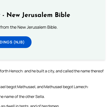
 - New Jerusalem Bible
from the New Jerusalem Bible.
DINGS (NJB)
orth Henoch: and he built a city, and called the name thereof
viael begot Mathusael, and Mathusael begot Lamech:
e name of the other Sella.
as dwell in tents, and of herdsmen.