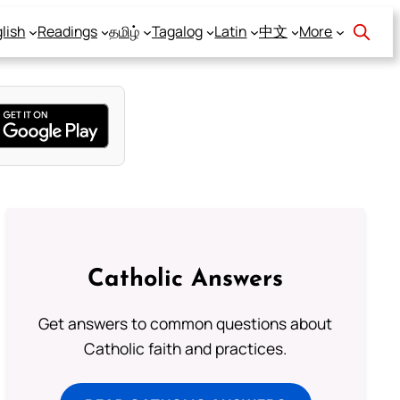
lish
Readings
தமிழ்
Tagalog
Latin
中文
More
Catholic Answers
Get answers to common questions about
Catholic faith and practices.