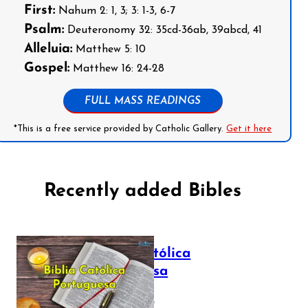
First:
Nahum 2: 1, 3; 3: 1-3, 6-7
Psalm:
Deuteronomy 32: 35cd-36ab, 39abcd, 41
Alleluia:
Matthew 5: 10
Gospel:
Matthew 16: 24-28
FULL MASS READINGS
*This is a free service provided by Catholic Gallery.
Get it here
Recently added Bibles
Bíblia Católica
Portuguesa
July 16, 2025