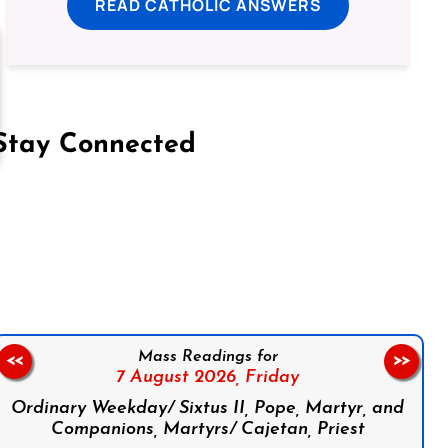
READ CATHOLIC ANSWERS
Stay Connected
on Facebook
Follow us on Instagram
Follow us on X
Subscribe to our YouTube Channel
Follow us on WhatsApp
Mass Readings for
<<
>>
7 August 2026,
Friday
Ordinary Weekday/ Sixtus II, Pope, Martyr, and
Companions, Martyrs/ Cajetan, Priest