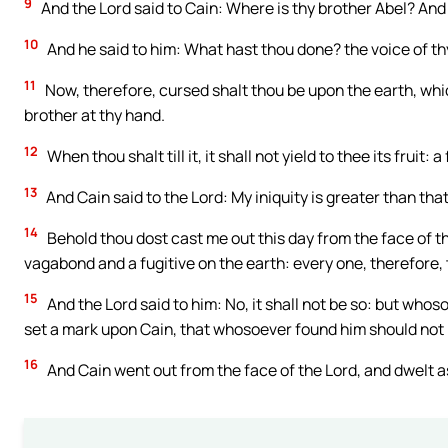
9
And the Lord said to Cain: Where is thy brother Abel? And
10
And he said to him: What hast thou done? the voice of thy
11
Now, therefore, cursed shalt thou be upon the earth, wh
brother at thy hand.
12
When thou shalt till it, it shall not yield to thee its fruit
13
And Cain said to the Lord: My iniquity is greater than tha
14
Behold thou dost cast me out this day from the face of the
vagabond and a fugitive on the earth: every one, therefore, t
15
And the Lord said to him: No, it shall not be so: but whoso
set a mark upon Cain, that whosoever found him should not k
16
And Cain went out from the face of the Lord, and dwelt as 