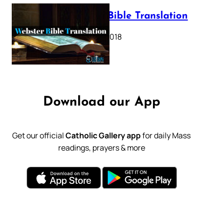
Webster Bible Translation
October 11, 2018
Download our App
Get our official
Catholic Gallery app
for daily Mass
readings, prayers & more