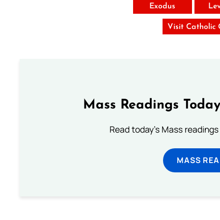
Exodus
Lev
Visit Catholic
Mass Readings Today
Read today's Mass readings 
MASS REA