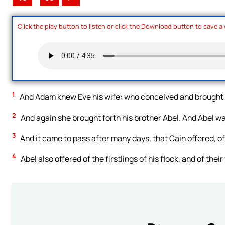
Click the play button to listen or click the Download button to save a
1
And Adam knew Eve his wife: who conceived and brought f
2
And again she brought forth his brother Abel. And Abel 
3
And it came to pass after many days, that Cain offered, of t
4
Abel also offered of the firstlings of his flock, and of thei