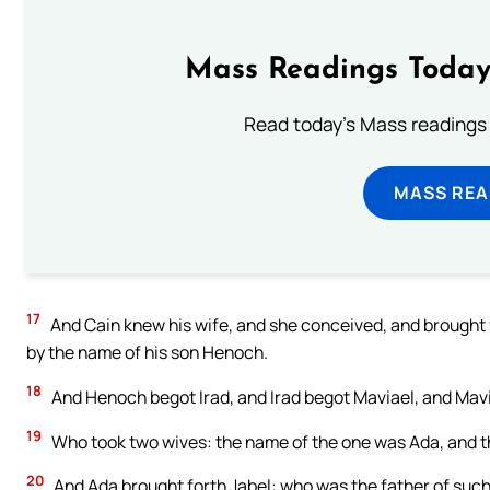
Mass Readings Today
Read today's Mass readings 
MASS REA
17
And Cain knew his wife, and she conceived, and brought f
by the name of his son Henoch.
18
And Henoch begot Irad, and Irad begot Maviael, and Ma
19
Who took two wives: the name of the one was Ada, and th
20
And Ada brought forth Jabel: who was the father of such 