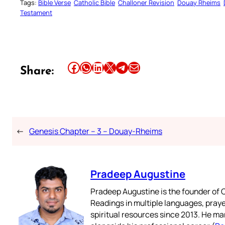
Tags:
Bible Verse
Catholic Bible
Challoner Revision
Douay Rheims
Testament
Share this article on Facebook
Share this article on WhatsApp
Share this article on LinkedIn
Share this article on X
Share this article on Telegram
Email this Article
Share:
←
Genesis Chapter – 3 – Douay-Rheims
Pradeep Augustine
Pradeep Augustine is the founder of C
Readings in multiple languages, praye
spiritual resources since 2013. He ma