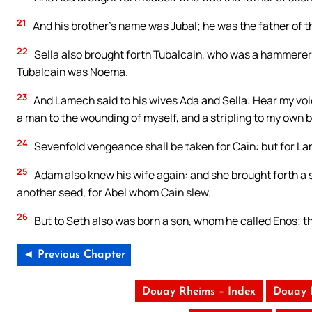
21
And his brother’s name was Jubal; he was the father of t
22
Sella also brought forth Tubalcain, who was a hammerer an
Tubalcain was Noema.
23
And Lamech said to his wives Ada and Sella: Hear my voic
a man to the wounding of myself, and a stripling to my own b
24
Sevenfold vengeance shall be taken for Cain: but for L
25
Adam also knew his wife again: and she brought forth a 
another seed, for Abel whom Cain slew.
26
But to Seth also was born a son, whom he called Enos; th
◄ Previous Chapter
Douay Rheims – Index
Douay 