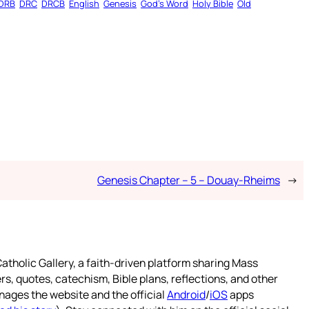
DRB
DRC
DRCB
English
Genesis
God’s Word
Holy Bible
Old
Genesis Chapter – 5 – Douay-Rheims
→
atholic Gallery, a faith-driven platform sharing Mass
rs, quotes, catechism, Bible plans, reflections, and other
nages the website and the official
Android
/
iOS
apps