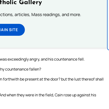
tholic Gallery
lections, articles, Mass readings, and more.
MAIN SITE
 was exceedingly angry, and his countenance fell.
 thy countenance fallen?
 sin forthwith be present at the door? but the lust thereof shall
And when they were in the field, Cain rose up against his