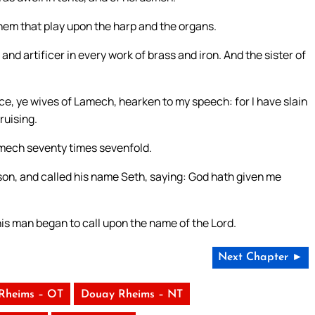
hem that play upon the harp and the organs.
d artificer in every work of brass and iron. And the sister of
e, ye wives of Lamech, hearken to my speech: for I have slain
ruising.
amech seventy times sevenfold.
son, and called his name Seth, saying: God hath given me
is man began to call upon the name of the Lord.
Next Chapter ►
Rheims – OT
Douay Rheims – NT