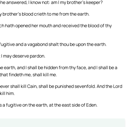
 he answered, I know not: am I my brother’s keeper?
 brother’s blood crieth to me from the earth.
ich hath opened her mouth and received the blood of thy
: a fugitive and a vagabond shalt thou be upon the earth.
t I may deserve pardon.
 earth, and I shall be hidden from thy face, and I shall be a
hat findeth me, shall kill me.
ever shall kill Cain, shall be punished sevenfold. And the Lord
ill him.
a fugitive on the earth, at the east side of Eden.