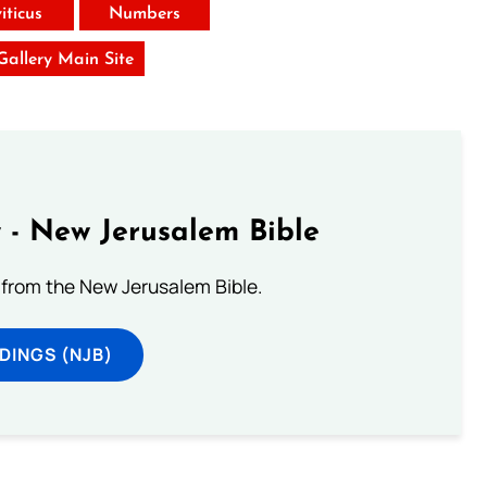
iticus
Numbers
 Gallery Main Site
 - New Jerusalem Bible
from the New Jerusalem Bible.
DINGS (NJB)