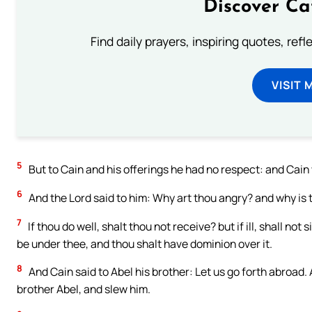
Discover Ca
Find daily prayers, inspiring quotes, ref
VISIT 
5
But to Cain and his offerings he had no respect: and Cain
6
And the Lord said to him: Why art thou angry? and why is
7
If thou do well, shalt thou not receive? but if ill, shall not
be under thee, and thou shalt have dominion over it.
8
And Cain said to Abel his brother: Let us go forth abroad. 
brother Abel, and slew him.