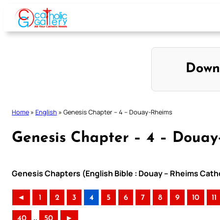
Skip
to
content
Down
Home
»
English
»
Genesis Chapter – 4 – Douay-Rheims
Genesis Chapter – 4 – Douay
Genesis Chapters (English Bible : Douay – Rheims Catho
◄
1
2
3
4
5
6
7
8
9
10
11
..
40
50
►