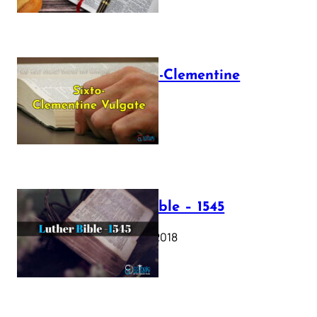
The Sixto-Clementine
Vulgate
July 12, 2025
Luther Bible – 1545
October 17, 2018