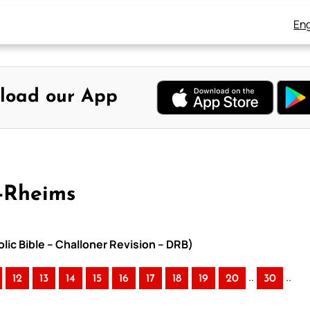
Eng
load our App
-Rheims
lic Bible – Challoner Revision – DRB)
..
..
12
13
14
15
16
17
18
19
20
30