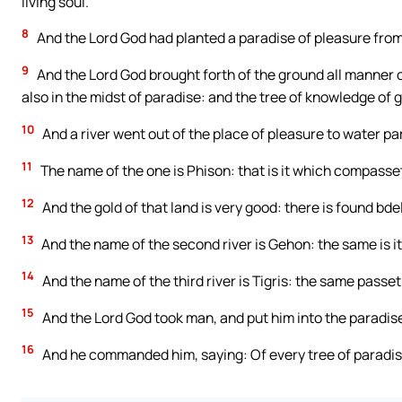
living soul.
8
And the Lord God had planted a paradise of pleasure fro
9
And the Lord God brought forth of the ground all manner of 
also in the midst of paradise: and the tree of knowledge of g
10
And a river went out of the place of pleasure to water pa
11
The name of the one is Phison: that is it which compasset
12
And the gold of that land is very good: there is found bde
13
And the name of the second river is Gehon: the same is it
14
And the name of the third river is Tigris: the same passet
15
And the Lord God took man, and put him into the paradise o
16
And he commanded him, saying: Of every tree of paradise