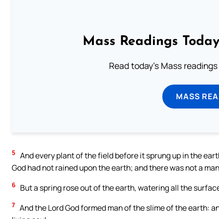
Mass Readings Today
Read today's Mass readings 
MASS REA
5
And every plant of the field before it sprung up in the ear
God had not rained upon the earth; and there was not a man t
6
But a spring rose out of the earth, watering all the surface
7
And the Lord God formed man of the slime of the earth: an