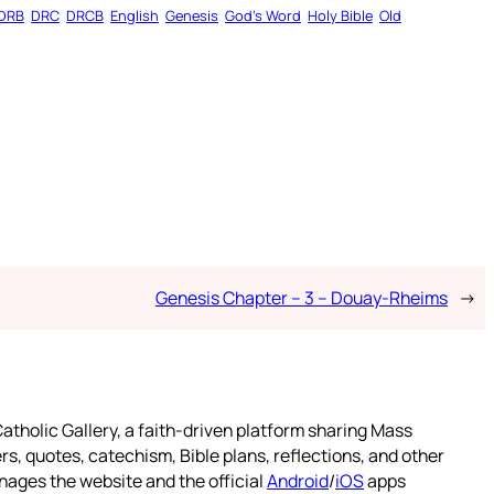
DRB
DRC
DRCB
English
Genesis
God’s Word
Holy Bible
Old
Genesis Chapter – 3 – Douay-Rheims
→
atholic Gallery, a faith-driven platform sharing Mass
rs, quotes, catechism, Bible plans, reflections, and other
nages the website and the official
Android
/
iOS
apps