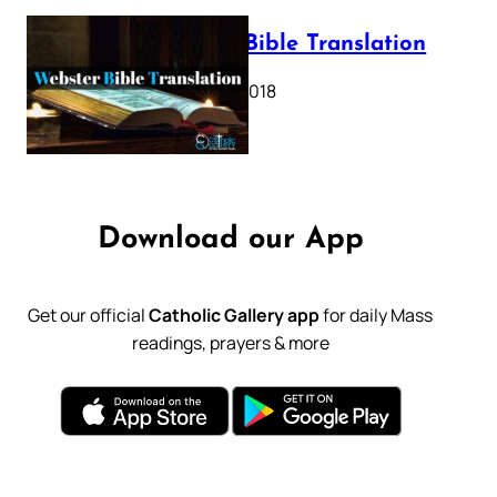
Webster Bible Translation
October 11, 2018
Download our App
Get our official
Catholic Gallery app
for daily Mass
readings, prayers & more