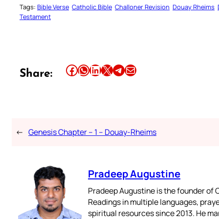
Tags:
Bible Verse
Catholic Bible
Challoner Revision
Douay Rheims
Testament
Share this article on Facebook
Share this article on WhatsApp
Share this article on LinkedIn
Share this article on X
Share this article on Telegram
Email this Article
Share:
←
Genesis Chapter – 1 – Douay-Rheims
Pradeep Augustine
Pradeep Augustine is the founder of C
Readings in multiple languages, praye
spiritual resources since 2013. He ma