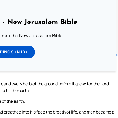
 - New Jerusalem Bible
from the New Jerusalem Bible.
DINGS (NJB)
th, and every herb of the ground before it grew: for the Lord
o till the earth.
 of the earth.
d breathed into his face the breath of life, and man became a