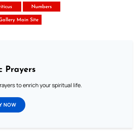
iticus
Numbers
 Gallery Main Site
c Prayers
ayers to enrich your spiritual life.
Y NOW