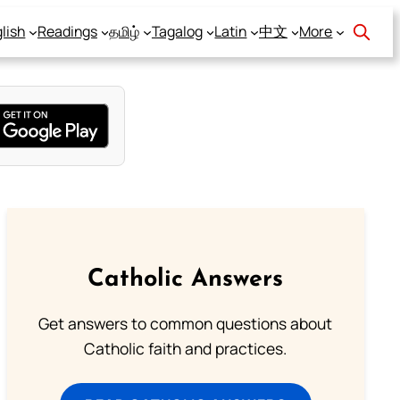
lish
Readings
தமிழ்
Tagalog
Latin
中文
More
Catholic Answers
Get answers to common questions about
Catholic faith and practices.