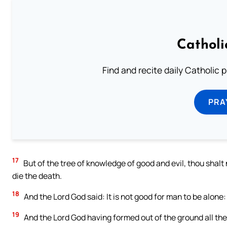
Catholi
Find and recite daily Catholic pr
PRA
17
But of the tree of knowledge of good and evil, thou shalt n
die the death.
18
And the Lord God said: It is not good for man to be alone: 
19
And the Lord God having formed out of the ground all the 