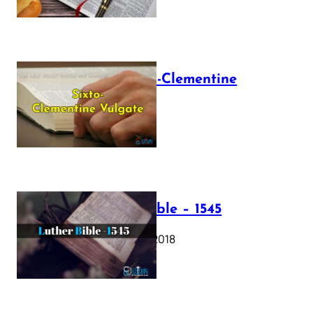
The Sixto-Clementine
Vulgate
July 12, 2025
Luther Bible – 1545
October 17, 2018