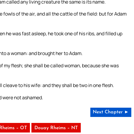
m called any living creature the same is its name.
fowls of the air, and all the cattle of the field: but for Adam
he was fast asleep, he took one of his ribs, and filled up
into a woman: and brought her to Adam.
of my flesh; she shall be called woman, because she was
cleave to his wife: and they shall be two in one flesh.
nd were not ashamed.
Next Chapter ►
Rheims – OT
Douay Rheims – NT