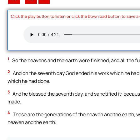
Click the play button to listen or click the Download button to save a
1
So the heavens and the earth were finished, and all the fu
2
And on the seventh day God ended his work which he had 
which he had done.
3
And he blessed the seventh day, and sanctified it: becaus
made.
4
These are the generations of the heaven and the earth, w
heaven and the earth: