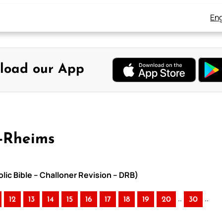
Eng
load our App
y-Rheims
lic Bible – Challoner Revision – DRB)
..
..
12
13
14
15
16
17
18
19
20
30