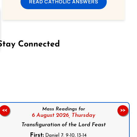
READ CATHOLIC ANSWERS
Stay Connected
on Facebook
Follow us on Instagram
Follow us on X
Subscribe to our YouTube Channel
Follow us on WhatsApp
Mass Readings for
<<
>>
6 August 2026,
Thursday
Transfiguration of the Lord Feast
First:
Daniel 7: 9-10, 13-14