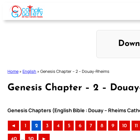
Skip
to
content
Down
Home
»
English
»
Genesis Chapter – 2 – Douay-Rheims
Genesis Chapter – 2 – Doua
Genesis Chapters (English Bible : Douay – Rheims Catho
◄
1
2
3
4
5
6
7
8
9
10
11
..
40
50
►