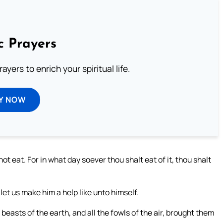
c Prayers
ayers to enrich your spiritual life.
Y NOW
ot eat. For in what day soever thou shalt eat of it, thou shalt
let us make him a help like unto himself.
beasts of the earth, and all the fowls of the air, brought them