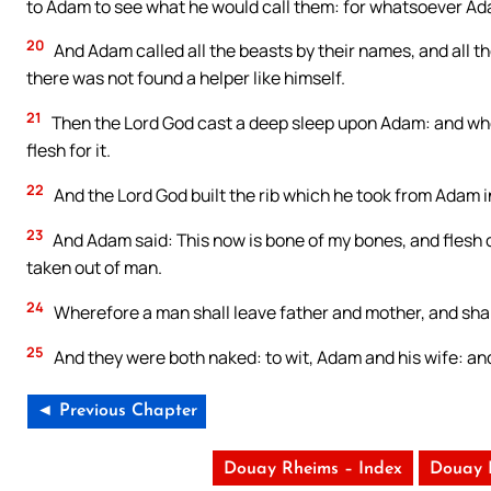
to Adam to see what he would call them: for whatsoever Ada
20
And Adam called all the beasts by their names, and all the 
there was not found a helper like himself.
21
Then the Lord God cast a deep sleep upon Adam: and when 
flesh for it.
22
And the Lord God built the rib which he took from Adam 
23
And Adam said: This now is bone of my bones, and flesh 
taken out of man.
24
Wherefore a man shall leave father and mother, and shall 
25
And they were both naked: to wit, Adam and his wife: a
◄ Previous Chapter
Douay Rheims – Index
Douay 