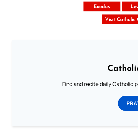
Exodus
Lev
Visit Catholic
Catholi
Find and recite daily Catholic pr
PRA