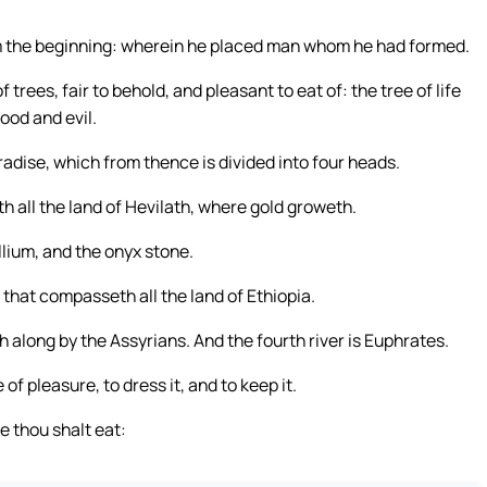
m the beginning: wherein he placed man whom he had formed.
trees, fair to behold, and pleasant to eat of: the tree of life
ood and evil.
radise, which from thence is divided into four heads.
h all the land of Hevilath, where gold groweth.
llium, and the onyx stone.
 that compasseth all the land of Ethiopia.
h along by the Assyrians. And the fourth river is Euphrates.
f pleasure, to dress it, and to keep it.
 thou shalt eat: