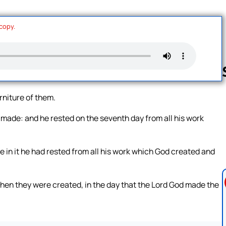
 copy.
rniture of them.
Follow us 
made: and he rested on the seventh day from all his work
e in it he had rested from all his work which God created and
hen they were created, in the day that the Lord God made the