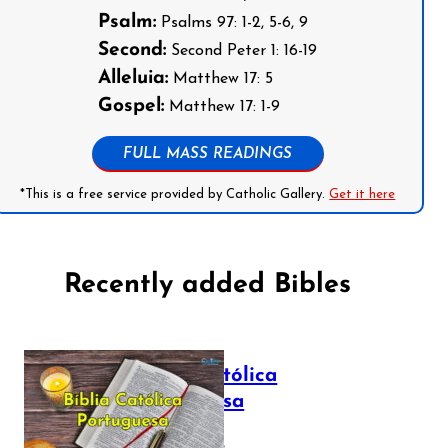
Psalm:
Psalms 97: 1-2, 5-6, 9
Second:
Second Peter 1: 16-19
Alleluia:
Matthew 17: 5
Gospel:
Matthew 17: 1-9
FULL MASS READINGS
*This is a free service provided by Catholic Gallery.
Get it here
Recently added Bibles
Bíblia Católica
Portuguesa
July 16, 2025