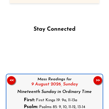
Stay Connected
Follow us on Facebook
Follow us on Instagram
Follow us on X
Subscribe to our YouTube Channel
Follow us on WhatsApp
Mass Readings for
<<
>>
9 August 2026,
Sunday
Nineteenth Sunday in Ordinary Time
First:
First Kings 19: 9a, 11-13a
Psalm:
Psalms 85: 9, 10, 11-12, 13-14