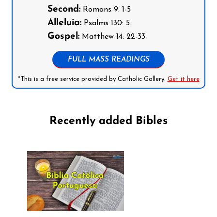
Second:
Romans 9: 1-5
Alleluia:
Psalms 130: 5
Gospel:
Matthew 14: 22-33
FULL MASS READINGS
*This is a free service provided by Catholic Gallery.
Get it here
Recently added Bibles