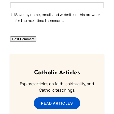
Save my name, email, and website in this browser
for the next time I comment.
Catholic Articles
Explore articles on faith, spirituality, and
Catholic teachings.
READ ARTICLES