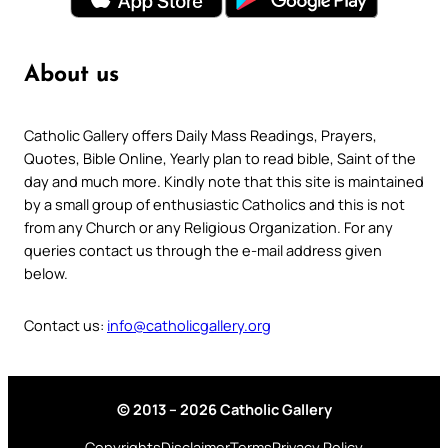
About us
Catholic Gallery offers Daily Mass Readings, Prayers,
Quotes, Bible Online, Yearly plan to read bible, Saint of the
day and much more. Kindly note that this site is maintained
by a small group of enthusiastic Catholics and this is not
from any Church or any Religious Organization. For any
queries contact us through the e-mail address given
below.
Contact us:
info@catholicgallery.org
© 2013 – 2026 Catholic Gallery
Copyrights
Disclaimer
Terms
Privacy Policy