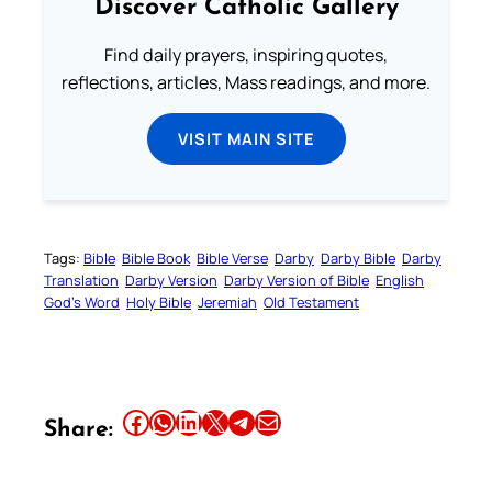
Discover Catholic Gallery
Find daily prayers, inspiring quotes,
reflections, articles, Mass readings, and more.
VISIT MAIN SITE
Tags:
Bible
Bible Book
Bible Verse
Darby
Darby Bible
Darby
Translation
Darby Version
Darby Version of Bible
English
God’s Word
Holy Bible
Jeremiah
Old Testament
Share this article on Facebook
Share this article on WhatsApp
Share this article on LinkedIn
Share this article on X
Share this article on Telegram
Email this Article
Share: