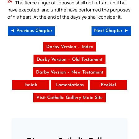
24
The fierce anger of Jehovah shall not return, until he
have executed, and until he have performed the purposes
of his heart. At the end of the days ye shall consider it.
◄ Previous Chapter
Next Chapter ►
Darby Version – Index
Darby Version – Old Testament
Darby Version – New Testament
Isaiah
Lamentations
Ezekiel
Visit Catholic Gallery Main Site