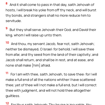
8
And it shall come to pass in that day, saith Jehovah of
hosts, I will break his yoke from off thy neck, and will burst
thy bonds, and strangers shall no more reduce him to
servitude.
9
But they shall serve Jehovah their God, and David their
king, whom I will raise up unto them.
10
And thou, my servant Jacob, fear not, saith Jehovah;
neither be dismayed, O Israel: for behold, I will save thee
from afar, and thy seed from the land of their captivity; and
Jacob shall return, and shall be in rest, and at ease, and
none shall make [him] afraid.
11
For I am with thee, saith Jehovah, to save thee: for I will
make a full end of all the nations whither I have scattered
thee; yet of thee will I not make a full end, but I will correct
thee with judgment, and will not hold thee altogether
guiltless.
12
For thus saith Jehovah: Thy bruise is incurable, thy