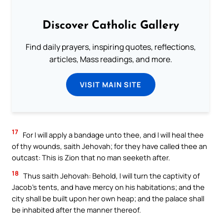
Discover Catholic Gallery
Find daily prayers, inspiring quotes, reflections,
articles, Mass readings, and more.
VISIT MAIN SITE
17
For I will apply a bandage unto thee, and I will heal thee
of thy wounds, saith Jehovah; for they have called thee an
outcast: This is Zion that no man seeketh after.
18
Thus saith Jehovah: Behold, I will turn the captivity of
Jacob’s tents, and have mercy on his habitations; and the
city shall be built upon her own heap; and the palace shall
be inhabited after the manner thereof.