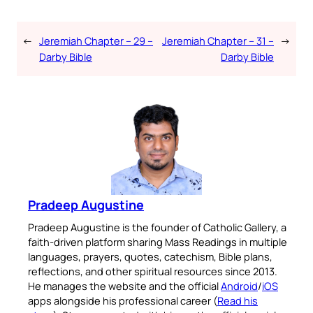
←
Jeremiah Chapter – 29 –
Jeremiah Chapter – 31 –
→
Darby Bible
Darby Bible
Pradeep Augustine
Pradeep Augustine is the founder of Catholic Gallery, a
faith-driven platform sharing Mass Readings in multiple
languages, prayers, quotes, catechism, Bible plans,
reflections, and other spiritual resources since 2013.
He manages the website and the official
Android
/
iOS
apps alongside his professional career (
Read his