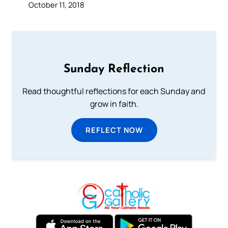
October 11, 2018
Sunday Reflection
Read thoughtful reflections for each Sunday and
grow in faith.
REFLECT NOW