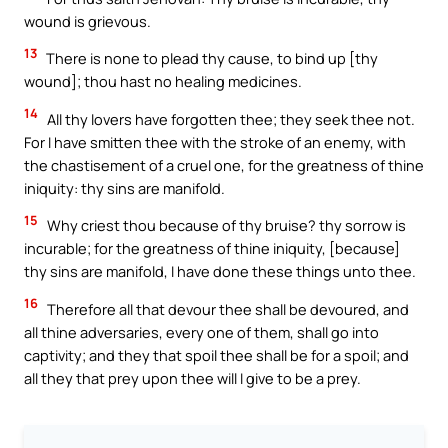
wound is grievous.
13
There is none to plead thy cause, to bind up [thy
wound]; thou hast no healing medicines.
14
All thy lovers have forgotten thee; they seek thee not.
For I have smitten thee with the stroke of an enemy, with
the chastisement of a cruel one, for the greatness of thine
iniquity: thy sins are manifold.
15
Why criest thou because of thy bruise? thy sorrow is
incurable; for the greatness of thine iniquity, [because]
thy sins are manifold, I have done these things unto thee.
16
Therefore all that devour thee shall be devoured, and
all thine adversaries, every one of them, shall go into
captivity; and they that spoil thee shall be for a spoil; and
all they that prey upon thee will I give to be a prey.