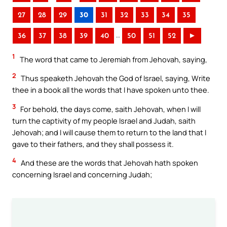
27
28
29
30
31
32
33
34
35
..
36
37
38
39
40
50
51
52
►
1
The word that came to Jeremiah from Jehovah, saying,
2
Thus speaketh Jehovah the God of Israel, saying, Write
thee in a book all the words that I have spoken unto thee.
3
For behold, the days come, saith Jehovah, when I will
turn the captivity of my people Israel and Judah, saith
Jehovah; and I will cause them to return to the land that I
gave to their fathers, and they shall possess it.
4
And these are the words that Jehovah hath spoken
concerning Israel and concerning Judah;