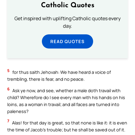
Catholic Quotes
Get inspired with uplifting Catholic quotes every
day.
READ QUOTES
5
for thus saith Jehovah: We have heard a voice of
trembling, there is fear, and no peace.
6
Ask ye now, and see, whether a male doth travail with
child? Wherefore do I see every man with his hands on his
loins, as a woman in travail; and all faces are turned into
paleness?
7
Alas! for that day is great, so that none is like it: it is even
the time of Jacob’s trouble; but he shall be saved out of it.