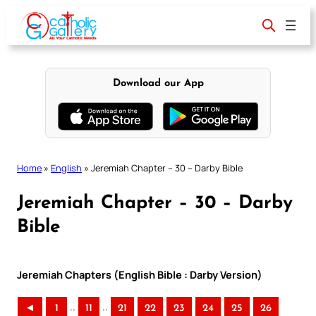
Skip
to
content
Download our App
Home
»
English
»
Jeremiah Chapter – 30 – Darby Bible
Jeremiah Chapter – 30 – Darby
Bible
Jeremiah Chapters (English Bible : Darby Version)
..
..
◄
1
11
21
22
23
24
25
26