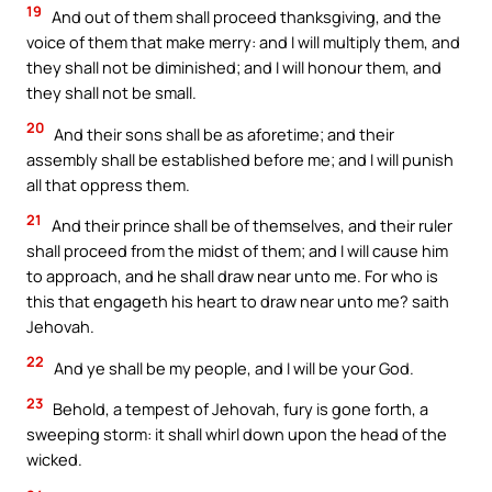
19
And out of them shall proceed thanksgiving, and the
voice of them that make merry: and I will multiply them, and
they shall not be diminished; and I will honour them, and
they shall not be small.
20
And their sons shall be as aforetime; and their
assembly shall be established before me; and I will punish
all that oppress them.
21
And their prince shall be of themselves, and their ruler
shall proceed from the midst of them; and I will cause him
to approach, and he shall draw near unto me. For who is
this that engageth his heart to draw near unto me? saith
Jehovah.
22
And ye shall be my people, and I will be your God.
23
Behold, a tempest of Jehovah, fury is gone forth, a
sweeping storm: it shall whirl down upon the head of the
wicked.