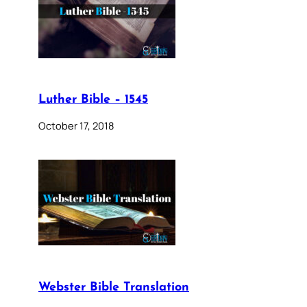
Luther Bible – 1545
October 17, 2018
Webster Bible Translation