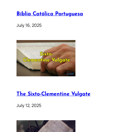
Bíblia Católica Portuguesa
July 16, 2025
The Sixto-Clementine Vulgate
July 12, 2025