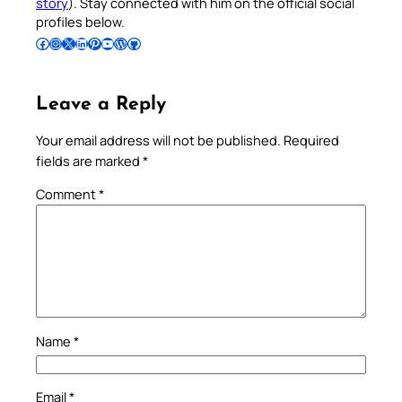
story
). Stay connected with him on the official social
profiles below.
Follow Pradeep on Facebook
Follow Pradeep on Instagram
Follow Pradeep on X
Follow Pradeep on LinkedIn
Follow Pradeep on Pinterest
Subscribe to Pradeep’s Youtube Channel
Follow Pradeep on WordPress
Follow Pradeep on GitHub
Leave a Reply
Your email address will not be published.
Required
fields are marked
*
Comment
*
Name
*
Email
*