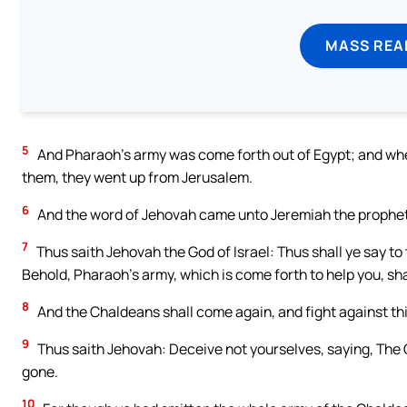
MASS REA
5
And Pharaoh’s army was come forth out of Egypt; and whe
them, they went up from Jerusalem.
6
And the word of Jehovah came unto Jeremiah the prophet
7
Thus saith Jehovah the God of Israel: Thus shall ye say to 
Behold, Pharaoh’s army, which is come forth to help you, shal
8
And the Chaldeans shall come again, and fight against this c
9
Thus saith Jehovah: Deceive not yourselves, saying, The 
gone.
10