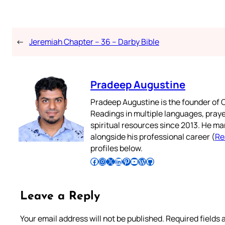
←
Jeremiah Chapter – 36 – Darby Bible
Pradeep Augustine
Pradeep Augustine is the founder of C
Readings in multiple languages, praye
spiritual resources since 2013. He ma
alongside his professional career (
Re
profiles below.
Follow Pradeep on Facebook
Follow Pradeep on Instagram
Follow Pradeep on X
Follow Pradeep on LinkedIn
Follow Pradeep on Pinterest
Subscribe to Pradeep’s Youtube Channel
Follow Pradeep on WordPress
Follow Pradeep on GitHub
Leave a Reply
Your email address will not be published.
Required fields