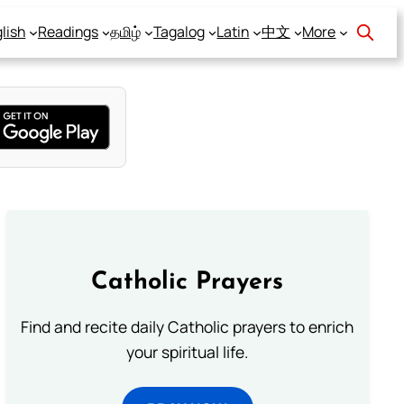
lish
Readings
தமிழ்
Tagalog
Latin
中文
More
Catholic Prayers
Find and recite daily Catholic prayers to enrich
your spiritual life.