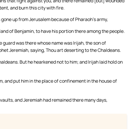
ns that fight against you, and there remained [but] wounded
nt, and burn this city with fire.
 gone up from Jerusalem because of Pharaoh’s army,
 land of Benjamin, to have his portion there among the people.
e guard was there whose name was Irijah, the son of
phet Jeremiah, saying, Thou art deserting to the Chaldeans.
Chaldeans. But he hearkened not to him; and Irijah laid hold on
, and put him in the place of confinement in the house of
vaults, and Jeremiah had remained there many days,