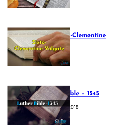
The Sixto-Clementine
Vulgate
July 12, 2025
Luther Bible – 1545
October 17, 2018