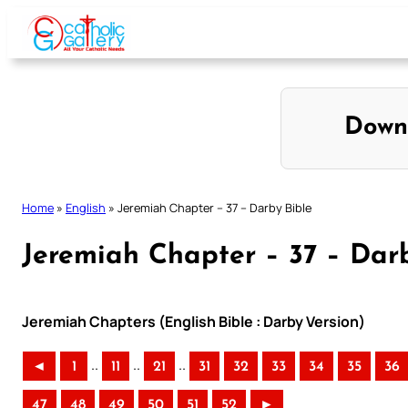
Skip
to
content
Down
Home
»
English
»
Jeremiah Chapter – 37 – Darby Bible
Jeremiah Chapter – 37 – Dar
Jeremiah Chapters (English Bible : Darby Version)
..
..
..
◄
1
11
21
31
32
33
34
35
36
47
48
49
50
51
52
►