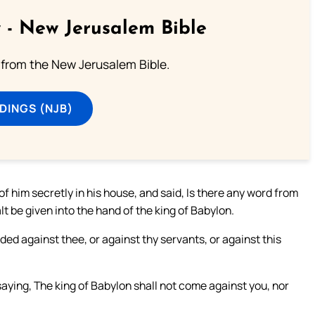
 - New Jerusalem Bible
from the New Jerusalem Bible.
DINGS (NJB)
f him secretly in his house, and said, Is there any word from
t be given into the hand of the king of Babylon.
ed against thee, or against thy servants, or against this
ying, The king of Babylon shall not come against you, nor