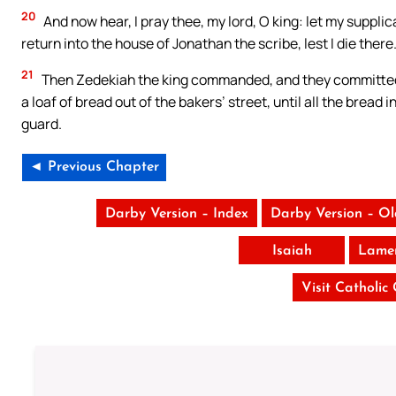
20
And now hear, I pray thee, my lord, O king: let my suppli
return into the house of Jonathan the scribe, lest I die there
21
Then Zedekiah the king commanded, and they committed J
a loaf of bread out of the bakers’ street, until all the bread
guard.
◄ Previous Chapter
Darby Version – Index
Darby Version – O
Isaiah
Lamen
Visit Catholic