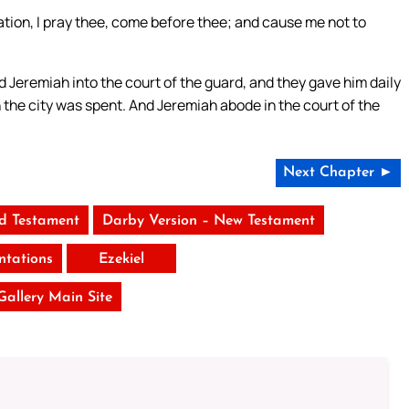
cation, I pray thee, come before thee; and cause me not to
.
eremiah into the court of the guard, and they gave him daily
 in the city was spent. And Jeremiah abode in the court of the
Next Chapter ►
ld Testament
Darby Version – New Testament
tations
Ezekiel
 Gallery Main Site