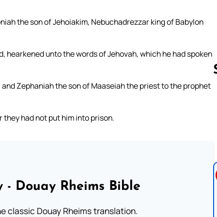
oniah the son of Jehoiakim, Nebuchadrezzar king of Babylon
and, hearkened unto the words of Jehovah, which he had spoken
 and Zephaniah the son of Maaseiah the priest to the prophet
Follow us 
they had not put him into prison.
 - Douay Rheims Bible
he classic Douay Rheims translation.