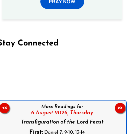
PRAY NOW
Stay Connected
on Facebook
Follow us on Instagram
Follow us on X
Subscribe to our YouTube Channel
Follow us on WhatsApp
Mass Readings for
<<
>>
6 August 2026,
Thursday
Transfiguration of the Lord Feast
First:
Daniel 7: 9-10, 13-14