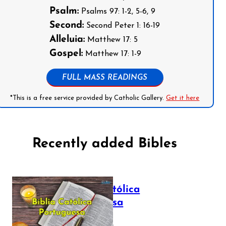
Psalm:
Psalms 97: 1-2, 5-6, 9
Second:
Second Peter 1: 16-19
Alleluia:
Matthew 17: 5
Gospel:
Matthew 17: 1-9
FULL MASS READINGS
*This is a free service provided by Catholic Gallery.
Get it here
Recently added Bibles
Bíblia Católica
Portuguesa
July 16, 2025