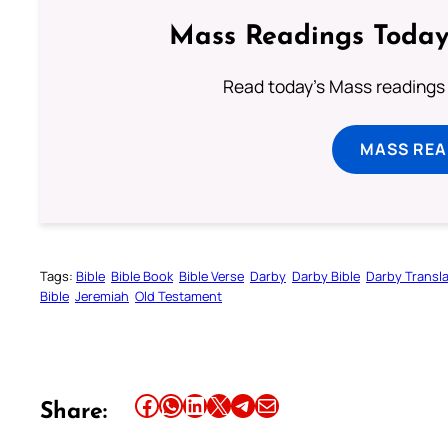
Mass Readings Today
Read today's Mass readings 
MASS REA
Tags:
Bible
Bible Book
Bible Verse
Darby
Darby Bible
Darby Transla
Bible
Jeremiah
Old Testament
Share this article on Facebook
Share this article on WhatsApp
Share this article on LinkedIn
Share this article on X
Share this article on Telegram
Email this Article
Share: