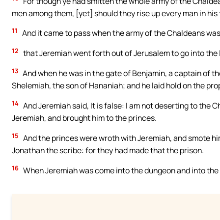
For though ye had smitten the whole army of the Chaldea
men among them, [yet] should they rise up every man in his te
11
And it came to pass when the army of the Chaldeans was
12
that Jeremiah went forth out of Jerusalem to go into the
13
And when he was in the gate of Benjamin, a captain of th
Shelemiah, the son of Hananiah; and he laid hold on the pro
14
And Jeremiah said, It is false: I am not deserting to the 
Jeremiah, and brought him to the princes.
15
And the princes were wroth with Jeremiah, and smote him
Jonathan the scribe: for they had made that the prison.
16
When Jeremiah was come into the dungeon and into the 