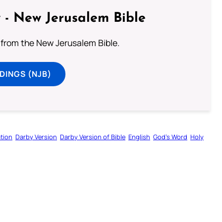
 - New Jerusalem Bible
from the New Jerusalem Bible.
DINGS (NJB)
tion
Darby Version
Darby Version of Bible
English
God’s Word
Holy