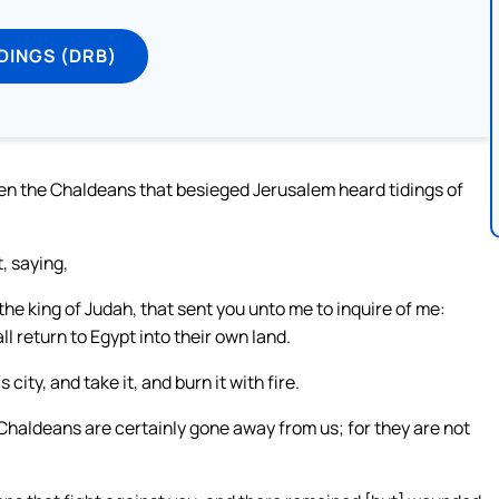
DINGS (DRB)
n the Chaldeans that besieged Jerusalem heard tidings of
, saying,
the king of Judah, that sent you unto me to inquire of me:
l return to Egypt into their own land.
ity, and take it, and burn it with fire.
Chaldeans are certainly gone away from us; for they are not