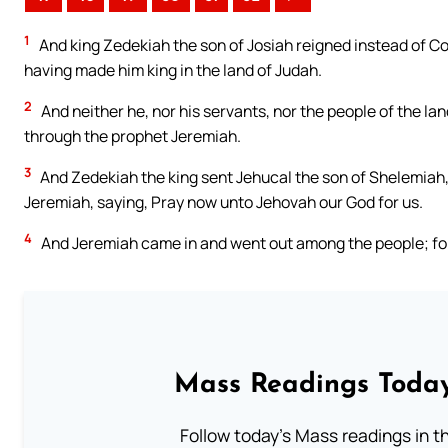
1
And king Zedekiah the son of Josiah reigned instead of C
having made him king in the land of Judah.
2
And neither he, nor his servants, nor the people of the l
through the prophet Jeremiah.
3
And Zedekiah the king sent Jehucal the son of Shelemiah,
Jeremiah, saying, Pray now unto Jehovah our God for us.
4
And Jeremiah came in and went out among the people; for 
Mass Readings Today
Follow today's Mass readings in t