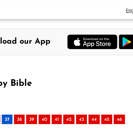
Eng
load our App
by Bible
37
38
39
40
41
42
43
44
45
46