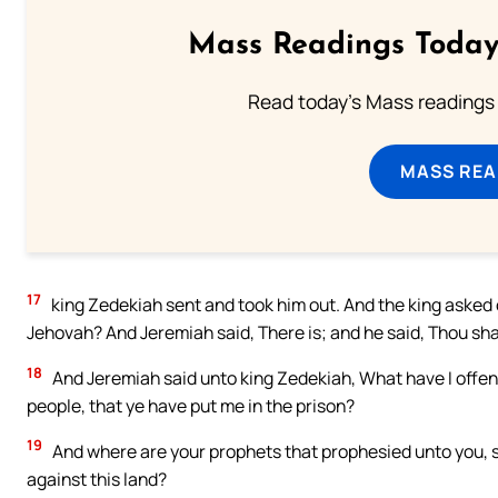
Mass Readings Today
Read today's Mass readings 
MASS REA
17
king Zedekiah sent and took him out. And the king asked o
Jehovah? And Jeremiah said, There is; and he said, Thou shal
18
And Jeremiah said unto king Zedekiah, What have I offend
people, that ye have put me in the prison?
19
And where are your prophets that prophesied unto you, sa
against this land?