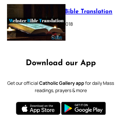
Webster Bible Translation
October 11, 2018
Download our App
Get our official
Catholic Gallery app
for daily Mass
readings, prayers & more