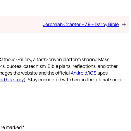
Jeremiah Chapter – 38 – Darby Bible
→
atholic Gallery, a faith-driven platform sharing Mass
rs, quotes, catechism, Bible plans, reflections, and other
nages the website and the official
Android
/
iOS
apps
ad his story
). Stay connected with him on the official social
 are marked
*