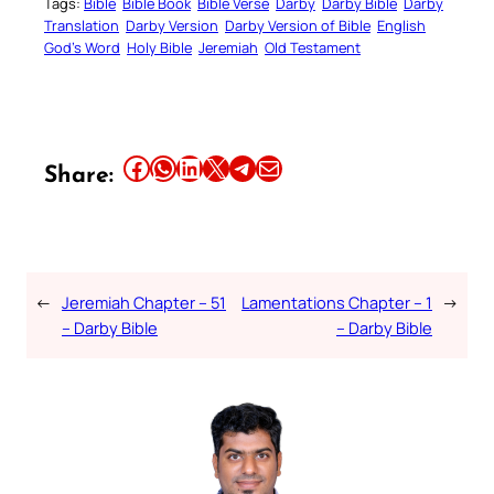
Tags:
Bible
Bible Book
Bible Verse
Darby
Darby Bible
Darby
Translation
Darby Version
Darby Version of Bible
English
God’s Word
Holy Bible
Jeremiah
Old Testament
Share this article on Facebook
Share this article on WhatsApp
Share this article on LinkedIn
Share this article on X
Share this article on Telegram
Email this Article
Share:
←
Jeremiah Chapter – 51
Lamentations Chapter – 1
→
– Darby Bible
– Darby Bible