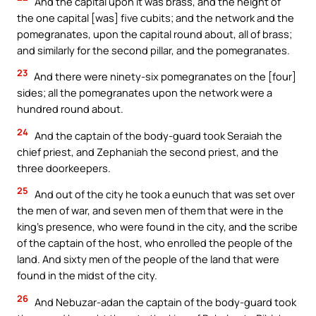
And the capital upon it was brass, and the height of
the one capital [was] five cubits; and the network and the
pomegranates, upon the capital round about, all of brass;
and similarly for the second pillar, and the pomegranates.
23
And there were ninety-six pomegranates on the [four]
sides; all the pomegranates upon the network were a
hundred round about.
24
And the captain of the body-guard took Seraiah the
chief priest, and Zephaniah the second priest, and the
three doorkeepers.
25
And out of the city he took a eunuch that was set over
the men of war, and seven men of them that were in the
king’s presence, who were found in the city, and the scribe
of the captain of the host, who enrolled the people of the
land. And sixty men of the people of the land that were
found in the midst of the city.
26
And Nebuzar-adan the captain of the body-guard took