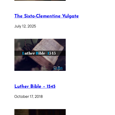
The Sixto-Clementine Vulgate
July 12, 2025
Luther Bible – 1545
October 17, 2018