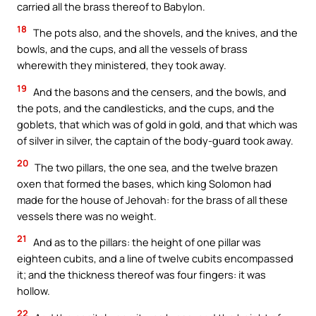
carried all the brass thereof to Babylon.
18
The pots also, and the shovels, and the knives, and the
bowls, and the cups, and all the vessels of brass
wherewith they ministered, they took away.
19
And the basons and the censers, and the bowls, and
the pots, and the candlesticks, and the cups, and the
goblets, that which was of gold in gold, and that which was
of silver in silver, the captain of the body-guard took away.
20
The two pillars, the one sea, and the twelve brazen
oxen that formed the bases, which king Solomon had
made for the house of Jehovah: for the brass of all these
vessels there was no weight.
21
And as to the pillars: the height of one pillar was
eighteen cubits, and a line of twelve cubits encompassed
it; and the thickness thereof was four fingers: it was
hollow.
22