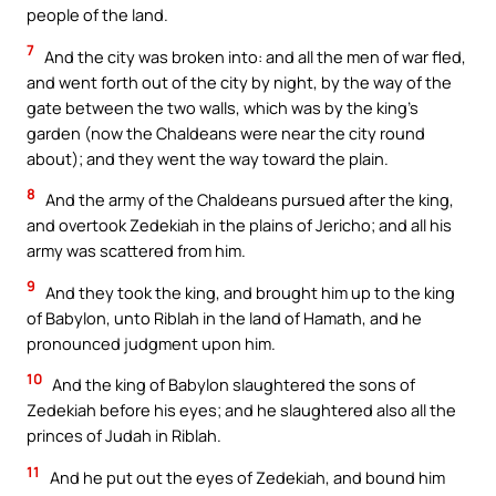
people of the land.
7
And the city was broken into: and all the men of war fled,
and went forth out of the city by night, by the way of the
gate between the two walls, which was by the king’s
garden (now the Chaldeans were near the city round
about); and they went the way toward the plain.
8
And the army of the Chaldeans pursued after the king,
and overtook Zedekiah in the plains of Jericho; and all his
army was scattered from him.
9
And they took the king, and brought him up to the king
of Babylon, unto Riblah in the land of Hamath, and he
pronounced judgment upon him.
10
And the king of Babylon slaughtered the sons of
Zedekiah before his eyes; and he slaughtered also all the
princes of Judah in Riblah.
11
And he put out the eyes of Zedekiah, and bound him