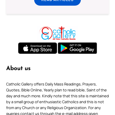
About us
Catholic Gallery offers Daily Mass Readings, Prayers,
Quotes, Bible Online, Yearly plan to read bible, Saint of the
day and much more. Kindly note that this site is maintained
by a small group of enthusiastic Catholics and this is not
from any Church or any Religious Organization. For any
queries contact us through the e-mail address given