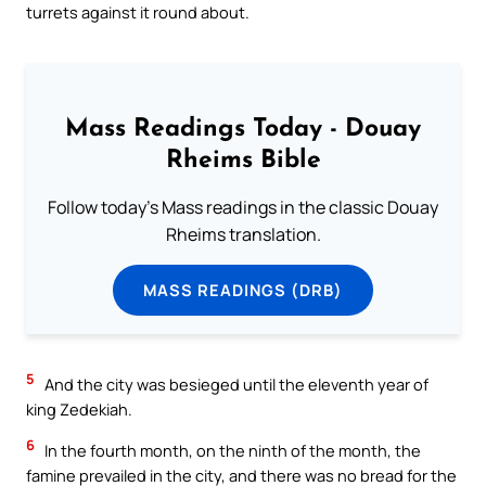
turrets against it round about.
Mass Readings Today - Douay
Rheims Bible
Follow today's Mass readings in the classic Douay
Rheims translation.
MASS READINGS (DRB)
5
And the city was besieged until the eleventh year of
king Zedekiah.
6
In the fourth month, on the ninth of the month, the
famine prevailed in the city, and there was no bread for the