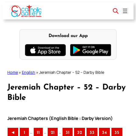
Skip
to
content
Download our App
Home
»
English
»
Jeremiah Chapter – 52 – Darby Bible
Jeremiah Chapter – 52 – Darby
Bible
Jeremiah Chapters (English Bible : Darby Version)
..
..
..
◄
1
11
21
31
32
33
34
35