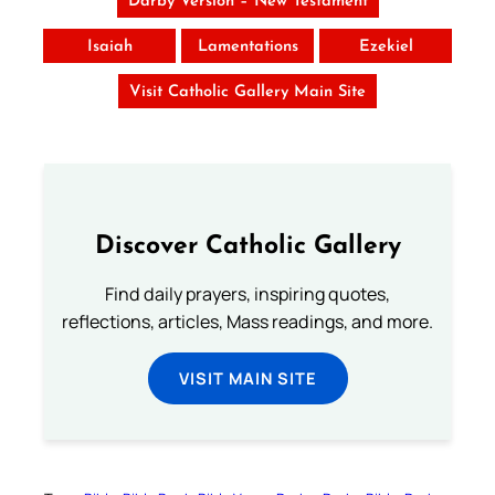
Darby Version – New Testament
Isaiah
Lamentations
Ezekiel
Visit Catholic Gallery Main Site
Discover Catholic Gallery
Find daily prayers, inspiring quotes,
reflections, articles, Mass readings, and more.
VISIT MAIN SITE