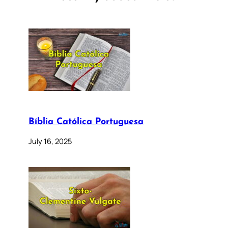
Bíblia Católica Portuguesa
July 16, 2025