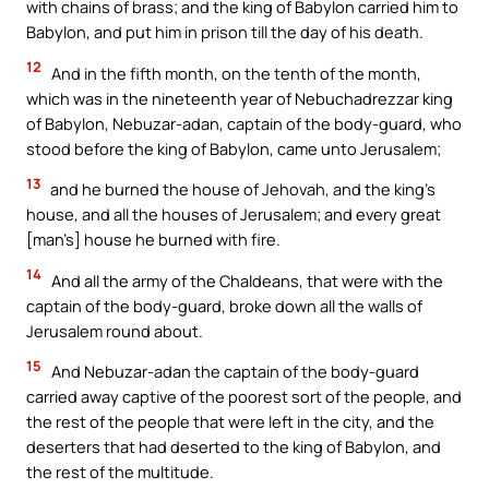
with chains of brass; and the king of Babylon carried him to
Babylon, and put him in prison till the day of his death.
12
And in the fifth month, on the tenth of the month,
which was in the nineteenth year of Nebuchadrezzar king
of Babylon, Nebuzar-adan, captain of the body-guard, who
stood before the king of Babylon, came unto Jerusalem;
13
and he burned the house of Jehovah, and the king’s
house, and all the houses of Jerusalem; and every great
[man’s] house he burned with fire.
14
And all the army of the Chaldeans, that were with the
captain of the body-guard, broke down all the walls of
Jerusalem round about.
15
And Nebuzar-adan the captain of the body-guard
carried away captive of the poorest sort of the people, and
the rest of the people that were left in the city, and the
deserters that had deserted to the king of Babylon, and
the rest of the multitude.