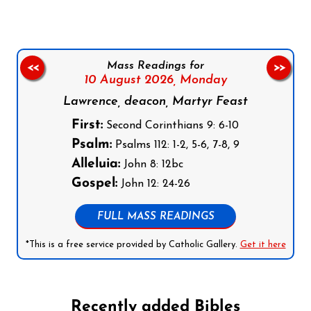
Mass Readings for
<<
>>
10 August 2026,
Monday
Lawrence, deacon, Martyr Feast
First:
Second Corinthians 9: 6-10
Psalm:
Psalms 112: 1-2, 5-6, 7-8, 9
Alleluia:
John 8: 12bc
Gospel:
John 12: 24-26
FULL MASS READINGS
*This is a free service provided by Catholic Gallery.
Get it here
Recently added Bibles