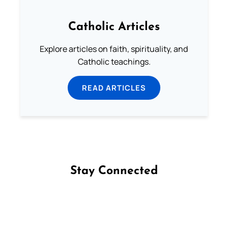
Catholic Articles
Explore articles on faith, spirituality, and
Catholic teachings.
READ ARTICLES
Stay Connected
Follow us on Facebook
Follow us on Instagram
Follow us on X
Subscribe to our YouTube Channel
Follow us on WhatsApp