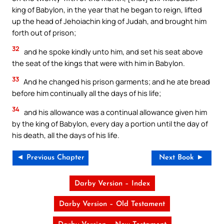
king of Babylon, in the year that he began to reign, lifted
up the head of Jehoiachin king of Judah, and brought him
forth out of prison;
32
and he spoke kindly unto him, and set his seat above
the seat of the kings that were with him in Babylon.
33
And he changed his prison garments; and he ate bread
before him continually all the days of his life;
34
and his allowance was a continual allowance given him
by the king of Babylon, every day a portion until the day of
his death, all the days of his life.
◄ Previous Chapter
Next Book ►
Darby Version – Index
Darby Version – Old Testament