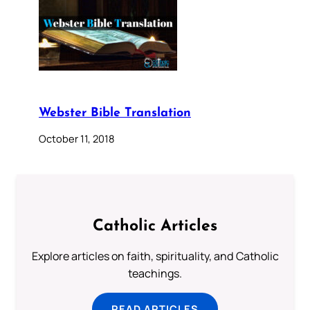
Webster Bible Translation
October 11, 2018
Catholic Articles
Explore articles on faith, spirituality, and Catholic
teachings.
READ ARTICLES