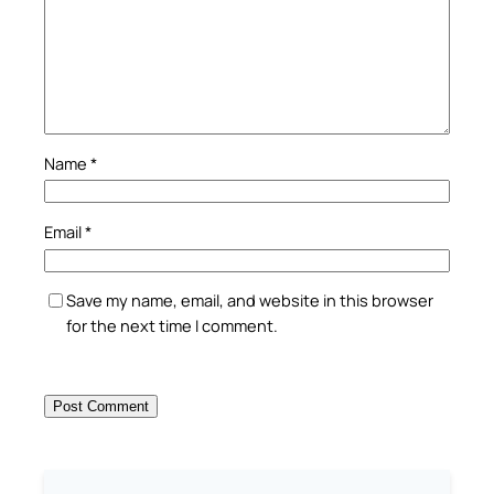
Name
*
Email
*
Save my name, email, and website in this browser
for the next time I comment.