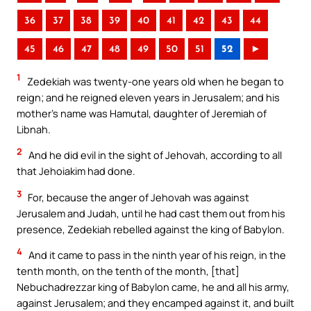
36
37
38
39
40
41
42
43
44
45
46
47
48
49
50
51
52
►
1
Zedekiah was twenty-one years old when he began to
reign; and he reigned eleven years in Jerusalem; and his
mother’s name was Hamutal, daughter of Jeremiah of
Libnah.
2
And he did evil in the sight of Jehovah, according to all
that Jehoiakim had done.
3
For, because the anger of Jehovah was against
Jerusalem and Judah, until he had cast them out from his
presence, Zedekiah rebelled against the king of Babylon.
4
And it came to pass in the ninth year of his reign, in the
tenth month, on the tenth of the month, [that]
Nebuchadrezzar king of Babylon came, he and all his army,
against Jerusalem; and they encamped against it, and built