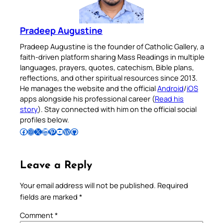
Pradeep Augustine
Pradeep Augustine is the founder of Catholic Gallery, a
faith-driven platform sharing Mass Readings in multiple
languages, prayers, quotes, catechism, Bible plans,
reflections, and other spiritual resources since 2013.
He manages the website and the official
Android
/
iOS
apps alongside his professional career (
Read his
story
). Stay connected with him on the official social
profiles below.
Follow Pradeep on Facebook
Follow Pradeep on Instagram
Follow Pradeep on X
Follow Pradeep on LinkedIn
Follow Pradeep on Pinterest
Subscribe to Pradeep’s Youtube Channel
Follow Pradeep on WordPress
Follow Pradeep on GitHub
Leave a Reply
Your email address will not be published.
Required
fields are marked
*
Comment
*