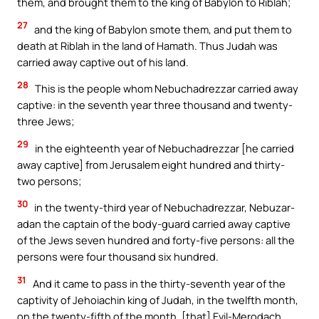
them, and brought them to the king of Babylon to Riblah;
27
and the king of Babylon smote them, and put them to
death at Riblah in the land of Hamath. Thus Judah was
carried away captive out of his land.
28
This is the people whom Nebuchadrezzar carried away
captive: in the seventh year three thousand and twenty-
three Jews;
29
in the eighteenth year of Nebuchadrezzar [he carried
away captive] from Jerusalem eight hundred and thirty-
two persons;
30
in the twenty-third year of Nebuchadrezzar, Nebuzar-
adan the captain of the body-guard carried away captive
of the Jews seven hundred and forty-five persons: all the
persons were four thousand six hundred.
31
And it came to pass in the thirty-seventh year of the
captivity of Jehoiachin king of Judah, in the twelfth month,
on the twenty-fifth of the month, [that] Evil-Merodach