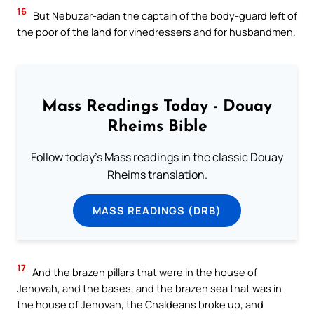
16
But Nebuzar-adan the captain of the body-guard left of
the poor of the land for vinedressers and for husbandmen.
Mass Readings Today - Douay
Rheims Bible
Follow today's Mass readings in the classic Douay
Rheims translation.
MASS READINGS (DRB)
17
And the brazen pillars that were in the house of
Jehovah, and the bases, and the brazen sea that was in
the house of Jehovah, the Chaldeans broke up, and