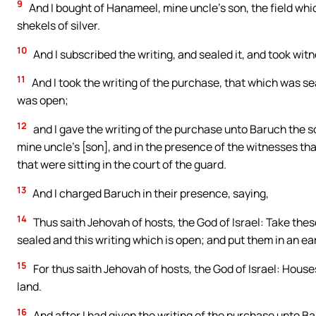
9
And I bought of Hanameel, mine uncle’s son, the field wh
shekels of silver.
10
And I subscribed the writing, and sealed it, and took wi
11
And I took the writing of the purchase, that which was se
was open;
12
and I gave the writing of the purchase unto Baruch the so
mine uncle’s [son], and in the presence of the witnesses tha
that were sitting in the court of the guard.
13
And I charged Baruch in their presence, saying,
14
Thus saith Jehovah of hosts, the God of Israel: Take these
sealed and this writing which is open; and put them in an e
15
For thus saith Jehovah of hosts, the God of Israel: House
land.
16
And after I had given the writing of the purchase unto Ba