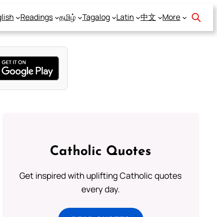
lish
Readings
தமிழ்
Tagalog
Latin
中文
More
Catholic Quotes
Get inspired with uplifting Catholic quotes
every day.