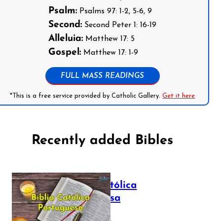
Psalm:
Psalms 97: 1-2, 5-6, 9
Second:
Second Peter 1: 16-19
Alleluia:
Matthew 17: 5
Gospel:
Matthew 17: 1-9
FULL MASS READINGS
*This is a free service provided by Catholic Gallery.
Get it here
Recently added Bibles
Bíblia Católica
Portuguesa
July 16, 2025