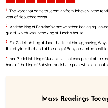
1
The word that came to Jeremiah from Jehovah in the tenth
year of Nebuchadrezzar.
2
And the king of Babylon’s army was then besieging Jerusa
guard, which was in the king of Judah’s house.
3
For Zedekiah king of Judah had shut him up, saying, Why d
this city into the hand of the king of Babylon, and he shall tak
4
and Zedekiah king of Judah shall not escape out of the han
hand of the king of Babylon, and shall speak with him mouth 
Mass Readings Today