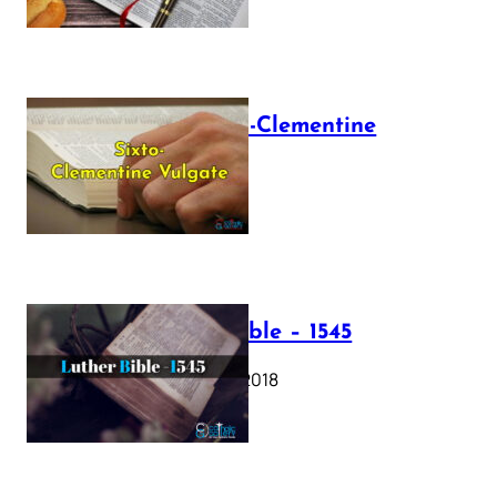
The Sixto-Clementine
Vulgate
July 12, 2025
Luther Bible – 1545
October 17, 2018