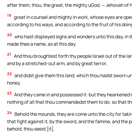
after them, thou, the great, the mighty uGod, — Jehovah of h
19
great in counsel and mighty in work, whose eyes are open
according to his ways, and according to the fruit of his doin
20
who hast displayed signs and wonders unto this day, in t
made thee a name, as at this day.
21
And thou broughtest forth thy people Israel out of the la
and by a stretched-out arm, and by great terror;
22
and didst give them this land, which thou hadst sworn unt
honey.
23
And they came in and possessed it: but they hearkened no
nothing of all that thou commandedst them to do; so that th
24
Behold the mounds, they are come unto the city for taking
that fight against it, by the sword, and the famine, and the
behold, thou seest [it].