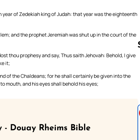
 year of Zedekiah king of Judah: that year was the eighteenth
lem; and the prophet Jeremiah was shut up in the court of the
ost thou prophesy and say, Thus saith Jehovah: Behold, I give
e it;
Follow us 
d of the Chaldeans; for he shall certainly be given into the
to mouth, and his eyes shall behold his eyes;
 - Douay Rheims Bible