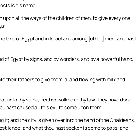
osts is his name;
 upon all the ways of the children of men, to give every one
gs:
he land of Egypt and in Israel and among [other] men; and hast
nd of Egypt by signs, and by wonders, and by a powerful hand,
o their fathers to give them, a land flowing with milk and
t unto thy voice, neither walked in thy law; they have done
ou hast caused all this evil to come upon them.
 it; and the city is given over into the hand of the Chaldeans,
 pestilence: and what thou hast spoken is come to pass; and