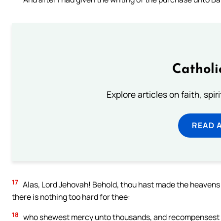
Catholi
Explore articles on faith, spi
READ 
17
Alas, Lord Jehovah! Behold, thou hast made the heavens 
there is nothing too hard for thee:
18
who shewest mercy unto thousands, and recompensest the 