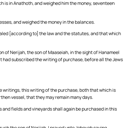
ich is in Anathoth, and weighed him the money, seventeen
tnesses, and weighed the money in the balances.
aled [according to] the law and the statutes, and that which
n of Nerijah, the son of Maaseiah, in the sight of Hanameel
t had subscribed the writing of purchase, before all the Jews
 writings, this writing of the purchase, both that which is
arthen vessel, that they may remain many days.
s and fields and vineyards shall again be purchased in this
ruch the son of Nerijah, I prayed unto Jehovah saying,