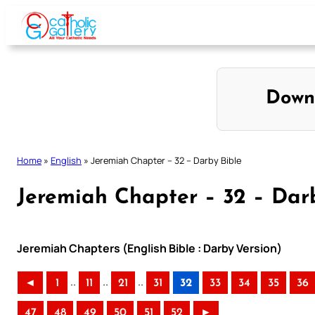
Skip
to
content
Down
Home
»
English
»
Jeremiah Chapter – 32 – Darby Bible
Jeremiah Chapter – 32 – Dar
Jeremiah Chapters (English Bible : Darby Version)
..
..
..
◄
1
11
21
31
32
33
34
35
36
47
48
49
50
51
52
►