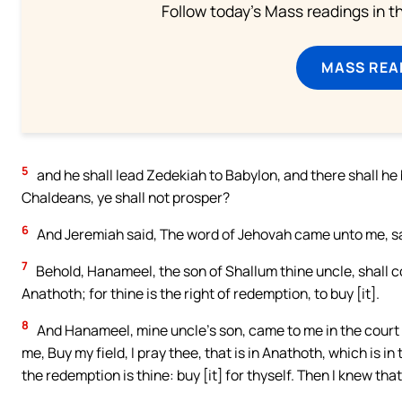
Follow today's Mass readings in t
MASS REA
5
and he shall lead Zedekiah to Babylon, and there shall he be
Chaldeans, ye shall not prosper?
6
And Jeremiah said, The word of Jehovah came unto me, s
7
Behold, Hanameel, the son of Shallum thine uncle, shall co
Anathoth; for thine is the right of redemption, to buy [it].
8
And Hanameel, mine uncle’s son, came to me in the court 
me, Buy my field, I pray thee, that is in Anathoth, which is in
the redemption is thine: buy [it] for thyself. Then I knew th