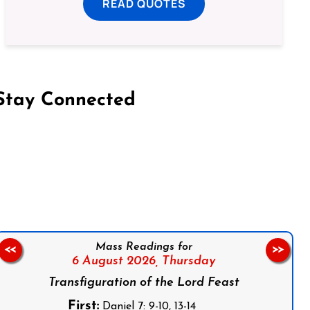
READ QUOTES
Stay Connected
on Facebook
Follow us on Instagram
Follow us on X
Subscribe to our YouTube Channel
Follow us on WhatsApp
Mass Readings for
<<
>>
6 August 2026,
Thursday
Transfiguration of the Lord Feast
First:
Daniel 7: 9-10, 13-14