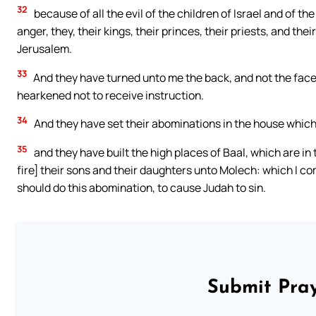
32
because of all the evil of the children of Israel and of t
anger, they, their kings, their princes, their priests, and th
Jerusalem.
33
And they have turned unto me the back, and not the face;
hearkened not to receive instruction.
34
And they have set their abominations in the house which i
35
and they have built the high places of Baal, which are in
fire] their sons and their daughters unto Molech: which I c
should do this abomination, to cause Judah to sin.
Submit Pray