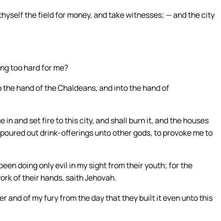
hyself the field for money, and take witnesses; — and the city
ing too hard for me?
to the hand of the Chaldeans, and into the hand of
 in and set fire to this city, and shall burn it, and the houses
poured out drink-offerings unto other gods, to provoke me to
been doing only evil in my sight from their youth; for the
ork of their hands, saith Jehovah.
r and of my fury from the day that they built it even unto this