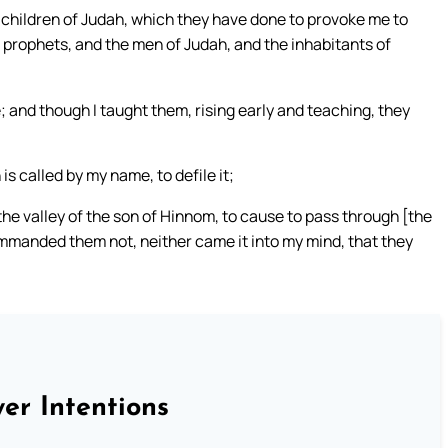
he children of Judah, which they have done to provoke me to
eir prophets, and the men of Judah, and the inhabitants of
 and though I taught them, rising early and teaching, they
s called by my name, to defile it;
 the valley of the son of Hinnom, to cause to pass through [the
ommanded them not, neither came it into my mind, that they
er Intentions