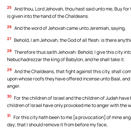
25
And thou, Lord Jehovah, thou hast said unto me, Buy for t
is given into the hand of the Chaldeans.
26
And the word of Jehovah came unto Jeremiah, saying,
27
Behold, I am Jehovah, the God of all flesh: is there anyth
28
Therefore thus saith Jehovah: Behold, I give this city in
Nebuchadrezzar the king of Babylon, and he shall take it.
29
And the Chaldeans, that fight against this city, shall come
upon whose roofs they have offered incense unto Baal, and 
anger.
30
For the children of Israel and the children of Judah have 
children of Israel have only provoked me to anger with the w
31
For this city hath been to me [a provocation] of mine ange
day; that I should remove it from before my face,