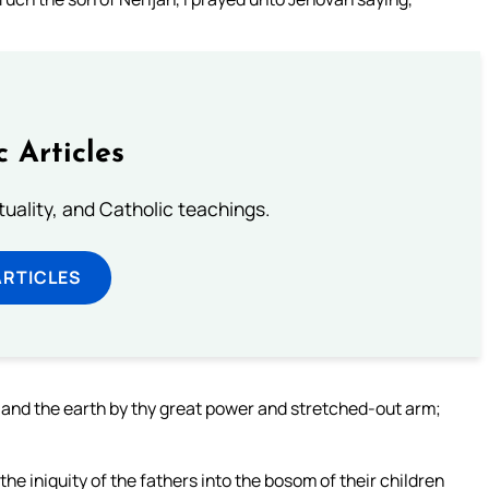
c Articles
rituality, and Catholic teachings.
ARTICLES
and the earth by thy great power and stretched-out arm;
iniquity of the fathers into the bosom of their children