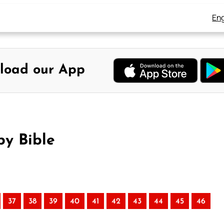
Eng
load our App
by Bible
37
38
39
40
41
42
43
44
45
46