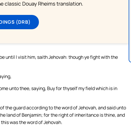
he classic Douay Rheims translation.
DINGS (DRB)
 until I visit him, saith Jehovah: though ye fight with the
aying,
me unto thee, saying, Buy for thyself my field which is in
of the guard according to the word of Jehovah, and said unto
 the land of Benjamin; for the right of inheritance is thine, and
at this was the word of Jehovah.