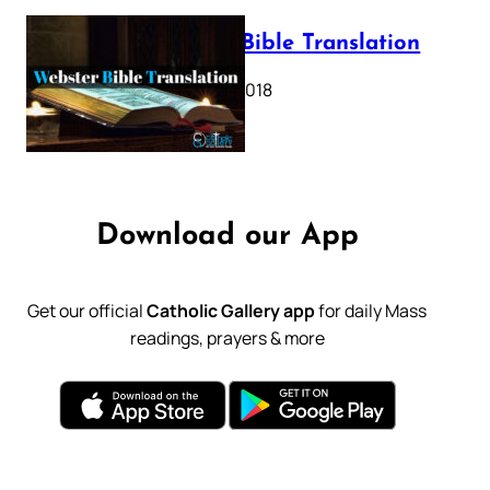
Webster Bible Translation
October 11, 2018
Download our App
Get our official
Catholic Gallery app
for daily Mass
readings, prayers & more