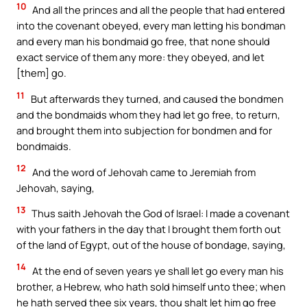
10
And all the princes and all the people that had entered
into the covenant obeyed, every man letting his bondman
and every man his bondmaid go free, that none should
exact service of them any more: they obeyed, and let
[them] go.
11
But afterwards they turned, and caused the bondmen
and the bondmaids whom they had let go free, to return,
and brought them into subjection for bondmen and for
bondmaids.
12
And the word of Jehovah came to Jeremiah from
Jehovah, saying,
13
Thus saith Jehovah the God of Israel: I made a covenant
with your fathers in the day that I brought them forth out
of the land of Egypt, out of the house of bondage, saying,
14
At the end of seven years ye shall let go every man his
brother, a Hebrew, who hath sold himself unto thee; when
he hath served thee six years, thou shalt let him go free