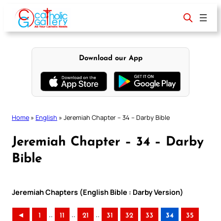
Skip
to
content
Download our App
Home
»
English
»
Jeremiah Chapter – 34 – Darby Bible
Jeremiah Chapter – 34 – Darby
Bible
Jeremiah Chapters (English Bible : Darby Version)
..
..
..
◄
1
11
21
31
32
33
34
35