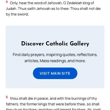
4
Only, hear the word of Jehovah, O Zedekiah king of
Judah. Thus saith Jehovah as to thee: Thou shalt not die
by the sword;
Discover Catholic Gallery
Find daily prayers, inspiring quotes, reflections,
articles, Mass readings, and more.
VISIT MAIN SITE
5
thou shalt die in peace, and with the burnings of thy
fathers, the former kings that were before thee, so shall
they burn for thee; and they will lament for thee, Ah, lord!