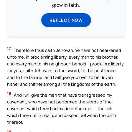
grow in faith.
REFLECT NOW
17
Therefore thus saith Jehovah: Ye have not hearkened
unto me, in proclaiming liberty, every man to his brother,
and every man to his neighbour: behold, I proclaim a liberty
for you, saith Jehovah, to the sword, to the pestilence,
and to the famine; and I will give you over to be driven
hither and thither among all the kingdoms of the earth.
18
And I will give the men that have transgressed my
covenant, who have not performed the words of the
covenant which they had made before me, — the calf
which they cut in twain, and passed between the parts
thereof,
19