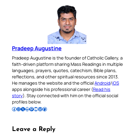
Pradeep Augustine
Pradeep Augustine is the founder of Catholic Gallery, a
faith-driven platform sharing Mass Readings in multiple
languages, prayers, quotes, catechism, Bible plans,
reflections, and other spiritual resources since 2013.
He manages the website and the official
Android
/
iOS
apps alongside his professional career (
Read his
story
). Stay connected with him on the official social
profiles below.
Follow Pradeep on Facebook
Follow Pradeep on Instagram
Follow Pradeep on X
Follow Pradeep on LinkedIn
Follow Pradeep on Pinterest
Subscribe to Pradeep’s Youtube Channel
Follow Pradeep on WordPress
Follow Pradeep on GitHub
Leave a Reply