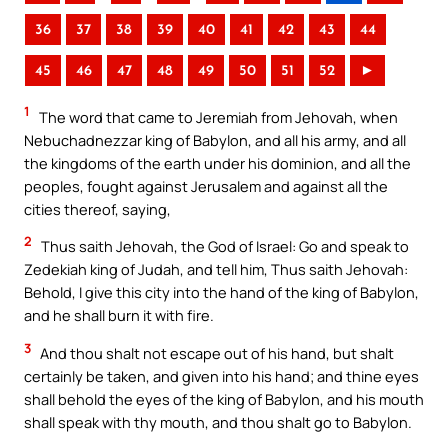
36
37
38
39
40
41
42
43
44
45
46
47
48
49
50
51
52
►
1
The word that came to Jeremiah from Jehovah, when
Nebuchadnezzar king of Babylon, and all his army, and all
the kingdoms of the earth under his dominion, and all the
peoples, fought against Jerusalem and against all the
cities thereof, saying,
2
Thus saith Jehovah, the God of Israel: Go and speak to
Zedekiah king of Judah, and tell him, Thus saith Jehovah:
Behold, I give this city into the hand of the king of Babylon,
and he shall burn it with fire.
3
And thou shalt not escape out of his hand, but shalt
certainly be taken, and given into his hand; and thine eyes
shall behold the eyes of the king of Babylon, and his mouth
shall speak with thy mouth, and thou shalt go to Babylon.