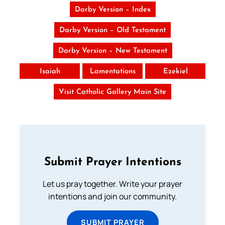
Darby Version – Index
Darby Version – Old Testament
Darby Version – New Testament
Isaiah
Lamentations
Ezekiel
Visit Catholic Gallery Main Site
Submit Prayer Intentions
Let us pray together. Write your prayer
intentions and join our community.
SUBMIT PRAYER