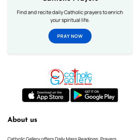
Find and recite daily Catholic prayers to enrich
your spiritual life.
PRAY NOW
About us
Catholic Gallery offers Daily Mass Readings, Prayers,