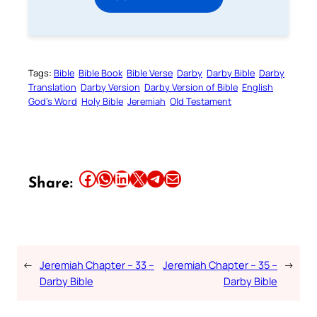
Tags:
Bible
Bible Book
Bible Verse
Darby
Darby Bible
Darby
Translation
Darby Version
Darby Version of Bible
English
God’s Word
Holy Bible
Jeremiah
Old Testament
Share this article on Facebook
Share this article on WhatsApp
Share this article on LinkedIn
Share this article on X
Share this article on Telegram
Email this Article
Share:
←
Jeremiah Chapter – 33 –
Jeremiah Chapter – 35 –
→
Darby Bible
Darby Bible