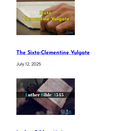
The Sixto-Clementine Vulgate
July 12, 2025