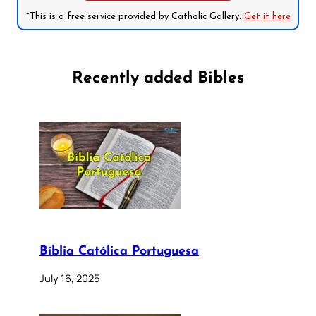
*This is a free service provided by Catholic Gallery.
Get it here
Recently added Bibles
Bíblia Católica Portuguesa
July 16, 2025