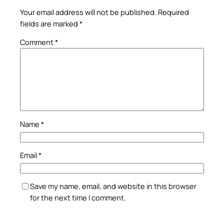
Your email address will not be published.
Required
fields are marked
*
Comment
*
Name
*
Email
*
Save my name, email, and website in this browser
for the next time I comment.