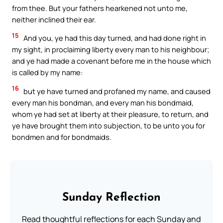
from thee. But your fathers hearkened not unto me,
neither inclined their ear.
15
And you, ye had this day turned, and had done right in
my sight, in proclaiming liberty every man to his neighbour;
and ye had made a covenant before me in the house which
is called by my name:
16
but ye have turned and profaned my name, and caused
every man his bondman, and every man his bondmaid,
whom ye had set at liberty at their pleasure, to return, and
ye have brought them into subjection, to be unto you for
bondmen and for bondmaids.
Sunday Reflection
Read thoughtful reflections for each Sunday and