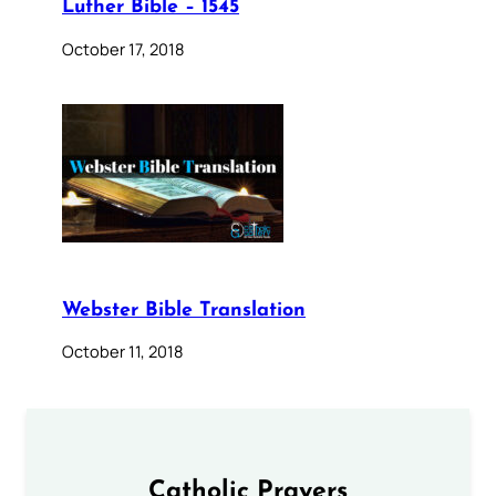
Luther Bible – 1545
October 17, 2018
Webster Bible Translation
October 11, 2018
Catholic Prayers