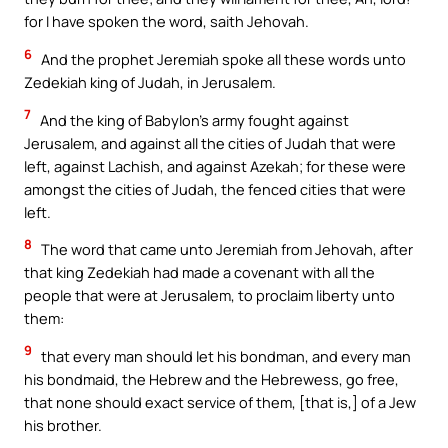
for I have spoken the word, saith Jehovah.
6
And the prophet Jeremiah spoke all these words unto
Zedekiah king of Judah, in Jerusalem.
7
And the king of Babylon’s army fought against
Jerusalem, and against all the cities of Judah that were
left, against Lachish, and against Azekah; for these were
amongst the cities of Judah, the fenced cities that were
left.
8
The word that came unto Jeremiah from Jehovah, after
that king Zedekiah had made a covenant with all the
people that were at Jerusalem, to proclaim liberty unto
them:
9
that every man should let his bondman, and every man
his bondmaid, the Hebrew and the Hebrewess, go free,
that none should exact service of them, [that is,] of a Jew
his brother.