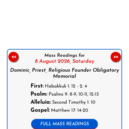
Follow us on Facebook
Follow us on Instagram
Follow us on X
Subscribe to our YouTube Channel
Follow us on WhatsApp
Mass Readings for
<<
>>
8 August 2026,
Saturday
Dominic, Priest, Religious Founder Obligatory
Memorial
First:
Habakkuk 1: 12 - 2: 4
Psalm:
Psalms 9: 8-9, 10-11, 12-13
Alleluia:
Second Timothy 1: 10
Gospel:
Matthew 17: 14-20
FULL MASS READINGS