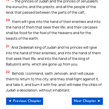
— the princes of Judah and the princes of Jerusalem,
the eunuchs, and the priests, and all the people of the
land, that passed between the parts of the calf;
20
them will I give into the hand of their enemies and into
the hand of them that seek their life; and their carcases
shall be food for the fowl of the heavens and for the
beasts of the earth.
21
And Zedekiah king of Judah and his princes will I give
into the hand of their enemies, and into the hand of them
that seek their life, and into the hand of the king of
Babylon’s army, which are gone up from you.
22
Behold, I command, saith Jehovah, and I will cause
them to return to this city; and they shall fight against it,
and take it, and burn it with fire; and I will make the cities of
Judah a desolation, without inhabitant.
◄ Previous Chapter
Next Chapter ►