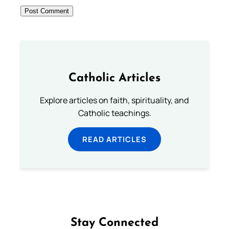
Catholic Articles
Explore articles on faith, spirituality, and
Catholic teachings.
READ ARTICLES
Stay Connected