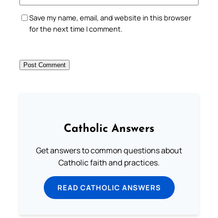
Save my name, email, and website in this browser
for the next time I comment.
Catholic Answers
Get answers to common questions about
Catholic faith and practices.
READ CATHOLIC ANSWERS