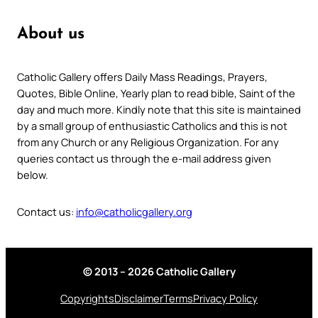
About us
Catholic Gallery offers Daily Mass Readings, Prayers,
Quotes, Bible Online, Yearly plan to read bible, Saint of the
day and much more. Kindly note that this site is maintained
by a small group of enthusiastic Catholics and this is not
from any Church or any Religious Organization. For any
queries contact us through the e-mail address given
below.
Contact us:
info@catholicgallery.org
© 2013 – 2026 Catholic Gallery
Copyrights
Disclaimer
Terms
Privacy Policy