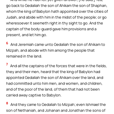
go back to Gedaliah the son of Ahikam the son of Shaphan,
whom the king of Babylon hath appointed over the cities of
Judah, and abide with him in the midst of the people; or go
wheresoever it seemeth right in thy sight to go. And the
captain of the body-guard gave him provisions and a
present, and let him go.
6
And Jeremiah came unto Gedaliah the son of Ahikam to
Mizpah, and abode with him among the people that
remained in the land.
7
And all the captains of the forces that were in the fields,
they and their men, heard that the king of Babylon had
appointed Gedaliah the son of Ahikam over the land, and
had committed unto him men, and women, and children,
and of the poor of the land, of them that had not been
carried away captive to Babylon.
8
And they came to Gedaliah to Mizpah; even Ishmael the
son of Nethaniah, and Johanan and Jonathan the sons of