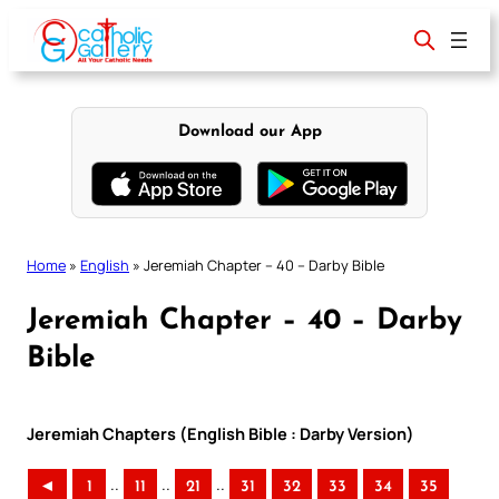
Skip
to
content
Download our App
Home
»
English
»
Jeremiah Chapter – 40 – Darby Bible
Jeremiah Chapter – 40 – Darby
Bible
Jeremiah Chapters (English Bible : Darby Version)
..
..
..
◄
1
11
21
31
32
33
34
35