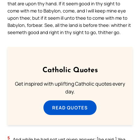
that are upon thy hand. If it seem good in thy sight to
come with me to Babylon, come, and I will keep mine eye
upon thee; but if it seem ill unto thee to come with me to
Babylon, forbear. See, all the land is before thee: whither it
seemeth good and right in thy sight to go, thither go.
Catholic Quotes
Get inspired with uplifting Catholic quotes every
day.
READ QUOTES
5
And while he had not yet given answer; [he said,] Yea,