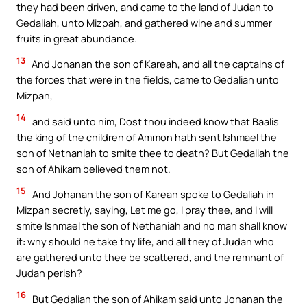
they had been driven, and came to the land of Judah to
Gedaliah, unto Mizpah, and gathered wine and summer
fruits in great abundance.
13
And Johanan the son of Kareah, and all the captains of
the forces that were in the fields, came to Gedaliah unto
Mizpah,
14
and said unto him, Dost thou indeed know that Baalis
the king of the children of Ammon hath sent Ishmael the
son of Nethaniah to smite thee to death? But Gedaliah the
son of Ahikam believed them not.
15
And Johanan the son of Kareah spoke to Gedaliah in
Mizpah secretly, saying, Let me go, I pray thee, and I will
smite Ishmael the son of Nethaniah and no man shall know
it: why should he take thy life, and all they of Judah who
are gathered unto thee be scattered, and the remnant of
Judah perish?
16
But Gedaliah the son of Ahikam said unto Johanan the