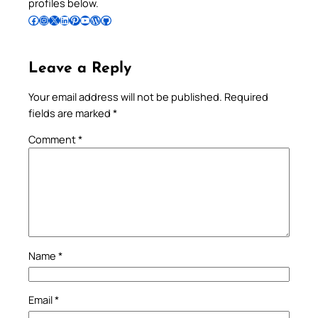
profiles below.
Follow Pradeep on Facebook
Follow Pradeep on Instagram
Follow Pradeep on X
Follow Pradeep on LinkedIn
Follow Pradeep on Pinterest
Subscribe to Pradeep’s Youtube Channel
Follow Pradeep on WordPress
Follow Pradeep on GitHub
Leave a Reply
Your email address will not be published.
Required
fields are marked
*
Comment
*
Name
*
Email
*