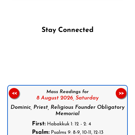
Stay Connected
Follow us on Facebook
Follow us on Instagram
Follow us on X
Subscribe to our YouTube Channel
Follow us on WhatsApp
Mass Readings for
<<
>>
8 August 2026,
Saturday
Dominic, Priest, Religious Founder Obligatory
Memorial
First:
Habakkuk 1: 12 - 2: 4
Psalm:
Psalms 9: 8-9, 10-11, 12-13