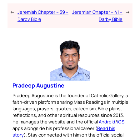
←
Jeremiah Chapter – 39 –
Jeremiah Chapter – 41 –
→
Darby Bible
Darby Bible
Pradeep Augustine
Pradeep Augustine is the founder of Catholic Gallery, a
faith-driven platform sharing Mass Readings in multiple
languages, prayers, quotes, catechism, Bible plans,
reflections, and other spiritual resources since 2013.
He manages the website and the official
Android
/
iOS
apps alongside his professional career (
Read his
story
). Stay connected with him on the official social