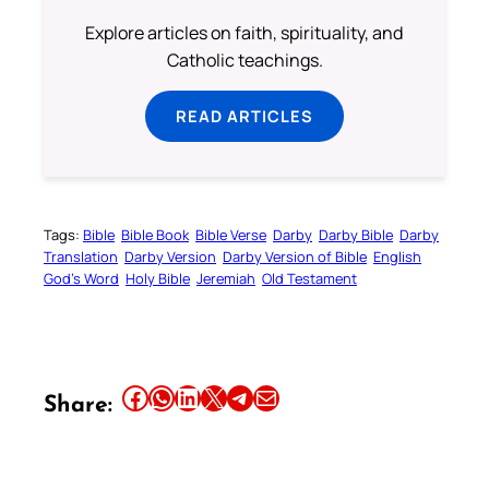
Explore articles on faith, spirituality, and
Catholic teachings.
READ ARTICLES
Tags:
Bible
Bible Book
Bible Verse
Darby
Darby Bible
Darby
Translation
Darby Version
Darby Version of Bible
English
God’s Word
Holy Bible
Jeremiah
Old Testament
Share this article on Facebook
Share this article on WhatsApp
Share this article on LinkedIn
Share this article on X
Share this article on Telegram
Email this Article
Share: