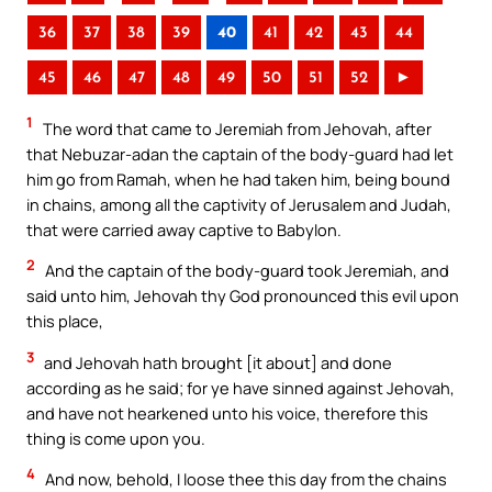
36
37
38
39
40
41
42
43
44
45
46
47
48
49
50
51
52
►
1
The word that came to Jeremiah from Jehovah, after
that Nebuzar-adan the captain of the body-guard had let
him go from Ramah, when he had taken him, being bound
in chains, among all the captivity of Jerusalem and Judah,
that were carried away captive to Babylon.
2
And the captain of the body-guard took Jeremiah, and
said unto him, Jehovah thy God pronounced this evil upon
this place,
3
and Jehovah hath brought [it about] and done
according as he said; for ye have sinned against Jehovah,
and have not hearkened unto his voice, therefore this
thing is come upon you.
4
And now, behold, I loose thee this day from the chains