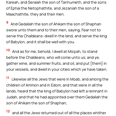
Kareah, and Seraiah the son of Tanhumeth, and the sons
of Ephai the Netophathite, and Jezaniah the son of a
Maachathite, they and their men.
9
And Gedaliah the son of Ahikam the son of Shaphan
swore unto them and to their men, saying, Fear not to
serve the Chaldeans: dwell in the land, and serve the king
of Babylon, and it shall be well with you.
10
And as for me, behold, I dwell at Mizpah, to stand
before the Chaldeans, who will come unto us; and ye,
gather wine, and summer fruits, and oil, and put [them] in
your vessels, and dwell in your cities which ye have taken.
11
Likewise all the Jews that were in Moab, and among the
children of Ammon and in Edom, and that were in all the
lands, heard that the king of Babylon had left a remnant in
Judah, and that he had appointed over them Gedaliah the
son of Ahikam the son of Shaphan;
12
and all the Jews returned out of all the places whither