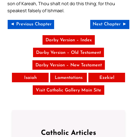
son of Kareah, Thou shalt not do this thing; for thou
speakest falsely of Ishmael.
◄ Previous Chapter
Next Chapter ►
Darby Version – Index
Darby Version – Old Testament
Darby Version – New Testament
Isaiah
Lamentations
Ezekiel
Visit Catholic Gallery Main Site
Catholic Articles