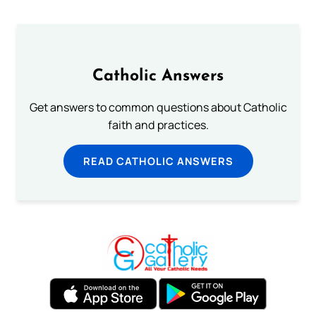
Catholic Answers
Get answers to common questions about Catholic
faith and practices.
READ CATHOLIC ANSWERS