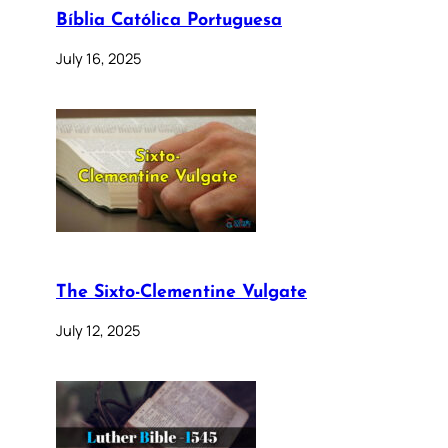
Bíblia Católica Portuguesa
July 16, 2025
The Sixto-Clementine Vulgate
July 12, 2025