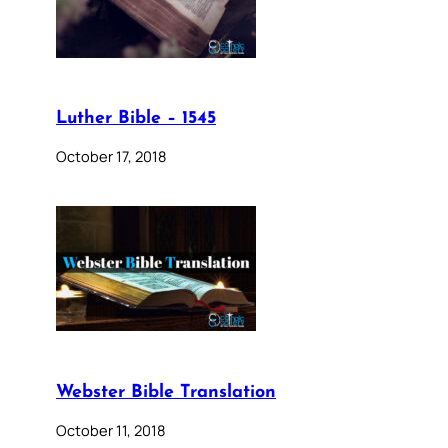
Luther Bible – 1545
October 17, 2018
Webster Bible Translation
October 11, 2018