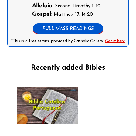
Alleluia:
Second Timothy 1: 10
Gospel:
Matthew 17: 14-20
FULL MASS READINGS
*This is a free service provided by Catholic Gallery.
Get it here
Recently added Bibles