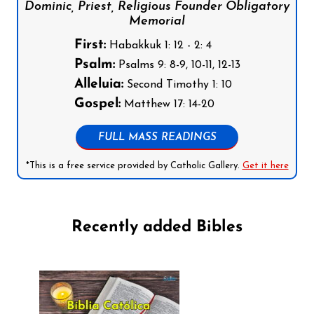
Dominic, Priest, Religious Founder Obligatory
Memorial
First:
Habakkuk 1: 12 - 2: 4
Psalm:
Psalms 9: 8-9, 10-11, 12-13
Alleluia:
Second Timothy 1: 10
Gospel:
Matthew 17: 14-20
FULL MASS READINGS
*This is a free service provided by Catholic Gallery.
Get it here
Recently added Bibles