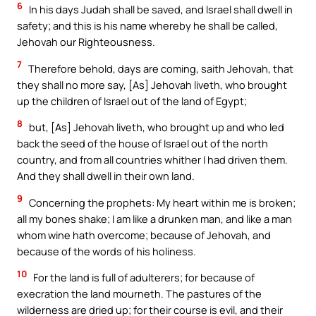
6
In his days Judah shall be saved, and Israel shall dwell in
safety; and this is his name whereby he shall be called,
Jehovah our Righteousness.
7
Therefore behold, days are coming, saith Jehovah, that
they shall no more say, [As] Jehovah liveth, who brought
up the children of Israel out of the land of Egypt;
8
but, [As] Jehovah liveth, who brought up and who led
back the seed of the house of Israel out of the north
country, and from all countries whither I had driven them.
And they shall dwell in their own land.
9
Concerning the prophets: My heart within me is broken;
all my bones shake; I am like a drunken man, and like a man
whom wine hath overcome; because of Jehovah, and
because of the words of his holiness.
10
For the land is full of adulterers; for because of
execration the land mourneth. The pastures of the
wilderness are dried up; for their course is evil, and their