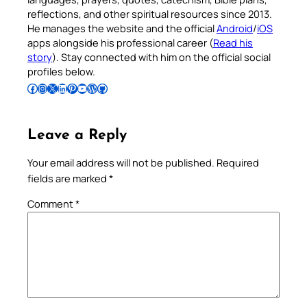
reflections, and other spiritual resources since 2013.
He manages the website and the official
Android
/
iOS
apps alongside his professional career (
Read his
story
). Stay connected with him on the official social
profiles below.
Follow Pradeep on Facebook
Follow Pradeep on Instagram
Follow Pradeep on X
Follow Pradeep on LinkedIn
Follow Pradeep on Pinterest
Subscribe to Pradeep’s Youtube Channel
Follow Pradeep on WordPress
Follow Pradeep on GitHub
Leave a Reply
Your email address will not be published.
Required
fields are marked
*
Comment
*