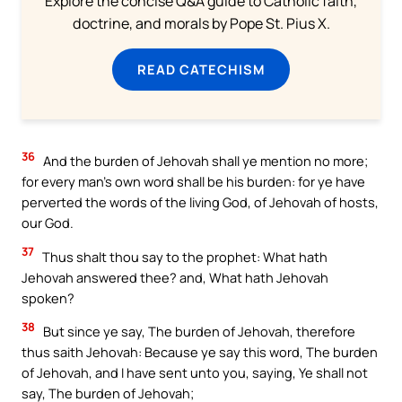
Explore the concise Q&A guide to Catholic faith,
doctrine, and morals by Pope St. Pius X.
READ CATECHISM
36
And the burden of Jehovah shall ye mention no more;
for every man’s own word shall be his burden: for ye have
perverted the words of the living God, of Jehovah of hosts,
our God.
37
Thus shalt thou say to the prophet: What hath
Jehovah answered thee? and, What hath Jehovah
spoken?
38
But since ye say, The burden of Jehovah, therefore
thus saith Jehovah: Because ye say this word, The burden
of Jehovah, and I have sent unto you, saying, Ye shall not
say, The burden of Jehovah;