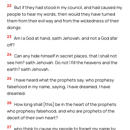
22
But if they had stood in my council, and had caused my
people to hear my words, then would they have turned
them from their evil way and from the wickedness of their
doings.
23
Am I a God at hand, saith Jehovah, and not a God afar
off?
24
Can any hide himself in secret places, that I shall not
see him? saith Jehovah. Do not I fill the heavens and the
earth? saith Jehovah.
25
I have heard what the prophets say, who prophesy
falsehood in my name, saying, I have dreamed, I have
dreamed.
26
How long shall [this] be in the heart of the prophets
who prophesy falsehood, and who are prophets of the
deceit of their own heart?
27
who think to cause my people to forget my name by