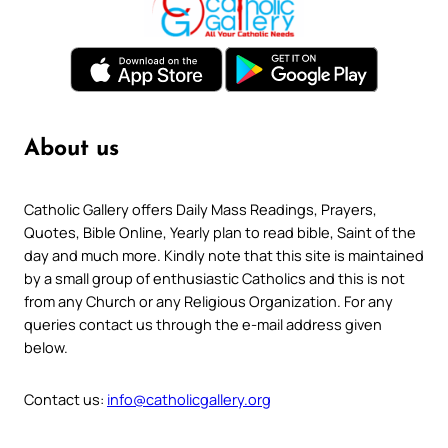
About us
Catholic Gallery offers Daily Mass Readings, Prayers,
Quotes, Bible Online, Yearly plan to read bible, Saint of the
day and much more. Kindly note that this site is maintained
by a small group of enthusiastic Catholics and this is not
from any Church or any Religious Organization. For any
queries contact us through the e-mail address given
below.
Contact us:
info@catholicgallery.org