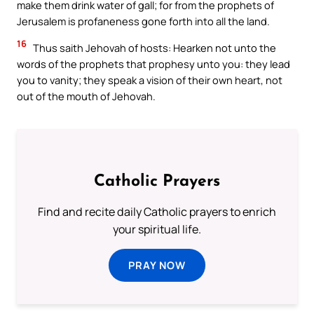
make them drink water of gall; for from the prophets of
Jerusalem is profaneness gone forth into all the land.
16
Thus saith Jehovah of hosts: Hearken not unto the
words of the prophets that prophesy unto you: they lead
you to vanity; they speak a vision of their own heart, not
out of the mouth of Jehovah.
Catholic Prayers
Find and recite daily Catholic prayers to enrich
your spiritual life.
PRAY NOW