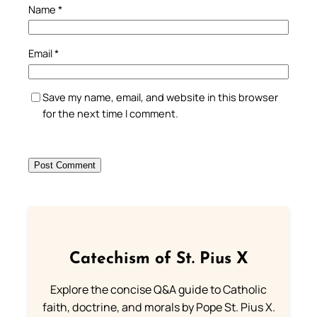
Name
*
Email
*
Save my name, email, and website in this browser
for the next time I comment.
Catechism of St. Pius X
Explore the concise Q&A guide to Catholic
faith, doctrine, and morals by Pope St. Pius X.