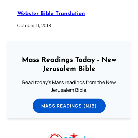
Webster Bible Translation
October 11, 2018
Mass Readings Today - New
Jerusalem Bible
Read today's Mass readings from the New
Jerusalem Bible.
MASS READINGS (NJB)