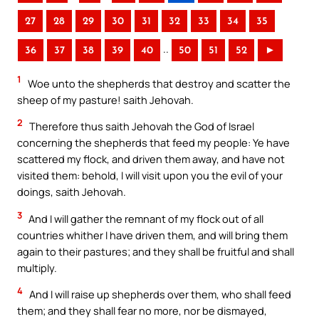
27
28
29
30
31
32
33
34
35
..
36
37
38
39
40
50
51
52
►
1
Woe unto the shepherds that destroy and scatter the
sheep of my pasture! saith Jehovah.
2
Therefore thus saith Jehovah the God of Israel
concerning the shepherds that feed my people: Ye have
scattered my flock, and driven them away, and have not
visited them: behold, I will visit upon you the evil of your
doings, saith Jehovah.
3
And I will gather the remnant of my flock out of all
countries whither I have driven them, and will bring them
again to their pastures; and they shall be fruitful and shall
multiply.
4
And I will raise up shepherds over them, who shall feed
them; and they shall fear no more, nor be dismayed,