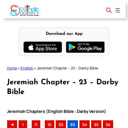
Skip
to
content
Download our App
Home
»
English
»
Jeremiah Chapter – 23 – Darby Bible
Jeremiah Chapter – 23 – Darby
Bible
Jeremiah Chapters (English Bible : Darby Version)
..
..
◄
1
11
21
22
23
24
25
26