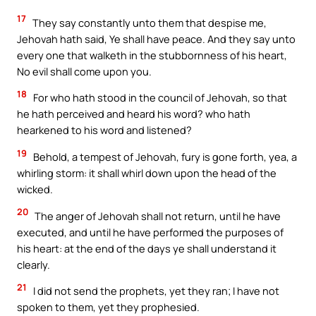
17
They say constantly unto them that despise me,
Jehovah hath said, Ye shall have peace. And they say unto
every one that walketh in the stubbornness of his heart,
No evil shall come upon you.
18
For who hath stood in the council of Jehovah, so that
he hath perceived and heard his word? who hath
hearkened to his word and listened?
19
Behold, a tempest of Jehovah, fury is gone forth, yea, a
whirling storm: it shall whirl down upon the head of the
wicked.
20
The anger of Jehovah shall not return, until he have
executed, and until he have performed the purposes of
his heart: at the end of the days ye shall understand it
clearly.
21
I did not send the prophets, yet they ran; I have not
spoken to them, yet they prophesied.