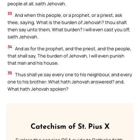
people at all, saith Jehovah.
33
And when this people, or a prophet, or a priest, ask
thee, saying, What is the burden of Jehovah? thou shalt
then say unto them, What burden? I will even cast you off,
saith Jehovah.
34
And as for the prophet, and the priest, and the people,
that shall say, The burden of Jehovah, I will even punish
that man and his house.
35
Thus shall ye say every one to his neighbour, and every
one to his brother: What hath Jehovah answered? and,
What hath Jehovah spoken?
Catechism of St. Pius X