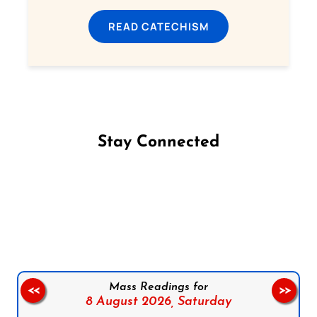
READ CATECHISM
Stay Connected
Follow us on Facebook
Follow us on Instagram
Follow us on X
Subscribe to our YouTube Channel
Follow us on WhatsApp
Mass Readings for
<<
>>
8 August 2026,
Saturday