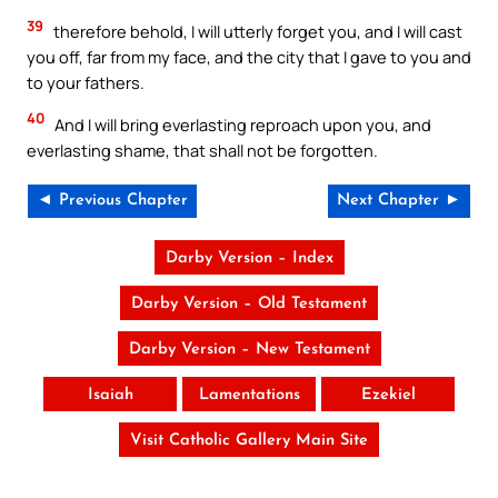
39
therefore behold, I will utterly forget you, and I will cast
you off, far from my face, and the city that I gave to you and
to your fathers.
40
And I will bring everlasting reproach upon you, and
everlasting shame, that shall not be forgotten.
◄ Previous Chapter
Next Chapter ►
Darby Version – Index
Darby Version – Old Testament
Darby Version – New Testament
Isaiah
Lamentations
Ezekiel
Visit Catholic Gallery Main Site