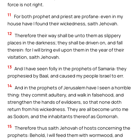
force is not right.
11
For both prophet and priest are profane: even in my
house have I found their wickedness, saith Jehovah.
12
Therefore their way shall be unto them as slippery
places in the darkness; they shall be driven on, and fall
therein: for I will bring evil upon them in the year of their
visitation, saith Jehovah.
13
And I have seen folly in the prophets of Samaria: they
prophesied by Baal, and caused my people Israel to err.
14
And in the prophets of Jerusalem have I seen a horrible
thing: they commit adultery, and walk in falsehood, and
strengthen the hands of evildoers, so that none doth
return from his wickedness. They are all become unto me
as Sodom, and the inhabitants thereof as Gomorrah.
15
Therefore thus saith Jehovah of hosts concerning the
prophets: Behold, I will feed them with wormwood, and