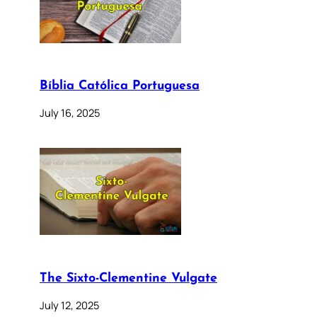
Bíblia Católica Portuguesa
July 16, 2025
The Sixto-Clementine Vulgate
July 12, 2025