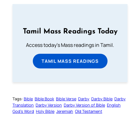
Tamil Mass Readings Today
Access today's Mass readings in Tamil.
TAMIL MASS READINGS
Tags:
Bible
Bible Book
Bible Verse
Darby
Darby Bible
Darby
Translation
Darby Version
Darby Version of Bible
English
God’s Word
Holy Bible
Jeremiah
Old Testament