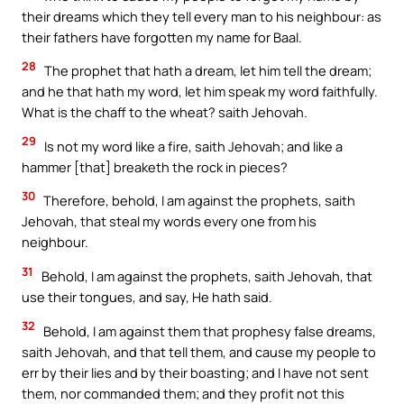
their dreams which they tell every man to his neighbour: as
their fathers have forgotten my name for Baal.
28
The prophet that hath a dream, let him tell the dream;
and he that hath my word, let him speak my word faithfully.
What is the chaff to the wheat? saith Jehovah.
29
Is not my word like a fire, saith Jehovah; and like a
hammer [that] breaketh the rock in pieces?
30
Therefore, behold, I am against the prophets, saith
Jehovah, that steal my words every one from his
neighbour.
31
Behold, I am against the prophets, saith Jehovah, that
use their tongues, and say, He hath said.
32
Behold, I am against them that prophesy false dreams,
saith Jehovah, and that tell them, and cause my people to
err by their lies and by their boasting; and I have not sent
them, nor commanded them; and they profit not this