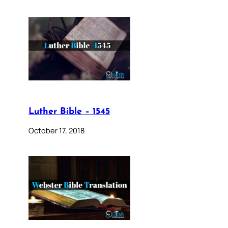
Luther Bible – 1545
October 17, 2018