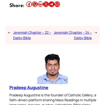
Share this article on Facebook
Share this article on WhatsApp
Share this article on LinkedIn
Share this article on X
Share this article on Telegram
Email this Article
Share:
←
Jeremiah Chapter – 22 –
Jeremiah Chapter – 24 –
→
Darby Bible
Darby Bible
Pradeep Augustine
Pradeep Augustine is the founder of Catholic Gallery, a
faith-driven platform sharing Mass Readings in multiple
languages, prayers, quotes, catechism, Bible plans,