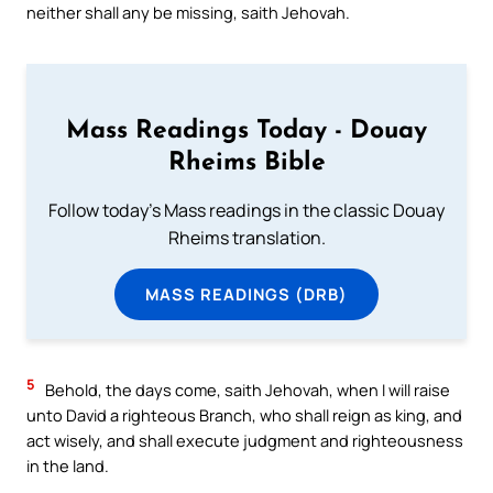
neither shall any be missing, saith Jehovah.
Mass Readings Today - Douay
Rheims Bible
Follow today's Mass readings in the classic Douay
Rheims translation.
MASS READINGS (DRB)
5
Behold, the days come, saith Jehovah, when I will raise
unto David a righteous Branch, who shall reign as king, and
act wisely, and shall execute judgment and righteousness
in the land.