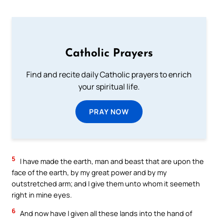
Catholic Prayers
Find and recite daily Catholic prayers to enrich
your spiritual life.
PRAY NOW
5
I have made the earth, man and beast that are upon the
face of the earth, by my great power and by my
outstretched arm; and I give them unto whom it seemeth
right in mine eyes.
6
And now have I given all these lands into the hand of