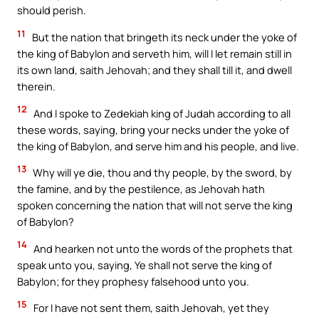
should perish.
11
But the nation that bringeth its neck under the yoke of
the king of Babylon and serveth him, will I let remain still in
its own land, saith Jehovah; and they shall till it, and dwell
therein.
12
And I spoke to Zedekiah king of Judah according to all
these words, saying, bring your necks under the yoke of
the king of Babylon, and serve him and his people, and live.
13
Why will ye die, thou and thy people, by the sword, by
the famine, and by the pestilence, as Jehovah hath
spoken concerning the nation that will not serve the king
of Babylon?
14
And hearken not unto the words of the prophets that
speak unto you, saying, Ye shall not serve the king of
Babylon; for they prophesy falsehood unto you.
15
For I have not sent them, saith Jehovah, yet they