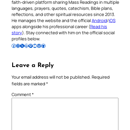
faith-driven platform sharing Mass Readings in multiple
languages, prayers, quotes, catechism, Bible plans,
reflections, and other spiritual resources since 2013.
He manages the website and the official
Android
/
iOS
apps alongside his professional career (
Read his
story
). Stay connected with him on the official social
profiles below.
Follow Pradeep on Facebook
Follow Pradeep on Instagram
Follow Pradeep on X
Follow Pradeep on LinkedIn
Follow Pradeep on Pinterest
Subscribe to Pradeep’s Youtube Channel
Follow Pradeep on WordPress
Follow Pradeep on GitHub
Leave a Reply
Your email address will not be published.
Required
fields are marked
*
Comment
*