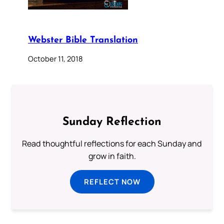
Webster Bible Translation
October 11, 2018
Sunday Reflection
Read thoughtful reflections for each Sunday and
grow in faith.
REFLECT NOW