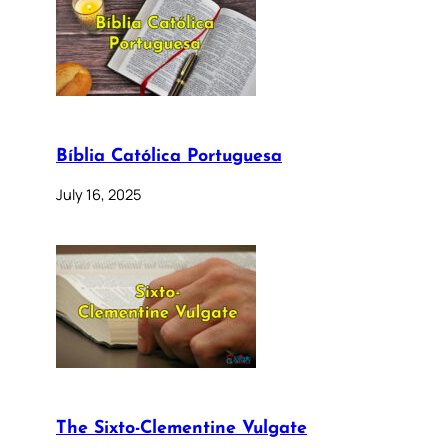
Bíblia Católica Portuguesa
July 16, 2025
The Sixto-Clementine Vulgate