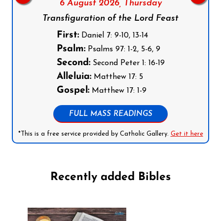
6 August 2026,
Thursday
Transfiguration of the Lord Feast
First:
Daniel 7: 9-10, 13-14
Psalm:
Psalms 97: 1-2, 5-6, 9
Second:
Second Peter 1: 16-19
Alleluia:
Matthew 17: 5
Gospel:
Matthew 17: 1-9
FULL MASS READINGS
*This is a free service provided by Catholic Gallery.
Get it here
Recently added Bibles