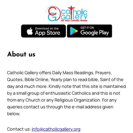
About us
Catholic Gallery offers Daily Mass Readings, Prayers,
Quotes, Bible Online, Yearly plan to read bible, Saint of the
day and much more. Kindly note that this site is maintained
by a small group of enthusiastic Catholics and this is not
from any Church or any Religious Organization. For any
queries contact us through the e-mail address given
below.
Contact us:
info@catholicgallery.org