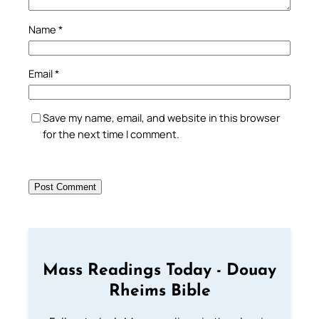
Name
*
Email
*
Save my name, email, and website in this browser
for the next time I comment.
Mass Readings Today - Douay
Rheims Bible