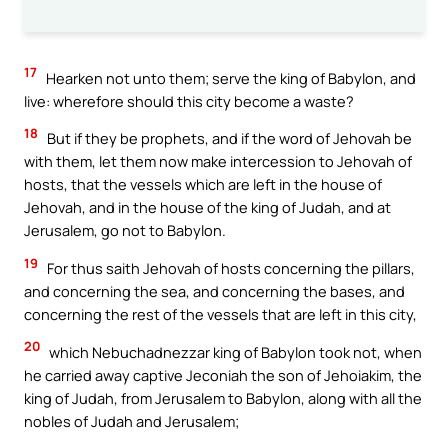
17
Hearken not unto them; serve the king of Babylon, and
live: wherefore should this city become a waste?
18
But if they be prophets, and if the word of Jehovah be
with them, let them now make intercession to Jehovah of
hosts, that the vessels which are left in the house of
Jehovah, and in the house of the king of Judah, and at
Jerusalem, go not to Babylon.
19
For thus saith Jehovah of hosts concerning the pillars,
and concerning the sea, and concerning the bases, and
concerning the rest of the vessels that are left in this city,
20
which Nebuchadnezzar king of Babylon took not, when
he carried away captive Jeconiah the son of Jehoiakim, the
king of Judah, from Jerusalem to Babylon, along with all the
nobles of Judah and Jerusalem;