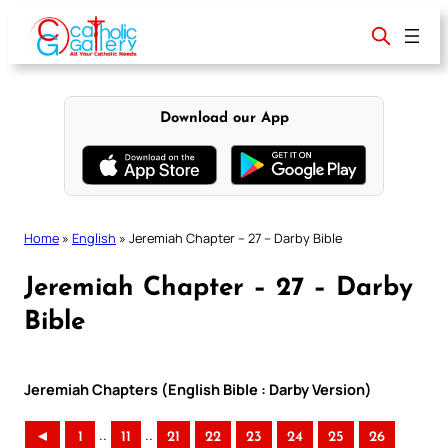
Skip
to
content
Download our App
Home
»
English
»
Jeremiah Chapter – 27 – Darby Bible
Jeremiah Chapter – 27 – Darby
Bible
Jeremiah Chapters (English Bible : Darby Version)
..
..
◄
1
11
21
22
23
24
25
26