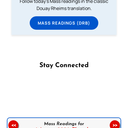
Follow today's Mass readings in the classic
Douay Rheims translation.
MASS READINGS (DRB)
Stay Connected
Follow us on Facebook
Follow us on Instagram
Follow us on X
Subscribe to our YouTube Channel
Follow us on WhatsApp
Mass Readings for
<<
>>