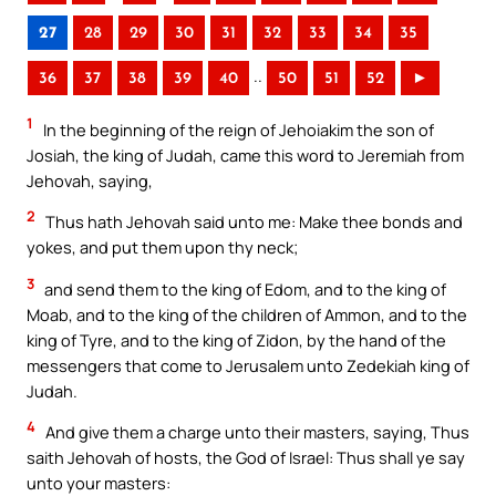
27
28
29
30
31
32
33
34
35
..
36
37
38
39
40
50
51
52
►
1
In the beginning of the reign of Jehoiakim the son of
Josiah, the king of Judah, came this word to Jeremiah from
Jehovah, saying,
2
Thus hath Jehovah said unto me: Make thee bonds and
yokes, and put them upon thy neck;
3
and send them to the king of Edom, and to the king of
Moab, and to the king of the children of Ammon, and to the
king of Tyre, and to the king of Zidon, by the hand of the
messengers that come to Jerusalem unto Zedekiah king of
Judah.
4
And give them a charge unto their masters, saying, Thus
saith Jehovah of hosts, the God of Israel: Thus shall ye say
unto your masters: