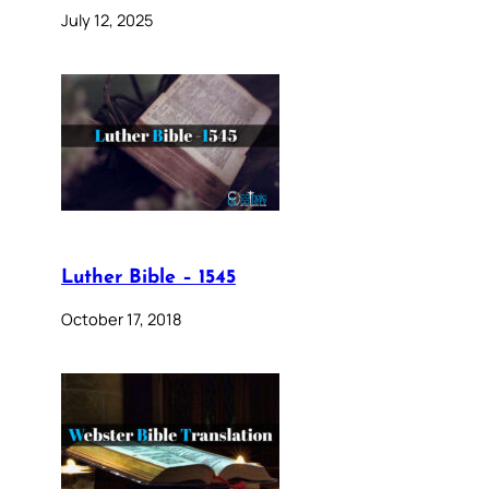
July 12, 2025
Luther Bible – 1545
October 17, 2018