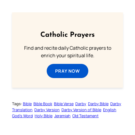
Catholic Prayers
Find and recite daily Catholic prayers to
enrich your spiritual life.
PRAY NOW
Tags:
Bible
Bible Book
Bible Verse
Darby
Darby Bible
Darby
Translation
Darby Version
Darby Version of Bible
English
God’s Word
Holy Bible
Jeremiah
Old Testament