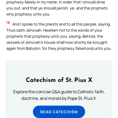
prophesy falsely in my name; in order that I should drive
you out, and that ye should perish, ye, and the prophets
who prophesy unto you.
16
And I spoke to the priests and to all this people, saying,
Thus saith Jehovah: Hearken not to the words of your
prophets that prophesy unto you, saying, Behold, the
vessels of Jehovah’s house shall now shortly be brought
again from Babylon; for they prophesy falsehood unto you.
Catechism of St. Pius X
Explore the concise Q&A guide to Catholic faith,
doctrine, and morals by Pope St. Pius X.
READ CATECHISM