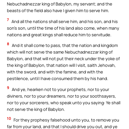
Nebuchadnezzar king of Babylon, my servant; and the
beasts of the field also have I given him to serve him.
7
And all the nations shall serve him, and his son, and his
son’s son, until the time of his land also come, when many
nations and great kings shall reduce him to servitude.
8
And it shall come to pass, that the nation and kingdom
which will not serve the same Nebuchadnezzar king of
Babylon, and that will not put their neck under the yoke of
the king of Babylon, that nation will I visit, saith Jehovah,
with the sword, and with the famine, and with the
pestilence, until I have consumed them by his hand.
9
And ye, hearken not to your prophets, nor to your
diviners, nor to your dreamers, nor to your soothsayers,
nor to your sorcerers, who speak unto you saying: Ye shall
not serve the king of Babylon.
10
For they prophesy falsehood unto you, to remove you
far from your land, and that I should drive you out, and ye