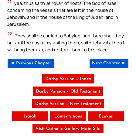
21
yea, thus saith Jehovah of hosts, the God of Israel,
concerning the vessels that are left in the house of
Jehovah, and in the house of the king of Judah, and in
Jerusalem:
22
They shall be carried to Babylon, and there shall they
be until the day of my visiting them, saith Jehovah; then I
will bring them up, and restore them to this place.
◄ Previous Chapter
Next Chapter ►
Darby Version – Index
Darby Version – Old Testament
Darby Version – New Testament
Isaiah
Lamentations
Ezekiel
Visit Catholic Gallery Main Site