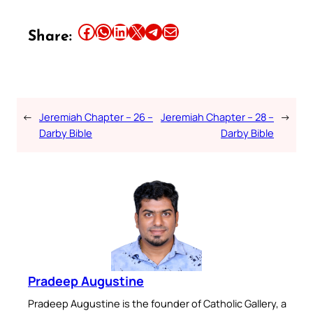
Share this article on Facebook
Share this article on WhatsApp
Share this article on LinkedIn
Share this article on X
Share this article on Telegram
Email this Article
Share:
←
Jeremiah Chapter – 26 –
Jeremiah Chapter – 28 –
→
Darby Bible
Darby Bible
Pradeep Augustine
Pradeep Augustine is the founder of Catholic Gallery, a