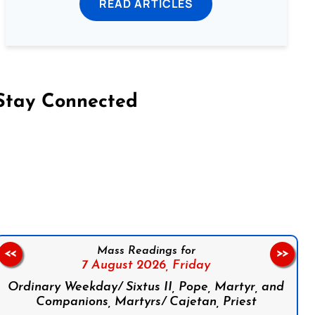
READ ARTICLES
Stay Connected
on Facebook
Follow us on Instagram
Follow us on X
Subscribe to our YouTube Channel
Follow us on WhatsApp
Mass Readings for
<<
>>
7 August 2026,
Friday
Ordinary Weekday/ Sixtus II, Pope, Martyr, and
Companions, Martyrs/ Cajetan, Priest