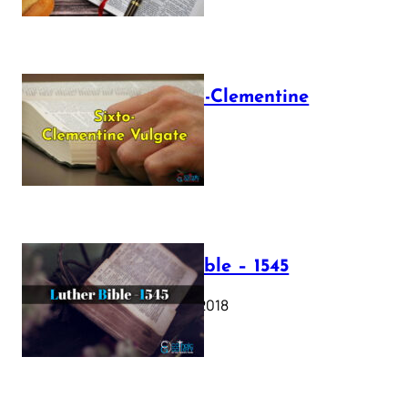
The Sixto-Clementine
Vulgate
July 12, 2025
Luther Bible – 1545
October 17, 2018