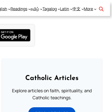
lish
Readings
தமிழ்
Tagalog
Latin
中文
More
Catholic Articles
Explore articles on faith, spirituality, and
Catholic teachings.