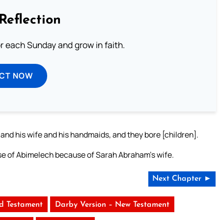
Reflection
or each Sunday and grow in faith.
ECT NOW
d his wife and his handmaids, and they bore [children].
use of Abimelech because of Sarah Abraham’s wife.
Next Chapter ►
ld Testament
Darby Version – New Testament