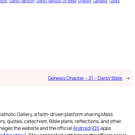
tion
Darby Version
Darby Version of Bible
English
Genesis
God’s
Genesis Chapter – 21 – Darby Bible
→
atholic Gallery, a faith-driven platform sharing Mass
rs, quotes, catechism, Bible plans, reflections, and other
nages the website and the official
Android
/
iOS
apps
ad his story
). Stay connected with him on the official social