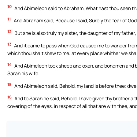
10
And Abimelech said to Abraham, What hast thou seen tha
11
And Abraham said, Because I said, Surely the fear of God is
12
But she is also truly my sister, the daughter of my fathe
13
And it came to pass when God caused me to wander from my
which thou shalt shew to me: at every place whither we shal
14
And Abimelech took sheep and oxen, and bondmen and b
Sarah his wife.
15
And Abimelech said, Behold, my land is before thee: dwell
16
And to Sarah he said, Behold, I have given thy brother a t
covering of the eyes, in respect of all that are with thee, an