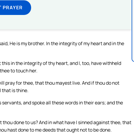
T PRAYER
id, He is my brother. In the integrity of my heart and in the
this in the integrity of thy heart, and I, too, have withheld
thee to touch her.
ll pray for thee, that thou mayest live. And if thou do not
 that is thine.
s servants, and spoke all these words in their ears; and the
thou done to us? And in what have I sinned against thee, that
hou hast done to me deeds that ought not to be done.