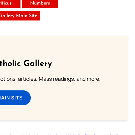
iticus
Numbers
 Gallery Main Site
tholic Gallery
lections, articles, Mass readings, and more.
MAIN SITE