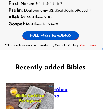
First:
Nahum 2: 1, 3; 3: 1-3, 6-7
Psalm:
Deuteronomy 32: 35cd-36ab, 39abcd, 41
Alleluia:
Matthew 5: 10
Gospel:
Matthew 16: 24-28
FULL MASS READINGS
*This is a free service provided by Catholic Gallery.
Get it here
Recently added Bibles
Bíblia Católica
Portuguesa
July 16, 2025