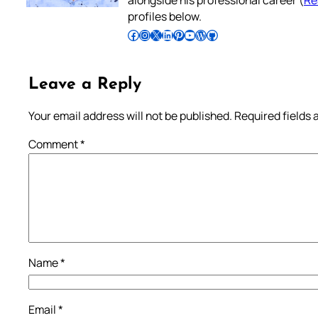
profiles below.
Follow Pradeep on Facebook
Follow Pradeep on Instagram
Follow Pradeep on X
Follow Pradeep on LinkedIn
Follow Pradeep on Pinterest
Subscribe to Pradeep’s Youtube Channel
Follow Pradeep on WordPress
Follow Pradeep on GitHub
Leave a Reply
Your email address will not be published.
Required fields
Comment
*
Name
*
Email
*