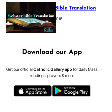
Webster Bible Translation
October 11, 2018
Download our App
Get our official
Catholic Gallery app
for daily Mass
readings, prayers & more