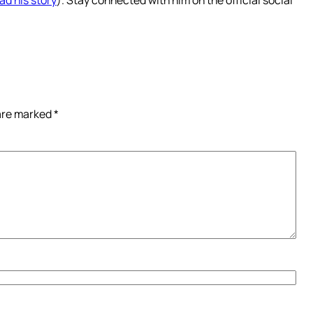
 are marked
*