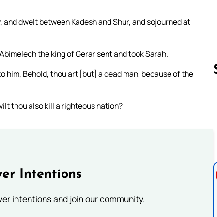
 and dwelt between Kadesh and Shur, and sojourned at
 Abimelech the king of Gerar sent and took Sarah.
o him, Behold, thou art [but] a dead man, because of the
lt thou also kill a righteous nation?
Follow us 
er Intentions
ayer intentions and join our community.