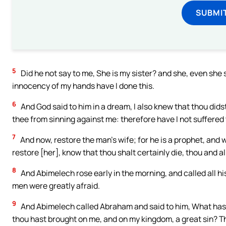
SUBMI
5
Did he not say to me, She is my sister? and she, even she sa
innocency of my hands have I done this.
6
And God said to him in a dream, I also knew that thou didst 
thee from sinning against me: therefore have I not suffered 
7
And now, restore the man’s wife; for he is a prophet, and wi
restore [her], know that thou shalt certainly die, thou and all
8
And Abimelech rose early in the morning, and called all hi
men were greatly afraid.
9
And Abimelech called Abraham and said to him, What hast 
thou hast brought on me, and on my kingdom, a great sin? T