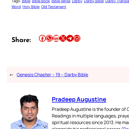
Tags:
Bible
Bible Book
Bible Verse
Darby
Darby Bible
Darby Transla
Word
Holy Bible
Old Testament
Share this article on Facebook
Share this article on WhatsApp
Share this article on LinkedIn
Share this article on X
Share this article on Telegram
Email this Article
Share:
←
Genesis Chapter – 19 – Darby Bible
Pradeep Augustine
Pradeep Augustine is the founder of C
Readings in multiple languages, praye
spiritual resources since 2013. He ma
alongside his professional career (
Re