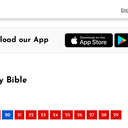
Eng
load our App
y Bible
20
21
22
23
24
25
26
27
28
29