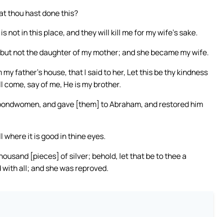
t thou hast done this?
 not in this place, and they will kill me for my wife’s sake.
r, but not the daughter of my mother; and she became my wife.
 father’s house, that I said to her, Let this be thy kindness
l come, say of me, He is my brother.
ondwomen, and gave [them] to Abraham, and restored him
 where it is good in thine eyes.
housand [pieces] of silver; behold, let that be to thee a
d with all; and she was reproved.