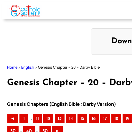
Skip
to
content
Down
Home
»
English
»
Genesis Chapter – 20 – Darby Bible
Genesis Chapter – 20 – Darb
Genesis Chapters (English Bible : Darby Version)
..
◄
1
11
12
13
14
15
16
17
18
19
..
..
30
40
50
►