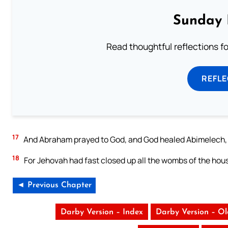
Sunday 
Read thoughtful reflections f
REFL
17
And Abraham prayed to God, and God healed Abimelech, an
18
For Jehovah had fast closed up all the wombs of the ho
◄ Previous Chapter
Darby Version – Index
Darby Version – O