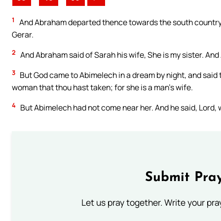
1
And Abraham departed thence towards the south country,
Gerar.
2
And Abraham said of Sarah his wife, She is my sister. And
3
But God came to Abimelech in a dream by night, and said t
woman that thou hast taken; for she is a man’s wife.
4
But Abimelech had not come near her. And he said, Lord, wi
Submit Pray
Let us pray together. Write your pr