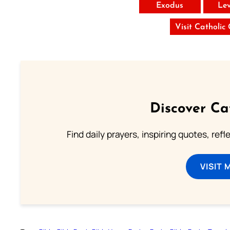
Exodus
Lev
Visit Catholic
Discover Ca
Find daily prayers, inspiring quotes, ref
VISIT 