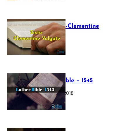
The Sixto-Clementine
Vulgate
July 12, 2025
Luther Bible – 1545
October 17, 2018