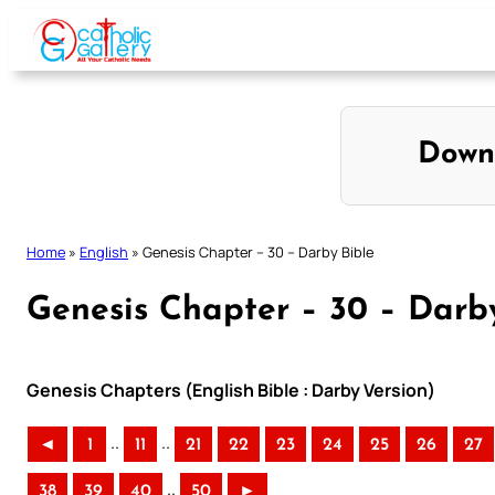
Skip
to
content
Down
Home
»
English
»
Genesis Chapter – 30 – Darby Bible
Genesis Chapter – 30 – Darb
Genesis Chapters (English Bible : Darby Version)
..
..
◄
1
11
21
22
23
24
25
26
27
..
38
39
40
50
►