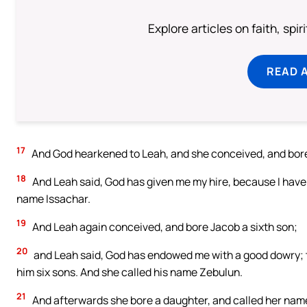
Explore articles on faith, spi
READ 
17
And God hearkened to Leah, and she conceived, and bore 
18
And Leah said, God has given me my hire, because I have
name Issachar.
19
And Leah again conceived, and bore Jacob a sixth son;
20
and Leah said, God has endowed me with a good dowry; t
him six sons. And she called his name Zebulun.
21
And afterwards she bore a daughter, and called her nam