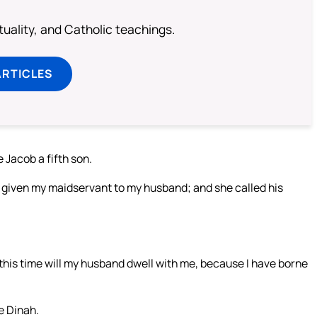
rituality, and Catholic teachings.
ARTICLES
Jacob a fifth son.
 given my maidservant to my husband; and she called his
his time will my husband dwell with me, because I have borne
e Dinah.