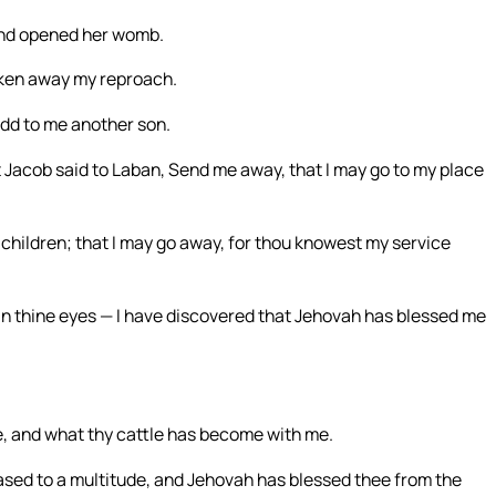
and opened her womb.
aken away my reproach.
add to me another son.
Jacob said to Laban, Send me away, that I may go to my place
children; that I may go away, for thou knowest my service
r in thine eyes — I have discovered that Jehovah has blessed me
e, and what thy cattle has become with me.
creased to a multitude, and Jehovah has blessed thee from the