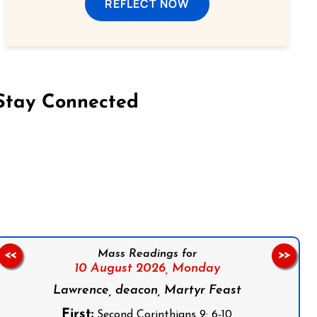
REFLECT NOW
Stay Connected
on Facebook
Follow us on Instagram
Follow us on X
Subscribe to our YouTube Channel
Follow us on WhatsApp
Mass Readings for
<<
>>
10 August 2026,
Monday
Lawrence, deacon, Martyr Feast
First:
Second Corinthians 9: 6-10