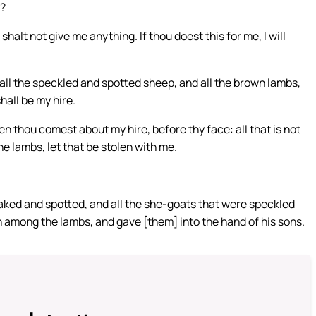
e?
halt not give me anything. If thou doest this for me, I will
e all the speckled and spotted sheep, and all the brown lambs,
all be my hire.
 thou comest about my hire, before thy face: all that is not
 lambs, let that be stolen with me.
aked and spotted, and all the she-goats that were speckled
wn among the lambs, and gave [them] into the hand of his sons.