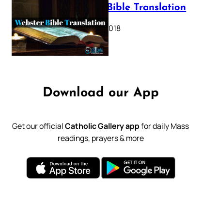
Webster Bible Translation
October 11, 2018
Download our App
Get our official
Catholic Gallery app
for daily Mass
readings, prayers & more