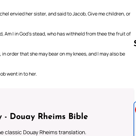
el envied her sister, and said to Jacob, Give me children, or
 Am I in God’s stead, who has withheld from thee the fruit of
r, in order that she may bear on my knees, and I may also be
Follow us 
b went in to her.
 - Douay Rheims Bible
he classic Douay Rheims translation.