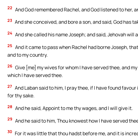
22
And God remembered Rachel, and God listened to her, 
23
And she conceived, and bore a son, and said, God has t
24
And she called his name Joseph; and said, Jehovah will 
25
And it came to pass when Rachel had borne Joseph, that 
and to my country.
26
Give [me] my wives for whom I have served thee, and my 
which I have served thee.
27
And Laban said to him, I pray thee, if I have found favou
for thy sake.
28
And he said, Appoint to me thy wages, and I will give it.
29
And he said to him, Thou knowest how I have served the
30
For it was little that thou hadst before me, and it is in