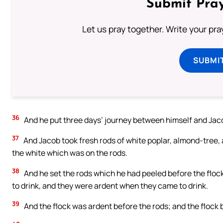
Submit Pray
Let us pray together. Write your pr
SUBMI
36
And he put three days’ journey between himself and Jacob
37
And Jacob took fresh rods of white poplar, almond-tree, 
the white which was on the rods.
38
And he set the rods which he had peeled before the floc
to drink, and they were ardent when they came to drink.
39
And the flock was ardent before the rods; and the flock 