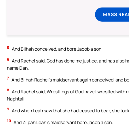
MASS REA
5
And Bilhah conceived, and bore Jacob a son.
6
And Rachel said, God has done me justice, and has also he
name Dan.
7
And Bilhah Rachel’s maidservant again conceived, and bo
8
And Rachel said, Wrestlings of God have I wrestled with m
Naphtali.
9
And when Leah saw that she had ceased to bear, she took 
10
And Zilpah Leah’s maidservant bore Jacob a son.