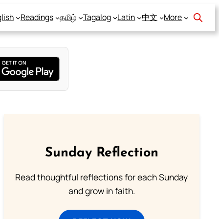
lish
Readings
தமிழ்
Tagalog
Latin
中文
More
Sunday Reflection
Read thoughtful reflections for each Sunday
and grow in faith.