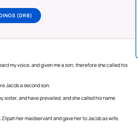
DINGS (DRB)
ard my voice, and given me a son; therefore she called his
re Jacob a second son.
y sister, and have prevailed; and she called his name
Zilpah her maidservant and gave her to Jacob as wife.