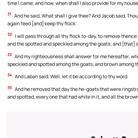
time I came; and now, when shall I also provide for my hous
31
And he said, What shall I give thee? And Jacob said, Thou s
again feed [and] keep thy flock:
32
I will pass through all thy flock to-day, to remove thenc
and the spotted and speckled among the goats; and [that] sh
33
And my righteousness shall answer for me hereafter, when
speckled and spotted among the goats, and brown among the
34
And Laban said, Well, let it be according to thy word.
35
And he removed that day the he-goats that were ringstr
and spotted, every one that had white in it, and all the bro