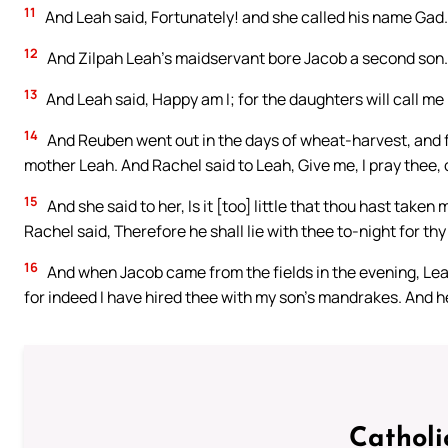
11
And Leah said, Fortunately! and she called his name Gad.
12
And Zilpah Leah’s maidservant bore Jacob a second son.
13
And Leah said, Happy am I; for the daughters will call me
14
And Reuben went out in the days of wheat-harvest, and f
mother Leah. And Rachel said to Leah, Give me, I pray thee,
15
And she said to her, Is it [too] little that thou hast tak
Rachel said, Therefore he shall lie with thee to-night for th
16
And when Jacob came from the fields in the evening, Lea
for indeed I have hired thee with my son’s mandrakes. And he
Catholi