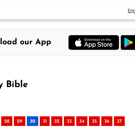
Eng
load our App
y Bible
28
29
30
31
32
33
34
35
36
37