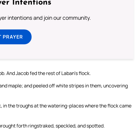
er Intentions
ayer intentions and join our community.
T PRAYER
. And Jacob fed the rest of Laban’s flock.
and maple; and peeled off white stripes in them, uncovering
k, in the troughs at the watering-places where the flock came
brought forth ringstraked, speckled, and spotted.