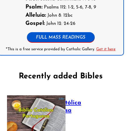
Psalm:
Psalms 112: 1-2, 5-6, 7-8, 9
Alleluia:
John 8: 12bc
Gospel:
John 12: 24-26
FULL MASS READINGS
*This is a free service provided by Catholic Gallery.
Get it here
Recently added Bibles
Bíblia Católica
Portuguesa
July 16, 2025