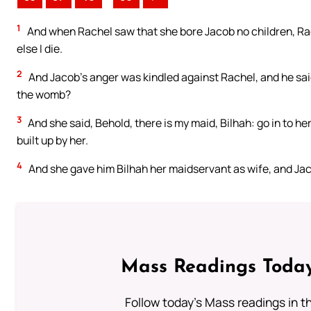
1
And when Rachel saw that she bore Jacob no children, Rach
else I die.
2
And Jacob’s anger was kindled against Rachel, and he said,
the womb?
3
And she said, Behold, there is my maid, Bilhah: go in to he
built up by her.
4
And she gave him Bilhah her maidservant as wife, and Jaco
Mass Readings Today
Follow today's Mass readings in t