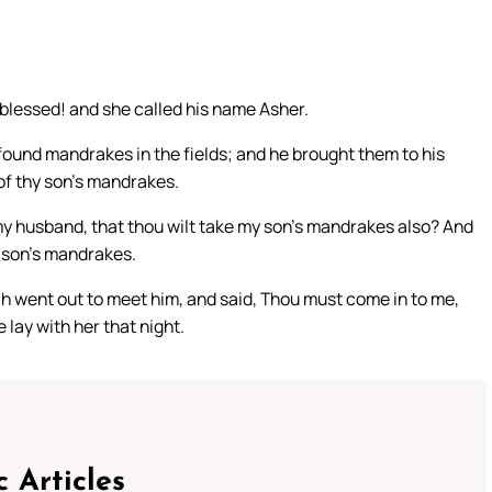
 blessed! and she called his name Asher.
ound mandrakes in the fields; and he brought them to his
 of thy son’s mandrakes.
en my husband, that thou wilt take my son’s mandrakes also? And
y son’s mandrakes.
h went out to meet him, and said, Thou must come in to me,
 lay with her that night.
c Articles