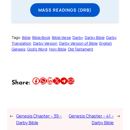
MASS READINGS (DRB)
Tags:
Bible
Bible Book
Bible Verse
Darby
Darby Bible
Darby
Translation
Darby Version
Darby Version of Bible
English
Genesis
God’s Word
Holy Bible
Old Testament
Share this article on Facebook
Share this article on WhatsApp
Share this article on LinkedIn
Share this article on X
Share this article on Telegram
Email this Article
Share:
←
Genesis Chapter – 39 –
Genesis Chapter – 41 –
→
Darby Bible
Darby Bible