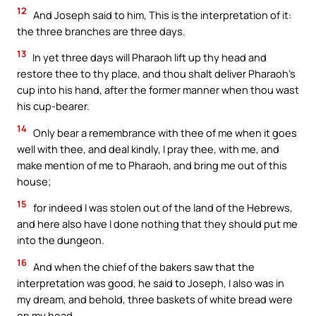
12
And Joseph said to him, This is the interpretation of it:
the three branches are three days.
13
In yet three days will Pharaoh lift up thy head and
restore thee to thy place, and thou shalt deliver Pharaoh’s
cup into his hand, after the former manner when thou wast
his cup-bearer.
14
Only bear a remembrance with thee of me when it goes
well with thee, and deal kindly, I pray thee, with me, and
make mention of me to Pharaoh, and bring me out of this
house;
15
for indeed I was stolen out of the land of the Hebrews,
and here also have I done nothing that they should put me
into the dungeon.
16
And when the chief of the bakers saw that the
interpretation was good, he said to Joseph, I also was in
my dream, and behold, three baskets of white bread were
on my head.