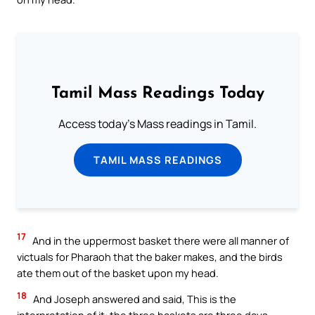
Tamil Mass Readings Today
Access today's Mass readings in Tamil.
TAMIL MASS READINGS
17
And in the uppermost basket there were all manner of
victuals for Pharaoh that the baker makes, and the birds
ate them out of the basket upon my head.
18
And Joseph answered and said, This is the