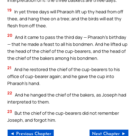
interpretation of it: the three baskets are three days.
19
In yet three days will Pharaoh lift up thy head from off
thee, and hang thee on a tree; and the birds will eat thy
flesh from off thee.
20
And it came to pass the third day — Pharaoh’s birthday
— that he made a feast to all his bondmen. And he lifted up
the head of the chief of the cup-bearers, and the head of
the chief of the bakers among his bondmen.
21
And he restored the chief of the cup-bearers to his
office of cup-bearer again; and he gave the cup into
Pharaoh’s hand.
22
And he hanged the chief of the bakers, as Joseph had
interpreted to them.
23
But the chief of the cup-bearers did not remember
Joseph, and forgot him.
◄ Previous Chapter
Next Chapter ►