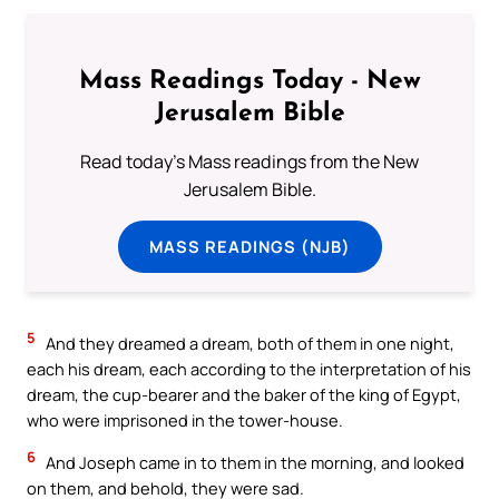
Mass Readings Today - New
Jerusalem Bible
Read today's Mass readings from the New
Jerusalem Bible.
MASS READINGS (NJB)
5
And they dreamed a dream, both of them in one night,
each his dream, each according to the interpretation of his
dream, the cup-bearer and the baker of the king of Egypt,
who were imprisoned in the tower-house.
6
And Joseph came in to them in the morning, and looked
on them, and behold, they were sad.