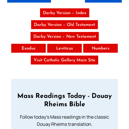
Darby Version – Index
Darby Version – Old Testament
Darby Version – New Testament
Exodus
Leviticus
Numbers
Visit Catholic Gallery Main Site
Mass Readings Today - Douay
Rheims Bible
Follow today's Mass readings in the classic
Douay Rheims translation.