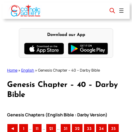
Skip
to
content
Download our App
Home
»
English
»
Genesis Chapter – 40 – Darby Bible
Genesis Chapter – 40 – Darby
Bible
Genesis Chapters (English Bible : Darby Version)
..
..
..
◄
1
11
21
31
32
33
34
35