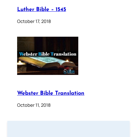
Luther Bible – 1545
October 17, 2018
Webster Bible Translation
October 11, 2018