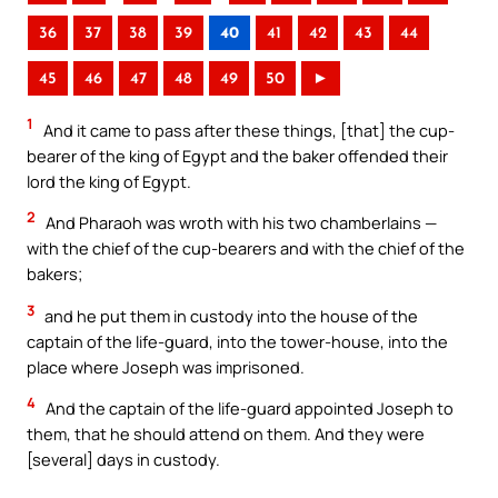
36
37
38
39
40
41
42
43
44
45
46
47
48
49
50
►
1
And it came to pass after these things, [that] the cup-
bearer of the king of Egypt and the baker offended their
lord the king of Egypt.
2
And Pharaoh was wroth with his two chamberlains —
with the chief of the cup-bearers and with the chief of the
bakers;
3
and he put them in custody into the house of the
captain of the life-guard, into the tower-house, into the
place where Joseph was imprisoned.
4
And the captain of the life-guard appointed Joseph to
them, that he should attend on them. And they were
[several] days in custody.