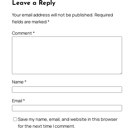
Leave a Reply
Your email address will not be published.
Required
fields are marked
*
Comment
*
Name
*
Email
*
Save my name, email, and website in this browser
for the next time I comment.