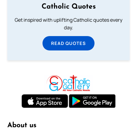
Catholic Quotes
Get inspired with uplifting Catholic quotes every
day.
READ QUOTES
About us