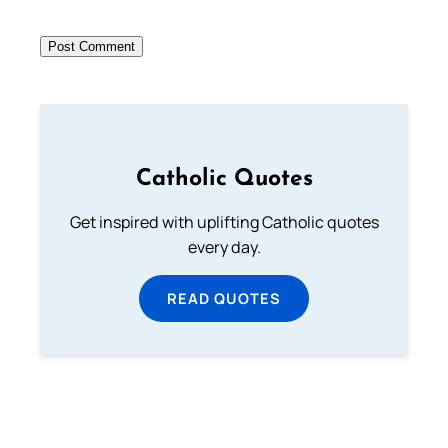
Catholic Quotes
Get inspired with uplifting Catholic quotes
every day.
READ QUOTES