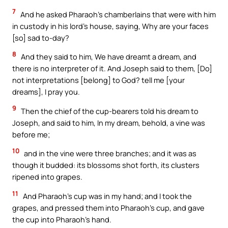
7
And he asked Pharaoh’s chamberlains that were with him
in custody in his lord’s house, saying, Why are your faces
[so] sad to-day?
8
And they said to him, We have dreamt a dream, and
there is no interpreter of it. And Joseph said to them, [Do]
not interpretations [belong] to God? tell me [your
dreams], I pray you.
9
Then the chief of the cup-bearers told his dream to
Joseph, and said to him, In my dream, behold, a vine was
before me;
10
and in the vine were three branches; and it was as
though it budded: its blossoms shot forth, its clusters
ripened into grapes.
11
And Pharaoh’s cup was in my hand; and I took the
grapes, and pressed them into Pharaoh’s cup, and gave
the cup into Pharaoh’s hand.