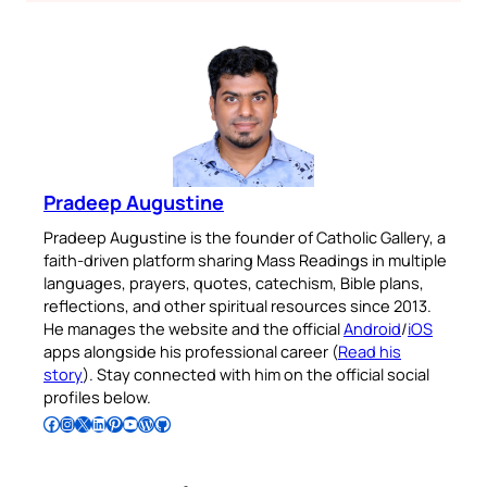
Pradeep Augustine
Pradeep Augustine is the founder of Catholic Gallery, a
faith-driven platform sharing Mass Readings in multiple
languages, prayers, quotes, catechism, Bible plans,
reflections, and other spiritual resources since 2013.
He manages the website and the official
Android
/
iOS
apps alongside his professional career (
Read his
story
). Stay connected with him on the official social
profiles below.
Follow Pradeep on Facebook
Follow Pradeep on Instagram
Follow Pradeep on X
Follow Pradeep on LinkedIn
Follow Pradeep on Pinterest
Subscribe to Pradeep’s Youtube Channel
Follow Pradeep on WordPress
Follow Pradeep on GitHub