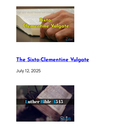
The Sixto-Clementine Vulgate
July 12, 2025