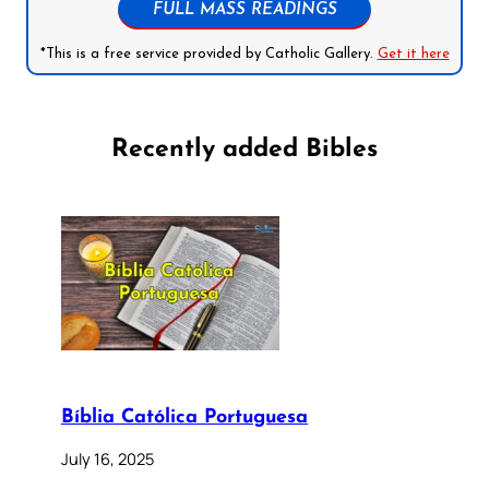
FULL MASS READINGS
*This is a free service provided by Catholic Gallery.
Get it here
Recently added Bibles
Bíblia Católica Portuguesa
July 16, 2025