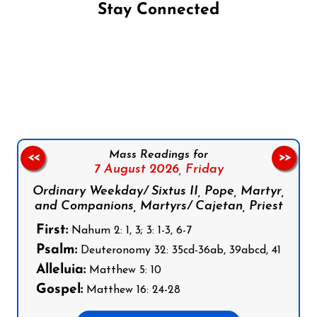
Stay Connected
Follow us on Facebook
Follow us on Instagram
Follow us on X
Subscribe to our YouTube Channel
Follow us on WhatsApp
Mass Readings for
<<
>>
7 August 2026,
Friday
Ordinary Weekday/ Sixtus II, Pope, Martyr,
and Companions, Martyrs/ Cajetan, Priest
First:
Nahum 2: 1, 3; 3: 1-3, 6-7
Psalm:
Deuteronomy 32: 35cd-36ab, 39abcd, 41
Alleluia:
Matthew 5: 10
Gospel:
Matthew 16: 24-28