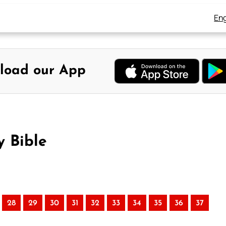
Eng
load our App
y Bible
28
29
30
31
32
33
34
35
36
37