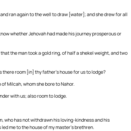
nd ran again to the well to draw [water]; and she drew for all
o know whether Jehovah had made his journey prosperous or
at the man took a gold ring, of half a shekel weight, and two
s there room [in] thy father’s house for us to lodge?
n of Milcah, whom she bore to Nahor.
nder with us; also room to lodge.
, who has not withdrawn his loving-kindness and his
s led me to the house of my master’s brethren.