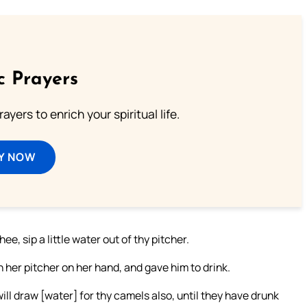
c Prayers
ayers to enrich your spiritual life.
Y NOW
ee, sip a little water out of thy pitcher.
 her pitcher on her hand, and gave him to drink.
ill draw [water] for thy camels also, until they have drunk