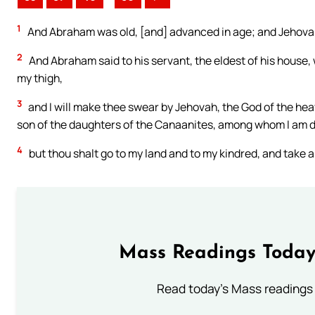
1
And Abraham was old, [and] advanced in age; and Jehovah
2
And Abraham said to his servant, the eldest of his house, w
my thigh,
3
and I will make thee swear by Jehovah, the God of the heav
son of the daughters of the Canaanites, among whom I am d
4
but thou shalt go to my land and to my kindred, and take a
Mass Readings Today
Read today's Mass readings 