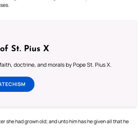
ses.
of St. Pius X
aith, doctrine, and morals by Pope St. Pius X.
ATECHISM
er she had grown old; and unto him has he given all that he