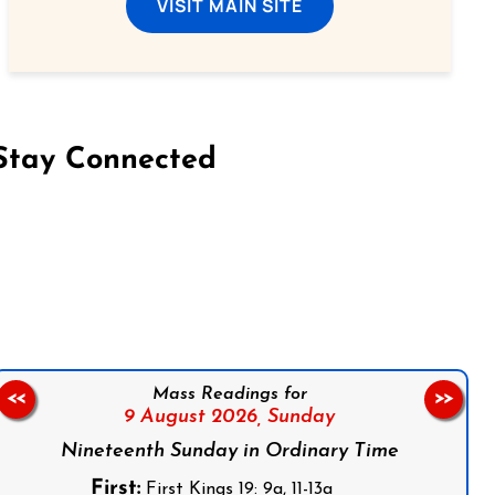
VISIT MAIN SITE
Stay Connected
on Facebook
Follow us on Instagram
Follow us on X
Subscribe to our YouTube Channel
Follow us on WhatsApp
Mass Readings for
<<
>>
9 August 2026,
Sunday
Nineteenth Sunday in Ordinary Time
First:
First Kings 19: 9a, 11-13a