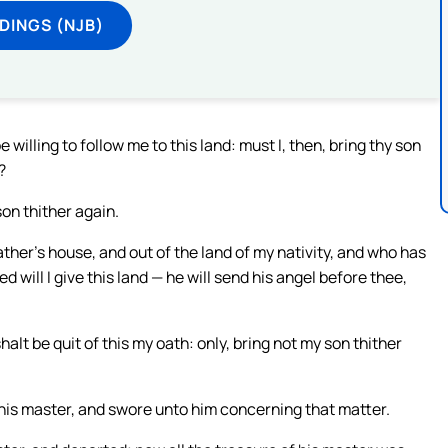
DINGS (NJB)
willing to follow me to this land: must I, then, bring thy son
?
on thither again.
her’s house, and out of the land of my nativity, and who has
will I give this land — he will send his angel before thee,
alt be quit of this my oath: only, bring not my son thither
his master, and swore unto him concerning that matter.