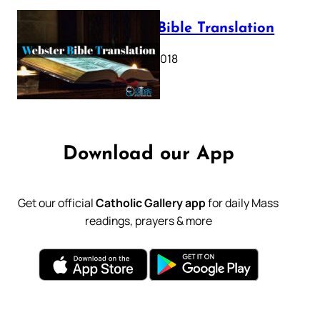
Webster Bible Translation
October 11, 2018
Download our App
Get our official
Catholic Gallery app
for daily Mass
readings, prayers & more