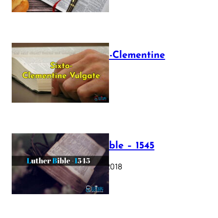
The Sixto-Clementine
Vulgate
July 12, 2025
Luther Bible – 1545
October 17, 2018