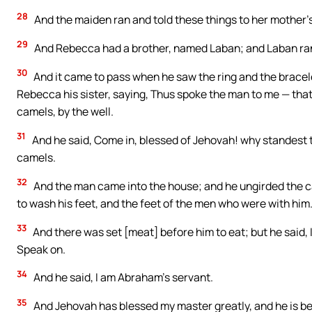
28
And the maiden ran and told these things to her mother’
29
And Rebecca had a brother, named Laban; and Laban ran o
30
And it came to pass when he saw the ring and the bracele
Rebecca his sister, saying, Thus spoke the man to me — tha
camels, by the well.
31
And he said, Come in, blessed of Jehovah! why standest t
camels.
32
And the man came into the house; and he ungirded the c
to wash his feet, and the feet of the men who were with him
33
And there was set [meat] before him to eat; but he said, 
Speak on.
34
And he said, I am Abraham’s servant.
35
And Jehovah has blessed my master greatly, and he is be