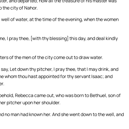
ter, and departed; now all the treasure of his master was
 the city of Nahor.
well of water, at the time of the evening, when the women
I pray thee, [with thy blessing] this day, and deal kindly
hters of the men of the city come out to draw water.
say, Let down thy pitcher, I pray thee, that I may drink, and
e she whom thou hast appointed for thy servant Isaac; and
er.
 behold, Rebecca came out, who was born to Bethuel, son of
her pitcher upon her shoulder.
and no man had known her. And she went down to the well, and