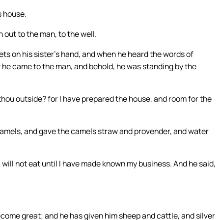
s house.
ut to the man, to the well.
ts on his sister’s hand, and when he heard the words of
t he came to the man, and behold, he was standing by the
hou outside? for I have prepared the house, and room for the
amels, and gave the camels straw and provender, and water
.
I will not eat until I have made known my business. And he said,
come great; and he has given him sheep and cattle, and silver