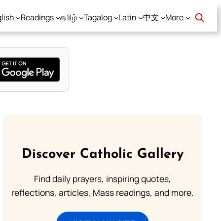
lish
Readings
தமிழ்
Tagalog
Latin
中文
More
Discover Catholic Gallery
Find daily prayers, inspiring quotes,
reflections, articles, Mass readings, and more.