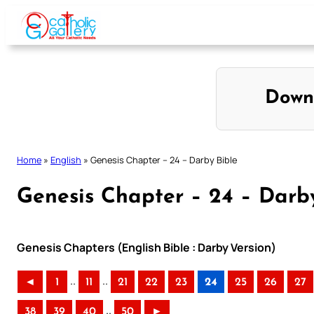
Skip
to
content
Down
Home
»
English
»
Genesis Chapter – 24 – Darby Bible
Genesis Chapter – 24 – Darb
Genesis Chapters (English Bible : Darby Version)
..
..
◄
1
11
21
22
23
24
25
26
27
..
38
39
40
50
►