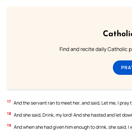
Catholi
Find and recite daily Catholic pr
PRA
17
And the servant ran to meet her, and said, Let me, I pray th
18
And she said, Drink, my lord! And she hasted and let down
19
And when she had given him enough to drink, she said, I w