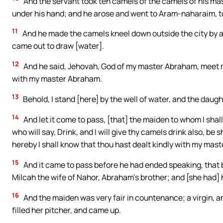
And the servant took ten camels of the camels of his mas
under his hand; and he arose and went to Aram-naharaim, to
11
And he made the camels kneel down outside the city by a 
came out to draw [water].
12
And he said, Jehovah, God of my master Abraham, meet me, 
with my master Abraham.
13
Behold, I stand [here] by the well of water, and the daug
14
And let it come to pass, [that] the maiden to whom I shall 
who will say, Drink, and I will give thy camels drink also, b
hereby I shall know that thou hast dealt kindly with my mast
15
And it came to pass before he had ended speaking, that
Milcah the wife of Nahor, Abraham’s brother; and [she had] 
16
And the maiden was very fair in countenance; a virgin, 
filled her pitcher, and came up.