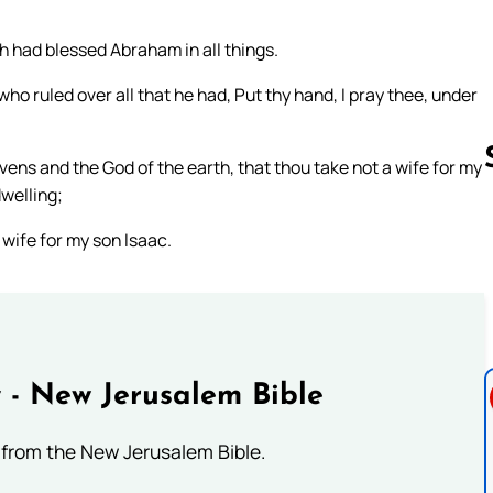
 had blessed Abraham in all things.
ho ruled over all that he had, Put thy hand, I pray thee, under
ens and the God of the earth, that thou take not a wife for my
welling;
 wife for my son Isaac.
Follow us 
 - New Jerusalem Bible
from the New Jerusalem Bible.