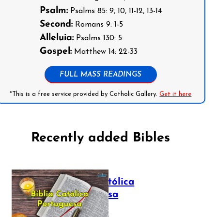
Psalm:
Psalms 85: 9, 10, 11-12, 13-14
Second:
Romans 9: 1-5
Alleluia:
Psalms 130: 5
Gospel:
Matthew 14: 22-33
FULL MASS READINGS
*This is a free service provided by Catholic Gallery.
Get it here
Recently added Bibles
Bíblia Católica
Portuguesa
July 16, 2025