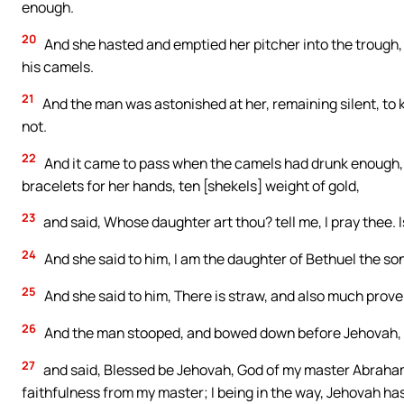
enough.
20
And she hasted and emptied her pitcher into the trough, a
his camels.
21
And the man was astonished at her, remaining silent, t
not.
22
And it came to pass when the camels had drunk enough, th
bracelets for her hands, ten [shekels] weight of gold,
23
and said, Whose daughter art thou? tell me, I pray thee. I
24
And she said to him, I am the daughter of Bethuel the so
25
And she said to him, There is straw, and also much prove
26
And the man stooped, and bowed down before Jehovah,
27
and said, Blessed be Jehovah, God of my master Abraham
faithfulness from my master; I being in the way, Jehovah ha