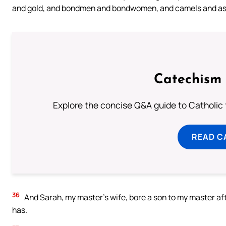
and gold, and bondmen and bondwomen, and camels and as
Catechism 
Explore the concise Q&A guide to Catholic f
READ C
36
And Sarah, my master’s wife, bore a son to my master aft
has.