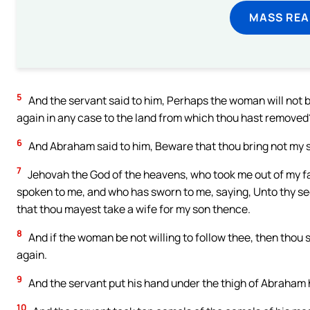
MASS REA
5
And the servant said to him, Perhaps the woman will not be 
again in any case to the land from which thou hast removed
6
And Abraham said to him, Beware that thou bring not my s
7
Jehovah the God of the heavens, who took me out of my fat
spoken to me, and who has sworn to me, saying, Unto thy seed 
that thou mayest take a wife for my son thence.
8
And if the woman be not willing to follow thee, then thou sh
again.
9
And the servant put his hand under the thigh of Abraham 
10