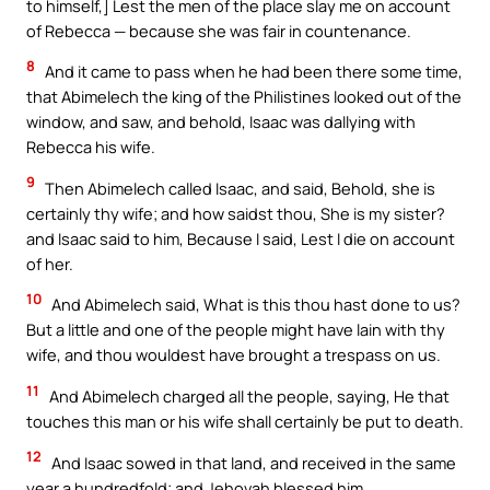
to himself,] Lest the men of the place slay me on account
of Rebecca — because she was fair in countenance.
8
And it came to pass when he had been there some time,
that Abimelech the king of the Philistines looked out of the
window, and saw, and behold, Isaac was dallying with
Rebecca his wife.
9
Then Abimelech called Isaac, and said, Behold, she is
certainly thy wife; and how saidst thou, She is my sister?
and Isaac said to him, Because I said, Lest I die on account
of her.
10
And Abimelech said, What is this thou hast done to us?
But a little and one of the people might have lain with thy
wife, and thou wouldest have brought a trespass on us.
11
And Abimelech charged all the people, saying, He that
touches this man or his wife shall certainly be put to death.
12
And Isaac sowed in that land, and received in the same
year a hundredfold; and Jehovah blessed him.