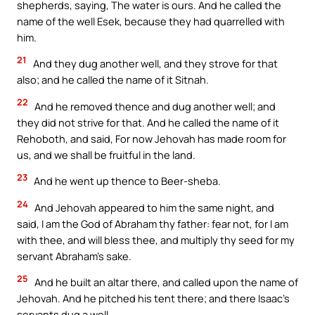
shepherds, saying, The water is ours. And he called the
name of the well Esek, because they had quarrelled with
him.
21
And they dug another well, and they strove for that
also; and he called the name of it Sitnah.
22
And he removed thence and dug another well; and
they did not strive for that. And he called the name of it
Rehoboth, and said, For now Jehovah has made room for
us, and we shall be fruitful in the land.
23
And he went up thence to Beer-sheba.
24
And Jehovah appeared to him the same night, and
said, I am the God of Abraham thy father: fear not, for I am
with thee, and will bless thee, and multiply thy seed for my
servant Abraham’s sake.
25
And he built an altar there, and called upon the name of
Jehovah. And he pitched his tent there; and there Isaac’s
servants dug a well.