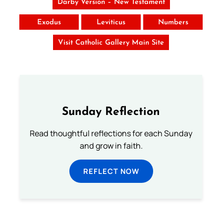
Darby Version – New Testament
Exodus
Leviticus
Numbers
Visit Catholic Gallery Main Site
Sunday Reflection
Read thoughtful reflections for each Sunday
and grow in faith.
REFLECT NOW