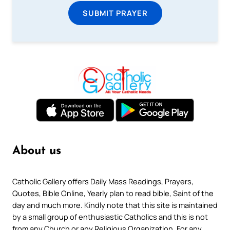
SUBMIT PRAYER
About us
Catholic Gallery offers Daily Mass Readings, Prayers,
Quotes, Bible Online, Yearly plan to read bible, Saint of the
day and much more. Kindly note that this site is maintained
by a small group of enthusiastic Catholics and this is not
from any Church or any Religious Organization. For any