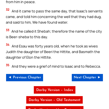
from him in peace.
32
And it came to pass the same day, that Isaac’s servants
came, and told him concerning the well that they had dug,
and said to him, We have found water.
33
And he called it Shebah; therefore the name of the city
is Beer-sheba to this day.
34
And Esau was forty years old, when he took as wives
Judith the daughter of Beeri the Hittite, and Basmath the
daughter of Elon the Hittite.
35
And they were a grief of mind to Isaac and to Rebecca.
◄ Previous Chapter
Next Chapter ►
Darby Version – Index
Darby Version – Old Testament