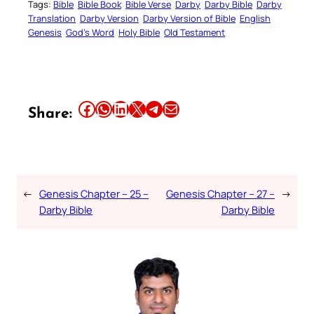
Tags:
Bible
Bible Book
Bible Verse
Darby
Darby Bible
Darby
Translation
Darby Version
Darby Version of Bible
English
Genesis
God’s Word
Holy Bible
Old Testament
Share this article on Facebook
Share this article on WhatsApp
Share this article on LinkedIn
Share this article on X
Share this article on Telegram
Email this Article
Share:
←
Genesis Chapter – 25 –
Genesis Chapter – 27 –
→
Darby Bible
Darby Bible