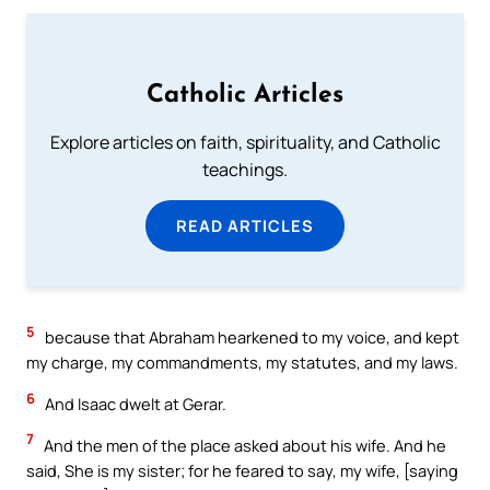
Catholic Articles
Explore articles on faith, spirituality, and Catholic
teachings.
READ ARTICLES
5
because that Abraham hearkened to my voice, and kept
my charge, my commandments, my statutes, and my laws.
6
And Isaac dwelt at Gerar.
7
And the men of the place asked about his wife. And he
said, She is my sister; for he feared to say, my wife, [saying