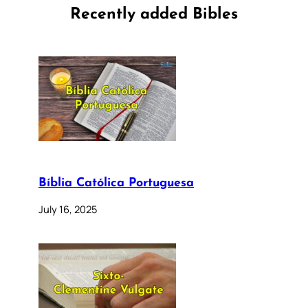
Recently added Bibles
Bíblia Católica Portuguesa
July 16, 2025