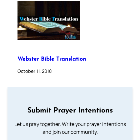
Webster Bible Translation
October 11, 2018
Submit Prayer Intentions
Let us pray together. Write your prayer intentions
and join our community.