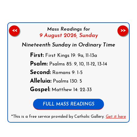
Mass Readings for
<<
>>
9 August 2026,
Sunday
Nineteenth Sunday in Ordinary Time
First:
First Kings 19: 9a, 11-13a
Psalm:
Psalms 85: 9, 10, 11-12, 13-14
Second:
Romans 9: 1-5
Alleluia:
Psalms 130: 5
Gospel:
Matthew 14: 22-33
FULL MASS READINGS
*This is a free service provided by Catholic Gallery.
Get it here