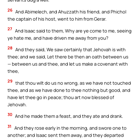
26
And Abimelech, and Ahuzzath his friend, and Phichol
the captain of his host, went to him from Gerar.
27
And Isaac said to them, Why are ye come to me, seeing
ye hate me, and have driven me away from you?
28
And they said, We saw certainly that Jehovah is with
thee; and we said, Let there be then an oath between us
— between us and thee, and let us make a covenant with
thee,
29
that thou wilt do us no wrong, as we have not touched
thee, and as we have done to thee nothing but good, and
have let thee go in peace; thou art now blessed of
Jehovah.
30
And he made them a feast, and they ate and drank.
31
And they rose early in the morning, and swore one to
another; and Isaac sent them away, and they departed