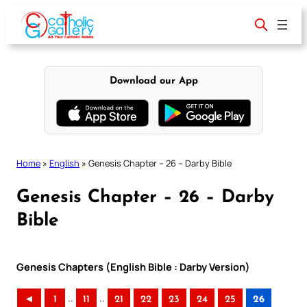
Skip
to
content
Download our App
Home
»
English
»
Genesis Chapter – 26 – Darby Bible
Genesis Chapter – 26 – Darby
Bible
Genesis Chapters (English Bible : Darby Version)
..
..
◄
1
11
21
22
23
24
25
26