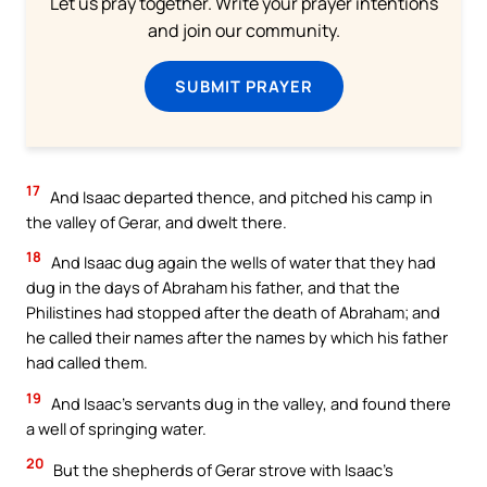
Let us pray together. Write your prayer intentions
and join our community.
SUBMIT PRAYER
17
And Isaac departed thence, and pitched his camp in
the valley of Gerar, and dwelt there.
18
And Isaac dug again the wells of water that they had
dug in the days of Abraham his father, and that the
Philistines had stopped after the death of Abraham; and
he called their names after the names by which his father
had called them.
19
And Isaac’s servants dug in the valley, and found there
a well of springing water.
20
But the shepherds of Gerar strove with Isaac’s