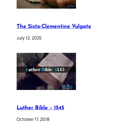
The Sixto-Clementine Vulgate
July 12, 2025
Luther Bible – 1545
October 17, 2018