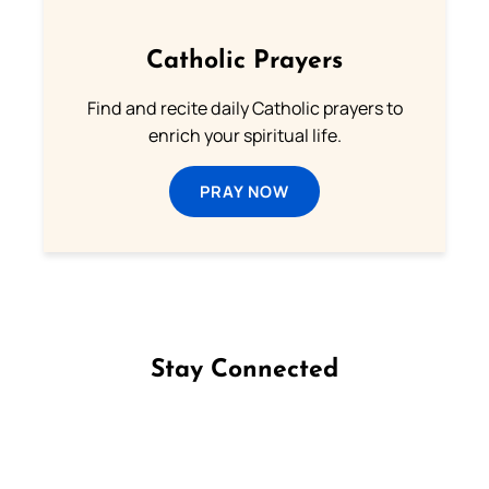
Catholic Prayers
Find and recite daily Catholic prayers to
enrich your spiritual life.
PRAY NOW
Stay Connected
Follow us on Facebook
Follow us on Instagram
Follow us on X
Subscribe to our YouTube Channel
Follow us on WhatsApp