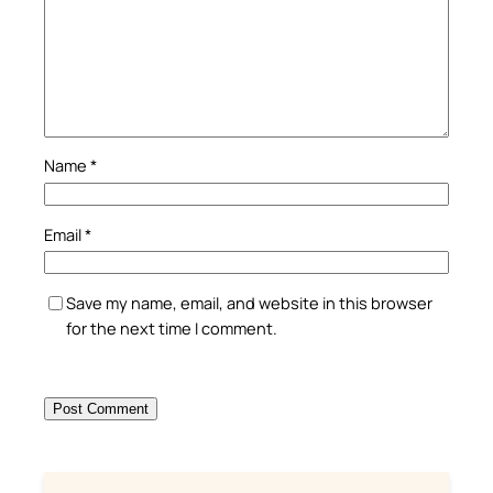
Name
*
Email
*
Save my name, email, and website in this browser
for the next time I comment.