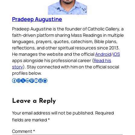
Pradeep Augustine
Pradeep Augustine is the founder of Catholic Gallery, a
faith-driven platform sharing Mass Readings in multiple
languages, prayers, quotes, catechism, Bible plans,
reflections, and other spiritual resources since 2013.
He manages the website and the official
Android
/
iOS
apps alongside his professional career (
Read his
story
). Stay connected with him on the official social
profiles below.
Follow Pradeep on Facebook
Follow Pradeep on Instagram
Follow Pradeep on X
Follow Pradeep on LinkedIn
Follow Pradeep on Pinterest
Subscribe to Pradeep’s Youtube Channel
Follow Pradeep on WordPress
Follow Pradeep on GitHub
Leave a Reply
Your email address will not be published.
Required
fields are marked
*
Comment
*