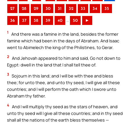
27
28
29
30
31
32
33
34
35
..
36
37
38
39
40
50
►
1
And there was a famine in the land, besides the former
famine which had been in the days of Abraham. And Isaac
went to Abimelech the king of the Philistines, to Gerar.
2
And Jehovah appeared to him and said, Go not down to
Egypt: dwell in the land that I shall tell thee of.
3
Sojourn in this land; and I will be with thee and bless
thee; for unto thee, and unto thy seed, I will give all these
countries; and I will perform the oath which I swore unto
Abraham thy father.
4
And I will multiply thy seed as the stars of heaven, and
unto thy seed will I give all these countries; and in thy seed
shall all the nations of the earth bless themselves —