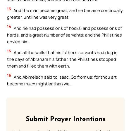
13
And the man became great, and he became continually
greater, until he was very great.
14
And he had possessions of flocks, and possessions of
herds, and a great number of servants; and the Philistines
envied him.
15
And all the wells that his father’s servants had dug in
the days of Abraham his father, the Philistines stopped
them and filled them with earth.
16
And Abimelech said to Isaac, Go from us; for thou art
become much mightier than we.
Submit Prayer Intentions