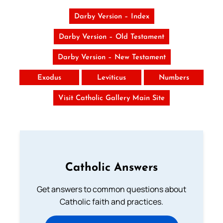
Darby Version – Index
Darby Version – Old Testament
Darby Version – New Testament
Exodus
Leviticus
Numbers
Visit Catholic Gallery Main Site
Catholic Answers
Get answers to common questions about
Catholic faith and practices.