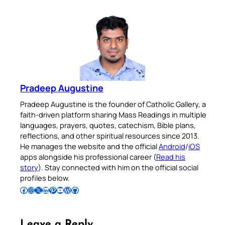
Pradeep Augustine
Pradeep Augustine is the founder of Catholic Gallery, a
faith-driven platform sharing Mass Readings in multiple
languages, prayers, quotes, catechism, Bible plans,
reflections, and other spiritual resources since 2013.
He manages the website and the official
Android
/
iOS
apps alongside his professional career (
Read his
story
). Stay connected with him on the official social
profiles below.
Follow Pradeep on Facebook
Follow Pradeep on Instagram
Follow Pradeep on X
Follow Pradeep on LinkedIn
Follow Pradeep on Pinterest
Subscribe to Pradeep’s Youtube Channel
Follow Pradeep on WordPress
Follow Pradeep on GitHub
Leave a Reply