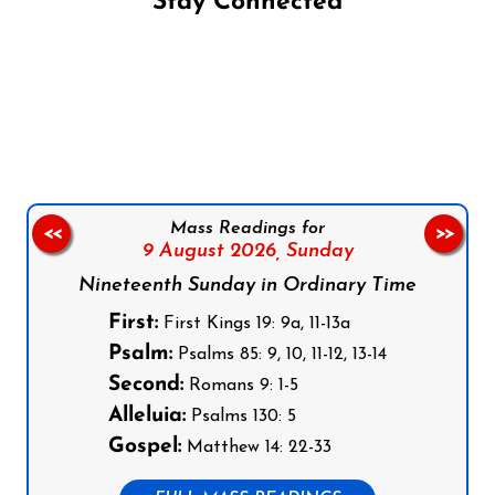
Stay Connected
Follow us on Facebook
Follow us on Instagram
Follow us on X
Subscribe to our YouTube Channel
Follow us on WhatsApp
Mass Readings for
<<
>>
9 August 2026,
Sunday
Nineteenth Sunday in Ordinary Time
First:
First Kings 19: 9a, 11-13a
Psalm:
Psalms 85: 9, 10, 11-12, 13-14
Second:
Romans 9: 1-5
Alleluia:
Psalms 130: 5
Gospel:
Matthew 14: 22-33