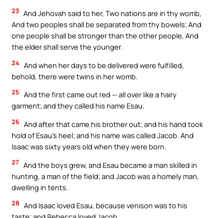
23
And Jehovah said to her, Two nations are in thy womb,
And two peoples shall be separated from thy bowels; And
one people shall be stronger than the other people, And
the elder shall serve the younger.
24
And when her days to be delivered were fulfilled,
behold, there were twins in her womb.
25
And the first came out red — all over like a hairy
garment; and they called his name Esau.
26
And after that came his brother out; and his hand took
hold of Esau’s heel; and his name was called Jacob. And
Isaac was sixty years old when they were born.
27
And the boys grew, and Esau became a man skilled in
hunting, a man of the field; and Jacob was a homely man,
dwelling in tents.
28
And Isaac loved Esau, because venison was to his
taste; and Rebecca loved Jacob.