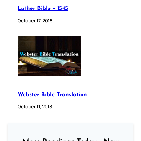
Luther Bible – 1545
October 17, 2018
Webster Bible Translation
October 11, 2018