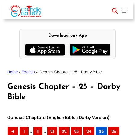
Skip
to
content
Download our App
Home
»
English
»
Genesis Chapter – 25 – Darby Bible
Genesis Chapter – 25 – Darby
Bible
Genesis Chapters (English Bible : Darby Version)
..
..
◄
1
11
21
22
23
24
25
26