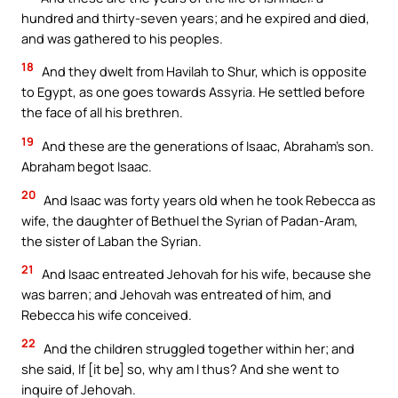
hundred and thirty-seven years; and he expired and died,
and was gathered to his peoples.
18
And they dwelt from Havilah to Shur, which is opposite
to Egypt, as one goes towards Assyria. He settled before
the face of all his brethren.
19
And these are the generations of Isaac, Abraham’s son.
Abraham begot Isaac.
20
And Isaac was forty years old when he took Rebecca as
wife, the daughter of Bethuel the Syrian of Padan-Aram,
the sister of Laban the Syrian.
21
And Isaac entreated Jehovah for his wife, because she
was barren; and Jehovah was entreated of him, and
Rebecca his wife conceived.
22
And the children struggled together within her; and
she said, If [it be] so, why am I thus? And she went to
inquire of Jehovah.