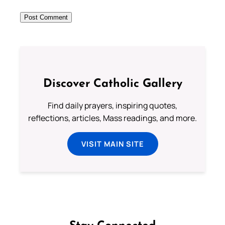
Discover Catholic Gallery
Find daily prayers, inspiring quotes,
reflections, articles, Mass readings, and more.
VISIT MAIN SITE