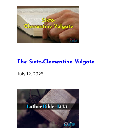
The Sixto-Clementine Vulgate
July 12, 2025