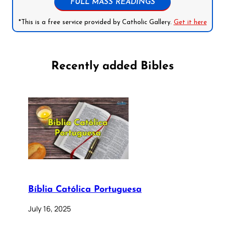
FULL MASS READINGS
*This is a free service provided by Catholic Gallery.
Get it here
Recently added Bibles
Bíblia Católica Portuguesa
July 16, 2025