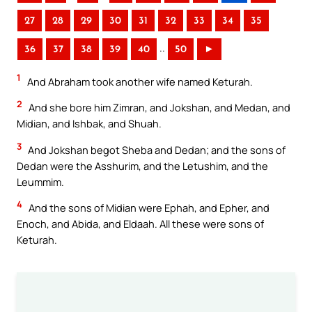
27
28
29
30
31
32
33
34
35
..
36
37
38
39
40
50
►
1
And Abraham took another wife named Keturah.
2
And she bore him Zimran, and Jokshan, and Medan, and
Midian, and Ishbak, and Shuah.
3
And Jokshan begot Sheba and Dedan; and the sons of
Dedan were the Asshurim, and the Letushim, and the
Leummim.
4
And the sons of Midian were Ephah, and Epher, and
Enoch, and Abida, and Eldaah. All these were sons of
Keturah.