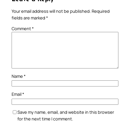
Your email address will not be published.
Required
fields are marked
*
Comment
*
Name
*
Email
*
Save my name, email, and website in this browser
for the next time I comment.