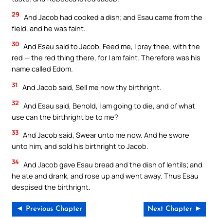
29
And Jacob had cooked a dish; and Esau came from the
field, and he was faint.
30
And Esau said to Jacob, Feed me, I pray thee, with the
red — the red thing there, for I am faint. Therefore was his
name called Edom.
31
And Jacob said, Sell me now thy birthright.
32
And Esau said, Behold, I am going to die, and of what
use can the birthright be to me?
33
And Jacob said, Swear unto me now. And he swore
unto him, and sold his birthright to Jacob.
34
And Jacob gave Esau bread and the dish of lentils; and
he ate and drank, and rose up and went away. Thus Esau
despised the birthright.
◄ Previous Chapter
Next Chapter ►