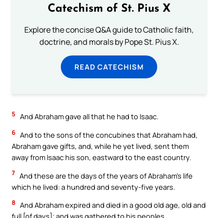
Catechism of St. Pius X
Explore the concise Q&A guide to Catholic faith,
doctrine, and morals by Pope St. Pius X.
READ CATECHISM
5
And Abraham gave all that he had to Isaac.
6
And to the sons of the concubines that Abraham had,
Abraham gave gifts, and, while he yet lived, sent them
away from Isaac his son, eastward to the east country.
7
And these are the days of the years of Abraham’s life
which he lived: a hundred and seventy-five years.
8
And Abraham expired and died in a good old age, old and
full [of days]; and was gathered to his peoples.