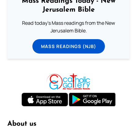
Mass Readings Today - New
Jerusalem Bible
Read today's Mass readings from the New
Jerusalem Bible.
MASS READINGS (NJB)
About us