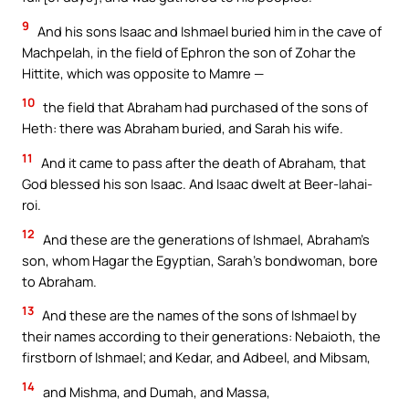
9
And his sons Isaac and Ishmael buried him in the cave of
Machpelah, in the field of Ephron the son of Zohar the
Hittite, which was opposite to Mamre —
10
the field that Abraham had purchased of the sons of
Heth: there was Abraham buried, and Sarah his wife.
11
And it came to pass after the death of Abraham, that
God blessed his son Isaac. And Isaac dwelt at Beer-lahai-
roi.
12
And these are the generations of Ishmael, Abraham’s
son, whom Hagar the Egyptian, Sarah’s bondwoman, bore
to Abraham.
13
And these are the names of the sons of Ishmael by
their names according to their generations: Nebaioth, the
firstborn of Ishmael; and Kedar, and Adbeel, and Mibsam,
14
and Mishma, and Dumah, and Massa,