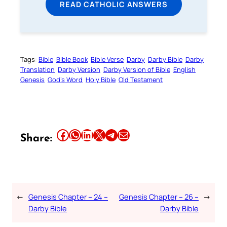
READ CATHOLIC ANSWERS
Tags:
Bible
Bible Book
Bible Verse
Darby
Darby Bible
Darby
Translation
Darby Version
Darby Version of Bible
English
Genesis
God’s Word
Holy Bible
Old Testament
Share this article on Facebook
Share this article on WhatsApp
Share this article on LinkedIn
Share this article on X
Share this article on Telegram
Email this Article
Share:
←
Genesis Chapter – 24 –
Genesis Chapter – 26 –
→
Darby Bible
Darby Bible