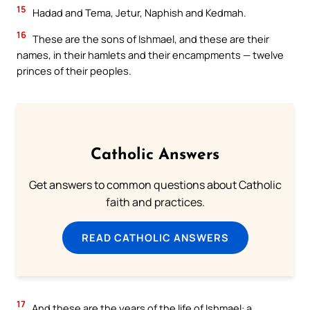
15
Hadad and Tema, Jetur, Naphish and Kedmah.
16
These are the sons of Ishmael, and these are their
names, in their hamlets and their encampments — twelve
princes of their peoples.
Catholic Answers
Get answers to common questions about Catholic
faith and practices.
READ CATHOLIC ANSWERS
17
And these are the years of the life of Ishmael: a