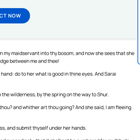
ECT NOW
en my maidservant into thy bosom; and now she sees that she
judge between me and thee!
 hand: do to her what is good in thine eyes. And Sarai
 the wilderness, by the spring on the way to Shur.
hou? and whither art thou going? And she said, I am fleeing
ess, and submit thyself under her hands.