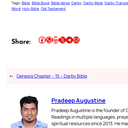
Tags:
Bible
Bible Book
Bible Verse
Darby
Darby Bible
Darby Transla
Word
Holy Bible
Old Testament
Share this article on Facebook
Share this article on WhatsApp
Share this article on LinkedIn
Share this article on X
Share this article on Telegram
Email this Article
Share:
←
Genesis Chapter – 15 – Darby Bible
Pradeep Augustine
Pradeep Augustine is the founder of C
Readings in multiple languages, praye
spiritual resources since 2013. He ma