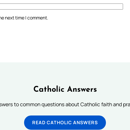
the next time I comment.
Catholic Answers
swers to common questions about Catholic faith and pra
READ CATHOLIC ANSWERS