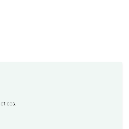
ctices.