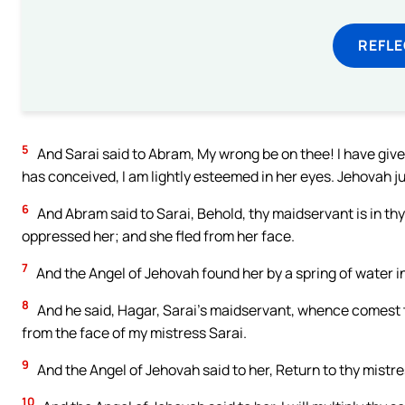
REFL
5
And Sarai said to Abram, My wrong be on thee! I have giv
has conceived, I am lightly esteemed in her eyes. Jehovah 
6
And Abram said to Sarai, Behold, thy maidservant is in thy
oppressed her; and she fled from her face.
7
And the Angel of Jehovah found her by a spring of water in
8
And he said, Hagar, Sarai’s maidservant, whence comest t
from the face of my mistress Sarai.
9
And the Angel of Jehovah said to her, Return to thy mistr
10