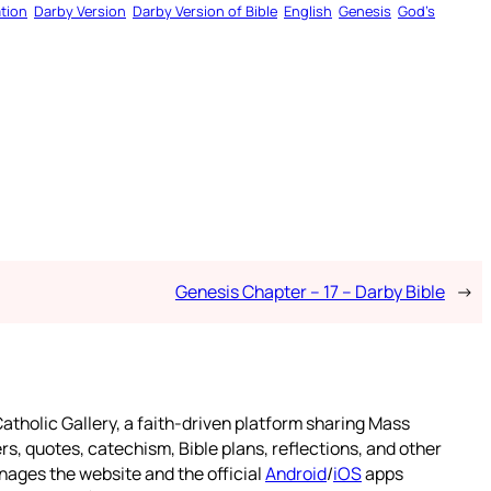
tion
Darby Version
Darby Version of Bible
English
Genesis
God’s
Genesis Chapter – 17 – Darby Bible
→
atholic Gallery, a faith-driven platform sharing Mass
rs, quotes, catechism, Bible plans, reflections, and other
nages the website and the official
Android
/
iOS
apps