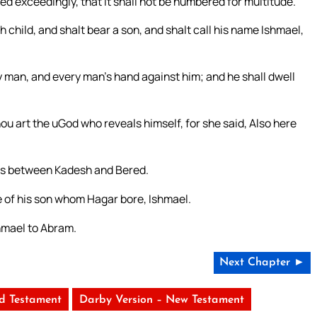
seed exceedingly, that it shall not be numbered for multitude.
h child, and shalt bear a son, and shalt call his name Ishmael,
y man, and every man’s hand against him; and he shall dwell
u art the uGod who reveals himself, for she said, Also here
 is between Kadesh and Bered.
 of his son whom Hagar bore, Ishmael.
hmael to Abram.
Next Chapter ►
ld Testament
Darby Version – New Testament