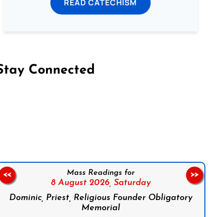
READ CATECHISM
Stay Connected
on Facebook
Follow us on Instagram
Follow us on X
Subscribe to our YouTube Channel
Follow us on WhatsApp
Mass Readings for
<<
>>
8 August 2026,
Saturday
Dominic, Priest, Religious Founder Obligatory
Memorial