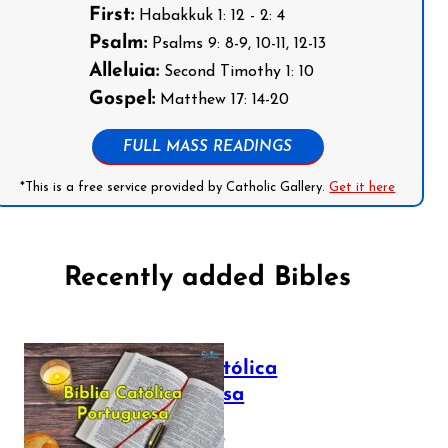
First:
Habakkuk 1: 12 - 2: 4
Psalm:
Psalms 9: 8-9, 10-11, 12-13
Alleluia:
Second Timothy 1: 10
Gospel:
Matthew 17: 14-20
FULL MASS READINGS
*This is a free service provided by Catholic Gallery.
Get it here
Recently added Bibles
Bíblia Católica
Portuguesa
July 16, 2025