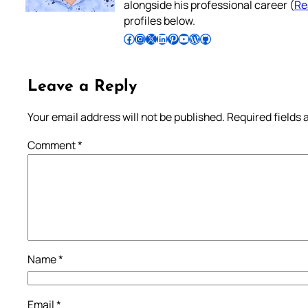
alongside his professional career (
Re
profiles below.
Follow Pradeep on Facebook
Follow Pradeep on Instagram
Follow Pradeep on X
Follow Pradeep on LinkedIn
Follow Pradeep on Pinterest
Subscribe to Pradeep’s Youtube Channel
Follow Pradeep on WordPress
Follow Pradeep on GitHub
Leave a Reply
Your email address will not be published.
Required fields
Comment
*
Name
*
Email
*