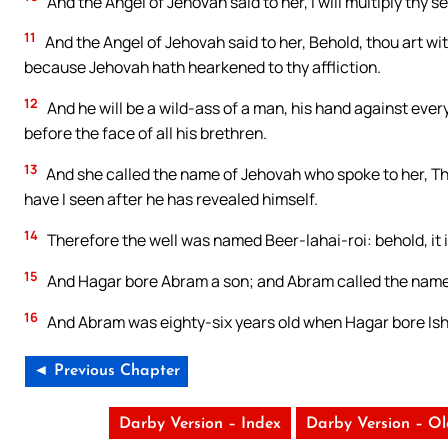
And the Angel of Jehovah said to her, I will multiply thy 
11
And the Angel of Jehovah said to her, Behold, thou art wit
because Jehovah hath hearkened to thy affliction.
12
And he will be a wild-ass of a man, his hand against ever
before the face of all his brethren.
13
And she called the name of Jehovah who spoke to her, Tho
have I seen after he has revealed himself.
14
Therefore the well was named Beer-lahai-roi: behold, it
15
And Hagar bore Abram a son; and Abram called the name
16
And Abram was eighty-six years old when Hagar bore Is
◄ Previous Chapter
Darby Version – Index
Darby Version – O