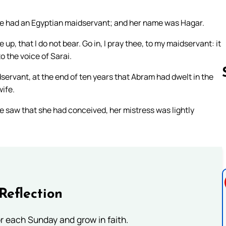
she had an Egyptian maidservant; and her name was Hagar.
p, that I do not bear. Go in, I pray thee, to my maidservant: it
o the voice of Sarai.
servant, at the end of ten years that Abram had dwelt in the
wife.
 saw that she had conceived, her mistress was lightly
Follow us 
Reflection
or each Sunday and grow in faith.