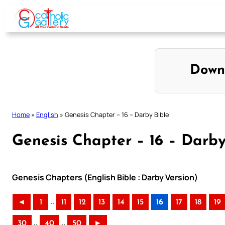
Skip
to
content
Down
Home
»
English
»
Genesis Chapter – 16 – Darby Bible
Genesis Chapter – 16 – Darby
Genesis Chapters (English Bible : Darby Version)
..
◄
1
11
12
13
14
15
16
17
18
19
..
..
30
40
50
►