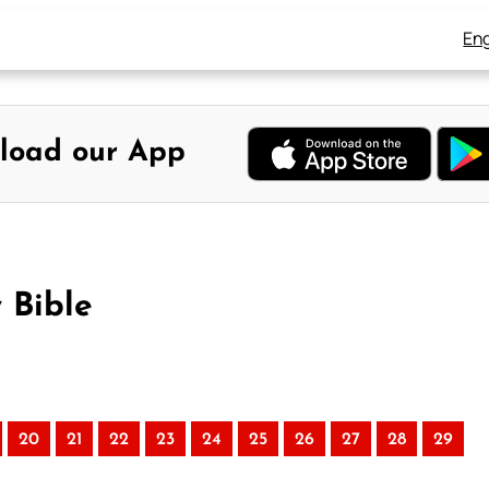
Eng
load our App
 Bible
20
21
22
23
24
25
26
27
28
29