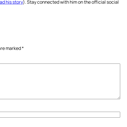
ad his story
). Stay connected with him on the official social
 are marked
*