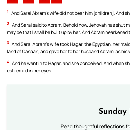
1
And Sarai Abram’s wife did not bear him [children]. And 
2
And Sarai said to Abram, Behold now, Jehovah has shut me u
may be that I shall be built up by her. And Abram hearkened t
3
And Sarai Abram’s wife took Hagar, the Egyptian, her maid
land of Canaan, and gave her to her husband Abram, as his 
4
And he went in to Hagar, and she conceived. And when she
esteemed in her eyes.
Sunday 
Read thoughtful reflections f