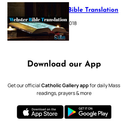
Webster Bible Translation
October 11, 2018
Download our App
Get our official
Catholic Gallery app
for daily Mass
readings, prayers & more