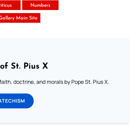
iticus
Numbers
 Gallery Main Site
of St. Pius X
aith, doctrine, and morals by Pope St. Pius X.
ATECHISM