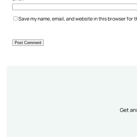
Save my name, email, and website in this browser for 
Get an