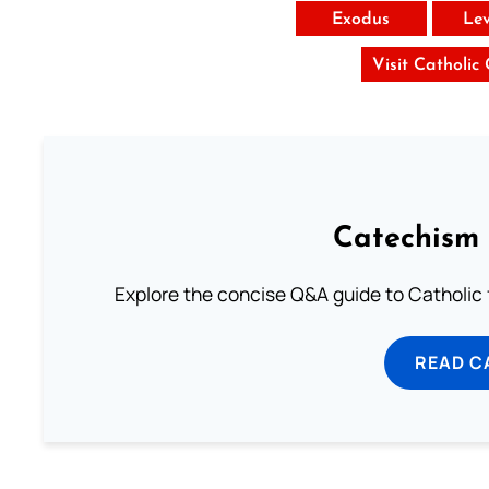
Exodus
Lev
Visit Catholic
Catechism 
Explore the concise Q&A guide to Catholic f
READ C