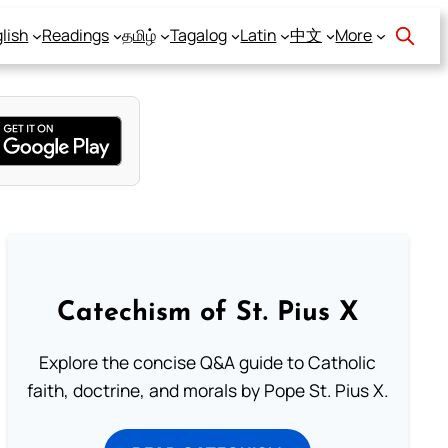
lish
Readings
தமிழ்
Tagalog
Latin
中文
More
Catechism of St. Pius X
Explore the concise Q&A guide to Catholic
faith, doctrine, and morals by Pope St. Pius X.