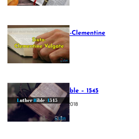
The Sixto-Clementine
Vulgate
July 12, 2025
Luther Bible – 1545
October 17, 2018