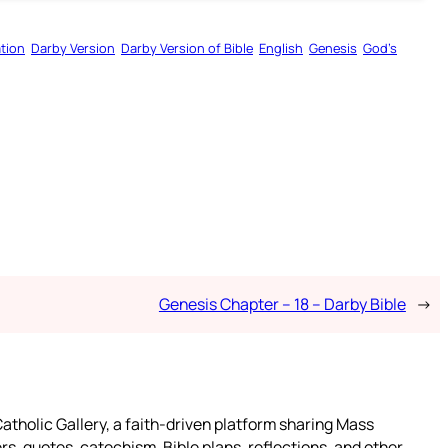
tion
Darby Version
Darby Version of Bible
English
Genesis
God’s
Genesis Chapter – 18 – Darby Bible
→
atholic Gallery, a faith-driven platform sharing Mass
rs, quotes, catechism, Bible plans, reflections, and other