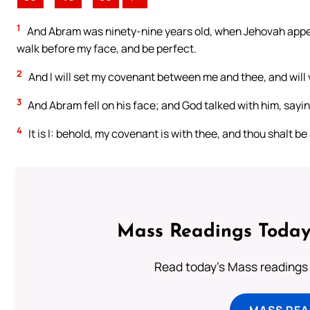
1
And Abram was ninety-nine years old, when Jehovah appea
walk before my face, and be perfect.
2
And I will set my covenant between me and thee, and will v
3
And Abram fell on his face; and God talked with him, sayin
4
It is I: behold, my covenant is with thee, and thou shalt be
Mass Readings Today
Read today's Mass readings 
MASS REA