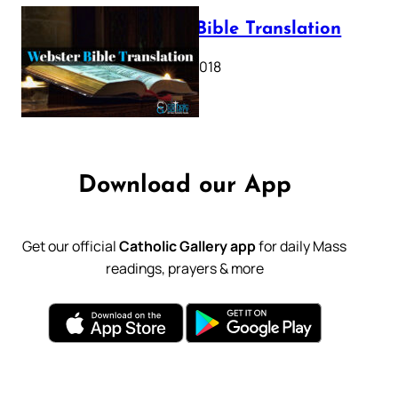
Webster Bible Translation
October 11, 2018
Download our App
Get our official
Catholic Gallery app
for daily Mass
readings, prayers & more