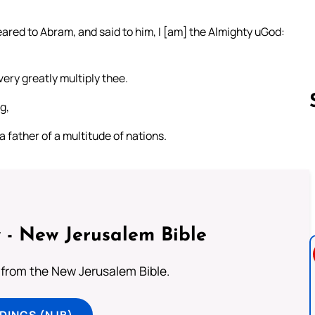
red to Abram, and said to him, I [am] the Almighty uGod:
ery greatly multiply thee.
g,
 a father of a multitude of nations.
Follow us 
 - New Jerusalem Bible
from the New Jerusalem Bible.
DINGS (NJB)