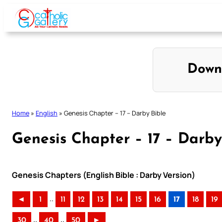
Skip
to
content
Down
Home
»
English
»
Genesis Chapter – 17 – Darby Bible
Genesis Chapter – 17 – Darby
Genesis Chapters (English Bible : Darby Version)
..
◄
1
11
12
13
14
15
16
17
18
19
..
..
30
40
50
►