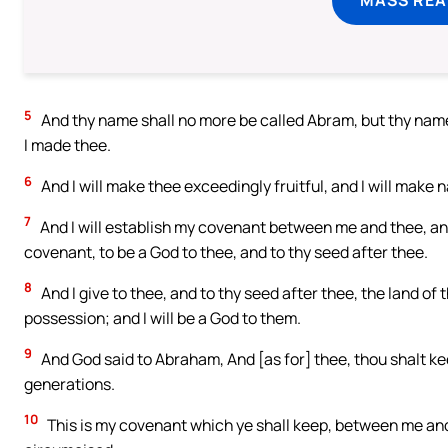
5
And thy name shall no more be called Abram, but thy name 
I made thee.
6
And I will make thee exceedingly fruitful, and I will make 
7
And I will establish my covenant between me and thee, and 
covenant, to be a God to thee, and to thy seed after thee.
8
And I give to thee, and to thy seed after thee, the land of 
possession; and I will be a God to them.
9
And God said to Abraham, And [as for] thee, thou shalt ke
generations.
10
This is my covenant which ye shall keep, between me an