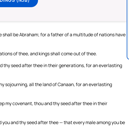
shall be Abraham; for a father of a multitude of nations have
nations of thee, and kings shall come out of thee.
thy seed after thee in their generations, for an everlasting
thy sojourning, all the land of Canaan, for an everlasting
ep my covenant, thou and thy seed after thee in their
d you and thy seed after thee — that every male among you be