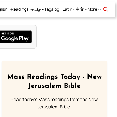
lish
Readings
தமிழ்
Tagalog
Latin
中文
More
Mass Readings Today - New
Jerusalem Bible
Read today's Mass readings from the New
Jerusalem Bible.