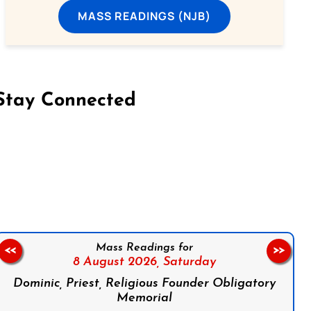
MASS READINGS (NJB)
Stay Connected
on Facebook
Follow us on Instagram
Follow us on X
Subscribe to our YouTube Channel
Follow us on WhatsApp
Mass Readings for
<<
>>
8 August 2026,
Saturday
Dominic, Priest, Religious Founder Obligatory
Memorial