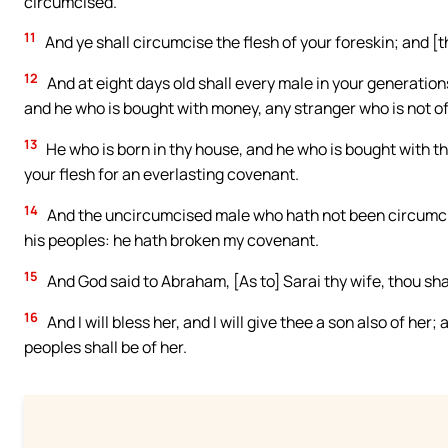
circumcised.
11
And ye shall circumcise the flesh of your foreskin; and [
12
And at eight days old shall every male in your generatio
and he who is bought with money, any stranger who is not of
13
He who is born in thy house, and he who is bought with t
your flesh for an everlasting covenant.
14
And the uncircumcised male who hath not been circumcised 
his peoples: he hath broken my covenant.
15
And God said to Abraham, [As to] Sarai thy wife, thou sha
16
And I will bless her, and I will give thee a son also of her;
peoples shall be of her.