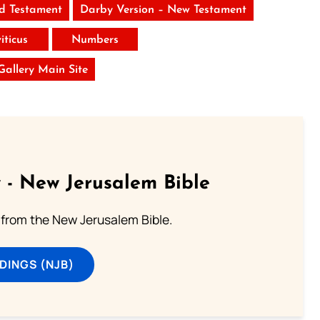
ld Testament
Darby Version – New Testament
iticus
Numbers
 Gallery Main Site
 - New Jerusalem Bible
from the New Jerusalem Bible.
DINGS (NJB)