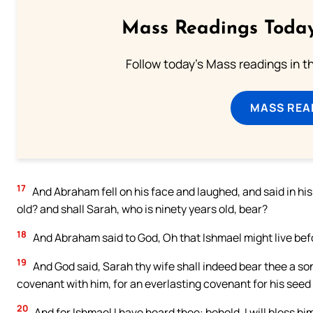
Mass Readings Today
Follow today's Mass readings in t
MASS REA
17
And Abraham fell on his face and laughed, and said in his 
old? and shall Sarah, who is ninety years old, bear?
18
And Abraham said to God, Oh that Ishmael might live bef
19
And God said, Sarah thy wife shall indeed bear thee a son;
covenant with him, for an everlasting covenant for his seed 
20
And for Ishmael I have heard thee: behold, I will bless him