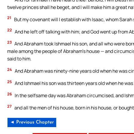
twelve princes shall he beget, and I will make him a great na
21
But my covenant will I establish with Isaac, whom Sarah sh
22
And he left off talking with him; and God went up from 
23
And Abraham took Ishmael his son, and all who were born
male among the people of Abraham’s house — and circumcised
said to him.
24
And Abraham was ninety-nine years old when he was circu
25
And Ishmael his son was thirteen years old when he was c
26
In the selfsame day was Abraham circumcised, and Ishm
27
and all the men of his house, born in his house, or boug
◄ Previous Chapter