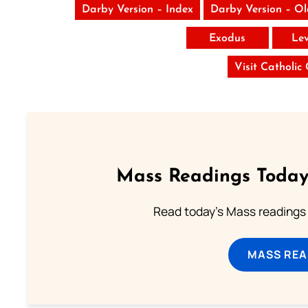
Darby Version – Index
Darby Version – O
Exodus
Lev
Visit Catholic
Mass Readings Today
Read today's Mass readings 
MASS REA