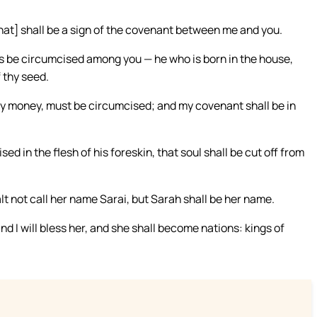
that] shall be a sign of the covenant between me and you.
ns be circumcised among you — he who is born in the house,
 thy seed.
hy money, must be circumcised; and my covenant shall be in
in the flesh of his foreskin, that soul shall be cut off from
lt not call her name Sarai, but Sarah shall be her name.
 and I will bless her, and she shall become nations: kings of