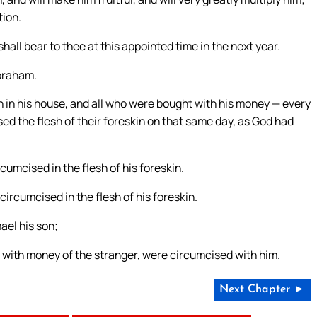
tion.
all bear to thee at this appointed time in the next year.
Abraham.
 in his house, and all who were bought with his money — every
 the flesh of their foreskin on that same day, as God had
mcised in the flesh of his foreskin.
ircumcised in the flesh of his foreskin.
ael his son;
ht with money of the stranger, were circumcised with him.
Next Chapter ►