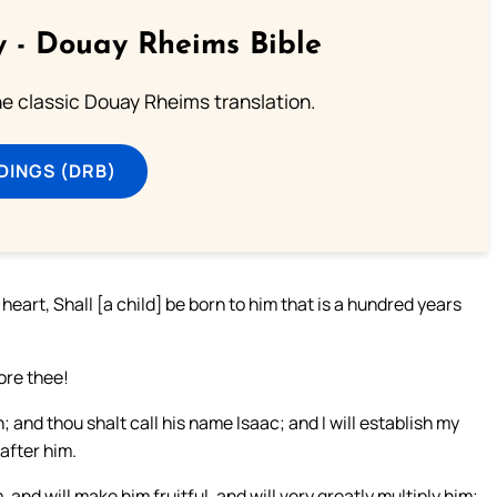
 - Douay Rheims Bible
he classic Douay Rheims translation.
DINGS (DRB)
heart, Shall [a child] be born to him that is a hundred years
ore thee!
 and thou shalt call his name Isaac; and I will establish my
after him.
, and will make him fruitful, and will very greatly multiply him;