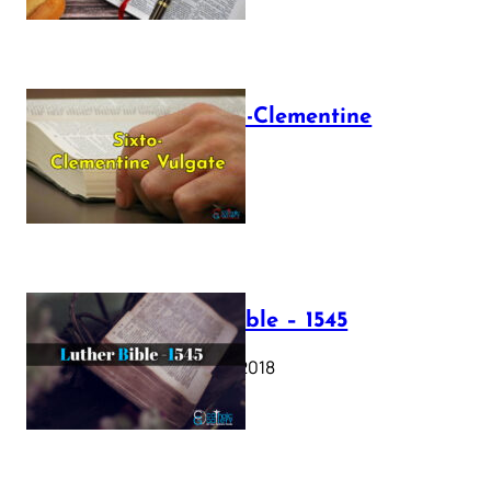
The Sixto-Clementine
Vulgate
July 12, 2025
Luther Bible – 1545
October 17, 2018