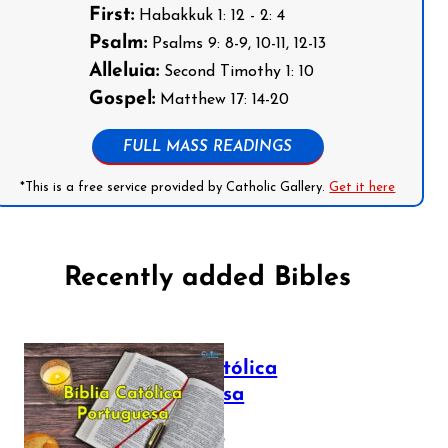
First:
Habakkuk 1: 12 - 2: 4
Psalm:
Psalms 9: 8-9, 10-11, 12-13
Alleluia:
Second Timothy 1: 10
Gospel:
Matthew 17: 14-20
FULL MASS READINGS
*This is a free service provided by Catholic Gallery.
Get it here
Recently added Bibles
Bíblia Católica
Portuguesa
July 16, 2025