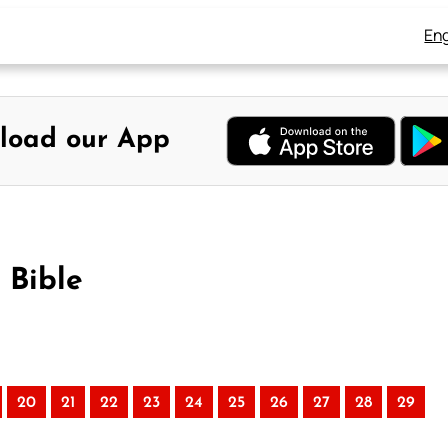
Eng
load our App
 Bible
20
21
22
23
24
25
26
27
28
29