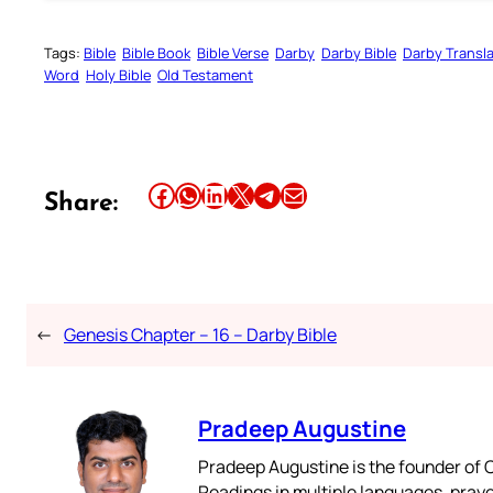
Tags:
Bible
Bible Book
Bible Verse
Darby
Darby Bible
Darby Transla
Word
Holy Bible
Old Testament
Share this article on Facebook
Share this article on WhatsApp
Share this article on LinkedIn
Share this article on X
Share this article on Telegram
Email this Article
Share:
←
Genesis Chapter – 16 – Darby Bible
Pradeep Augustine
Pradeep Augustine is the founder of C
Readings in multiple languages, praye