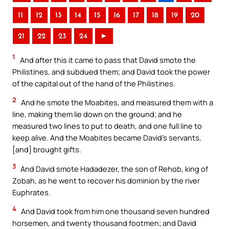
11
12
13
14
15
16
17
18
19
20
21
22
23
24
►
1
And after this it came to pass that David smote the
Philistines, and subdued them; and David took the power
of the capital out of the hand of the Philistines.
2
And he smote the Moabites, and measured them with a
line, making them lie down on the ground; and he
measured two lines to put to death, and one full line to
keep alive. And the Moabites became David’s servants,
[and] brought gifts.
3
And David smote Hadadezer, the son of Rehob, king of
Zobah, as he went to recover his dominion by the river
Euphrates.
4
And David took from him one thousand seven hundred
horsemen, and twenty thousand footmen; and David