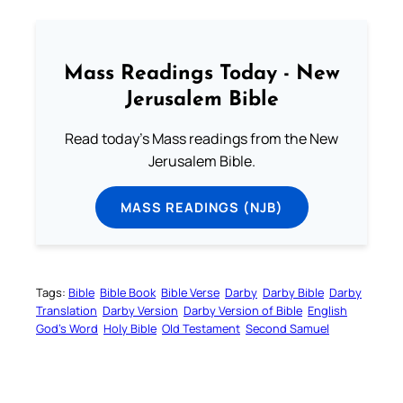
Mass Readings Today - New
Jerusalem Bible
Read today's Mass readings from the New
Jerusalem Bible.
MASS READINGS (NJB)
Tags:
Bible
Bible Book
Bible Verse
Darby
Darby Bible
Darby
Translation
Darby Version
Darby Version of Bible
English
God’s Word
Holy Bible
Old Testament
Second Samuel