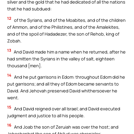
silver and the gold that he had dedicated of all the nations
that he had subdued:
12
of the Syrians, and of the Moabites, and of the children
of Ammon, and of the Philistines, and of the Amalekites,
and of the spoil of Hadadezer, the son of Rehob, king of
Zobah.
13
And David made him a name when he returned, after he
had smitten the Syrians in the valley of salt, eighteen
thousand [men].
14
And he put garrisons in Edom: throughout Edom did he
put garrisons; and all they of Edom became servants to
David. And Jehovah preserved David whithersoever he
went.
15
And David reigned over all Israel; and David executed
judgment and justice to all his people.
16
And Joab the son of Zeruiah was over the host; and
Jehoshaphat the son of Ahilud was chronicler;