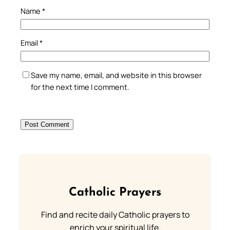
Name
*
Email
*
Save my name, email, and website in this browser
for the next time I comment.
Catholic Prayers
Find and recite daily Catholic prayers to
enrich your spiritual life.