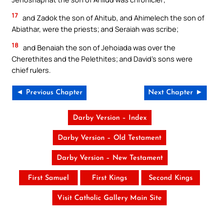
17
and Zadok the son of Ahitub, and Ahimelech the son of
Abiathar, were the priests; and Seraiah was scribe;
18
and Benaiah the son of Jehoiada was over the
Cherethites and the Pelethites; and David’s sons were
chief rulers.
◄ Previous Chapter
Next Chapter ►
Darby Version – Index
Darby Version – Old Testament
Darby Version – New Testament
First Samuel
First Kings
Second Kings
Visit Catholic Gallery Main Site