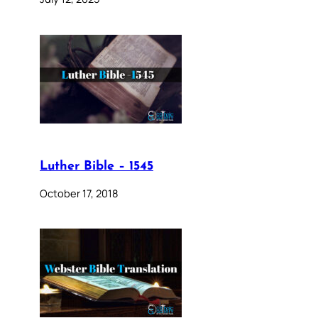
Luther Bible – 1545
October 17, 2018