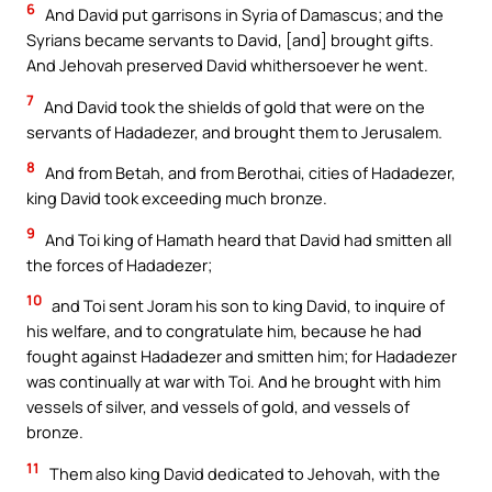
6
And David put garrisons in Syria of Damascus; and the
Syrians became servants to David, [and] brought gifts.
And Jehovah preserved David whithersoever he went.
7
And David took the shields of gold that were on the
servants of Hadadezer, and brought them to Jerusalem.
8
And from Betah, and from Berothai, cities of Hadadezer,
king David took exceeding much bronze.
9
And Toi king of Hamath heard that David had smitten all
the forces of Hadadezer;
10
and Toi sent Joram his son to king David, to inquire of
his welfare, and to congratulate him, because he had
fought against Hadadezer and smitten him; for Hadadezer
was continually at war with Toi. And he brought with him
vessels of silver, and vessels of gold, and vessels of
bronze.
11
Them also king David dedicated to Jehovah, with the