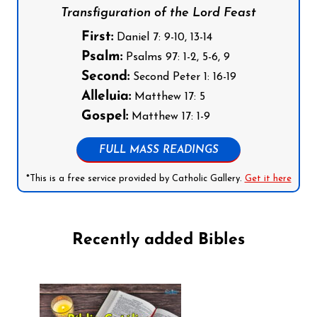
Transfiguration of the Lord Feast
First:
Daniel 7: 9-10, 13-14
Psalm:
Psalms 97: 1-2, 5-6, 9
Second:
Second Peter 1: 16-19
Alleluia:
Matthew 17: 5
Gospel:
Matthew 17: 1-9
FULL MASS READINGS
*This is a free service provided by Catholic Gallery.
Get it here
Recently added Bibles