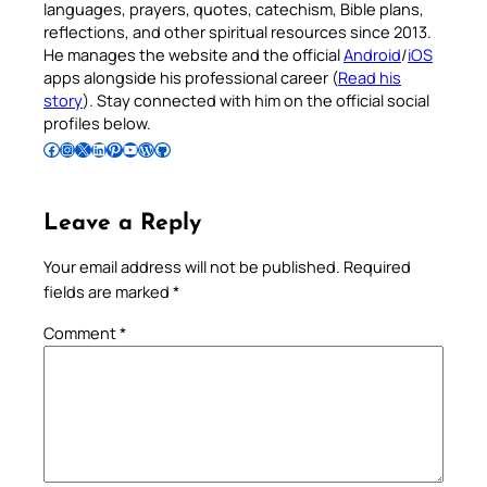
languages, prayers, quotes, catechism, Bible plans,
reflections, and other spiritual resources since 2013.
He manages the website and the official
Android
/
iOS
apps alongside his professional career (
Read his
story
). Stay connected with him on the official social
profiles below.
Follow Pradeep on Facebook
Follow Pradeep on Instagram
Follow Pradeep on X
Follow Pradeep on LinkedIn
Follow Pradeep on Pinterest
Subscribe to Pradeep’s Youtube Channel
Follow Pradeep on WordPress
Follow Pradeep on GitHub
Leave a Reply
Your email address will not be published.
Required
fields are marked
*
Comment
*