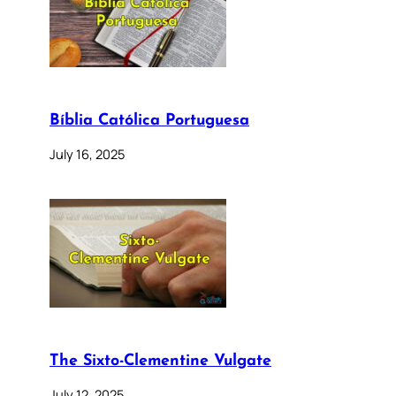
Bíblia Católica Portuguesa
July 16, 2025
The Sixto-Clementine Vulgate
July 12, 2025