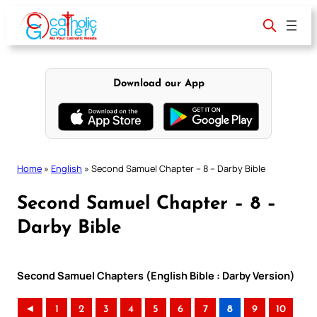
Skip
to
content
Download our App
Home
»
English
»
Second Samuel Chapter – 8 – Darby Bible
Second Samuel Chapter – 8 –
Darby Bible
Second Samuel Chapters (English Bible : Darby Version)
◄
1
2
3
4
5
6
7
8
9
10