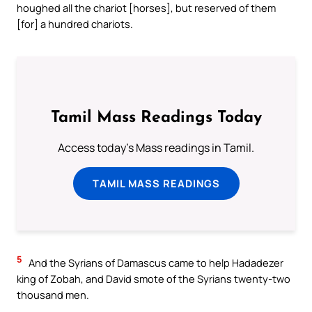
houghed all the chariot [horses], but reserved of them
[for] a hundred chariots.
Tamil Mass Readings Today
Access today's Mass readings in Tamil.
TAMIL MASS READINGS
5
And the Syrians of Damascus came to help Hadadezer
king of Zobah, and David smote of the Syrians twenty-two
thousand men.