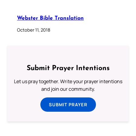
Webster Bible Translation
October 11, 2018
Submit Prayer Intentions
Let us pray together. Write your prayer intentions
and join our community.
SUBMIT PRAYER