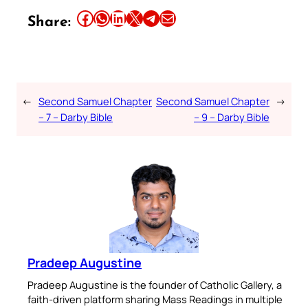
Share this article on Facebook
Share this article on WhatsApp
Share this article on LinkedIn
Share this article on X
Share this article on Telegram
Email this Article
Share:
←
Second Samuel Chapter
Second Samuel Chapter
→
– 7 – Darby Bible
– 9 – Darby Bible
Pradeep Augustine
Pradeep Augustine is the founder of Catholic Gallery, a
faith-driven platform sharing Mass Readings in multiple