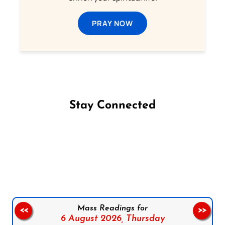
PRAY NOW
Stay Connected
Follow us on Facebook
Follow us on Instagram
Follow us on X
Subscribe to our YouTube Channel
Follow us on WhatsApp
Mass Readings for
<<
>>
6 August 2026,
Thursday