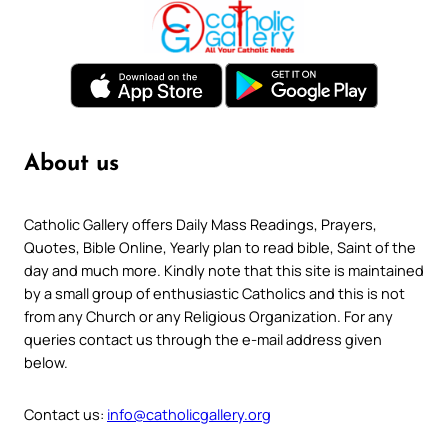
About us
Catholic Gallery offers Daily Mass Readings, Prayers,
Quotes, Bible Online, Yearly plan to read bible, Saint of the
day and much more. Kindly note that this site is maintained
by a small group of enthusiastic Catholics and this is not
from any Church or any Religious Organization. For any
queries contact us through the e-mail address given
below.
Contact us:
info@catholicgallery.org