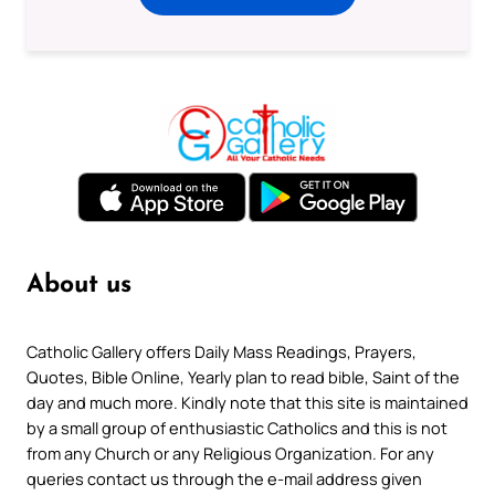
About us
Catholic Gallery offers Daily Mass Readings, Prayers,
Quotes, Bible Online, Yearly plan to read bible, Saint of the
day and much more. Kindly note that this site is maintained
by a small group of enthusiastic Catholics and this is not
from any Church or any Religious Organization. For any
queries contact us through the e-mail address given