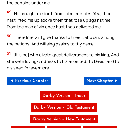
the peoples under me.
49
He brought me forth from mine enemies: Yea, thou
hast lifted me up above them that rose up against me;
From the man of violence hast thou delivered me.
50
Therefore will I give thanks to thee, Jehovah, among
the nations, And will sing psalms to thy name.
51
[It is he] who giveth great deliverances to his king, And
sheweth loving-kindness to his anointed, To David, and to
his seed for evermore.
◄ Previous Chapter
Next Chapter ►
Darby Version – Index
Darby Version – Old Testament
Darby Version – New Testament