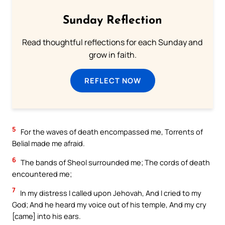
Sunday Reflection
Read thoughtful reflections for each Sunday and
grow in faith.
REFLECT NOW
5
For the waves of death encompassed me, Torrents of
Belial made me afraid.
6
The bands of Sheol surrounded me; The cords of death
encountered me;
7
In my distress I called upon Jehovah, And I cried to my
God; And he heard my voice out of his temple, And my cry
[came] into his ears.