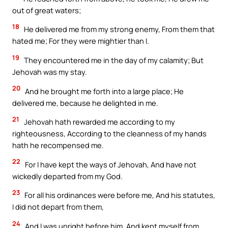
out of great waters;
18
He delivered me from my strong enemy, From them that
hated me; For they were mightier than I.
19
They encountered me in the day of my calamity; But
Jehovah was my stay.
20
And he brought me forth into a large place; He
delivered me, because he delighted in me.
21
Jehovah hath rewarded me according to my
righteousness, According to the cleanness of my hands
hath he recompensed me.
22
For I have kept the ways of Jehovah, And have not
wickedly departed from my God.
23
For all his ordinances were before me, And his statutes,
I did not depart from them,
24
And I was upright before him, And kept myself from