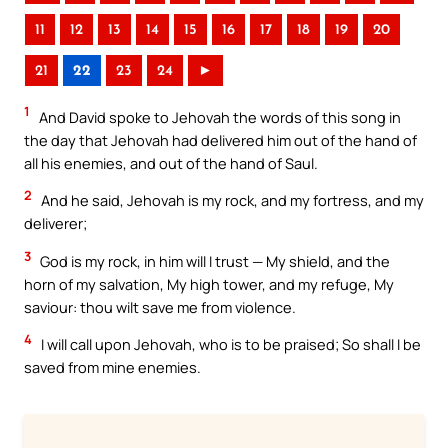
11
12
13
14
15
16
17
18
19
20
21
22
23
24
►
1
And David spoke to Jehovah the words of this song in
the day that Jehovah had delivered him out of the hand of
all his enemies, and out of the hand of Saul.
2
And he said, Jehovah is my rock, and my fortress, and my
deliverer;
3
God is my rock, in him will I trust — My shield, and the
horn of my salvation, My high tower, and my refuge, My
saviour: thou wilt save me from violence.
4
I will call upon Jehovah, who is to be praised; So shall I be
saved from mine enemies.