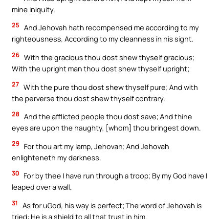
mine iniquity.
25
And Jehovah hath recompensed me according to my
righteousness, According to my cleanness in his sight.
26
With the gracious thou dost shew thyself gracious;
With the upright man thou dost shew thyself upright;
27
With the pure thou dost shew thyself pure; And with
the perverse thou dost shew thyself contrary.
28
And the afflicted people thou dost save; And thine
eyes are upon the haughty, [whom] thou bringest down.
29
For thou art my lamp, Jehovah; And Jehovah
enlighteneth my darkness.
30
For by thee I have run through a troop; By my God have I
leaped over a wall.
31
As for uGod, his way is perfect; The word of Jehovah is
tried: He is a shield to all that trust in him.