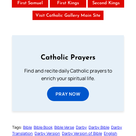
First Samuel
First Kings
Second Kings
Visit Catholic Gallery Main Site
Catholic Prayers
Find and recite daily Catholic prayers to
enrich your spiritual life.
PRAY NOW
Tags:
Bible
Bible Book
Bible Verse
Darby
Darby Bible
Darby
Translation
Darby Version
Darby Version of Bible
English