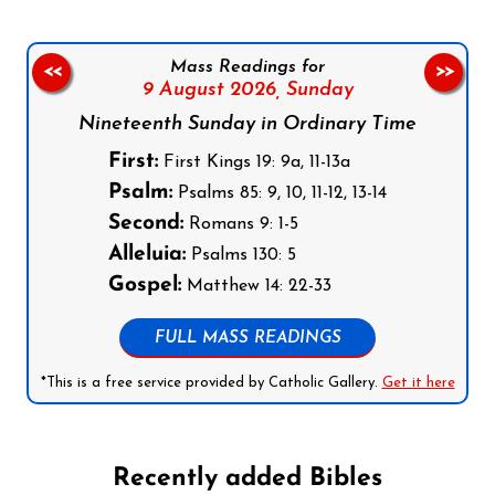
Mass Readings for
<<
>>
9 August 2026,
Sunday
Nineteenth Sunday in Ordinary Time
First:
First Kings 19: 9a, 11-13a
Psalm:
Psalms 85: 9, 10, 11-12, 13-14
Second:
Romans 9: 1-5
Alleluia:
Psalms 130: 5
Gospel:
Matthew 14: 22-33
FULL MASS READINGS
*This is a free service provided by Catholic Gallery.
Get it here
Recently added Bibles