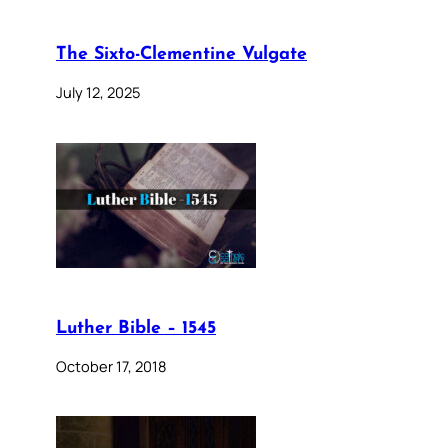
The Sixto-Clementine Vulgate
July 12, 2025
Luther Bible – 1545
October 17, 2018