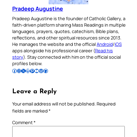
Pradeep Augustine
Pradeep Augustine is the founder of Catholic Gallery, a
faith-driven platform sharing Mass Readings in multiple
languages, prayers, quotes, catechism, Bible plans,
reflections, and other spiritual resources since 2013.
He manages the website and the official
Android
/
iOS
apps alongside his professional career (
Read his
story
). Stay connected with him on the official social
profiles below.
Follow Pradeep on Facebook
Follow Pradeep on Instagram
Follow Pradeep on X
Follow Pradeep on LinkedIn
Follow Pradeep on Pinterest
Subscribe to Pradeep’s Youtube Channel
Follow Pradeep on WordPress
Follow Pradeep on GitHub
Leave a Reply
Your email address will not be published.
Required
fields are marked
*
Comment
*