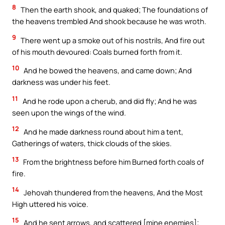
8
Then the earth shook, and quaked; The foundations of
the heavens trembled And shook because he was wroth.
9
There went up a smoke out of his nostrils, And fire out
of his mouth devoured: Coals burned forth from it.
10
And he bowed the heavens, and came down; And
darkness was under his feet.
11
And he rode upon a cherub, and did fly; And he was
seen upon the wings of the wind.
12
And he made darkness round about him a tent,
Gatherings of waters, thick clouds of the skies.
13
From the brightness before him Burned forth coals of
fire.
14
Jehovah thundered from the heavens, And the Most
High uttered his voice.
15
And he sent arrows, and scattered [mine enemies];