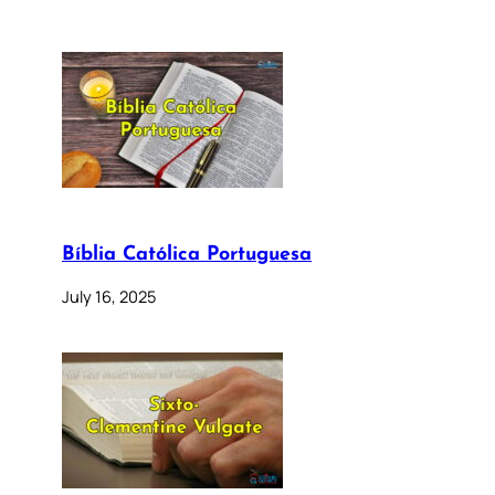
Bíblia Católica Portuguesa
July 16, 2025