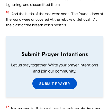
Lightning, and discomfited them.
16
And the beds of the sea were seen, The foundations of
the world were uncovered At the rebuke of Jehovah, At
the blast of the breath of his nostrils.
Submit Prayer Intentions
Let us pray together. Write your prayer intentions
and join our community.
SUBMIT PRAYER
17
He reached forth from above, he took me, He drew me