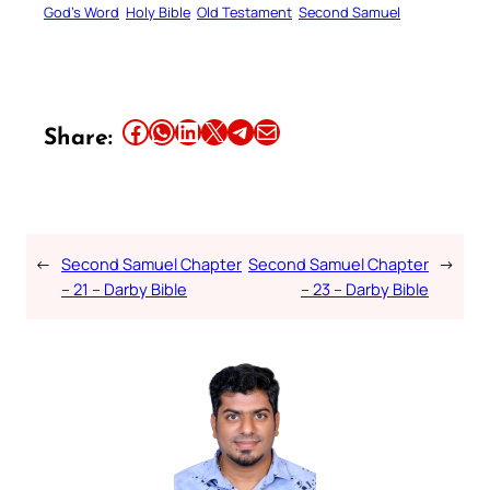
God’s Word
Holy Bible
Old Testament
Second Samuel
Share this article on Facebook
Share this article on WhatsApp
Share this article on LinkedIn
Share this article on X
Share this article on Telegram
Email this Article
Share:
←
Second Samuel Chapter
Second Samuel Chapter
→
– 21 – Darby Bible
– 23 – Darby Bible