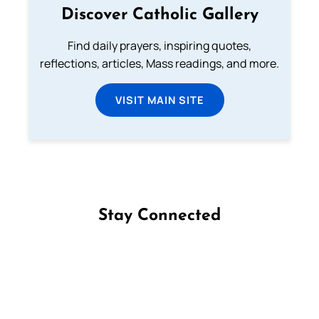
Discover Catholic Gallery
Find daily prayers, inspiring quotes,
reflections, articles, Mass readings, and more.
VISIT MAIN SITE
Stay Connected
Follow us on Facebook
Follow us on Instagram
Follow us on X
Subscribe to our YouTube Channel
Follow us on WhatsApp