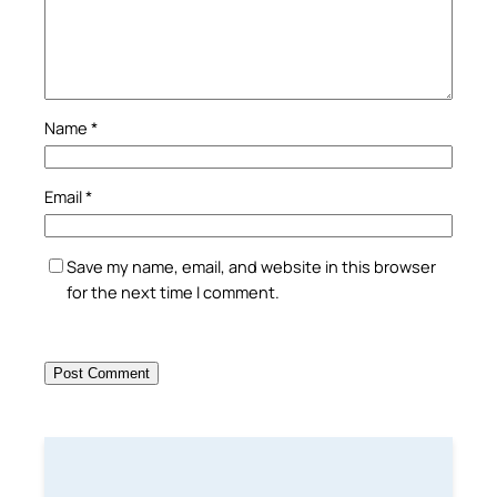
Name
*
Email
*
Save my name, email, and website in this browser
for the next time I comment.