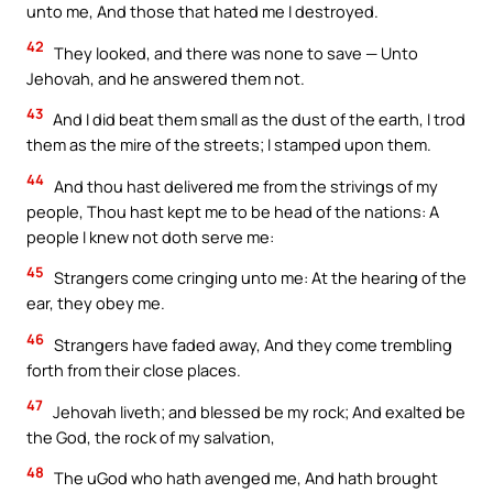
unto me, And those that hated me I destroyed.
42
They looked, and there was none to save — Unto
Jehovah, and he answered them not.
43
And I did beat them small as the dust of the earth, I trod
them as the mire of the streets; I stamped upon them.
44
And thou hast delivered me from the strivings of my
people, Thou hast kept me to be head of the nations: A
people I knew not doth serve me:
45
Strangers come cringing unto me: At the hearing of the
ear, they obey me.
46
Strangers have faded away, And they come trembling
forth from their close places.
47
Jehovah liveth; and blessed be my rock; And exalted be
the God, the rock of my salvation,
48
The uGod who hath avenged me, And hath brought