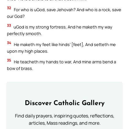
32
For who is uGod, save Jehovah? And who is a rock, save
our God?
33
uGod is my strong fortress, And he maketh my way
perfectly smooth.
34
He maketh my feet like hinds’ [feet], And setteth me
upon my high places.
35
He teacheth my hands to war, And mine arms bend a
bow of brass.
Discover Catholic Gallery
Find daily prayers, inspiring quotes, reflections,
articles, Mass readings, and more.