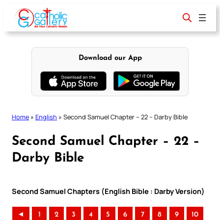
Skip
to
content
Download our App
Home
»
English
»
Second Samuel Chapter – 22 – Darby Bible
Second Samuel Chapter – 22 –
Darby Bible
Second Samuel Chapters (English Bible : Darby Version)
◄
1
2
3
4
5
6
7
8
9
10