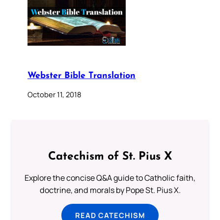
Webster Bible Translation
October 11, 2018
Catechism of St. Pius X
Explore the concise Q&A guide to Catholic faith,
doctrine, and morals by Pope St. Pius X.
READ CATECHISM