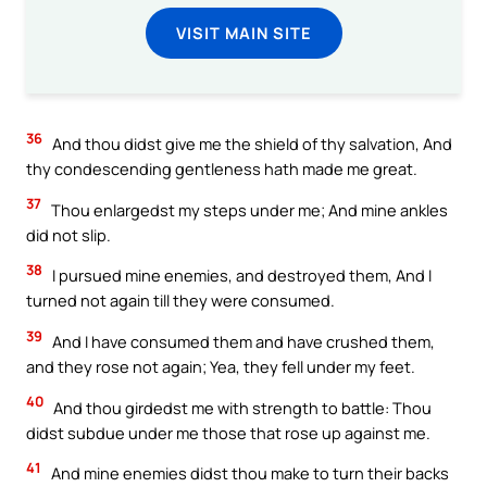
VISIT MAIN SITE
36
And thou didst give me the shield of thy salvation, And
thy condescending gentleness hath made me great.
37
Thou enlargedst my steps under me; And mine ankles
did not slip.
38
I pursued mine enemies, and destroyed them, And I
turned not again till they were consumed.
39
And I have consumed them and have crushed them,
and they rose not again; Yea, they fell under my feet.
40
And thou girdedst me with strength to battle: Thou
didst subdue under me those that rose up against me.
41
And mine enemies didst thou make to turn their backs